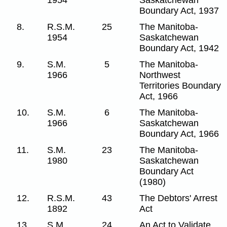
Boundary Act, 1937
8.
R.S.M.
25
The Manitoba-
1954
Saskatchewan
Boundary Act, 1942
9.
S.M.
5
The Manitoba-
1966
Northwest
Territories Boundary
Act, 1966
10.
S.M.
6
The Manitoba-
1966
Saskatchewan
Boundary Act, 1966
11.
S.M.
23
The Manitoba-
1980
Saskatchewan
Boundary Act
(1980)
12.
R.S.M.
43
The Debtors' Arrest
1892
Act
13.
S.M.
24
An Act to Validate