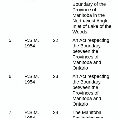
Boundary of the
Province of
Manitoba in the
North-west Angle
Inlet of Lake of the
Woods
5.
R.S.M.
22
An Act respecting
1954
the Boundary
between the
Provinces of
Manitoba and
Ontario
6.
R.S.M.
23
An Act respecting
1954
the Boundary
between the
Provinces of
Manitoba and
Ontario
7.
R.S.M.
24
The Manitoba-
1954
Saskatchewan