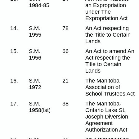
1984-85
an Expropriation
under The
Expropriation Act
14.
S.M.
78
An Act respecting
1955
the Title to Certain
Lands
15.
S.M.
66
An Act to amend An
1956
Act respecting the
Title to Certain
Lands
16.
S.M.
21
The Manitoba
1972
Association of
School Trustees Act
17.
S.M.
38
The Manitoba-
1958(lst)
Ontario Lake St.
Joseph Diversion
Agreement
Authorization Act