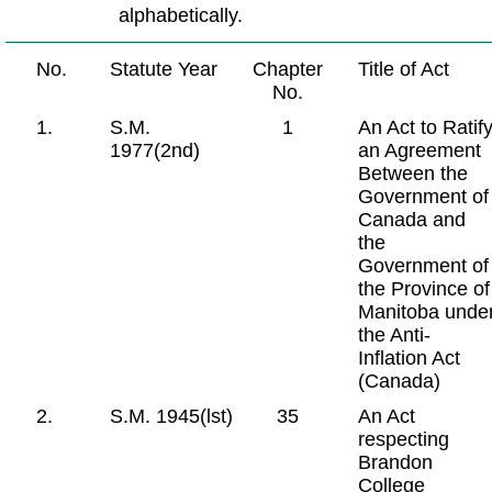
alphabetically.
No.
Statute Year
Chapter
Title of Act
No.
1.
S.M.
1
An Act to Ratif
1977(2nd)
an Agreement
Between the
Government of
Canada and
the
Government of
the Province of
Manitoba unde
the Anti-
Inflation Act
(Canada)
2.
S.M. 1945(lst)
35
An Act
respecting
Brandon
College