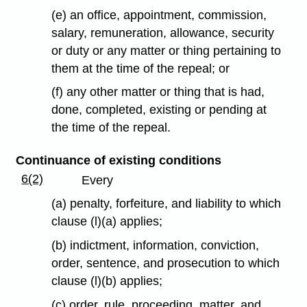
(e) an office, appointment, commission,
salary, remuneration, allowance, security
or duty or any matter or thing pertaining to
them at the time of the repeal; or
(f) any other matter or thing that is had,
done, completed, existing or pending at
the time of the repeal.
Continuance of existing conditions
6(2)
Every
(a) penalty, forfeiture, and liability to which
clause (l)(a) applies;
(b) indictment, information, conviction,
order, sentence, and prosecution to which
clause (l)(b) applies;
(c) order, rule, proceeding, matter, and