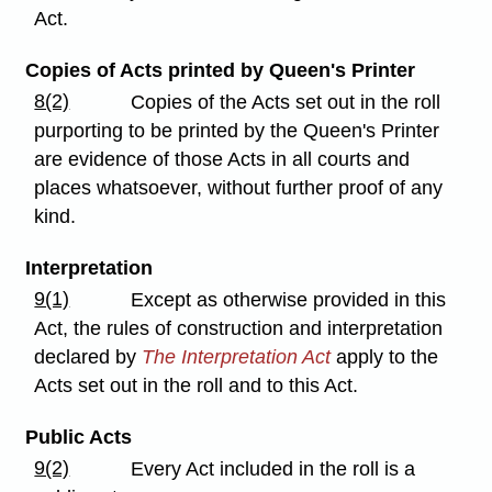
Act.
Copies of Acts printed by Queen's Printer
8(2)
Copies of the Acts set out in the roll
purporting to be printed by the Queen's Printer
are evidence of those Acts in all courts and
places whatsoever, without further proof of any
kind.
Interpretation
9(1)
Except as otherwise provided in this
Act, the rules of construction and interpretation
declared by
The Interpretation Act
apply to the
Acts set out in the roll and to this Act.
Public Acts
9(2)
Every Act included in the roll is a