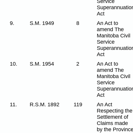
Service
Superannuatio
Act
9.
S.M. 1949
8
An Act to
amend The
Manitoba Civil
Service
Superannuatio
Act
10.
S.M. 1954
2
An Act to
amend The
Manitoba Civil
Service
Superannuatio
Act
11.
R.S.M. 1892
119
An Act
Respecting the
Settlement of
Claims made
by the Provinc