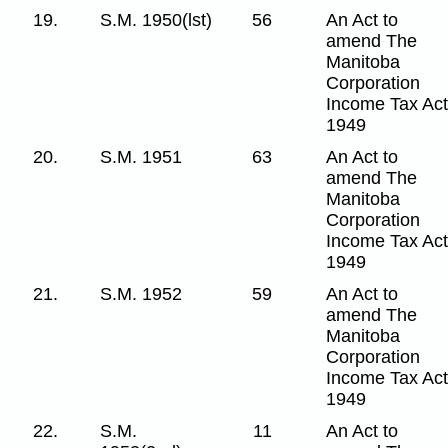
19.
S.M. 1950(lst)
56
An Act to
amend The
Manitoba
Corporation
Income Tax Act
1949
20.
S.M. 1951
63
An Act to
amend The
Manitoba
Corporation
Income Tax Act
1949
21.
S.M. 1952
59
An Act to
amend The
Manitoba
Corporation
Income Tax Act
1949
22.
S.M.
11
An Act to