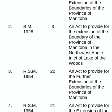
Extension of the
Boundaries of the
Province of
Manitoba
2.
S.M.
3
An Act to provide for
1928
the extension of the
Boundary of the
Province of
Manitoba in the
North-west Angle
Inlet of Lake of the
Woods
3.
R.S.M.
20
An Act to provide for
1954
the Further
Extension of the
Boundaries of the
Province of
Manitoba
4.
R.S.M.
21
An Act to provide for
1954
the Extension of the