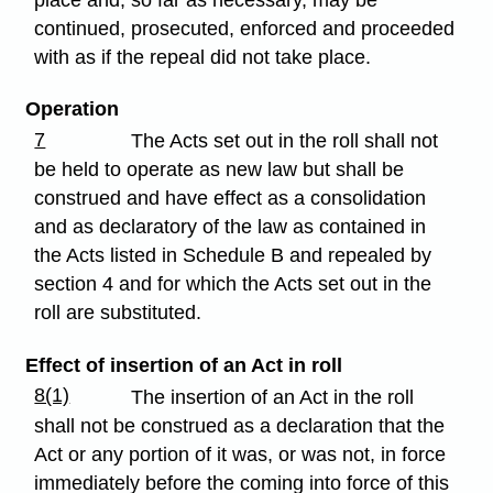
place and, so far as necessary, may be
continued, prosecuted, enforced and proceeded
with as if the repeal did not take place.
Operation
7
The Acts set out in the roll shall not
be held to operate as new law but shall be
construed and have effect as a consolidation
and as declaratory of the law as contained in
the Acts listed in Schedule B and repealed by
section 4 and for which the Acts set out in the
roll are substituted.
Effect of insertion of an Act in roll
8(1)
The insertion of an Act in the roll
shall not be construed as a declaration that the
Act or any portion of it was, or was not, in force
immediately before the coming into force of this