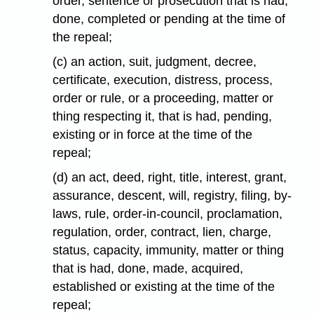
order, sentence or prosecution that is had,
done, completed or pending at the time of
the repeal;
(c) an action, suit, judgment, decree,
certificate, execution, distress, process,
order or rule, or a proceeding, matter or
thing respecting it, that is had, pending,
existing or in force at the time of the
repeal;
(d) an act, deed, right, title, interest, grant,
assurance, descent, will, registry, filing, by-
laws, rule, order-in-council, proclamation,
regulation, order, contract, lien, charge,
status, capacity, immunity, matter or thing
that is had, done, made, acquired,
established or existing at the time of the
repeal;