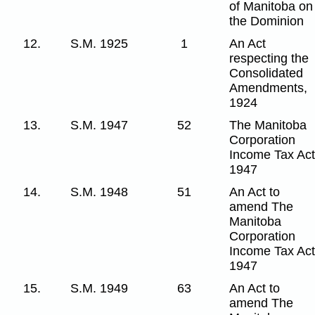
of Manitoba on
the Dominion
12.
S.M. 1925
1
An Act
respecting the
Consolidated
Amendments,
1924
13.
S.M. 1947
52
The Manitoba
Corporation
Income Tax Act
1947
14.
S.M. 1948
51
An Act to
amend The
Manitoba
Corporation
Income Tax Act
1947
15.
S.M. 1949
63
An Act to
amend The