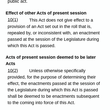
public act.
Effect of other Acts of present session
10(1)
This Act does not give effect to a
provision of an Act set out in the roll that is,
repealed by, or inconsistent with, an enactment
passed at the session of the Legislature during
which this Act is passed.
Acts of present session deemed to be later
Acts
10(2)
Unless otherwise specifically
provided, for the purpose of determining their
effect, the enactments passed at the session of
the Legislature during which this Act is passed
shall be deemed to be enactments subsequent
to the coming into force of this Act.