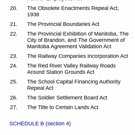
20.
The Obsolete Enactments Repeal Act,
1938
21.
The Provincial Boundaries Act
22.
The Provincial Exhibition of Manitoba, The
City of Brandon, and The Government of
Manitoba Agreement Validation Act
23.
The Railway Companies Incorporation Act
24.
The Red River Valley Railway Roads
Around Station Grounds Act
25.
The School Capital Financing Authority
Repeal Act
26.
The Soldier Settlement Board Act
27.
The Title to Certain Lands Act
SCHEDULE B (section 4)