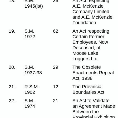
18.
S.M.
36
An Act respecting
1945(lst)
A.E. McKenzie
Company Limited
and A.E. McKenzie
Foundation
19.
S.M.
62
An Act respecting
1972
Certain Former
Employees, Now
Deceased, of
Moose Lake
Loggers Ltd.
20.
S.M.
29
The Obsolete
1937-38
Enactments Repeal
Act, 1938
21.
R.S.M.
12
The Provincial
1902
Boundaries Act
22.
S.M.
21
An Act to Validate
1974
an Agreement Made
Between the
Provincial Exhibition