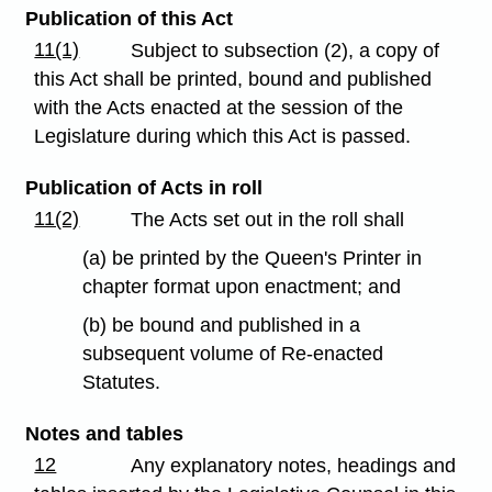
Publication of this Act
11(1)
Subject to subsection (2), a copy of
this Act shall be printed, bound and published
with the Acts enacted at the session of the
Legislature during which this Act is passed.
Publication of Acts in roll
11(2)
The Acts set out in the roll shall
(a) be printed by the Queen's Printer in
chapter format upon enactment; and
(b) be bound and published in a
subsequent volume of Re-enacted
Statutes.
Notes and tables
12
Any explanatory notes, headings and