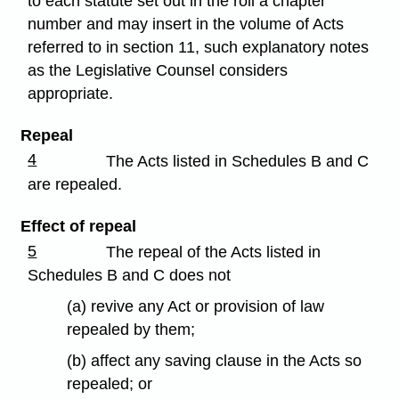
to each statute set out in the roll a chapter
number and may insert in the volume of Acts
referred to in section 11, such explanatory notes
as the Legislative Counsel considers
appropriate.
Repeal
4
The Acts listed in Schedules B and C
are repealed.
Effect of repeal
5
The repeal of the Acts listed in
Schedules B and C does not
(a) revive any Act or provision of law
repealed by them;
(b) affect any saving clause in the Acts so
repealed; or