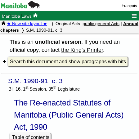
Français
≡
Manitoba Laws
★ New site layout ★
Original Acts:
public general Acts
|
Annual
chapters
S.M. 1990-91, c. 3
This is an
unofficial version
. If you need an
official copy, contact
the King's Printer
.
Search this document and show paragraphs with hits
S.M. 1990-91, c. 3
st
th
Bill 16, 1
Session, 35
Legislature
The Re-enacted Statutes of
Manitoba (Public General Acts)
Act, 1990
Table of contents