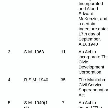
Incorporated
and Albert
Edward
McKenzie, and
a certain
Indenture date
17th day of
September,
A.D. 1940
3.
S.M. 1963
11
An Act to
incorporate Th
Civic
Development
Corporation
4.
R.S.M. 1940
35
The Manitoba
Civil Service
Superannuatio
Act
5.
S.M. 1940(1
7
An Act to
st)
amend "The