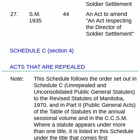
Soldier Settlement
27.
S.M.
44
An Act to amend
1935
"An Act respecting
the Director of
Soldier Settlement"
SCHEDULE C (section 4)
ACTS THAT ARE REPEALED
Note:
This Schedule follows the order set out in
Schedule C (Unrepealed and
Unconsolidated Public General Statutes)
to the Revised Statutes of Manitoba,
1970, and in Part II (Public General Acts)
of the Table of Statutes in the annual
sessional volume and in the C.C.S.M.
Where a statute appears under more
than one title, it is listed in this Schedule
under the title that comes first