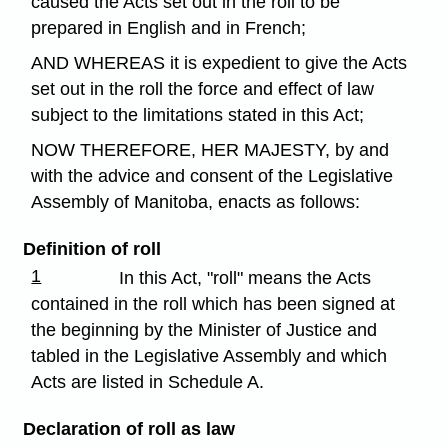
caused the Acts set out in the roll to be
prepared in English and in French;
AND WHEREAS it is expedient to give the Acts
set out in the roll the force and effect of law
subject to the limitations stated in this Act;
NOW THEREFORE, HER MAJESTY, by and
with the advice and consent of the Legislative
Assembly of Manitoba, enacts as follows:
Definition of roll
1
In this Act, "roll" means the Acts
contained in the roll which has been signed at
the beginning by the Minister of Justice and
tabled in the Legislative Assembly and which
Acts are listed in Schedule A.
Declaration of roll as law