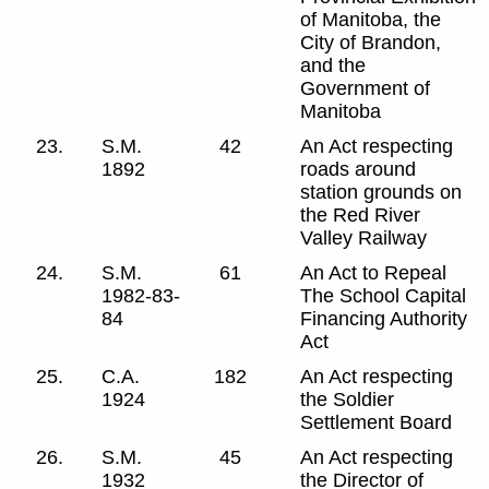
of Manitoba, the
City of Brandon,
and the
Government of
Manitoba
23.
S.M.
42
An Act respecting
1892
roads around
station grounds on
the Red River
Valley Railway
24.
S.M.
61
An Act to Repeal
1982-83-
The School Capital
84
Financing Authority
Act
25.
C.A.
182
An Act respecting
1924
the Soldier
Settlement Board
26.
S.M.
45
An Act respecting
1932
the Director of