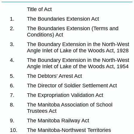
Title of Act
1.
The Boundaries Extension Act
2.
The Boundaries Extension (Terms and
Conditions) Act
3.
The Boundary Extension in the North-West
Angle Inlet of Lake of the Woods Act, 1928
4.
The Boundary Extension in the North-West
Angle Inlet of Lake of the Woods Act, 1954
5.
The Debtors' Arrest Act
6.
The Director of Soldier Settlement Act
7.
The Expropriation Validation Act
8.
The Manitoba Association of School
Trustees Act
9.
The Manitoba Railway Act
10.
The Manitoba-Northwest Territories