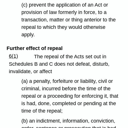
(c) prevent the application of an Act or
provision of law formerly in force, to a
transaction, matter or thing anterior to the
repeal to which they would otherwise
apply.
Further effect of repeal
6(1)
The repeal of the Acts set out in
Schedules B and C does not defeat, disturb,
invalidate, or affect
(a) a penalty, forfeiture or liability, civil or
criminal, incurred before the time of the
repeal or a proceeding for enforcing it, that
is had, done, completed or pending at the
time of the repeal;
(b) an indictment, information, conviction,