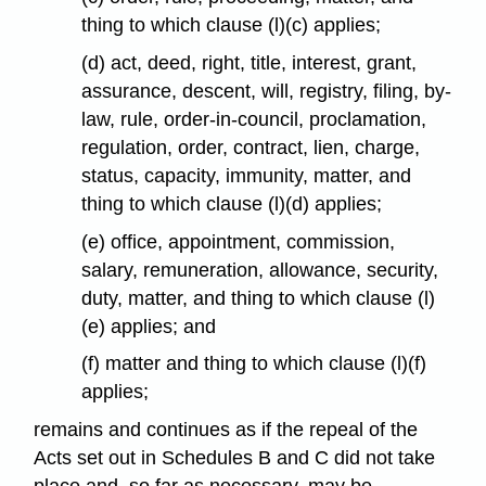
thing to which clause (l)(c) applies;
(d) act, deed, right, title, interest, grant,
assurance, descent, will, registry, filing, by-
law, rule, order-in-council, proclamation,
regulation, order, contract, lien, charge,
status, capacity, immunity, matter, and
thing to which clause (l)(d) applies;
(e) office, appointment, commission,
salary, remuneration, allowance, security,
duty, matter, and thing to which clause (l)
(e) applies; and
(f) matter and thing to which clause (l)(f)
applies;
remains and continues as if the repeal of the
Acts set out in Schedules B and C did not take