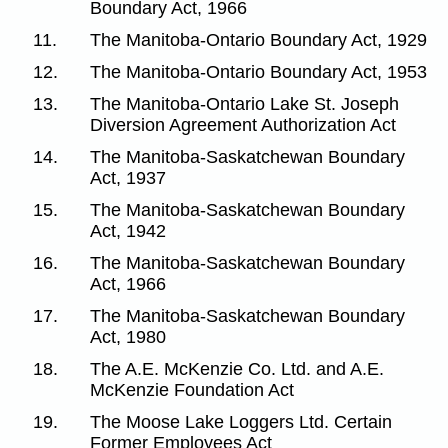
Boundary Act, 1966
11.
The Manitoba-Ontario Boundary Act, 1929
12.
The Manitoba-Ontario Boundary Act, 1953
13.
The Manitoba-Ontario Lake St. Joseph
Diversion Agreement Authorization Act
14.
The Manitoba-Saskatchewan Boundary
Act, 1937
15.
The Manitoba-Saskatchewan Boundary
Act, 1942
16.
The Manitoba-Saskatchewan Boundary
Act, 1966
17.
The Manitoba-Saskatchewan Boundary
Act, 1980
18.
The A.E. McKenzie Co. Ltd. and A.E.
McKenzie Foundation Act
19.
The Moose Lake Loggers Ltd. Certain
Former Employees Act