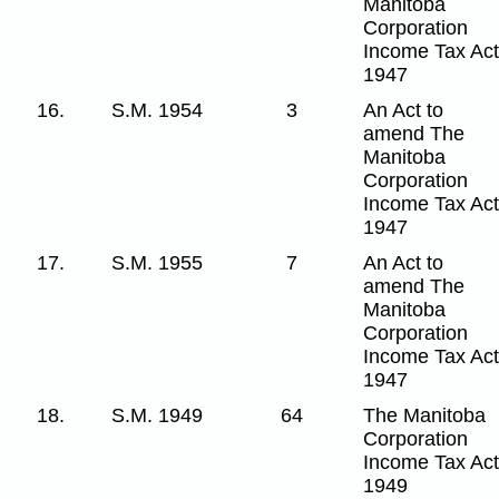
Manitoba
Corporation
Income Tax Act
1947
16.
S.M. 1954
3
An Act to
amend The
Manitoba
Corporation
Income Tax Act
1947
17.
S.M. 1955
7
An Act to
amend The
Manitoba
Corporation
Income Tax Act
1947
18.
S.M. 1949
64
The Manitoba
Corporation
Income Tax Act
1949