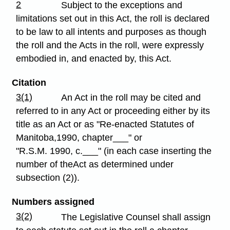
2
Subject to the exceptions and
limitations set out in this Act, the roll is declared
to be law to all intents and purposes as though
the roll and the Acts in the roll, were expressly
embodied in, and enacted by, this Act.
Citation
3(1)
An Act in the roll may be cited and
referred to in any Act or proceeding either by its
title as an Act or as "Re-enacted Statutes of
Manitoba,1990, chapter___" or
"R.S.M. 1990, c.___" (in each case inserting the
number of theAct as determined under
subsection (2)).
Numbers assigned
3(2)
The Legislative Counsel shall assign