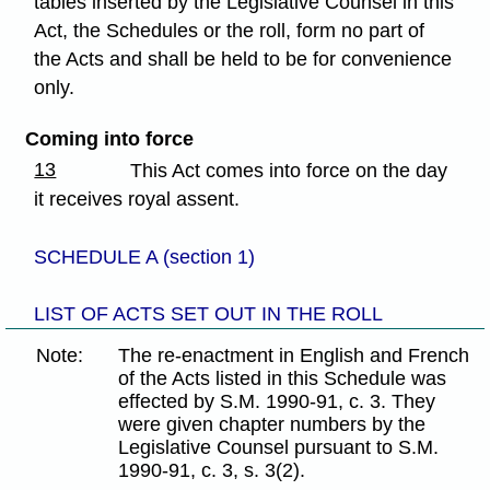
tables inserted by the Legislative Counsel in this
Act, the Schedules or the roll, form no part of
the Acts and shall be held to be for convenience
only.
Coming into force
13
This Act comes into force on the day
it receives royal assent.
SCHEDULE A (section 1)
LIST OF ACTS SET OUT IN THE ROLL
Note:
The re-enactment in English and French
of the Acts listed in this Schedule was
effected by S.M. 1990-91, c. 3. They
were given chapter numbers by the
Legislative Counsel pursuant to S.M.
1990-91, c. 3, s. 3(2).