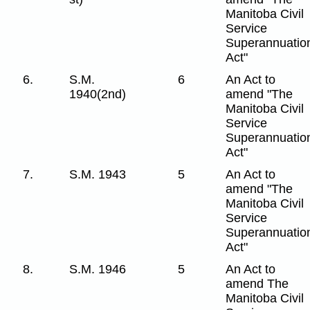
Manitoba Civil
Service
Superannuatio
Act"
6.
S.M.
6
An Act to
1940(2nd)
amend "The
Manitoba Civil
Service
Superannuatio
Act"
7.
S.M. 1943
5
An Act to
amend "The
Manitoba Civil
Service
Superannuatio
Act"
8.
S.M. 1946
5
An Act to
amend The
Manitoba Civil