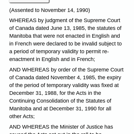
(Assented to November 14, 1990)
WHEREAS by judgment of the Supreme Court
of Canada dated June 13, 1985, the statutes of
Manitoba that were not enacted in English and
in French were declared to be invalid subject to
a period of temporary validity to permit re-
enactment in English and in French;
AND WHEREAS by order of the Supreme Court
of Canada dated November 4, 1985, the expiry
of the period of temporary validity was fixed at
December 31, 1988, for the Acts in the
Continuing Consolidation of the Statutes of
Manitoba and at December 31, 1990 for all
other Acts;
AND WHEREAS the Minister of Justice has