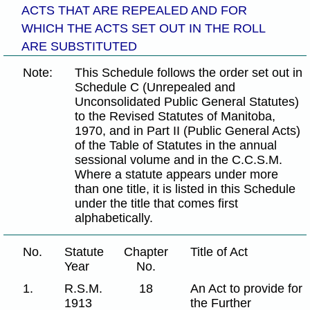
ACTS THAT ARE REPEALED AND FOR
WHICH THE ACTS SET OUT IN THE ROLL
ARE SUBSTITUTED
Note:
This Schedule follows the order set out in
Schedule C (Unrepealed and
Unconsolidated Public General Statutes)
to the Revised Statutes of Manitoba,
1970, and in Part II (Public General Acts)
of the Table of Statutes in the annual
sessional volume and in the C.C.S.M.
Where a statute appears under more
than one title, it is listed in this Schedule
under the title that comes first
alphabetically.
No.
Statute
Chapter
Title of Act
Year
No.
1.
R.S.M.
18
An Act to provide for
1913
the Further