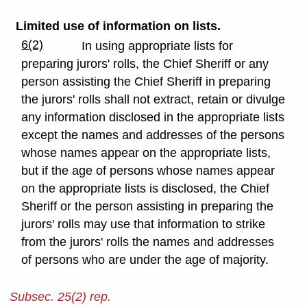
Limited use of information on lists.
6(2)
In using appropriate lists for
preparing jurors' rolls, the Chief Sheriff or any
person assisting the Chief Sheriff in preparing
the jurors' rolls shall not extract, retain or divulge
any information disclosed in the appropriate lists
except the names and addresses of the persons
whose names appear on the appropriate lists,
but if the age of persons whose names appear
on the appropriate lists is disclosed, the Chief
Sheriff or the person assisting in preparing the
jurors' rolls may use that information to strike
from the jurors' rolls the names and addresses
of persons who are under the age of majority.
Subsec. 25(2) rep.