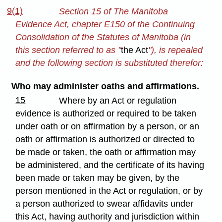
9(1)
Section 15 of The Manitoba
Evidence Act, chapter E150 of the Continuing
Consolidation of the Statutes of Manitoba (in
this section referred to as "
the Act
"), is repealed
and the following section is substituted therefor:
Who may administer oaths and affirmations.
15
Where by an Act or regulation
evidence is authorized or required to be taken
under oath or on affirmation by a person, or an
oath or affirmation is authorized or directed to
be made or taken, the oath or affirmation may
be administered, and the certificate of its having
been made or taken may be given, by the
person mentioned in the Act or regulation, or by
a person authorized to swear affidavits under
this Act, having authority and jurisdiction within