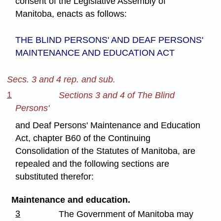
consent of the Legislative Assembly of
Manitoba, enacts as follows:
THE BLIND PERSONS' AND DEAF PERSONS'
MAINTENANCE AND EDUCATION ACT
Secs. 3 and 4 rep. and sub.
1
Sections 3 and 4 of The Blind
Persons'
and Deaf Persons' Maintenance and Education
Act, chapter B60 of the Continuing
Consolidation of the Statutes of Manitoba, are
repealed and the following sections are
substituted therefor:
Maintenance and education.
3
The Government of Manitoba may