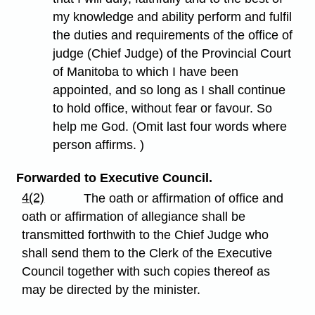
my knowledge and ability perform and fulfil
the duties and requirements of the office of
judge (Chief Judge) of the Provincial Court
of Manitoba to which I have been
appointed, and so long as I shall continue
to hold office, without fear or favour. So
help me God. (Omit last four words where
person affirms. )
Forwarded to Executive Council.
4(2)
The oath or affirmation of office and
oath or affirmation of allegiance shall be
transmitted forthwith to the Chief Judge who
shall send them to the Clerk of the Executive
Council together with such copies thereof as
may be directed by the minister.