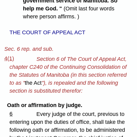
government service of Manitoba. So
help me God. "
(Omit last four words
where person affirms. )
THE COURT OF APPEAL ACT
Sec. 6 rep. and sub.
4(1)
Section 6 of The Court of Appeal Act,
chapter C240 of the Continuing Consolidation of
the Statutes of Manitoba (in this section referred
to as "
the Act
"), is repealed and the following
section is substituted therefor:
Oath or affirmation by judge.
6
Every judge of the court, previous to
entering upon the duties of office, shall take the
following oath or affirmation, to be administered