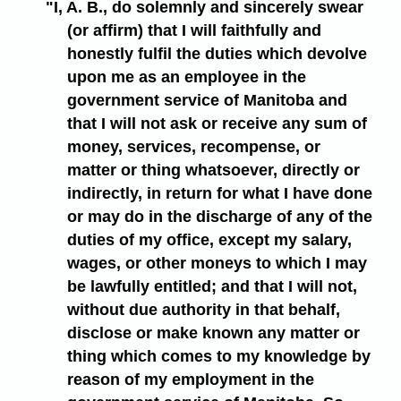
"I, A. B., do solemnly and sincerely swear
(or affirm) that I will faithfully and
honestly fulfil the duties which devolve
upon me as an employee in the
government service of Manitoba and
that I will not ask or receive any sum of
money, services, recompense, or
matter or thing whatsoever, directly or
indirectly, in return for what I have done
or may do in the discharge of any of the
duties of my office, except my salary,
wages, or other moneys to which I may
be lawfully entitled; and that I will not,
without due authority in that behalf,
disclose or make known any matter or
thing which comes to my knowledge by
reason of my employment in the