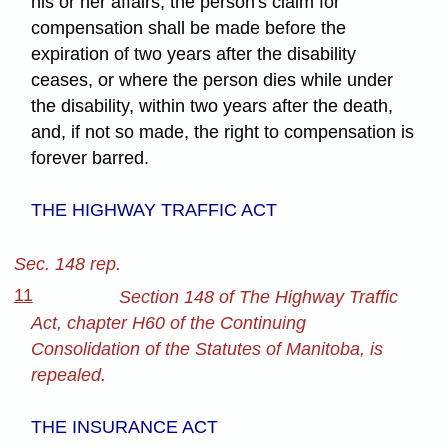
his or her affairs, the person's claim for
compensation shall be made before the
expiration of two years after the disability
ceases, or where the person dies while under
the disability, within two years after the death,
and, if not so made, the right to compensation is
forever barred.
THE HIGHWAY TRAFFIC ACT
Sec. 148 rep.
11
Section 148 of The Highway Traffic
Act, chapter H60 of the Continuing
Consolidation of the Statutes of Manitoba, is
repealed.
THE INSURANCE ACT