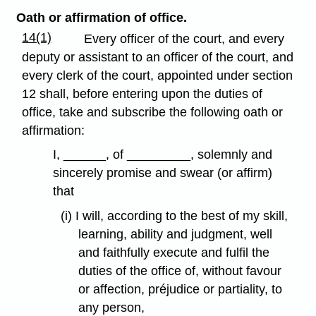
Oath or affirmation of office.
14(1)
Every officer of the court, and every
deputy or assistant to an officer of the court, and
every clerk of the court, appointed under section
12 shall, before entering upon the duties of
office, take and subscribe the following oath or
affirmation:
I, ______, of _________, solemnly and
sincerely promise and swear (or affirm)
that
(i) I will, according to the best of my skill,
learning, ability and judgment, well
and faithfully execute and fulfil the
duties of the office of, without favour
or affection, préjudice or partiality, to
any person,