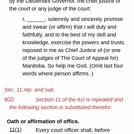
by the Lieutenant Governor, the chief justice of
the court or any judge of the court:
I, ______, solemnly and sincerely promise
and swear (or affirm) that I will duly and
faithfully, and to the best of my skill and
knowledge, exercise the powers and trusts
reposed in me as Chief Justice of (or one
of the judges of The Court of Appeal for)
Manitoba. So help me God. (Omit last four
words where person affirms. )
Sec. 11 rep. and sub.
4(2)
Section 11 of the Act is repealed and
the following section is substituted therefor:
Oath or affirmation of office.
11(1)
Every court officer shall, before