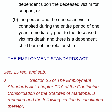
dependent upon the deceased victim for
support; or
(b) the person and the deceased victim
cohabited during the entire period of one
year immediately prior to the deceased
victim's death and there is a dependent
child born of the relationship.
THE EMPLOYMENT STANDARDS ACT
Sec. 25 rep. and sub.
8
Section 25 of The Employment
Standards Act, chapter El10 of the Continuing
Consolidation of the Statutes of Manitoba, is
repealed and the following section is substituted
therefor: