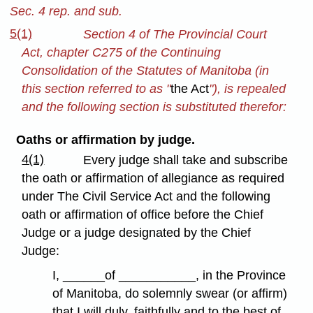
Sec. 4 rep. and sub.
5(1)
Section 4 of The Provincial Court
Act, chapter C275 of the Continuing
Consolidation of the Statutes of Manitoba (in
this section referred to as "
the Act
"), is repealed
and the following section is substituted therefor:
Oaths or affirmation by judge.
4(1)
Every judge shall take and subscribe
the oath or affirmation of allegiance as required
under The Civil Service Act and the following
oath or affirmation of office before the Chief
Judge or a judge designated by the Chief
Judge:
I, ______of ___________, in the Province
of Manitoba, do solemnly swear (or affirm)
that I will duly, faithfully and to the best of