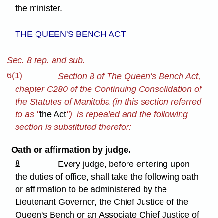
the minister.
THE QUEEN'S BENCH ACT
Sec. 8 rep. and sub.
6(1)
Section 8 of The Queen's Bench Act,
chapter C280 of the Continuing Consolidation of
the Statutes of Manitoba (in this section referred
to as "
the Act
"), is repealed and the following
section is substituted therefor:
Oath or affirmation by judge.
8
Every judge, before entering upon
the duties of office, shall take the following oath
or affirmation to be administered by the
Lieutenant Governor, the Chief Justice of the
Queen's Bench or an Associate Chief Justice of