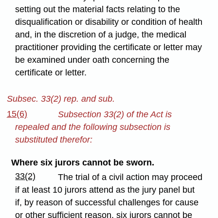
setting out the material facts relating to the
disqualification or disability or condition of health
and, in the discretion of a judge, the medical
practitioner providing the certificate or letter may
be examined under oath concerning the
certificate or letter.
Subsec. 33(2) rep. and sub.
15(6)
Subsection 33(2) of the Act is
repealed and the following subsection is
substituted therefor:
Where six jurors cannot be sworn.
33(2)
The trial of a civil action may proceed
if at least 10 jurors attend as the jury panel but
if, by reason of successful challenges for cause
or other sufficient reason, six jurors cannot be