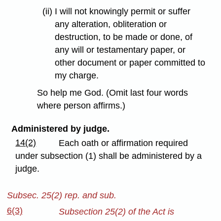
(ii) I will not knowingly permit or suffer
any alteration, obliteration or
destruction, to be made or done, of
any will or testamentary paper, or
other document or paper committed to
my charge.
So help me God. (Omit last four words
where person affirms.)
Administered by judge.
14(2)
Each oath or affirmation required
under subsection (1) shall be administered by a
judge.
Subsec. 25(2) rep. and sub.
6(3)
Subsection 25(2) of the Act is