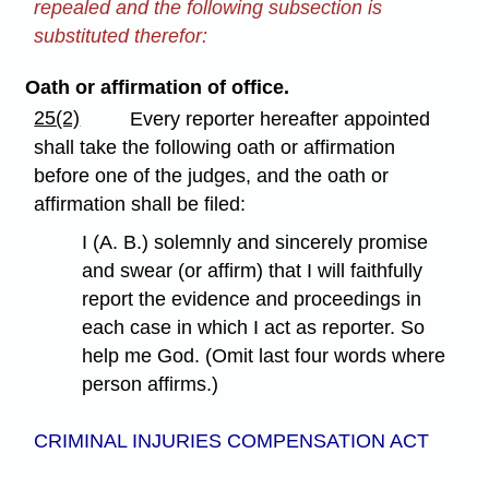
repealed and the following subsection is
substituted therefor:
Oath or affirmation of office.
25(2)
Every reporter hereafter appointed
shall take the following oath or affirmation
before one of the judges, and the oath or
affirmation shall be filed:
I (A. B.) solemnly and sincerely promise
and swear (or affirm) that I will faithfully
report the evidence and proceedings in
each case in which I act as reporter. So
help me God. (Omit last four words where
person affirms.)
CRIMINAL INJURIES COMPENSATION ACT