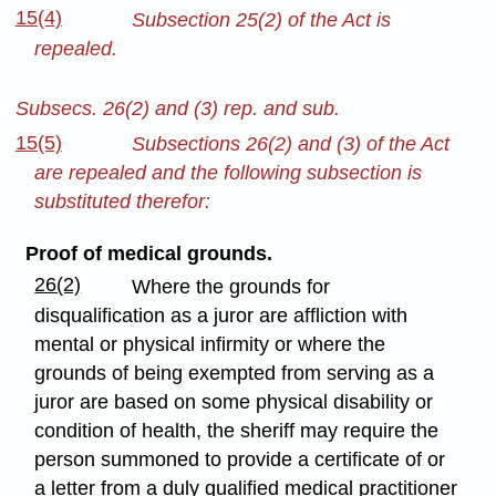
15(4)
Subsection 25(2) of the Act is
repealed.
Subsecs. 26(2) and (3) rep. and sub.
15(5)
Subsections 26(2) and (3) of the Act
are repealed and the following subsection is
substituted therefor:
Proof of medical grounds.
26(2)
Where the grounds for
disqualification as a juror are affliction with
mental or physical infirmity or where the
grounds of being exempted from serving as a
juror are based on some physical disability or
condition of health, the sheriff may require the
person summoned to provide a certificate of or
a letter from a duly qualified medical practitioner