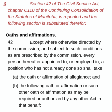
3
Section 42 of The Civil Service Act,
chapter C110 of the Continuing Consolidation of
the Statutes of Manitoba, is repealed and the
following section is substituted therefor:
Oaths and affirmations.
42
Except where otherwise directed by
the commission, and subject to such conditions
as are prescribed by the commission, every
person hereafter appointed to, or employed in, a
position who has not already done so shall take
(a) the oath or affirmation of allegiance; and
(b) the following oath or affirmation or such
other oath or affirmation as may be
required or authorized by any other Act in
that behalf: