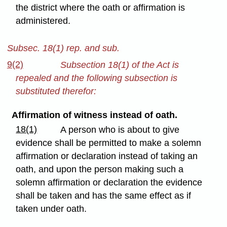
the district where the oath or affirmation is
administered.
Subsec. 18(1) rep. and sub.
9(2)
Subsection 18(1) of the Act is
repealed and the following subsection is
substituted therefor:
Affirmation of witness instead of oath.
18(1)
A person who is about to give
evidence shall be permitted to make a solemn
affirmation or declaration instead of taking an
oath, and upon the person making such a
solemn affirmation or declaration the evidence
shall be taken and has the same effect as if
taken under oath.