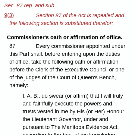
Sec. 87 rep. and sub.
9(3)
Section 87 of the Act is repealed and
the following section is substituted therefor:
Commissioner's oath or affirmation of office.
87
Every commissioner appointed under
this Part shall, before entering upon the duties
of office, take the following oath or affirmation
before the Clerk of the Executive Council or one
of the judges of the Court of Queen's Bench,
namely:
I, A. B., do swear (or affirm) that I will truly
and faithfully execute the powers and
trusts vested in me by His (or Her) Honour
the Lieutenant Governor, under and
pursuant to The Manitoba Evidence Act,