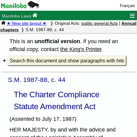
Français
≡
Manitoba Laws
★ New site layout ★
Original Acts:
public general Acts
|
Annual
chapters
S.M. 1987-88, c. 44
This is an
unofficial version
. If you need an
official copy, contact
the King's Printer
.
Search this document and show paragraphs with hits
S.M. 1987-88, c. 44
The Charter Compliance
Statute Amendment Act
(Assented to July 17, 1987)
HER MAJESTY, by and with the advice and