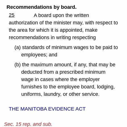
Recommendations by board.
25
A board upon the written
authorization of the minister may, with respect to
the area for which it is appointed, make
recommendations in writing respecting
(a) standards of minimum wages to be paid to
employees; and
(b) the maximum amount, if any, that may be
deducted from a prescribed minimum
wage in cases where the employer
furnishes to the employee board, lodging,
uniforms, laundry, or other service.
THE MANITOBA EVIDENCE ACT
Sec. 15 rep. and sub.