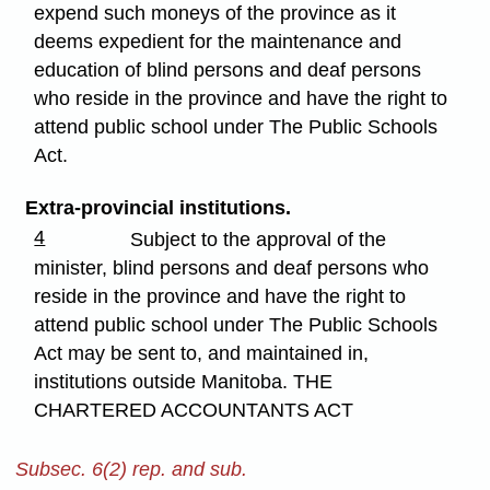
expend such moneys of the province as it
deems expedient for the maintenance and
education of blind persons and deaf persons
who reside in the province and have the right to
attend public school under The Public Schools
Act.
Extra-provincial institutions.
4
Subject to the approval of the
minister, blind persons and deaf persons who
reside in the province and have the right to
attend public school under The Public Schools
Act may be sent to, and maintained in,
institutions outside Manitoba. THE
CHARTERED ACCOUNTANTS ACT
Subsec. 6(2) rep. and sub.