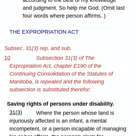
according to the best of my knowledge
and judgment. So help me God. (Omit last
four words where person affirms. )
THE EXPROPRIATION ACT
Subsec. 31(3) rep. and sub.
10
Subsection 31(3) of The
Expropriation Act, chapter E190 of the
Continuing Consolidation of the Statutes of
Manitoba, is repealed and the following
subsection is substituted therefor:
Saving rights of persons under disability.
31(3)
Where the person whose land is
injuriously affected is an infant, a mental
incompetent, or a person incapable of managing