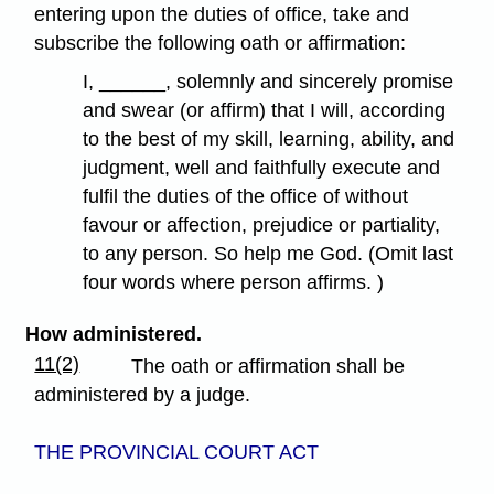
entering upon the duties of office, take and
subscribe the following oath or affirmation:
I, ______, solemnly and sincerely promise
and swear (or affirm) that I will, according
to the best of my skill, learning, ability, and
judgment, well and faithfully execute and
fulfil the duties of the office of without
favour or affection, prejudice or partiality,
to any person. So help me God. (Omit last
four words where person affirms. )
How administered.
11(2)
The oath or affirmation shall be
administered by a judge.
THE PROVINCIAL COURT ACT