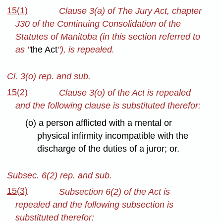
15(1)
Clause 3(a) of The Jury Act, chapter
J30 of the Continuing Consolidation of the
Statutes of Manitoba (in this section referred to
as "
the Act
"), is repealed.
Cl. 3(o) rep. and sub.
15(2)
Clause 3(o) of the Act is repealed
and the following clause is substituted therefor:
(o) a person afflicted with a mental or
physical infirmity incompatible with the
discharge of the duties of a juror; or.
Subsec. 6(2) rep. and sub.
15(3)
Subsection 6(2) of the Act is
repealed and the following subsection is
substituted therefor: