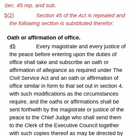
Sec. 45 rep. and sub.
5(2)
Section 45 of the Act is repealed and
the following section is substituted therefor:
Oath or affirmation of office.
45
Every magistrate and every justice of
the peace before entering upon the duties of
office shall take and subscribe an oath or
affirmation of allegiance as required under The
Civil Service Act and an oath or affirmation of
office similar in form to that set out in section 4,
with such modifications as the circumstances
require, and the oaths or affirmations shall be
sent forthwith by the magistrate or justice of the
peace to the Chief Judge who shall send them
to the Clerk of the Executive Council together
with such copies thereof as may be directed by