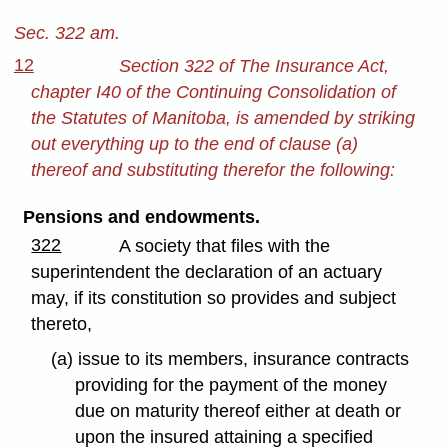
Sec. 322 am.
12
Section 322 of The Insurance Act,
chapter I40 of the Continuing Consolidation of
the Statutes of Manitoba, is amended by striking
out everything up to the end of clause (a)
thereof and substituting therefor the following:
Pensions and endowments.
322
A society that files with the
superintendent the declaration of an actuary
may, if its constitution so provides and subject
thereto,
(a) issue to its members, insurance contracts
providing for the payment of the money
due on maturity thereof either at death or
upon the insured attaining a specified