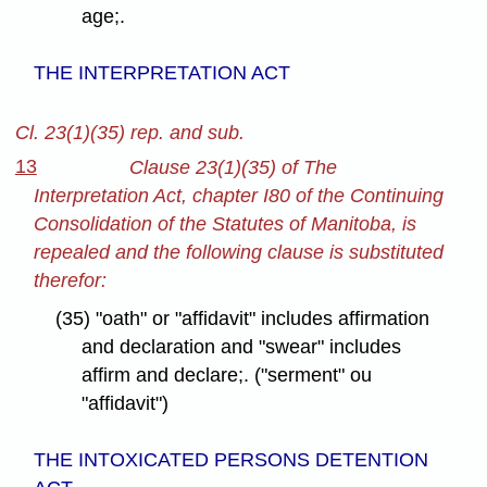
age;.
THE INTERPRETATION ACT
Cl. 23(1)(35) rep. and sub.
13
Clause 23(1)(35) of The
Interpretation Act, chapter I80 of the Continuing
Consolidation of the Statutes of Manitoba, is
repealed and the following clause is substituted
therefor:
(35) "oath" or "affidavit" includes affirmation
and declaration and "swear" includes
affirm and declare;. ("serment" ou
"affidavit")
THE INTOXICATED PERSONS DETENTION