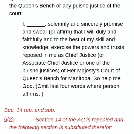
the Queen's Bench or any puisne justice of the
court:
I, ______, solemnly and sincerely promise
and swear (or affirm) that I will duly and
faithfully and to the best of my skill and
knowledge, exercise the powers and trusts
reposed in me as Chief Justice (or
Associate Chief Justice or one of the
puisne justices) of Her Majesty's Court of
Queen's Bench for Manitoba. So help me
God. (Omit last four words where person
affirms. )
Sec. 14 rep. and sub.
6(2)
Section 14 of the Act is repealed and
the following section is substituted therefor: