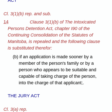
ACT
Cl. 3(1)(b) rep. and sub.
14
Clause 3(1)(b) of The Intoxicated
Persons Detention Act, chapter I90 of the
Continuing Consolidation of the Statutes of
Manitoba, is repealed and the following clause
is substituted therefor:
(b) if an application is made sooner by a
member of the person's family or by a
person who appears to be suitable and
capable of taking charge of the person,
into the charge of that applicant;.
THE JURY ACT
Cl. 3(a) rep.