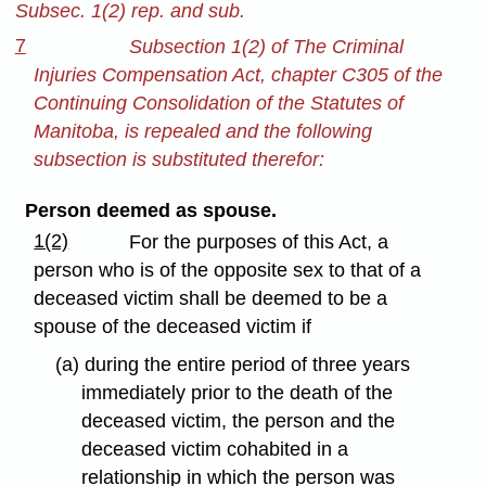
Subsec. 1(2) rep. and sub.
7
Subsection 1(2) of The Criminal
Injuries Compensation Act, chapter C305 of the
Continuing Consolidation of the Statutes of
Manitoba, is repealed and the following
subsection is substituted therefor:
Person deemed as spouse.
1(2)
For the purposes of this Act, a
person who is of the opposite sex to that of a
deceased victim shall be deemed to be a
spouse of the deceased victim if
(a) during the entire period of three years
immediately prior to the death of the
deceased victim, the person and the
deceased victim cohabited in a
relationship in which the person was