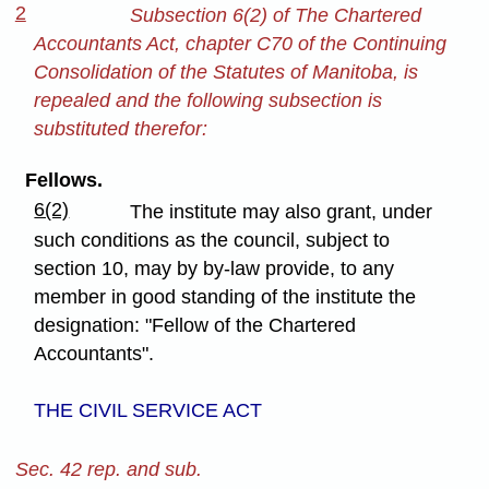
2
Subsection 6(2) of The Chartered
Accountants Act, chapter C70 of the Continuing
Consolidation of the Statutes of Manitoba, is
repealed and the following subsection is
substituted therefor:
Fellows.
6(2)
The institute may also grant, under
such conditions as the council, subject to
section 10, may by by-law provide, to any
member in good standing of the institute the
designation: "Fellow of the Chartered
Accountants".
THE CIVIL SERVICE ACT
Sec. 42 rep. and sub.