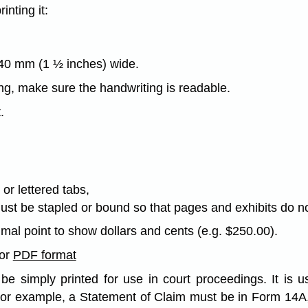
nting it:
 40 mm (1 ½ inches) wide.
ing, make sure the handwriting is readable.
.
or lettered tabs,
must be stapled or bound so that pages and exhibits do 
imal point to show dollars and cents (e.g. $250.00).
or
PDF format
e simply printed for use in court proceedings. It is us
For example, a Statement of Claim must be in Form 14A,