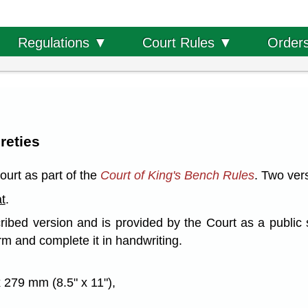
Order
Regulations ▼
Court Rules ▼
reties
ourt as part of the
Court of King's Bench Rules
. Two vers
t
.
ribed version and is provided by the Court as a public 
rm and complete it in handwriting.
 279 mm (8.5" x 11"),