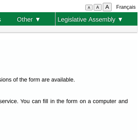
A
Français
A
A
s
Other ▼
Legislative Assembly ▼
ions of the form are available.
service. You can fill in the form on a computer and