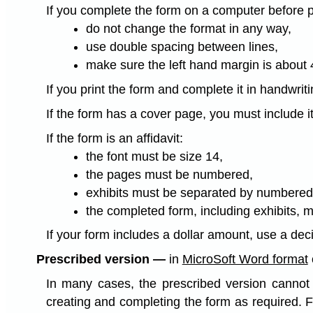
If you complete the form on a computer before pri
do not change the format in any way,
use double spacing between lines,
make sure the left hand margin is about
If you print the form and complete it in handwrit
If the form has a cover page, you must include it
If the form is an affidavit:
the font must be size 14,
the pages must be numbered,
exhibits must be separated by numbered 
the completed form, including exhibits, 
If your form includes a dollar amount, use a dec
Prescribed version —
in
MicroSoft Word format
In many cases, the prescribed version cannot b
creating and completing the form as required. 