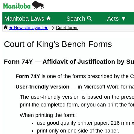
Manitoba Laws
Search
Acts ▼
★ New site layout ★
Court forms
Court of King's Bench Forms
Form 74Y — Affidavit of Justification by Su
Form 74Y
is one of the forms prescribed by the C
User-friendly version —
in
Microsoft Word forma
The user-friendly version is based on the presc
print the completed form, or you can print the fo
When printing the form:
use good quality printer paper, 216 mm x
print only on one side of the paper.