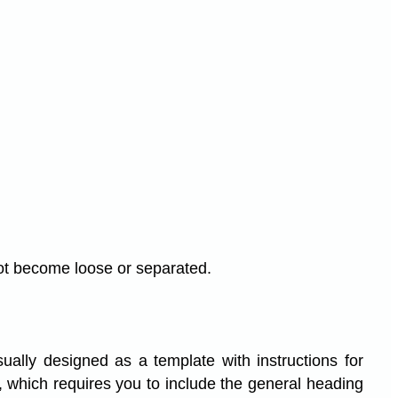
not become loose or separated.
ually designed as a template with instructions for
 which requires you to include the general heading