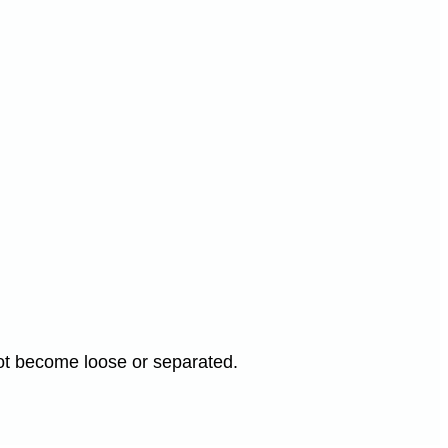
not become loose or separated.