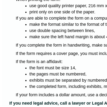
use good quality printer paper, 216 mm x
print only on one side of the paper.
If you are able to complete the form on a compute
make the format similar to the format of 
use double spacing between lines,
make sure the left hand margin is about
If you complete the form in handwriting, make su
If the form requires a cover page, you must inc
If the form is an affidavit:
the font must be size 14,
the pages must be numbered,
exhibits must be separated by numbered 
the completed form, including exhibits, 
If your form includes a dollar amount, use a dec
If you need legal advice, call a lawyer or Legal A