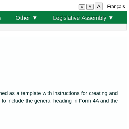
A
Français
A
A
s
Other ▼
Legislative Assembly ▼
ned as a template with instructions for creating and
 to include the general heading in Form 4A and the