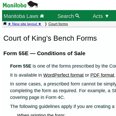
Manitoba Laws
Search
Acts ▼
★ New site layout ★
Court forms
Court of King's Bench Forms
Form 55E — Conditions of Sale
Form 55E
is one of the forms prescribed by the Cou
It is available in
WordPerfect format
or
PDF format
.
In some cases, a prescribed form cannot be simply p
completing the form as required. For example, a S
covering page in Form 4C.
The following guidelines apply if you are creating 
When printing the form: