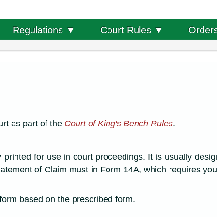
Order
Regulations ▼
Court Rules ▼
rt as part of the
Court of King's Bench Rules
.
rinted for use in court proceedings. It is usually desig
tatement of Claim must in Form 14A, which requires you
a form based on the prescribed form.