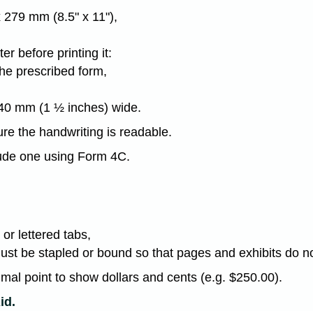
 279 mm (8.5" x 11"),
r before printing it:
the prescribed form,
 40 mm (1 ½ inches) wide.
re the handwriting is readable.
lude one using Form 4C.
or lettered tabs,
must be stapled or bound so that pages and exhibits do 
imal point to show dollars and cents (e.g. $250.00).
id.