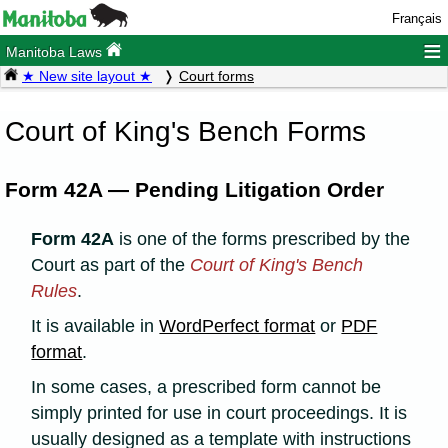
Français
≡
Manitoba Laws
★ New site layout ★
Court forms
Court of King's Bench Forms
Form 42A — Pending Litigation Order
Form 42A
is one of the forms prescribed by the
Court as part of the
Court of King's Bench
Rules
.
It is available in
WordPerfect format
or
PDF
format
.
In some cases, a prescribed form cannot be
simply printed for use in court proceedings. It is
usually designed as a template with instructions