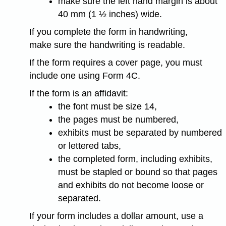
make sure the left hand margin is about
40 mm (1 ½ inches) wide.
If you complete the form in handwriting,
make sure the handwriting is readable.
If the form requires a cover page, you must
include one using Form 4C.
If the form is an affidavit:
the font must be size 14,
the pages must be numbered,
exhibits must be separated by numbered
or lettered tabs,
the completed form, including exhibits,
must be stapled or bound so that pages
and exhibits do not become loose or
separated.
If your form includes a dollar amount, use a