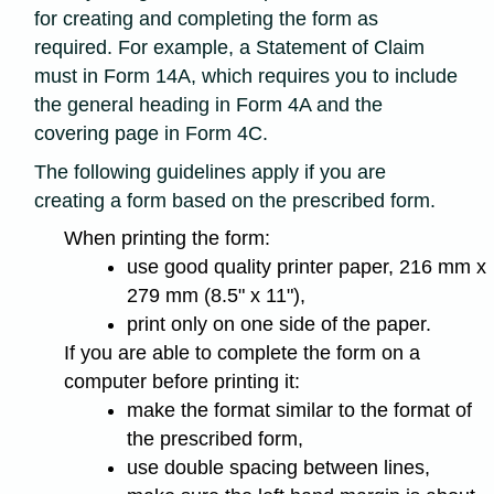
for creating and completing the form as
required. For example, a Statement of Claim
must in Form 14A, which requires you to include
the general heading in Form 4A and the
covering page in Form 4C.
The following guidelines apply if you are
creating a form based on the prescribed form.
When printing the form:
use good quality printer paper, 216 mm x
279 mm (8.5" x 11"),
print only on one side of the paper.
If you are able to complete the form on a
computer before printing it:
make the format similar to the format of
the prescribed form,
use double spacing between lines,