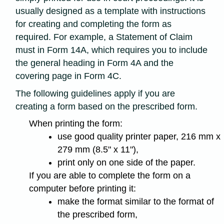
usually designed as a template with instructions
for creating and completing the form as
required. For example, a Statement of Claim
must in Form 14A, which requires you to include
the general heading in Form 4A and the
covering page in Form 4C.
The following guidelines apply if you are
creating a form based on the prescribed form.
When printing the form:
use good quality printer paper, 216 mm x
279 mm (8.5" x 11"),
print only on one side of the paper.
If you are able to complete the form on a
computer before printing it:
make the format similar to the format of
the prescribed form,