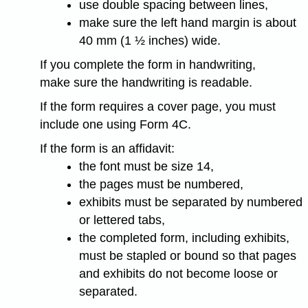
use double spacing between lines,
make sure the left hand margin is about
40 mm (1 ½ inches) wide.
If you complete the form in handwriting,
make sure the handwriting is readable.
If the form requires a cover page, you must
include one using Form 4C.
If the form is an affidavit:
the font must be size 14,
the pages must be numbered,
exhibits must be separated by numbered
or lettered tabs,
the completed form, including exhibits,
must be stapled or bound so that pages
and exhibits do not become loose or
separated.