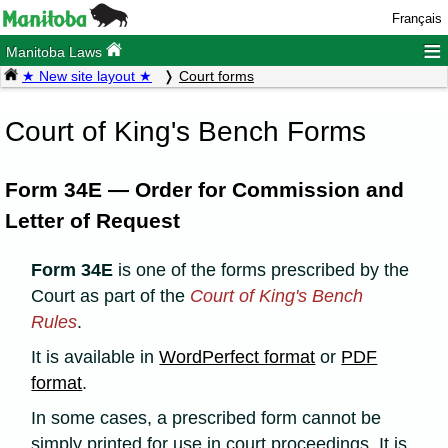
Français
≡
Manitoba Laws
★ New site layout ★
Court forms
Court of King's Bench Forms
Form 34E — Order for Commission and
Letter of Request
Form 34E
is one of the forms prescribed by the
Court as part of the
Court of King's Bench
Rules
.
It is available in
WordPerfect format
or
PDF
format
.
In some cases, a prescribed form cannot be
simply printed for use in court proceedings. It is