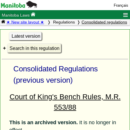
Français
≡
Manitoba Laws
★ New site layout ★
Regulations
Consolidated regulations
Latest version
Search in this regulation
Consolidated Regulations
(previous version)
Court of King's Bench Rules, M.R.
553/88
This is an archived version.
It is no longer in
effect.