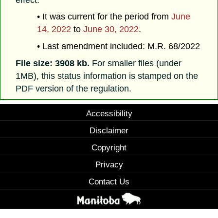
• It was current for the period from
June
14, 2022
to
June 30, 2022
.
• Last amendment included: M.R. 68/2022
File size: 3908 kb.
For smaller files (under
1MB), this status information is stamped on the
PDF version of the regulation.
Accessibility
Disclaimer
Copyright
Privacy
Contact Us