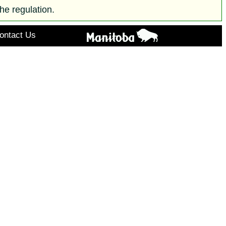
he regulation.
ontact Us