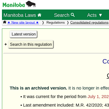
Manitoba Laws
Search
Acts ▼
★ New site layout ★
Regulations
Consolidated regulations
Latest version
Search in this regulation
Co
This is an archived version.
It is no longer in effe
• It was current for the period from
July 1, 20
• Last amendment included: M.R. 42/2020; 4