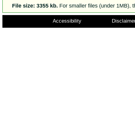
File size: 3355 kb.
For smaller files (under 1MB), t
Accessibility
Disclaime