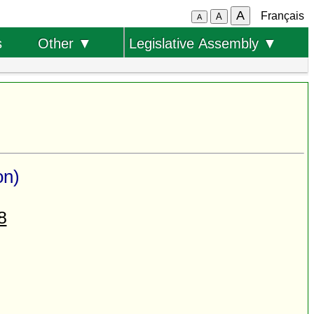
A
Français
A
A
s
Other ▼
Legislative Assembly ▼
on)
8