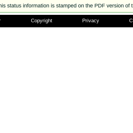
his status information is stamped on the PDF version of t
r
Copyright
Privacy
C