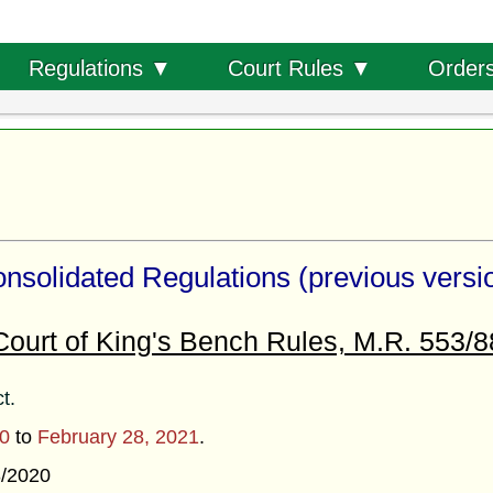
Order
Regulations ▼
Court Rules ▼
nsolidated Regulations (previous versi
Court of King's Bench Rules, M.R. 553/8
ct.
20
to
February 28, 2021
.
3/2020