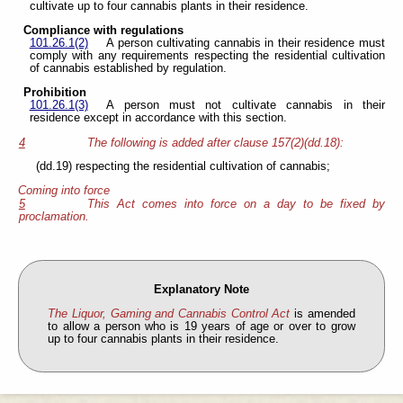
cultivate up to four cannabis plants in their residence.
Compliance with regulations
101.26.1(2)
A person cultivating cannabis in their residence must
comply with any requirements respecting the residential cultivation
of cannabis established by regulation.
Prohibition
101.26.1(3)
A person must not cultivate cannabis in their
residence except in accordance with this section.
4
The following is added after clause 157(2)(dd.18):
(dd.19) respecting the residential cultivation of cannabis;
Coming into force
5
This Act comes into force on a day to be fixed by
proclamation.
Explanatory Note
The Liquor, Gaming and Cannabis Control Act
is amended
to allow a person who is 19 years of age or over to grow
up to four cannabis plants in their residence.