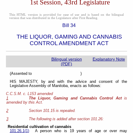
1st Session, 43rd Legislature
This HTML version is provided for ease of use and is based on the bilingual
version that was distributed in the Legislature after First Reading.
Bill 34
THE LIQUOR, GAMING AND CANNABIS
CONTROL AMENDMENT ACT
Bilingual version
Explanatory Note
(PDF)
(Assented to )
HIS MAJESTY, by and with the advice and consent of the
Legislative Assembly of Manitoba, enacts as follows:
C.C.S.M. c. L153 amended
1
The Liquor, Gaming and Cannabis Control Act
is
amended by this Act.
2
Section 101.15 is repealed.
3
The following is added after section 101.26:
Residential cultivation of cannabis
101.26.1(1)
A person who is 19 years of age or over may