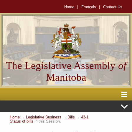
Home
|
Français
|
Contact Us
The Legislative Assembly
of
Manitoba
Home
→
Legislative Business
→
Bills
→
43-1
Status of bills
in this Session.