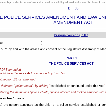
ion is provided for ease of use and is based on the bilingual version that was distributed in the 
Bill 30
E POLICE SERVICES AMENDMENT AND LAW E
AMENDMENT ACT
Bilingual version (PDF)
sented to )
Y, by and with the advice and consent of the Legislative Assembly of Mani
PART 1
THE POLICE SERVICES ACT
 P94.5 amended
he Police Services Act
is amended by this Part.
bsection 1(1) is amended
e definition "police board", by adding "
established or continued under this Act
"
placing the definitions "police chief", "police officer" and "police service" with 
ice chief"
means
(a) the person appointed as the chief of a police service established or co