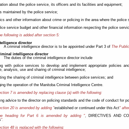
ation about the police service, its officers and its facilities and equipment;
ds maintained by the police service;
stics and other information about crime or policing in the area where the police
olice service budget and other financial information respecting the police servi
e following is added after section 5:
telligence director
A criminal intelligence director is to be appointed under Part 3 of
The Public
riminal intelligence director
The duties of the criminal intelligence director include
ng with police services to develop and implement appropriate policies and
e, analysis, use and sharing of criminal intelligence;
ting the sharing of criminal intelligence between police services; and
ing the operation of the Manitoba Criminal Intelligence Centre.
ction 7 is amended by replacing clause (a) with the following:
ding advice to the director on policing standards and the code of conduct for pol
ction 20 is amended by adding "
established or continued under this Act
" afte
he heading for Part 6 is amended by adding "
, DIRECTIVES AND C
S
".
ction 48 is replaced with the following: