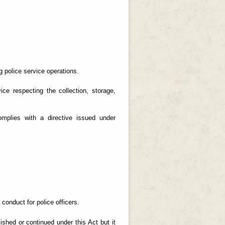
g police service operations.
ice respecting the collection, storage,
mplies with a directive issued under
conduct for police officers.
lished or continued under this Act but it