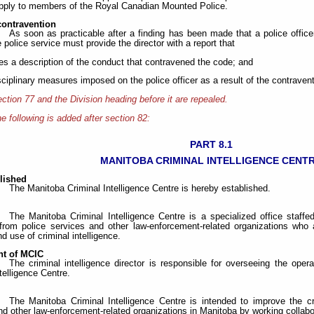
pply to members of the Royal Canadian Mounted Police.
contravention
As soon as practicable after a finding has been made that a police offic
e police service must provide the director with a report that
des a description of the conduct that contravened the code; and
isciplinary measures imposed on the police officer as a result of the contravent
ction 77 and the Division heading before it are repealed.
e following is added after section 82:
PART 8.1
MANITOBA CRIMINAL INTELLIGENCE CENT
lished
The Manitoba Criminal Intelligence Centre is hereby established.
The Manitoba Criminal Intelligence Centre is a specialized office staffed
from police services and other law-enforcement-related organizations who a
d use of criminal intelligence.
t of MCIC
The criminal intelligence director is responsible for overseeing the op
telligence Centre.
The Manitoba Criminal Intelligence Centre is intended to improve the cri
nd other law-enforcement-related organizations in Manitoba by working collabor