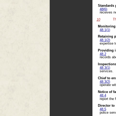
Standards 
48(6)
receives n
Th
10
Monitoring
48.1(1)
Retaining 
48.1(2)
expertise t
Providing 
48.2
records abo
Inspection
48.3(1)
services.
Chief to en
48.3(2)
operate wi
Notice of f
48.4
report the 
Director to
48.5
police serv