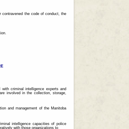
er contravened the code of conduct, the
ion.
RE
 with criminal intelligence experts and
re involved in the collection, storage,
eration and management of the Manitoba
minal intelligence capacities of police
atively with those organizations to