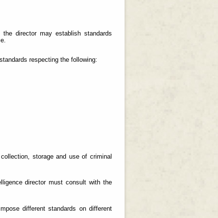
, the director may establish standards
ce.
 standards respecting the following:
 collection, storage and use of criminal
elligence director must consult with the
mpose different standards on different