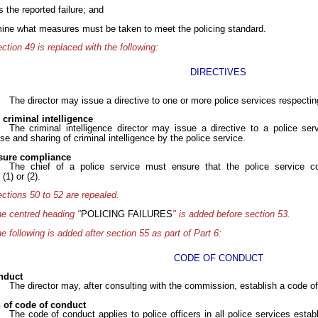
s the reported failure; and
mine what measures must be taken to meet the policing standard.
ction 49 is replaced with the following:
DIRECTIVES
The director may issue a directive to one or more police services respectin
e criminal intelligence
The criminal intelligence director may issue a directive to a police serv
se and sharing of criminal intelligence by the police service.
nsure compliance
The chief of a police service must ensure that the police service co
(1) or (2).
ctions 50 to 52 are repealed.
e centred heading "
POLICING FAILURES
" is added before section 53.
e following is added after section 55 as part of Part 6:
CODE OF CONDUCT
nduct
The director may, after consulting with the commission, establish a code of 
n of code of conduct
The code of conduct applies to police officers in all police services estab