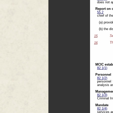
does not a
Report on 
55.2
chief of th
(a) provi
(b) the d
Se
15
Th
16
MCIC estab
82.1(1)
Personnel
82.1(2)
personnel 
analysis an
Managemen
82.1(3)
Criminal In
Mandate
82.1(4)
services a