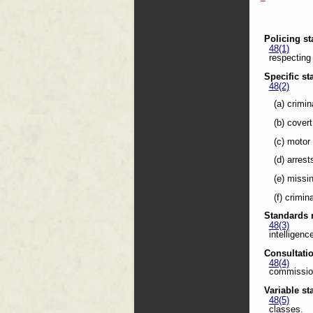
Policing s
48(1)
respecting 
Specific s
48(2)
(a) crimin
(b) cover
(c) motor
(d) arrest
(e) missi
(f) crimin
Standards r
48(3)
intelligenc
Consultati
48(4)
commission
Variable s
48(5)
classes.