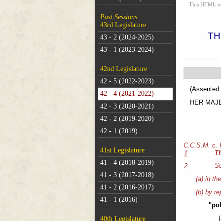
This HTML vers
Past Sessions:
43rd Legislature
TH
43 - 2 (2024-2025)
43 - 1 (2023-2024)
42nd Legislature
42 - 5 (2022-2023)
(As
42 - 4 (2021-2022)
HER MAJEST
42 - 3 (2020-2021)
42 - 2 (2019-2020)
42 - 1 (2019)
C.C.S.M. c.
41st Legislature
T
1
41 - 4 (2018-2019)
Su
2
41 - 3 (2017-2018)
(a) in th
41 - 2 (2016-2017)
(b) by re
41 - 1 (2016)
"pol
40th Legislature