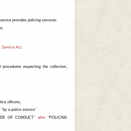
 service provides policing services;
ce.
 Service Act
.
 procedures respecting the collection,
ice officers;
r "
by a police service
".
ODE OF CONDUCT
" after "
POLICING