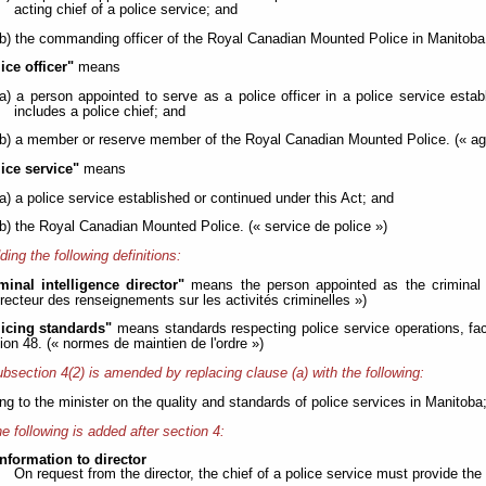
acting chief of a police service; and
(b) the commanding officer of the Royal Canadian Mounted Police in Manitoba.
ice officer"
means
(a) a person appointed to serve as a police officer in a police service esta
includes a police chief; and
(b) a member or reserve member of the Royal Canadian Mounted Police. (« age
lice service"
means
(a) a police service established or continued under this Act; and
(b) the Royal Canadian Mounted Police. (« service de police »)
ding the following definitions:
minal intelligence director"
means the person appointed as the criminal i
irecteur des renseignements sur les activités criminelles »)
licing standards"
means standards respecting police service operations, fac
ion 48. (« normes de maintien de l'ordre »)
bsection 4(2) is amended by replacing clause (a) with the following:
ting to the minister on the quality and standards of police services in Manitoba
e following is added after section 4:
nformation to director
On request from the director, the chief of a police service must provide the d