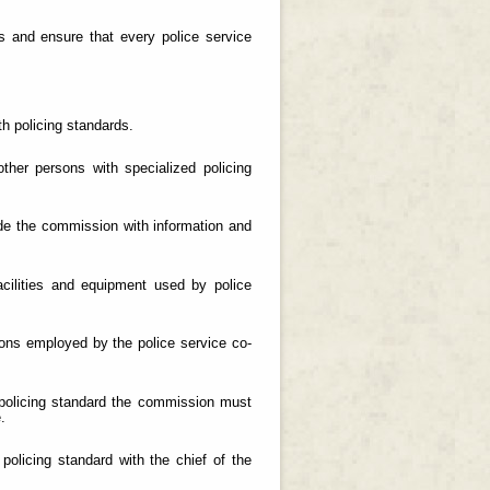
ds and ensure that every police service
h policing standards.
her persons with specialized policing
ide the commission with information and
cilities and equipment used by police
rsons employed by the police service co-
 policing standard the commission must
.
 policing standard with the chief of the