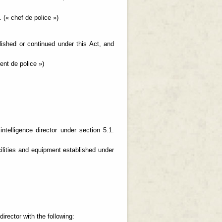
 (« chef de police »)
blished or continued under this Act, and
nt de police »)
ntelligence director under section 5.1.
ilities and equipment established under
;
irector with the following: