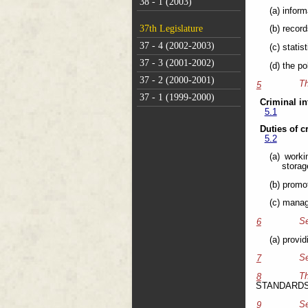
38 - 1 (2003)
(a) inform
37th Legislature
(b) recor
37 - 4 (2002-2003)
(c) stati
37 - 3 (2001-2002)
(d) the p
37 - 2 (2000-2001)
Th
5
37 - 1 (1999-2000)
Criminal in
5.1
Duties of c
5.2
(a) worki
storag
(b) promo
(c) manag
Se
6
(a) provi
Se
7
T
8
STANDARD
Se
9