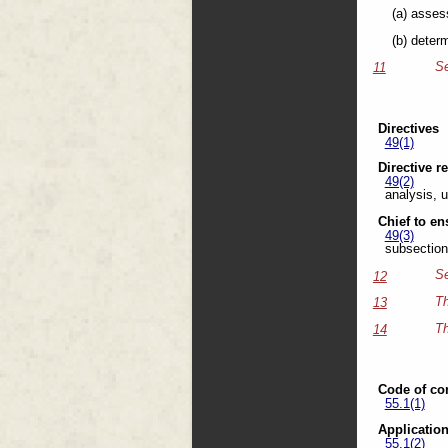
(a) asses
(b) deter
Se
11
Directives
49(1)
Directive r
49(2)
analysis, u
Chief to e
49(3)
subsection 
Se
12
Th
13
Th
14
Code of co
55.1(1)
Applicatio
55.1(2)