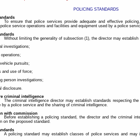
POLICING STANDARDS
tandards
To ensure that police services provide adequate and effective policing
police service operations and facilities and equipment used by a police servi
tandards
Without limiting the generality of subsection (1), the director may establish
al investigations;
t operations;
 vehicle pursuits;
s and use of force;
ng person investigations;
al disclosure.
e criminal intelligence
The criminal intelligence director may establish standards respecting the
e by a police service and the sharing of criminal intelligence.
on with commission
Before establishing a policing standard, the director and the criminal int
 on the proposed standard.
tandards
A policing standard may establish classes of police services and may i