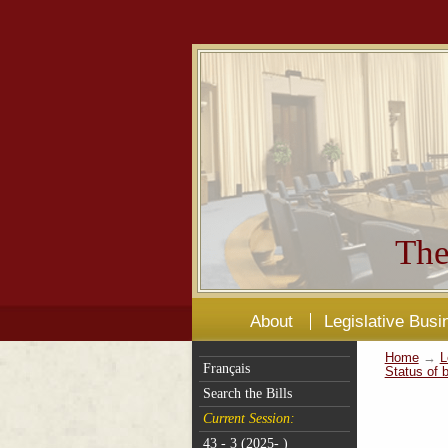
The
About
Legislative Busi
Home
→
L
Français
Status of b
Search the Bills
Current Session:
43 - 3 (2025- )