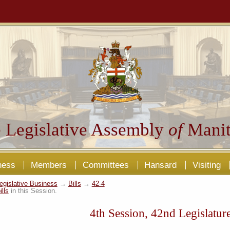
 Legislative Assembly
of
Manit
ness
Members
Committees
Hansard
Visiting
egislative Business
→
Bills
→
42-4
ills
in this Session.
4th Session, 42nd Legislatur