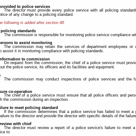
provided to police services
The director must provide every police service with all policing standar
otice of any change to a policing standard.
e following is added after section 48:
 policing standards
The commission is responsible for monitoring police service compliance wit
persons to assist monitoring
The commission may retain the services of department employees or ot
o assist it in monitoring compliance with policing standards.
information to commission
On request from the commission, the chief of a police service must prov
ut the police service, its officers and its facilities and equipment.
s
The commission may conduct inspections of police services and the fa
sure co-operation
The chief of a police service must ensure that all police officers and pe
th the commission during an inspection.
ailure to meet policing standard
If the commission determines that a police service has failed to meet a
failure to the director and provide the director with specific details of the failure
 review with chief
The director must review a report of a police service's failure to meet a
ice to