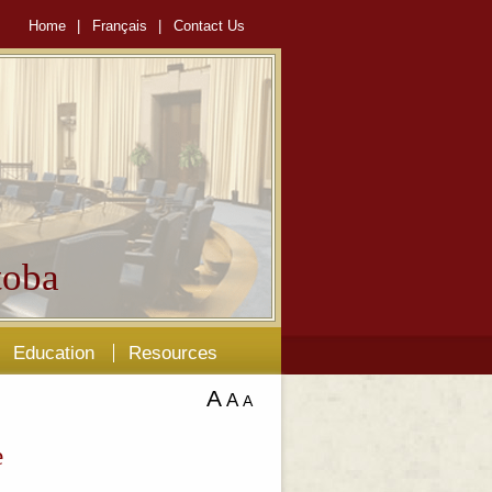
Home
|
Français
|
Contact Us
oba
Education
Resources
A
A
A
e