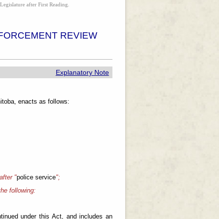
Legislature after First Reading.
NFORCEMENT REVIEW
Explanatory Note
toba, enacts as follows:
 after "
police service
";
the following:
ntinued under this Act, and includes an