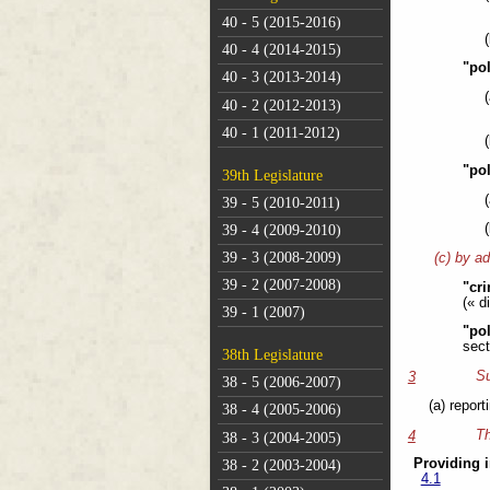
40 - 5 (2015-2016)
40 - 4 (2014-2015)
"pol
40 - 3 (2013-2014)
40 - 2 (2012-2013)
40 - 1 (2011-2012)
"po
39th Legislature
39 - 5 (2010-2011)
39 - 4 (2009-2010)
39 - 3 (2008-2009)
(c) by ad
39 - 2 (2007-2008)
"cri
(« d
39 - 1 (2007)
"po
sect
38th Legislature
Su
3
38 - 5 (2006-2007)
(a) repor
38 - 4 (2005-2006)
Th
4
38 - 3 (2004-2005)
Providing i
38 - 2 (2003-2004)
4.1