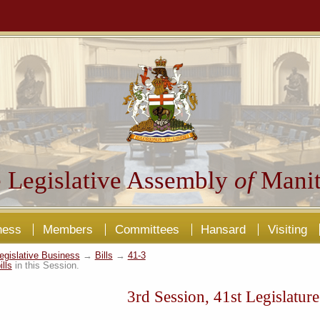
 Legislative Assembly
of
Manit
ness
Members
Committees
Hansard
Visiting
egislative Business
→
Bills
→
41-3
ills
in this Session.
3rd Session, 41st Legislature