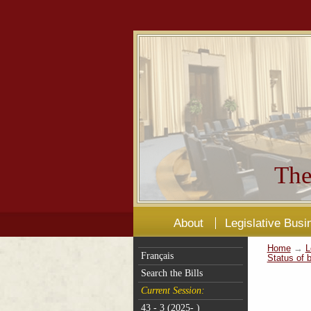
The
About
Legislative Busi
Home
→
L
Français
Status of b
Search the Bills
Current Session:
43 - 3 (2025- )