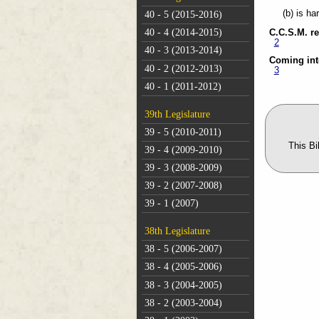
(b) is ha
40 - 5 (2015-2016)
40 - 4 (2014-2015)
C.C.S.M. r
2
40 - 3 (2013-2014)
Coming int
40 - 2 (2012-2013)
3
40 - 1 (2011-2012)
39th Legislature
39 - 5 (2010-2011)
This Bi
39 - 4 (2009-2010)
39 - 3 (2008-2009)
39 - 2 (2007-2008)
39 - 1 (2007)
38th Legislature
38 - 5 (2006-2007)
38 - 4 (2005-2006)
38 - 3 (2004-2005)
38 - 2 (2003-2004)