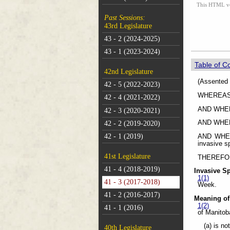
This HTML vers
Past Sessions:
43rd Legislature
43 - 2 (2024-2025)
43 - 1 (2023-2024)
Table of C
42nd Legislature
(As
42 - 5 (2022-2023)
WHEREAS in
42 - 4 (2021-2022)
AND WHEREA
42 - 3 (2020-2021)
AND WHEREA
42 - 2 (2019-2020)
42 - 1 (2019)
AND WHERE
invasive s
41st Legislature
THEREFORE 
41 - 4 (2018-2019)
Invasive S
1(1)
41 - 3 (2017-2018)
Week.
41 - 2 (2016-2017)
Meaning of
1(2)
41 - 1 (2016)
of Manitob
(a) is no
40th Legislature