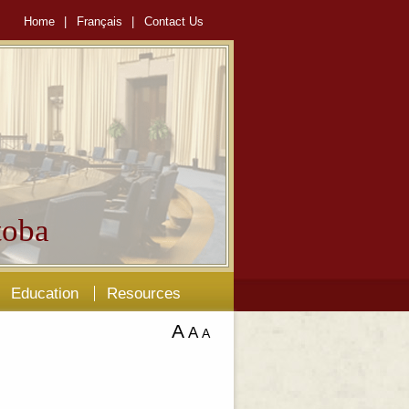
Home
|
Français
|
Contact Us
oba
Education
Resources
A
A
A