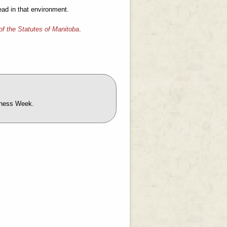
read in that environment.
of the Statutes of Manitoba
.
reness Week.