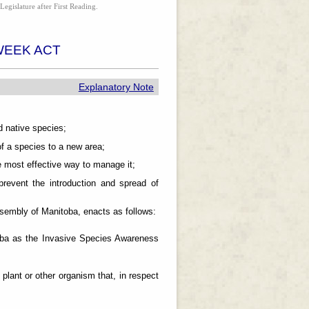
Legislature after First Reading.
WEEK ACT
Explanatory Note
 native species;
f a species to a new area;
 most effective way to manage it;
event the introduction and spread of
mbly of Manitoba, enacts as follows:
itoba as the Invasive Species Awareness
lant or other organism that, in respect