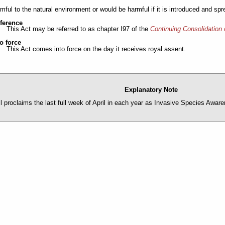
rmful to the natural environment or would be harmful if it is introduced and sp
eference
This Act may be referred to as chapter I97 of the
Continuing Consolidation 
o force
This Act comes into force on the day it receives royal assent.
Explanatory Note
ll proclaims the last full week of April in each year as Invasive Species Awa