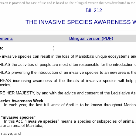
ion is provided for ease of use and is based on the bilingual version that was distributed in the 
Bill 212
THE INVASIVE SPECIES AWARENESS 
ontents
Bilingual version (PDF)
sented to )
vasive species can result in the loss of Manitoba's unique ecosystems and
S the activities of people are most often responsible for the introduction o
S preventing the introduction of an invasive species to an new area is the
AS increasing awareness of the threats of invasive species will help pr
pecies;
HER MAJESTY, by and with the advice and consent of the Legislative Asse
pecies Awareness Week
In each year, the last full week of April is to be known throughout Man
 "invasive species"
In this Act,
"invasive species"
means a species or subspecies of animal, p
a or an area of Manitoba,
t native; and