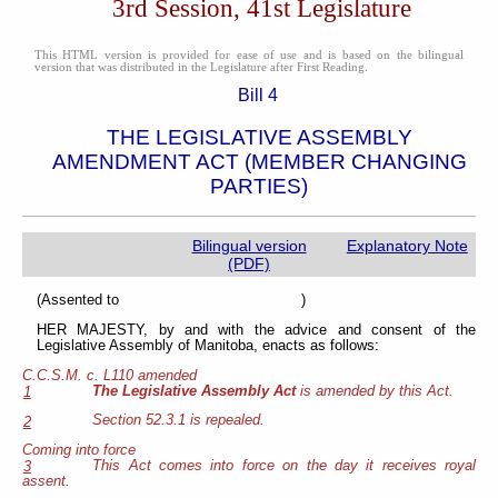
3rd Session, 41st Legislature
This HTML version is provided for ease of use and is based on the bilingual
version that was distributed in the Legislature after First Reading.
Bill 4
THE LEGISLATIVE ASSEMBLY
AMENDMENT ACT (MEMBER CHANGING
PARTIES)
Bilingual version
Explanatory Note
(PDF)
(Assented to )
HER MAJESTY, by and with the advice and consent of the
Legislative Assembly of Manitoba, enacts as follows:
C.C.S.M. c. L110 amended
The Legislative Assembly Act
is amended by this Act.
1
Section 52.3.1 is repealed.
2
Coming into force
This Act comes into force on the day it receives royal
3
assent.