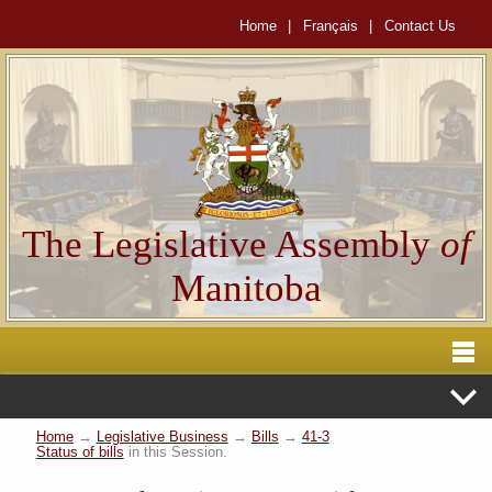
Home
|
Français
|
Contact Us
The Legislative Assembly
of
Manitoba
Home
→
Legislative Business
→
Bills
→
41-3
Status of bills
in this Session.