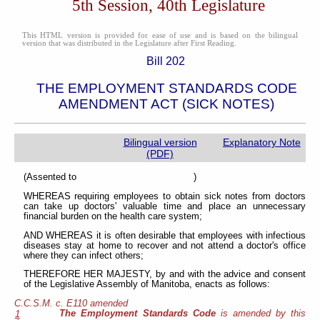
5th Session, 40th Legislature
This HTML version is provided for ease of use and is based on the bilingual
version that was distributed in the Legislature after First Reading.
Bill 202
THE EMPLOYMENT STANDARDS CODE
AMENDMENT ACT (SICK NOTES)
Bilingual version
Explanatory Note
(PDF)
(Assented to )
WHEREAS requiring employees to obtain sick notes from doctors
can take up doctors' valuable time and place an unnecessary
financial burden on the health care system;
AND WHEREAS it is often desirable that employees with infectious
diseases stay at home to recover and not attend a doctor's office
where they can infect others;
THEREFORE HER MAJESTY, by and with the advice and consent
of the Legislative Assembly of Manitoba, enacts as follows:
C.C.S.M. c. E110 amended
The Employment Standards Code
is amended by this
1