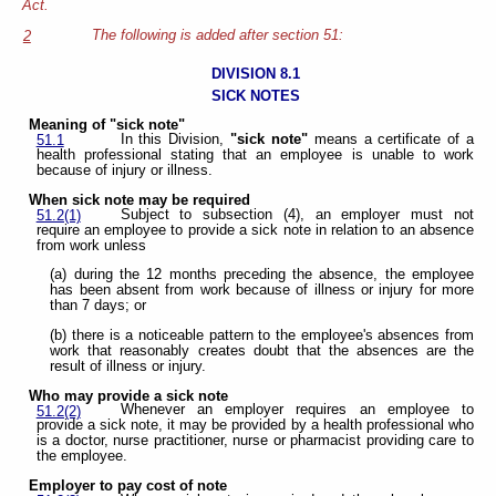
Act.
The following is added after section 51:
2
DIVISION 8.1
SICK NOTES
Meaning of "sick note"
In this Division,
"sick note"
means a certificate of a
51.1
health professional stating that an employee is unable to work
because of injury or illness.
When sick note may be required
Subject to subsection (4), an employer must not
51.2(1)
require an employee to provide a sick note in relation to an absence
from work unless
(a) during the 12 months preceding the absence, the employee
has been absent from work because of illness or injury for more
than 7 days; or
(b) there is a noticeable pattern to the employee's absences from
work that reasonably creates doubt that the absences are the
result of illness or injury.
Who may provide a sick note
Whenever an employer requires an employee to
51.2(2)
provide a sick note, it may be provided by a health professional who
is a doctor, nurse practitioner, nurse or pharmacist providing care to
the employee.
Employer to pay cost of note