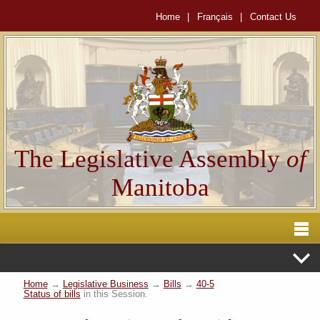
Home
|
Français
|
Contact Us
The Legislative Assembly
of
Manitoba
Home
→
Legislative Business
→
Bills
→
40-5
Status of bills
in this Session.