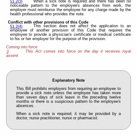
When a sick note is required and there has been no
51.2(3)
noticeable pattern to the employee's absences from work, the
employer must reimburse the employee for any charge made by the
health professional who provides the note.
Conflict with other provisions of this Code
This section does not affect the application to an
51.2(4)
employee of another provision of this Code that requires the
employee to provide a physician's certificate or medical certificate
to his or her employer for the purpose of the provision.
Coming into force
This Act comes into force on the day it receives royal
3
assent.
Explanatory Note
This Bill prohibits employers from requiring an employee to
provide a sick note unless the employee has taken more
than seven days of sick leave in the preceding twelve
months or there is a suspicious pattern to the employee's
absences.
When a sick note is required, it may be provided by a
doctor, nurse practitioner, nurse or pharmacist.