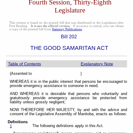
Fourth Session, Thirty-Eighth
Legislature
This version is based on the printed bill that was distributed in the Legislature after
First Reading.
It is not the official version.
If accuracy is critical, you can obtain
a copy of the printed bill from
Statutory Publications
.
Bill 202
THE GOOD SAMARITAN ACT
Table of Contents
Explanatory Note
(Assented to )
WHEREAS it is in the public interest that persons be encouraged to
provide emergency assistance to someone in need;
AND WHEREAS it is desirable that persons who voluntarily and
gratuitously provide emergency assistance be protected from
liability unless grossly negligent;
NOW THEREFORE HER MAJESTY, by and with the advice and
consent of the Legislative Assembly of Manitoba, enacts as follows:
Definitions
The following definitions apply in this Act.
1