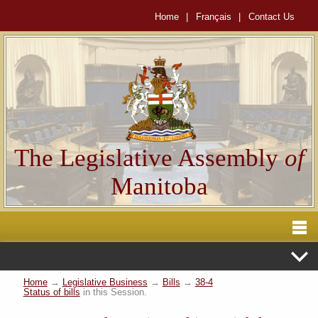
Home
|
Français
|
Contact Us
The Legislative Assembly
of
Manitoba
Home
→
Legislative Business
→
Bills
→
38-4
Status of bills
in this Session.