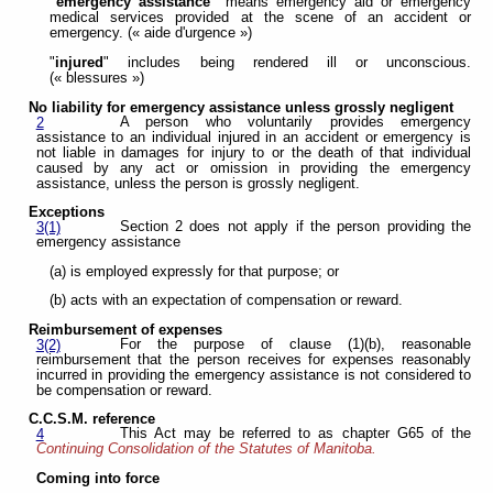
"emergency assistance"
means emergency aid or emergency
medical services provided at the scene of an accident or
emergency. (« aide d'urgence »)
"
injured
" includes being rendered ill or unconscious.
(« blessures »)
No liability for emergency assistance unless grossly negligent
A person who voluntarily provides emergency
2
assistance to an individual injured in an accident or emergency is
not liable in damages for injury to or the death of that individual
caused by any act or omission in providing the emergency
assistance, unless the person is grossly negligent.
Exceptions
Section 2 does not apply if the person providing the
3(1)
emergency assistance
(a) is employed expressly for that purpose; or
(b) acts with an expectation of compensation or reward.
Reimbursement of expenses
For the purpose of clause (1)(b), reasonable
3(2)
reimbursement that the person receives for expenses reasonably
incurred in providing the emergency assistance is not considered to
be compensation or reward.
C.C.S.M. reference
This Act may be referred to as chapter G65 of the
4
Continuing Consolidation of the Statutes of Manitoba.
Coming into force