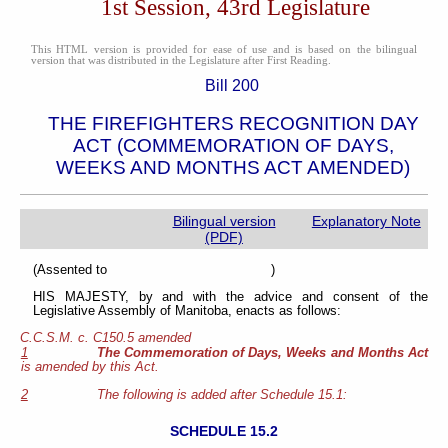
1st Session, 43rd Legislature
This HTML version is provided for ease of use and is based on the bilingual
version that was distributed in the Legislature after First Reading.
Bill 200
THE FIREFIGHTERS RECOGNITION DAY
ACT (COMMEMORATION OF DAYS,
WEEKS AND MONTHS ACT AMENDED)
Bilingual version
Explanatory Note
(PDF)
(Assented to )
HIS MAJESTY, by and with the advice and consent of the
Legislative Assembly of Manitoba, enacts as follows:
C.C.S.M. c. C150.5 amended
1
The Commemoration of Days, Weeks and Months Act
is amended by this Act.
2
The following is added after Schedule 15.1:
SCHEDULE 15.2