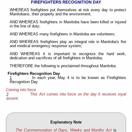
FIREFIGHTERS RECOGNITION DAY
WHEREAS firefighters put themselves at risk every day to protect
Manitobans, their property and the environment;
AND WHEREAS firefighters in Manitoba have been killed or injured
in the line of duty;
AND WHEREAS many firefighters in Manitoba are volunteers;
AND WHEREAS firefighters play an integral role in Manitoba's fire
and medical emergency response system;
AND WHEREAS it is important to recognize the hard work,
dedication and sacrifices of all firefighters in Manitoba;
THEREFORE the following is proclaimed throughout Manitoba:
Firefighters Recognition Day
1
In each year, May 4 is to be known as Firefighters
Recognition Day.
Coming into force
3
This Act comes into force on the day it receives royal
assent.
Explanatory Note
The Commemoration of Days, Weeks and Months Act
is