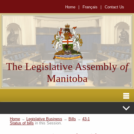
Home
|
Français
|
Contact Us
The Legislative Assembly
of
Manitoba
Home
→
Legislative Business
→
Bills
→
43-1
Status of bills
in this Session.