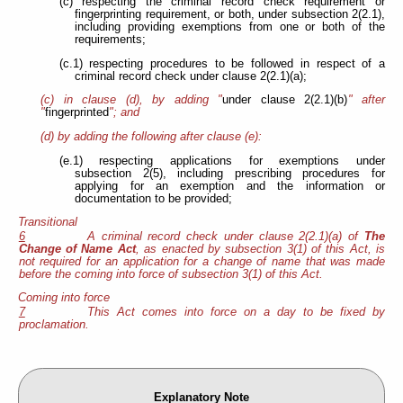
(c) respecting the criminal record check requirement or
fingerprinting requirement, or both, under subsection 2(2.1),
including providing exemptions from one or both of the
requirements;
(c.1) respecting procedures to be followed in respect of a
criminal record check under clause 2(2.1)(a);
(c) in clause (d), by adding "
under clause 2(2.1)(b)
" after
"
fingerprinted
"; and
(d) by adding the following after clause (e):
(e.1) respecting applications for exemptions under
subsection 2(5), including prescribing procedures for
applying for an exemption and the information or
documentation to be provided;
Transitional
6
A criminal record check under clause 2(2.1)(a) of
The
Change of Name Act
, as enacted by subsection 3(1) of this Act, is
not required for an application for a change of name that was made
before the coming into force of subsection 3(1) of this Act.
Coming into force
7
This Act comes into force on a day to be fixed by
proclamation.
Explanatory Note