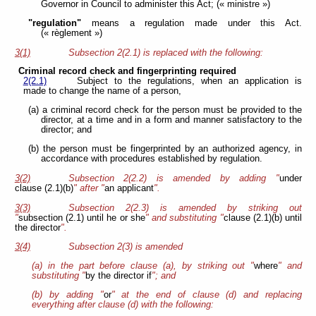
Governor in Council to administer this Act; (« ministre »)
"regulation"
means a regulation made under this Act.
(« règlement »)
3(1)
Subsection 2(2.1) is replaced with the following:
Criminal record check and fingerprinting required
2(2.1)
Subject to the regulations, when an application is
made to change the name of a person,
(a) a criminal record check for the person must be provided to the
director, at a time and in a form and manner satisfactory to the
director; and
(b) the person must be fingerprinted by an authorized agency, in
accordance with procedures established by regulation.
3(2)
Subsection 2(2.2) is amended by adding "
under
clause (2.1)(b)
" after "
an applicant
".
3(3)
Subsection 2(2.3) is amended by striking out
"
subsection (2.1) until he or she
" and substituting "
clause (2.1)(b) until
the director
".
3(4)
Subsection 2(3) is amended
(a) in the part before clause (a), by striking out "
where
" and
substituting "
by the director if
"; and
(b) by adding "
or
" at the end of clause (d) and replacing
everything after clause (d) with the following: