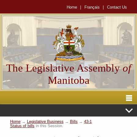
Home
|
Français
|
Contact Us
The Legislative Assembly
of
Manitoba
Home
→
Legislative Business
→
Bills
→
43-1
Status of bills
in this Session.