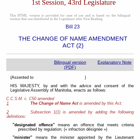
1st Session, 43rd Legislature
This HTML version is provided for ease of use and is based on the bilingual
version that was distributed in the Legislature after First Reading.
Bill 23
THE CHANGE OF NAME AMENDMENT
ACT (2)
Bilingual version
Explanatory Note
(PDF)
(Assented to )
HIS MAJESTY, by and with the advice and consent of the
Legislative Assembly of Manitoba, enacts as follows:
C.C.S.M. c. C50 amended
1
The Change of Name Act
is amended by this Act.
2
Subsection 1(1) is amended by adding the following
definitions:
"designated offence"
means an offence that meets criteria
prescribed by regulation; (« infraction désignée »)
"minister"
means the minister appointed by the Lieutenant