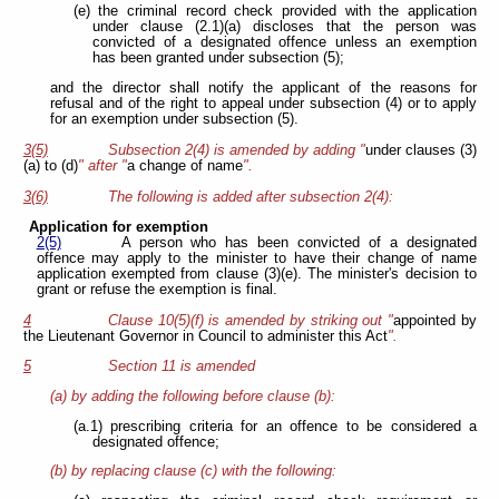
(e) the criminal record check provided with the application
under clause (2.1)(a) discloses that the person was
convicted of a designated offence unless an exemption
has been granted under subsection (5);
and the director shall notify the applicant of the reasons for
refusal and of the right to appeal under subsection (4) or to apply
for an exemption under subsection (5).
3(5)
Subsection 2(4) is amended by adding "
under clauses (3)
(a) to (d)
" after "
a change of name
".
3(6)
The following is added after subsection 2(4):
Application for exemption
2(5)
A person who has been convicted of a designated
offence may apply to the minister to have their change of name
application exempted from clause (3)(e). The minister's decision to
grant or refuse the exemption is final.
4
Clause 10(5)(f) is amended by striking out "
appointed by
the Lieutenant Governor in Council to administer this Act
".
5
Section 11 is amended
(a) by adding the following before clause (b):
(a.1) prescribing criteria for an offence to be considered a
designated offence;
(b) by replacing clause (c) with the following: