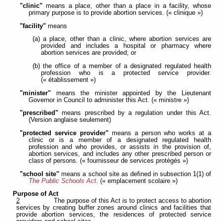
"clinic"
means a place, other than a place in a facility, whose
primary purpose is to provide abortion services. (« clinique »)
"facility"
means
(a) a place, other than a clinic, where abortion services are
provided and includes a hospital or pharmacy where
abortion services are provided; or
(b) the office of a member of a designated regulated health
profession who is a protected service provider.
(« établissement »)
"minister"
means the minister appointed by the Lieutenant
Governor in Council to administer this Act. (« ministre »)
"prescribed"
means prescribed by a regulation under this Act.
(Version anglaise seulement)
"protected service provider"
means a person who works at a
clinic or is a member of a designated regulated health
profession and who provides, or assists in the provision of,
abortion services, and includes any other prescribed person or
class of persons. (« fournisseur de services protégés »)
"school site"
means a school site as defined in subsection 1(1) of
The Public Schools Act
. (« emplacement scolaire »)
Purpose of Act
2
The purpose of this Act is to protect access to abortion
services by creating buffer zones around clinics and facilities that
provide abortion services, the residences of protected service