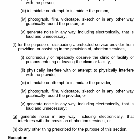
with the person,
(iii) intimidate or attempt to intimidate the person,
(iv) photograph, film, videotape, sketch or in any other way
graphically record the person, or
(v) generate noise in any way, including electronically, that is
loud and unnecessary;
(f) for the purpose of dissuading a protected service provider from
providing, or assisting in the provision of, abortion services,
(i) continuously or repeatedly observe the clinic or facility or
persons entering or leaving the clinic or facility,
(ii) physically interfere with or attempt to physically interfere
with the provider,
(iii) intimidate or attempt to intimidate the provider,
(iv) photograph, film, videotape, sketch or in any other way
graphically record the provider, or
(v) generate noise in any way, including electronically, that is
loud and unnecessary;
(g) generate noise in any way, including electronically, that
interferes with the provision of abortion services; or
(h) do any other thing prescribed for the purpose of this section.
Exception