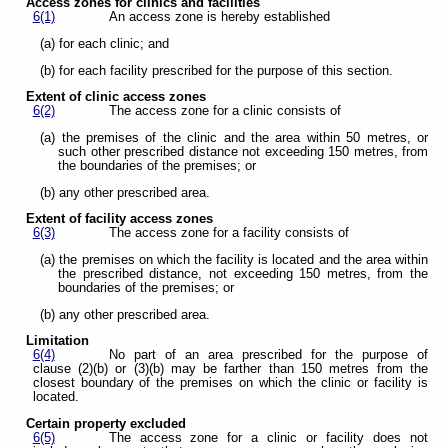
Access zones for clinics and facilities
6(1)
An access zone is hereby established
(a) for each clinic; and
(b) for each facility prescribed for the purpose of this section.
Extent of clinic access zones
6(2)
The access zone for a clinic consists of
(a) the premises of the clinic and the area within 50 metres, or
such other prescribed distance not exceeding 150 metres, from
the boundaries of the premises; or
(b) any other prescribed area.
Extent of facility access zones
6(3)
The access zone for a facility consists of
(a) the premises on which the facility is located and the area within
the prescribed distance, not exceeding 150 metres, from the
boundaries of the premises; or
(b) any other prescribed area.
Limitation
6(4)
No part of an area prescribed for the purpose of
clause (2)(b) or (3)(b) may be farther than 150 metres from the
closest boundary of the premises on which the clinic or facility is
located.
Certain property excluded
6(5)
The access zone for a clinic or facility does not