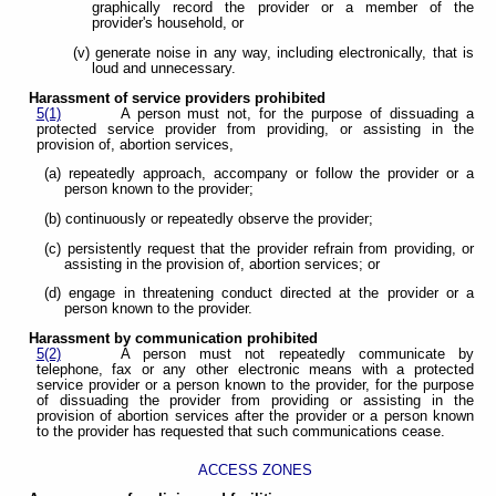
graphically record the provider or a member of the
provider's household, or
(v) generate noise in any way, including electronically, that is
loud and unnecessary.
Harassment of service providers prohibited
5(1)
A person must not, for the purpose of dissuading a
protected service provider from providing, or assisting in the
provision of, abortion services,
(a) repeatedly approach, accompany or follow the provider or a
person known to the provider;
(b) continuously or repeatedly observe the provider;
(c) persistently request that the provider refrain from providing, or
assisting in the provision of, abortion services; or
(d) engage in threatening conduct directed at the provider or a
person known to the provider.
Harassment by communication prohibited
5(2)
A person must not repeatedly communicate by
telephone, fax or any other electronic means with a protected
service provider or a person known to the provider, for the purpose
of dissuading the provider from providing or assisting in the
provision of abortion services after the provider or a person known
to the provider has requested that such communications cease.
ACCESS ZONES