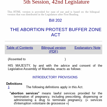
5th Session, 42nd Legislature
This HTML version is provided for ease of use and is based on the bilingual
version that was distributed in the Legislature after First Reading.
Bill 202
THE ABORTION PROTEST BUFFER ZONE
ACT
Table of Contents
Bilingual version
Explanatory Note
(PDF)
(Assented to )
HIS MAJESTY, by and with the advice and consent of the
Legislative Assembly of Manitoba, enacts as follows:
INTRODUCTORY PROVISIONS
Definitions
1
The following definitions apply in this Act.
"abortion services"
means lawful services provided for the
termination of pregnancy, including prescribing, dispensing or
administering a drug to terminate pregnancy. (« services
d'interruption volontaire de grossesse »)