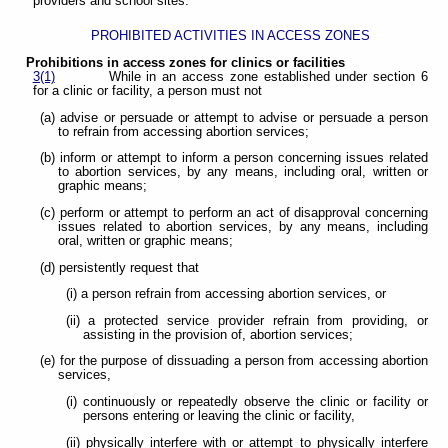
providers and school sites.
PROHIBITED ACTIVITIES IN ACCESS ZONES
Prohibitions in access zones for clinics or facilities
3(1)
While in an access zone established under section 6
for a clinic or facility, a person must not
(a) advise or persuade or attempt to advise or persuade a person
to refrain from accessing abortion services;
(b) inform or attempt to inform a person concerning issues related
to abortion services, by any means, including oral, written or
graphic means;
(c) perform or attempt to perform an act of disapproval concerning
issues related to abortion services, by any means, including
oral, written or graphic means;
(d) persistently request that
(i) a person refrain from accessing abortion services, or
(ii) a protected service provider refrain from providing, or
assisting in the provision of, abortion services;
(e) for the purpose of dissuading a person from accessing abortion
services,
(i) continuously or repeatedly observe the clinic or facility or
persons entering or leaving the clinic or facility,
(ii) physically interfere with or attempt to physically interfere