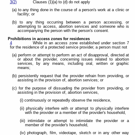
3(2)
Clauses (1)(a) to (d) do not apply
(a) to any thing done in the course of a person's work at a clinic or
facility; or
(b) to any thing occurring between a person accessing, or
attempting to access, abortion services and someone who is
accompanying the person with the person's consent.
Prohibitions in access zones for residences
4
While in an access zone established under section 7
for the residence of a protected service provider, a person must not
(a) perform or attempt to perform an act of disapproval, directed at
or about the provider, concerning issues related to abortion
services, by any means, including oral, written or graphic
means;
(b) persistently request that the provider refrain from providing, or
assisting in the provision of, abortion services; or
(c) for the purpose of dissuading the provider from providing, or
assisting in the provision of, abortion services,
(i) continuously or repeatedly observe the residence,
(ii) physically interfere with or attempt to physically interfere
with the provider or a member of the provider's household,
(iii) intimidate or attempt to intimidate the provider or a
member of the provider's household,
(iv) photograph, film, videotape, sketch or in any other way