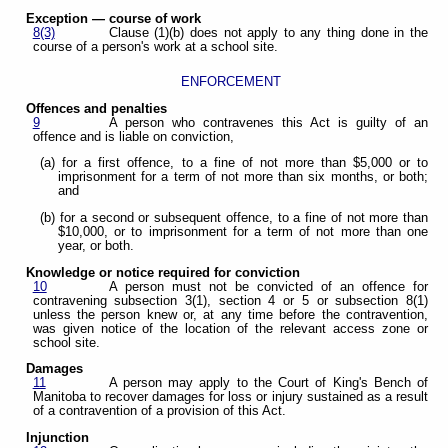
Exception — course of work
8(3)
Clause (1)(b) does not apply to any thing done in the
course of a person's work at a school site.
ENFORCEMENT
Offences and penalties
9
A person who contravenes this Act is guilty of an
offence and is liable on conviction,
(a) for a first offence, to a fine of not more than $5,000 or to
imprisonment for a term of not more than six months, or both;
and
(b) for a second or subsequent offence, to a fine of not more than
$10,000, or to imprisonment for a term of not more than one
year, or both.
Knowledge or notice required for conviction
10
A person must not be convicted of an offence for
contravening subsection 3(1), section 4 or 5 or subsection 8(1)
unless the person knew or, at any time before the contravention,
was given notice of the location of the relevant access zone or
school site.
Damages
11
A person may apply to the Court of King's Bench of
Manitoba to recover damages for loss or injury sustained as a result
of a contravention of a provision of this Act.
Injunction