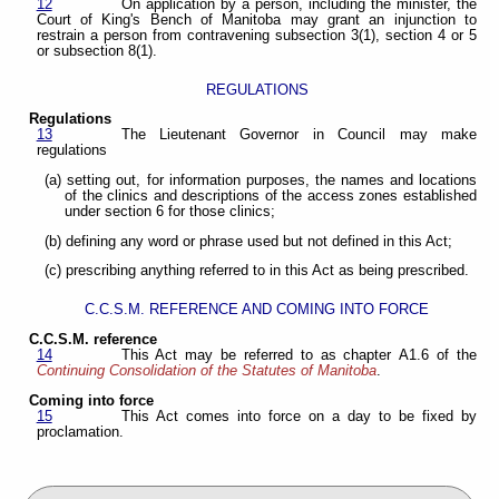
12
On application by a person, including the minister, the
Court of King's Bench of Manitoba may grant an injunction to
restrain a person from contravening subsection 3(1), section 4 or 5
or subsection 8(1).
REGULATIONS
Regulations
13
The Lieutenant Governor in Council may make
regulations
(a) setting out, for information purposes, the names and locations
of the clinics and descriptions of the access zones established
under section 6 for those clinics;
(b) defining any word or phrase used but not defined in this Act;
(c) prescribing anything referred to in this Act as being prescribed.
C.C.S.M. REFERENCE AND COMING INTO FORCE
C.C.S.M. reference
14
This Act may be referred to as chapter A1.6 of the
Continuing Consolidation of the Statutes of Manitoba
.
Coming into force
15
This Act comes into force on a day to be fixed by
proclamation.