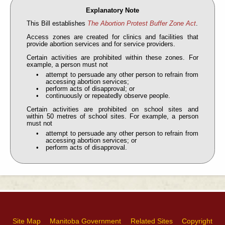
Explanatory Note
This Bill establishes
The Abortion Protest Buffer Zone Act
.
Access zones are created for clinics and facilities that
provide abortion services and for service providers.
Certain activities are prohibited within these zones. For
example, a person must not
attempt to persuade any other person to refrain from
accessing abortion services;
perform acts of disapproval; or
continuously or repeatedly observe people.
Certain activities are prohibited on school sites and
within 50 metres of school sites. For example, a person
must not
attempt to persuade any other person to refrain from
accessing abortion services; or
perform acts of disapproval.
Site Map
Manitoba Government
Related Sites
Copyright