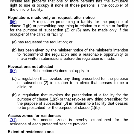
include real property that one or more persons has the exclusive
right to use or occupy if none of those persons is the occupier of
the clinic or facility.
Regulations made only on request, after notice
6(6)
A regulation prescribing a facility for the purpose of
clause (1)(b) or prescribing any thing in relation to a clinic or facility
for the purpose of subsection (2) or (3) may be made only if the
occupier of the clinic or facility
(a) has requested the regulation; or
(b) has been given by the minister notice of the minister's intention
to recommend the regulation and a reasonable opportunity to
make written submissions before the regulation is made.
Revocations not affected
6(7)
Subsection (6) does not apply to
(a) a regulation that revokes any thing prescribed for the purpose
of subsection (2) in relation to a clinic that ceases to be a
clinic; or
(b) a regulation that revokes the prescription of a facility for the
purpose of clause (1)(b) or that revokes any thing prescribed for
the purpose of subsection (3) in relation to a facility that ceases
to be prescribed for the purpose of clause (1)(b).
Access zones for residences
7(1)
An access zone is hereby established for the
residence of each protected service provider.
Extent of residence zone