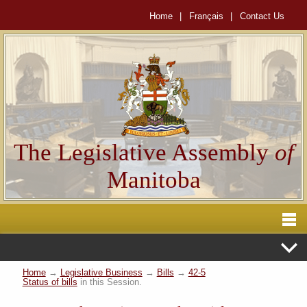
Home
|
Français
|
Contact Us
The Legislative Assembly
of
Manitoba
Home
→
Legislative Business
→
Bills
→
42-5
Status of bills
in this Session.