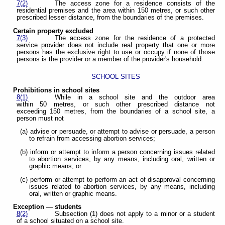
7(2)
The access zone for a residence consists of the
residential premises and the area within 150 metres, or such other
prescribed lesser distance, from the boundaries of the premises.
Certain property excluded
7(3)
The access zone for the residence of a protected
service provider does not include real property that one or more
persons has the exclusive right to use or occupy if none of those
persons is the provider or a member of the provider's household.
SCHOOL SITES
Prohibitions in school sites
8(1)
While in a school site and the outdoor area
within 50 metres, or such other prescribed distance not
exceeding 150 metres, from the boundaries of a school site, a
person must not
(a) advise or persuade, or attempt to advise or persuade, a person
to refrain from accessing abortion services;
(b) inform or attempt to inform a person concerning issues related
to abortion services, by any means, including oral, written or
graphic means; or
(c) perform or attempt to perform an act of disapproval concerning
issues related to abortion services, by any means, including
oral, written or graphic means.
Exception — students
8(2)
Subsection (1) does not apply to a minor or a student
of a school situated on a school site.