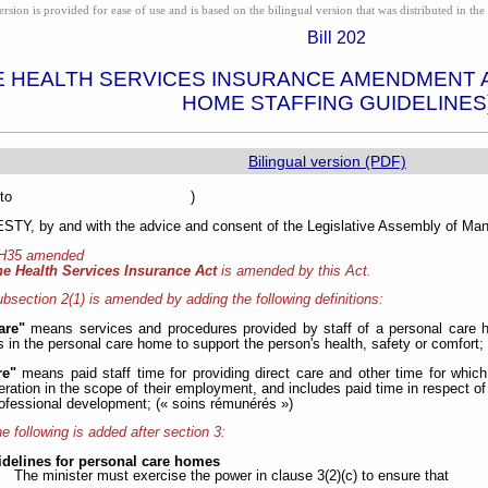
ion is provided for ease of use and is based on the bilingual version that was distributed in the 
Bill 202
E HEALTH SERVICES INSURANCE AMENDMENT 
HOME STAFFING GUIDELINES
Bilingual version (PDF)
sented to )
Y, by and with the advice and consent of the Legislative Assembly of Mani
 H35 amended
he Health Services Insurance Act
is amended by this Act.
bsection 2(1) is amended by adding the following definitions:
are"
means services and procedures provided by staff of a personal care h
s in the personal care home to support the person's health, safety or comfort; 
re"
means paid staff time for providing direct care and other time for whic
ration in the scope of their employment, and includes paid time in respect of 
ofessional development; (« soins rémunérés »)
e following is added after section 3:
idelines for personal care homes
The minister must exercise the power in clause 3(2)(c) to ensure that