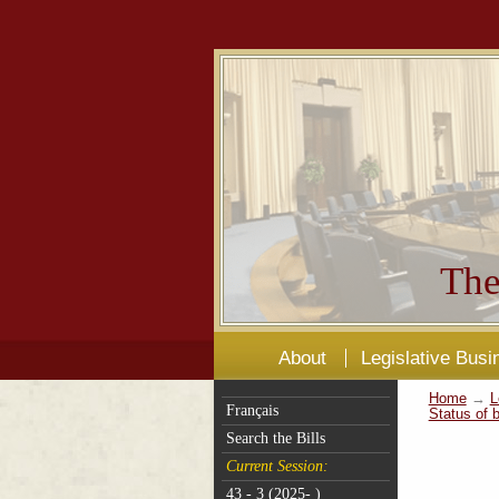
The
About
Legislative Busi
Home
→
L
Français
Status of b
Search the Bills
Current Session:
43 - 3 (2025- )