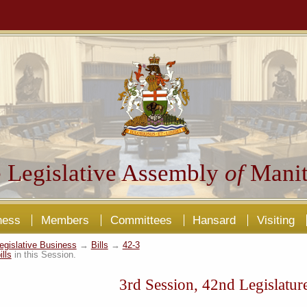
 Legislative Assembly
of
Manit
ness
Members
Committees
Hansard
Visiting
egislative Business
→
Bills
→
42-3
ills
in this Session.
3rd Session, 42nd Legislatur