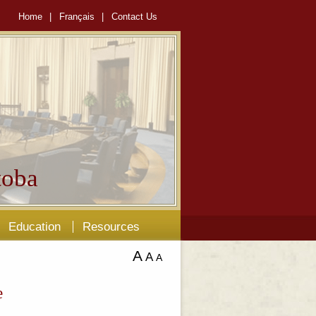
Home
|
Français
|
Contact Us
oba
Education
Resources
A
A
A
e