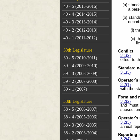
(a) stand
40 - 5 (2015-2016)
a pers
40 - 4 (2014-2015)
(b) stand
depart
40 - 3 (2013-2014)
40 - 2 (2012-2013)
(i) t
40 - 1 (2011-2012)
(ii) 
li
39th Legislature
Conflict
3.1(2)
39 - 5 (2010-2011)
effect to t
39 - 4 (2009-2010)
Standard no
3.1(3)
39 - 3 (2008-2009)
Operator's 
39 - 2 (2007-2008)
3.2(1)
with the s
39 - 1 (2007)
Form and m
38th Legislature
3.2(2)
and must 
38 - 5 (2006-2007)
subsection
38 - 4 (2005-2006)
Operator's 
3.2(3)
38 - 3 (2004-2005)
annual rep
38 - 2 (2003-2004)
Reporting r
3.2(4)