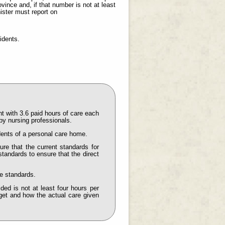
vince and, if that number is not at least
ister must report on
idents.
t with 3.6 paid hours of care each
by nursing professionals.
idents of a personal care home.
ure that the current standards for
standards to ensure that the direct
e standards.
ded is not at least four hours per
arget and how the actual care given