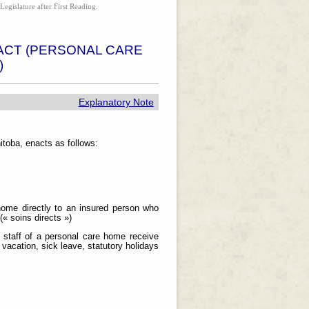
Legislature after First Reading.
ACT (PERSONAL CARE
)
Explanatory Note
toba, enacts as follows:
ome directly to an insured person who
(« soins directs »)
h staff of a personal care home receive
vacation, sick leave, statutory holidays