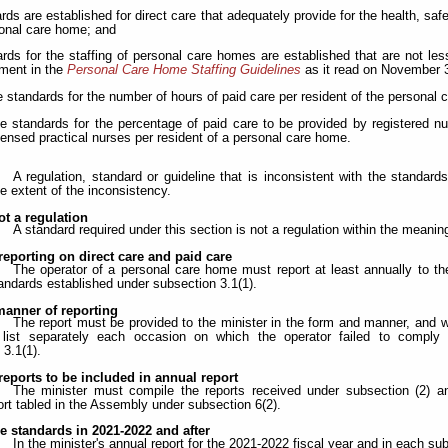
ards are established for direct care that adequately provide for the health, sa
onal care home; and
ards for the staffing of personal care homes are established that are not les
ment in the
Personal Care Home Staffing Guidelines
as it read on November 3
he standards for the number of hours of paid care per resident of the personal
the standards for the percentage of paid care to be provided by registered n
censed practical nurses per resident of a personal care home.
A regulation, standard or guideline that is inconsistent with the standard
he extent of the inconsistency.
t a regulation
A standard required under this section is not a regulation within the meanin
reporting on direct care and paid care
The operator of a personal care home must report at least annually to th
tandards established under subsection 3.1(1).
anner of reporting
The report must be provided to the minister in the form and manner, and wi
list separately each occasion on which the operator failed to comply 
 3.1(1).
reports to be included in annual report
The minister must compile the reports received under subsection (2) and
ort tabled in the Assembly under subsection 6(2).
e standards in 2021-2022 and after
In the minister's annual report for the 2021-2022 fiscal year and in each su