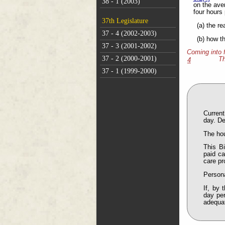
38 - 1 (2003)
on the aver
four hours
37th Legislature
(a) the r
37 - 4 (2002-2003)
(b) how t
37 - 3 (2001-2002)
Coming into 
37 - 2 (2000-2001)
Th
4
37 - 1 (1999-2000)
Current
day. De
The hou
This B
paid ca
care pr
Persona
If, by 
day per
adequat