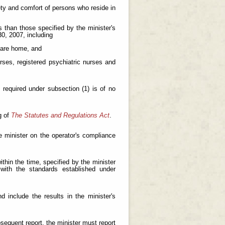
fety and comfort of persons who reside in
s than those specified by the minister's
0, 2007, including
 care home, and
urses, registered psychiatric nurses and
s required under subsection (1) is of no
g of
The Statutes and Regulations Act
.
e minister on the operator's compliance
thin the time, specified by the minister
with the standards established under
 include the results in the minister's
bsequent report, the minister must report