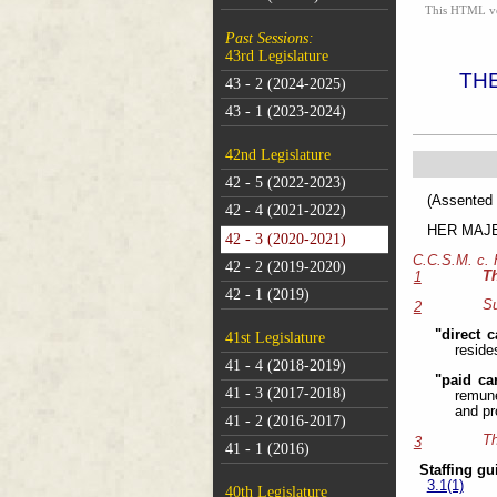
This HTML vers
Past Sessions:
43rd Legislature
TH
43 - 2 (2024-2025)
43 - 1 (2023-2024)
42nd Legislature
42 - 5 (2022-2023)
(As
42 - 4 (2021-2022)
HER MAJEST
42 - 3 (2020-2021)
C.C.S.M. c.
42 - 2 (2019-2020)
T
1
42 - 1 (2019)
Su
2
"direct c
41st Legislature
reside
41 - 4 (2018-2019)
"paid ca
41 - 3 (2017-2018)
remune
and pr
41 - 2 (2016-2017)
Th
3
41 - 1 (2016)
Staffing gu
3.1(1)
40th Legislature