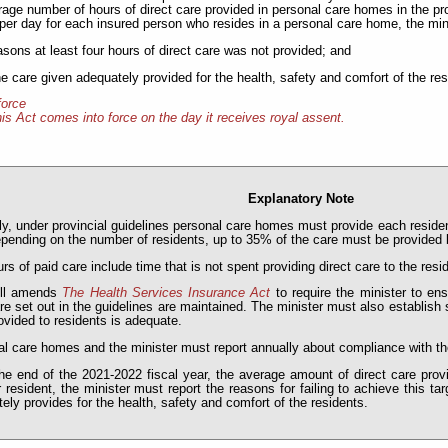
age number of hours of direct care provided in personal care homes in the pro
 per day for each insured person who resides in a personal care home, the min
easons at least four hours of direct care was not provided; and
he care given adequately provided for the health, safety and comfort of the res
force
is Act comes into force on the day it receives royal assent.
Explanatory Note
ly, under provincial guidelines personal care homes must provide each residen
pending on the number of residents, up to 35% of the care must be provided 
rs of paid care include time that is not spent providing direct care to the res
ill amends
The Health Services Insurance Act
to require the minister to ens
re set out in the guidelines are maintained. The minister must also establish 
ovided to residents is adequate.
l care homes and the minister must report annually about compliance with th
the end of the 2021-2022 fiscal year, the average amount of direct care provi
 resident, the minister must report the reasons for failing to achieve this t
ely provides for the health, safety and comfort of the residents.