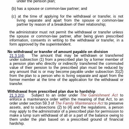
under the pension plan;
(b) has a spouse or common-law partner; and
(c) at the time of applying for the withdrawal or transfer, is not
living separate and apart from the spouse or common-law
partner by reason of a breakdown of their relationship;
the administrator must not permit the withdrawal or transfer unless
the spouse or common-law partner, after being given prescribed
information, consents in writing to the withdrawal or transfer, in a
form approved by the superintendent.
No withdrawal or transfer of amount payable on division
The amount that may be withdrawn or transferred
21.3.1(4)
under subsection (1) from a prescribed plan by a former member of
a pension plan who directly or indirectly transferred the commuted
value of their pension to the prescribed plan must be reduced by
any amount that is or may become payable under subsection 31(2)
from the plan to a person who is living separate and apart from the
former member at the time of the application for the withdrawal or
transfer.
Withdrawal from prescribed plan due to hardship
Subject to an order under
The Garnishment Act
to
21.3.2(1)
enforce a maintenance order within the meaning of that Act, to an
order under section 59.3 of
The Family Maintenance Act
to preserve
assets, and to subsections (2) to (4) and the regulations, a person
may apply to the administrator of a prescribed plan for permission to
make a lump sum withdrawal of all or a part of the balance owing to
them under the plan based on a prescribed ground of financial
hardship.