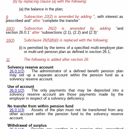
(b) by replacing clause (a) with the following:
(a) the balance in the plan;
Subsection 22(2) is amended by adding "
, with interest as
9
prescribed and
" after "
complete the transfer
".
Subsection 26(2) is amended by adding "
and
10(1)
section 26.0.1
" after "
subsections (2.1), (2.2) and (2.3)
".
Subclause 26(5)(b)(i) is replaced with the following:
10(2)
(i) is permitted by the terms of a specified multi-employer plan
or multi-unit pension plan as defined in section 26.1,
The following is added after section 26:
11
Solvency reserve account
The administrator of a defined benefit pension plan
26.0.1(1)
may set up a separate account within the pension fund as a
solvency reserve account.
Use of account
The only payments that may be deposited into a
26.0.1(2)
solvency reserve account are those payments made by the
employer in respect of a solvency deficiency.
No transfer from within pension fund
Assets of the plan must not be transferred from any
26.0.1(3)
other account within the pension fund to the solvency reserve
account.
Withdrawal of surplus