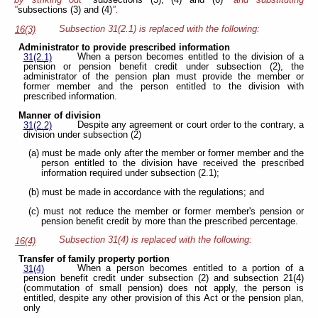
"
subsections (3) and (4)
".
Subsection 31(2.1) is replaced with the following:
16(3)
Administrator to provide prescribed information
When a person becomes entitled to the division of a
31(2.1)
pension or pension benefit credit under subsection (2), the
administrator of the pension plan must provide the member or
former member and the person entitled to the division with
prescribed information.
Manner of division
Despite any agreement or court order to the contrary, a
31(2.2)
division under subsection (2)
(a) must be made only after the member or former member and the
person entitled to the division have received the prescribed
information required under subsection (2.1);
(b) must be made in accordance with the regulations; and
(c) must not reduce the member or former member's pension or
pension benefit credit by more than the prescribed percentage.
Subsection 31(4) is replaced with the following:
16(4)
Transfer of family property portion
When a person becomes entitled to a portion of a
31(4)
pension benefit credit under subsection (2) and subsection 21(4)
(commutation of small pension) does not apply, the person is
entitled, despite any other provision of this Act or the pension plan,
only