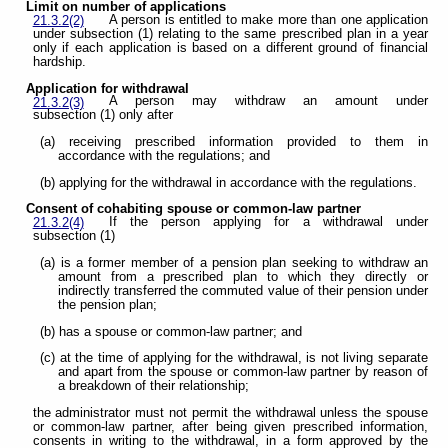
Limit on number of applications
A person is entitled to make more than one application
21.3.2(2)
under subsection (1) relating to the same prescribed plan in a year
only if each application is based on a different ground of financial
hardship.
Application for withdrawal
A person may withdraw an amount under
21.3.2(3)
subsection (1) only after
(a) receiving prescribed information provided to them in
accordance with the regulations; and
(b) applying for the withdrawal in accordance with the regulations.
Consent of cohabiting spouse or common-law partner
If the person applying for a withdrawal under
21.3.2(4)
subsection (1)
(a) is a former member of a pension plan seeking to withdraw an
amount from a prescribed plan to which they directly or
indirectly transferred the commuted value of their pension under
the pension plan;
(b) has a spouse or common-law partner; and
(c) at the time of applying for the withdrawal, is not living separate
and apart from the spouse or common-law partner by reason of
a breakdown of their relationship;
the administrator must not permit the withdrawal unless the spouse
or common-law partner, after being given prescribed information,
consents in writing to the withdrawal, in a form approved by the