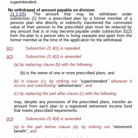
superintendent.
No withdrawal of amount payable on division
The amount that may be withdrawn under
21.3.2(5)
subsection (1) from a prescribed plan by a former member of a
pension plan who directly or indirectly transferred the commuted
value of their pension to the prescribed plan must be reduced by
any amount that is or may become payable under subsection 31(2)
from the plan to a person who is living separate and apart from the
former member at the time of the application for the withdrawal.
Subsection 21.4(1) is repealed.
8(1)
Subsection 21.4(2) is amended
8(2)
(a) by replacing clause (b) with the following:
(b) is the owner of one or more prescribed plans; and
(b) in clause (c), by striking out "
superintendent
" wherever it
occurs and substituting "
administrator
"; and
(c) by replacing the part after clause (c) with the following:
may, despite any provisions of the prescribed plans, transfer an
amount from each plan to a registered retirement income fund
that meets prescribed requirements.
Subsection 21.4(4) is amended
8(3)
(a) in the part before clause (a), by striking out "
retirement
benefit
"; and