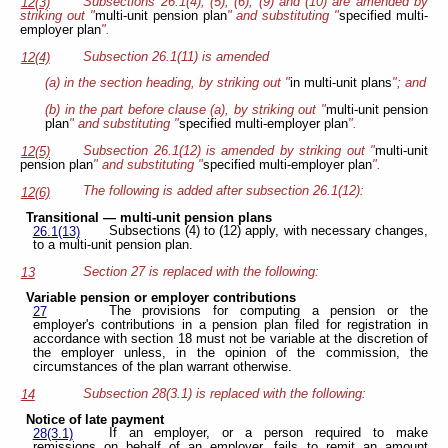
Subsections 26.1(4), (5), (6), (9) and (10) are amended by
12(3)
striking out "
multi-unit pension plan
" and substituting "
specified multi-
employer plan
".
Subsection 26.1(11) is amended
12(4)
(a) in the section heading, by striking out "
in multi-unit plans
"; and
(b) in the part before clause (a), by striking out "
multi-unit pension
plan
" and substituting "
specified multi-employer plan
".
Subsection 26.1(12) is amended by striking out "
multi-unit
12(5)
pension plan
" and substituting "
specified multi-employer plan
".
The following is added after subsection 26.1(12):
12(6)
Transitional — multi-unit pension plans
Subsections (4) to (12) apply, with necessary changes,
26.1(13)
to a multi-unit pension plan.
Section 27 is replaced with the following:
13
Variable pension or employer contributions
The provisions for computing a pension or the
27
employer's contributions in a pension plan filed for registration in
accordance with section 18 must not be variable at the discretion of
the employer unless, in the opinion of the commission, the
circumstances of the plan warrant otherwise.
Subsection 28(3.1) is replaced with the following:
14
Notice of late payment
If an employer, or a person required to make
28(3.1)
remissions on behalf of an employer, fails to remit an amount