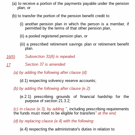
(a) to receive a portion of the payments payable under the pension
plan; or
(b) to transfer the portion of the pension benefit credit to
(i) another pension plan in which the person is a member, if
permitted by the terms of that other pension plan,
(ii) a pooled registered pension plan, or
(iii) a prescribed retirement savings plan or retirement benefit
plan.
Subsection 31(6) is repealed.
16(5)
Section 37 is amended
17
(a) by adding the following after clause (d):
(d.1) respecting solvency reserve accounts;
(b) by adding the following after clause (e.2):
(e.2.1) prescribing grounds of financial hardship for the
purpose of section 21.3.2;
(c) in clause (e.3), by adding "
, including prescribing requirements
the funds must meet to be eligible for transfers
" at the end;
(d) by replacing clause (e.4) with the following:
(e.4) respecting the administrator's duties in relation to