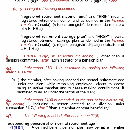
"
clause 31(4)(b)
" and substituting "
subclause 31(4)(b)(iii)
"; and
(c) by adding the following definitions:
"registered retirement income fund"
and
"RRIF"
mean a
registered retirement income fund as defined in the
Income
Tax Act
(Canada); (« fonds enregistré de revenu de retraite »
et « FERR »)
"registered retirement savings plan"
and
"RRSP"
mean a
registered retirement savings plan as defined in the
Income
Tax Act
(Canada); (« régime enregistré d'épargne-retraite » et
« REÉR »)
Clause 8(2)(d) is amended by adding "
, other than a
3
pension committee,
" after "
administrator of a pension plan
".
Subsection 21(1.1) is amended by adding the following
4(1)
after clause (b):
(b.1) the member, after having reached the normal retirement age
under the plan, while remaining employed, elects to cease
being an active member and to cease making contributions, if
permitted to do so under the terms of the plan;
Subsection 21(4) is amended, in the part before clause (a),
4(2)
by adding "
, including a person entitled to a division under
subsection 31(2),
" after "
When a member or other beneficiary
".
The following is added after subsection 21(9):
4(3)
Suspending pension after normal retirement age
A defined benefit pension plan may permit a member
21(9.0.1)