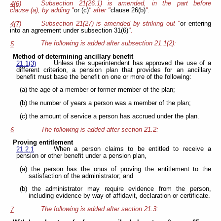
Subsection 21(26.1) is amended, in the part before
4(6)
clause (a), by adding "
or (c)
" after "
clause 26(b)
".
Subsection 21(27) is amended by striking out "
or entering
4(7)
into an agreement under subsection 31(6)
".
The following is added after subsection 21.1(2):
5
Method of determining ancillary benefit
Unless the superintendent has approved the use of a
21.1(3)
different criterion, a pension plan that provides for an ancillary
benefit must base the benefit on one or more of the following:
(a) the age of a member or former member of the plan;
(b) the number of years a person was a member of the plan;
(c) the amount of service a person has accrued under the plan.
The following is added after section 21.2:
6
Proving entitlement
When a person claims to be entitled to receive a
21.2.1
pension or other benefit under a pension plan,
(a) the person has the onus of proving the entitlement to the
satisfaction of the administrator; and
(b) the administrator may require evidence from the person,
including evidence by way of affidavit, declaration or certificate.
The following is added after section 21.3:
7