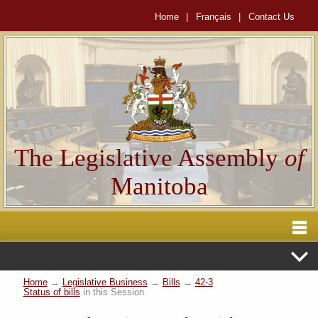
Home
|
Français
|
Contact Us
The Legislative Assembly
of
Manitoba
Home
→
Legislative Business
→
Bills
→
42-3
Status of bills
in this Session.