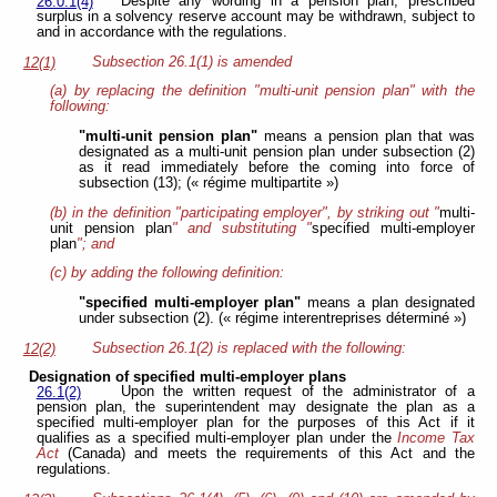
Despite any wording in a pension plan, prescribed
26.0.1(4)
surplus in a solvency reserve account may be withdrawn, subject to
and in accordance with the regulations.
Subsection 26.1(1) is amended
12(1)
(a) by replacing the definition "multi-unit pension plan" with the
following:
"multi-unit pension plan"
means a pension plan that was
designated as a multi-unit pension plan under subsection (2)
as it read immediately before the coming into force of
subsection (13); (« régime multipartite »)
(b) in the definition "participating employer", by striking out "
multi-
unit pension plan
" and substituting "
specified multi-employer
plan
"; and
(c) by adding the following definition:
"specified multi-employer plan"
means a plan designated
under subsection (2). (« régime interentreprises déterminé »)
Subsection 26.1(2) is replaced with the following:
12(2)
Designation of specified multi-employer plans
Upon the written request of the administrator of a
26.1(2)
pension plan, the superintendent may designate the plan as a
specified multi-employer plan for the purposes of this Act if it
qualifies as a specified multi-employer plan under the
Income Tax
Act
(Canada) and meets the requirements of this Act and the
regulations.