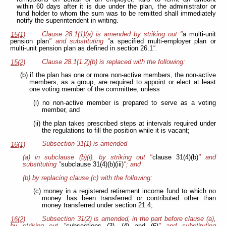
within 60 days after it is due under the plan, the administrator or
fund holder to whom the sum was to be remitted shall immediately
notify the superintendent in writing.
Clause 28.1(1)(a) is amended by striking out "
a multi-unit
15(1)
pension plan
" and substituting "
a specified multi-employer plan or
multi-unit pension plan as defined in section 26.1
".
Clause 28.1(1.2)(b) is replaced with the following:
15(2)
(b) if the plan has one or more non-active members, the non-active
members, as a group, are required to appoint or elect at least
one voting member of the committee, unless
(i) no non-active member is prepared to serve as a voting
member, and
(ii) the plan takes prescribed steps at intervals required under
the regulations to fill the
position while it is vacant;
Subsection 31(1) is amended
16(1)
(a) in subclause (b)(i), by striking out "
clause 31(4)(b)
" and
substituting "
subclause 31(4)(b)(iii)
"; and
(b) by replacing clause (c) with the following:
(c) money in a registered retirement income fund to which no
money has been transferred or contributed other than
money transferred under section 21.4;
Subsection 31(2) is amended, in the part before clause (a),
16(2)
by striking out "
subsections (3), (4) and (6)
" and substituting