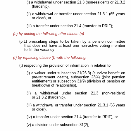
(i) a withdrawal under section 21.3 (non-resident) or 21.3.2
(hardship),
(ii) a withdrawal or transfer under section 21.3.1 (65 years
or older), or
(iii) a transfer under section 21.4 (transfer to RRIF);
(e) by adding the following after clause (p):
(p.1) prescribing steps to be taken by a pension committee
that does not have at least one non-active voting member
to fill the vacancy;
(f) by replacing clause (t) with the following:
(t) respecting the provision of information in relation to
(i) a waiver under subsection 21(26.3) (survivor benefit on
pre-retirement death), subsection 23(4) (joint pension
entitlement) or subsection 31(9) (division of pension on
breakdown of relationship),
(ii) a withdrawal under section 21.3 (non-resident)
or 21.3.2 (hardship),
(iii) a withdrawal or transfer under section 21.3.1 (65 years
or older),
(iv) a transfer under section 21.4 (transfer to RRIF), or
(v) a division under subsection 31(2);