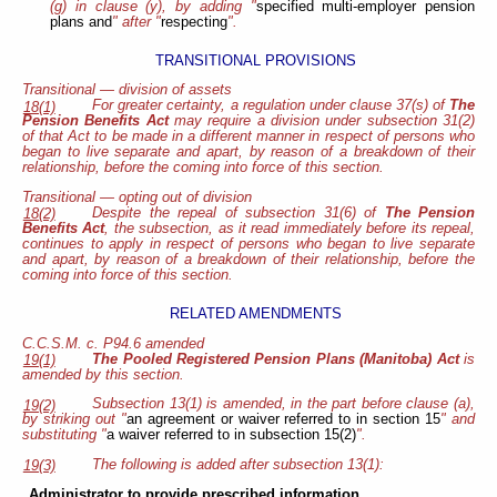
(g) in clause (y), by adding "
specified multi-employer pension
plans and
" after "
respecting
".
TRANSITIONAL PROVISIONS
Transitional — division of assets
For greater certainty, a regulation under clause 37(s) of
The
18(1)
Pension Benefits Act
may require a division under subsection 31(2)
of that Act to be made in a different manner in respect of persons who
began to live separate and apart, by reason of a breakdown of their
relationship, before the coming into force of this section.
Transitional — opting out of division
Despite the repeal of subsection 31(6) of
The Pension
18(2)
Benefits Act
, the subsection, as it read immediately before its repeal,
continues to apply in respect of persons who began to live separate
and apart, by reason of a breakdown of their relationship, before the
coming into force of this section.
RELATED AMENDMENTS
C.C.S.M. c. P94.6 amended
The Pooled Registered Pension Plans (Manitoba) Act
is
19(1)
amended by this section.
Subsection 13(1) is amended, in the part before clause (a),
19(2)
by striking out "
an agreement or waiver referred to in section 15
" and
substituting "
a waiver referred to in subsection 15(2)
".
The following is added after subsection 13(1):
19(3)
Administrator to provide prescribed information