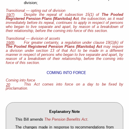
division;
Transitional — opting out of division
Despite the repeal of subsection 15(1) of
The Pooled
19(7)
Registered Pension Plans (Manitoba) Act
, the subsection, as it read
immediately before its repeal, continues to apply in respect of persons
who began to live separate and apart, by reason of a breakdown of
their relationship, before the coming into force of this section.
Transitional — division of assets
For greater certainty, a regulation under clause 19(1)(k) of
19(8)
The Pooled Registered Pension Plans (Manitoba) Act
may require
a division under section 13 of that Act to be made in a different
manner in respect of persons who began to live separate and apart, by
reason of a breakdown of their relationship, before the coming into
force of this section.
COMING INTO FORCE
Coming into force
This Act comes into force on a day to be fixed by
20
proclamation.
Explanatory Note
This Bill amends
The Pension Benefits Act
.
The changes made in response to recommendations from