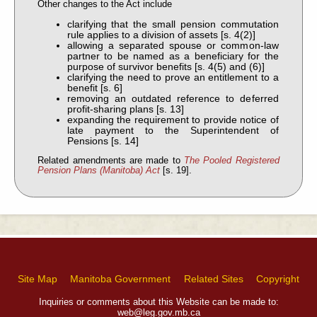
Other changes to the Act include
clarifying that the small pension commutation
rule applies to a division of assets [s. 4(2)]
allowing a separated spouse or common-law
partner to be named as a beneficiary for the
purpose of survivor benefits [s. 4(5) and (6)]
clarifying the need to prove an entitlement to a
benefit [s. 6]
removing an outdated reference to deferred
profit-sharing plans [s. 13]
expanding the requirement to provide notice of
late payment to the Superintendent of
Pensions [s. 14]
Related amendments are made to
The Pooled Registered
Pension Plans (Manitoba) Act
[s. 19].
Site Map
Manitoba Government
Related Sites
Copyright
Inquiries or comments about this Website can be made to:
web@leg.gov.mb.ca