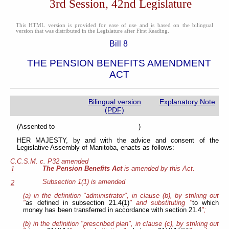
3rd Session, 42nd Legislature
This HTML version is provided for ease of use and is based on the bilingual
version that was distributed in the Legislature after First Reading.
Bill 8
THE PENSION BENEFITS AMENDMENT
ACT
Bilingual version
Explanatory Note
(PDF)
(Assented to )
HER MAJESTY, by and with the advice and consent of the
Legislative Assembly of Manitoba, enacts as follows:
C.C.S.M. c. P32 amended
The Pension Benefits Act
is amended by this Act.
1
Subsection 1(1) is amended
2
(a) in the definition "administrator", in clause (b), by striking out
"
as defined in subsection 21.4(1)
" and substituting "
to which
money has been transferred in accordance with section 21.4
";
(b) in the definition "prescribed plan", in clause (c), by striking out