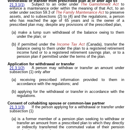
Withdrawal or transfer from prescribed plan at or after age 65
Subject to an order under
The Garnishment Act
to
21.3.1(1)
enforce a maintenance order within the meaning of that Act, to an
order under section 59.3 of
The Family Maintenance Act
to preserve
assets, and to subsections (2) to (4) and the regulations, a person
who has reached the age of 65 years and is the owner of a
prescribed plan may, despite any provisions of the prescribed plan,
(a) make a lump sum withdrawal of the balance owing to them
under the plan; or
(b) if permitted under the
Income Tax Act
(Canada), transfer the
balance owing to them under the plan to a registered retirement
income fund or to a registered retirement savings plan, or to a
pension plan if permitted under the terms of the plan.
Application for withdrawal or transfer
A person may withdraw or transfer an amount under
21.3.1(2)
subsection (1) only after
(a) receiving prescribed information provided to them in
accordance with the regulations; and
(b) applying for the withdrawal or transfer in accordance with the
regulations.
Consent of cohabiting spouse or common-law partner
If the person applying for a withdrawal or transfer under
21.3.1(3)
subsection (1)
(a) is a former member of a pension plan seeking to withdraw or
transfer an amount from a prescribed plan to which they directly
or indirectly transferred the commuted value of their pension