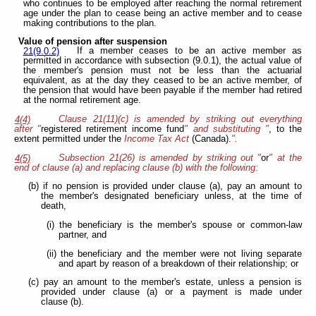
who continues to be employed after reaching the normal retirement
age under the plan to cease being an active member and to cease
making contributions to the plan.
Value of pension after suspension
If a member ceases to be an active member as
21(9.0.2)
permitted in accordance with subsection (9.0.1), the actual value of
the member's pension must not be less than the actuarial
equivalent, as at the day they ceased to be an active member, of
the pension that would have been payable if the member had retired
at the normal retirement age.
Clause 21(11)(c) is amended by striking out everything
4(4)
after "
registered retirement income fund
" and substituting "
, to the
extent permitted under the
Income Tax Act
(Canada).
".
Subsection 21(26) is amended by striking out "
or
" at the
4(5)
end of clause (a) and replacing clause (b) with the following:
(b) if no pension is provided under clause (a), pay an amount to
the member's designated beneficiary unless, at the time of
death,
(i) the beneficiary is the member's spouse or common-law
partner, and
(ii) the beneficiary and the member were not living separate
and apart by reason of a breakdown of their relationship; or
(c) pay an amount to the member's estate, unless a pension is
provided under clause (a) or a payment is made under
clause (b).