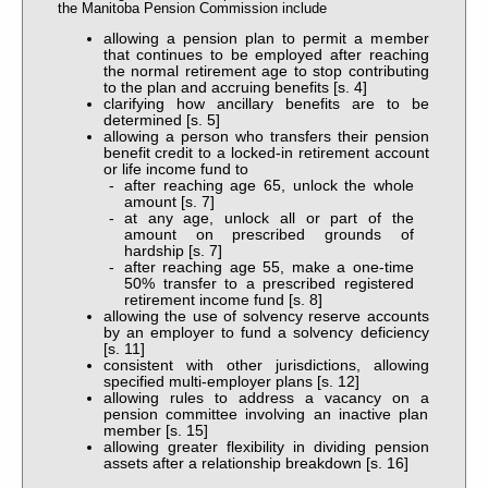
the Manitoba Pension Commission include
allowing a pension plan to permit a member
that continues to be employed after reaching
the normal retirement age to stop contributing
to the plan and accruing benefits [s. 4]
clarifying how ancillary benefits are to be
determined [s. 5]
allowing a person who transfers their pension
benefit credit to a locked-in retirement account
or life income fund to
after reaching age 65, unlock the whole
amount [s. 7]
at any age, unlock all or part of the
amount on prescribed grounds of
hardship [s. 7]
after reaching age 55, make a one-time
50% transfer to a prescribed registered
retirement income fund [s. 8]
allowing the use of solvency reserve accounts
by an employer to fund a solvency deficiency
[s. 11]
consistent with other jurisdictions, allowing
specified multi-employer plans [s. 12]
allowing rules to address a vacancy on a
pension committee involving an inactive plan
member [s. 15]
allowing greater flexibility in dividing pension
assets after a relationship breakdown [s. 16]