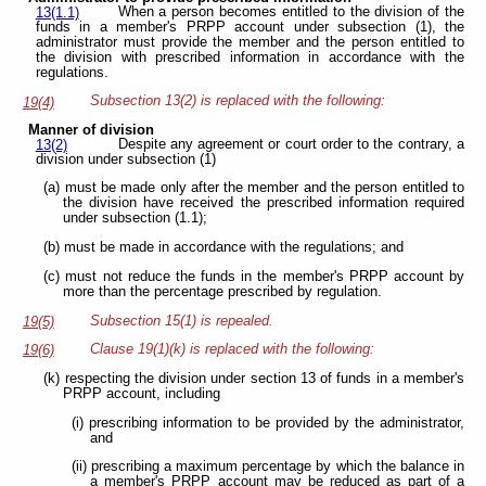
When a person becomes entitled to the division of the
13(1.1)
funds in a member's PRPP account under subsection (1), the
administrator must provide the member and the person entitled to
the division with prescribed information in accordance with the
regulations.
Subsection 13(2) is replaced with the following:
19(4)
Manner of division
Despite any agreement or court order to the contrary, a
13(2)
division under subsection (1)
(a) must be made only after the member and the person entitled to
the division have received the prescribed information required
under subsection (1.1);
(b) must be made in accordance with the regulations; and
(c) must not reduce the funds in the member's PRPP account by
more than the percentage prescribed by regulation.
Subsection 15(1) is repealed.
19(5)
Clause 19(1)(k) is replaced with the following:
19(6)
(k) respecting the division under section 13 of funds in a member's
PRPP account, including
(i) prescribing information to be provided by the administrator,
and
(ii) prescribing a maximum percentage by which the balance in
a member's PRPP account may be reduced as part of a