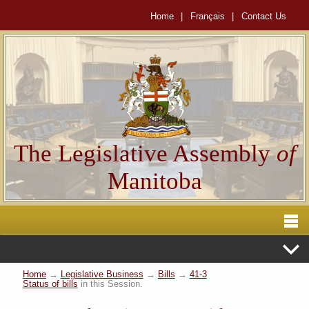
Home
|
Français
|
Contact Us
The Legislative Assembly
of
Manitoba
Home
→
Legislative Business
→
Bills
→
41-3
Status of bills
in this Session.