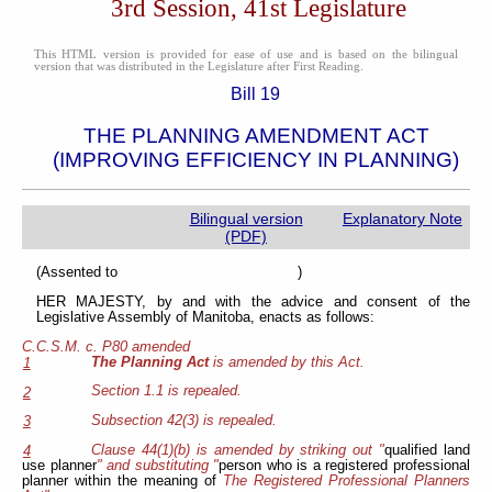
3rd Session, 41st Legislature
This HTML version is provided for ease of use and is based on the bilingual
version that was distributed in the Legislature after First Reading.
Bill 19
THE PLANNING AMENDMENT ACT
(IMPROVING EFFICIENCY IN PLANNING)
Bilingual version
Explanatory Note
(PDF)
(Assented to )
HER MAJESTY, by and with the advice and consent of the
Legislative Assembly of Manitoba, enacts as follows:
C.C.S.M. c. P80 amended
The Planning Act
is amended by this Act.
1
Section 1.1 is repealed.
2
Subsection 42(3) is repealed.
3
Clause 44(1)(b) is amended by striking out "
qualified land
4
use planner
" and substituting "
person who is a registered professional
planner within the meaning of
The Registered Professional Planners