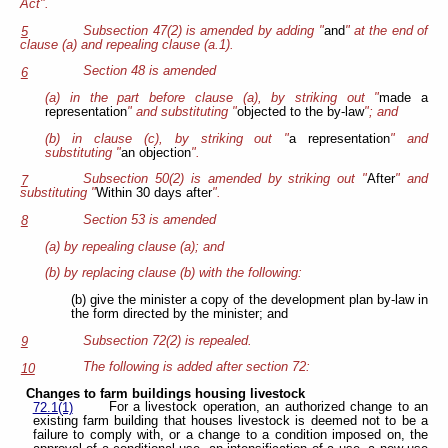
Act".
Subsection 47(2) is amended by adding "
and
" at the end of
5
clause (a) and repealing clause (a.1).
Section 48 is amended
6
(a) in the part before clause (a), by striking out "
made a
representation
" and substituting "
objected to the by-law
"; and
(b) in clause (c), by striking out "
a representation
" and
substituting "
an objection
".
Subsection 50(2) is amended by striking out "
After
" and
7
substituting "
Within 30 days after
".
Section 53 is amended
8
(a) by repealing clause (a); and
(b) by replacing clause (b) with the following:
(b) give the minister a copy of the development plan by-law in
the form directed by the minister; and
Subsection 72(2) is repealed.
9
The following is added after section 72:
10
Changes to farm buildings housing livestock
For a livestock operation, an authorized change to an
72.1(1)
existing farm building that houses livestock is deemed not to be a
failure to comply with, or a change to a condition imposed on, the