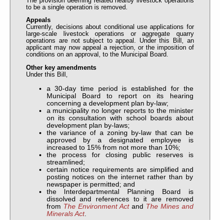
The provision deeming related nearby livestock operations
to be a single operation is removed.
Appeals
Currently, decisions about conditional use applications for
large-scale livestock operations or aggregate quarry
operations are not subject to appeal. Under this Bill, an
applicant may now appeal a rejection, or the imposition of
conditions on an approval, to the Municipal Board.
Other key amendments
Under this Bill,
a 30-day time period is established for the
Municipal Board to report on its hearing
concerning a development plan by-law;
a municipality no longer reports to the minister
on its consultation with school boards about
development plan by-laws;
the variance of a zoning by-law that can be
approved by a designated employee is
increased to 15% from not more than 10%;
the process for closing public reserves is
streamlined;
certain notice requirements are simplified and
posting notices on the internet rather than by
newspaper is permitted; and
the Interdepartmental Planning Board is
dissolved and references to it are removed
from
The Environment Act
and
The Mines and
Minerals Act
.