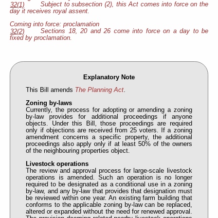
Subject to subsection (2), this Act comes into force on the
32(1)
day it receives royal assent.
Coming into force: proclamation
Sections 18, 20 and 26 come into force on a day to be
32(2)
fixed by proclamation.
Explanatory Note
This Bill amends
The Planning Act
.
Zoning by-laws
Currently, the process for adopting or amending a zoning
by-law provides for additional proceedings if anyone
objects. Under this Bill, those proceedings are required
only if objections are received from 25 voters. If a zoning
amendment concerns a specific property, the additional
proceedings also apply only if at least 50% of the owners
of the neighbouring properties object.
Livestock operations
The review and approval process for large-scale livestock
operations is amended. Such an operation is no longer
required to be designated as a conditional use in a zoning
by-law, and any by-law that provides that designation must
be reviewed within one year. An existing farm building that
conforms to the applicable zoning by-law can be replaced,
altered or expanded without the need for renewed approval.