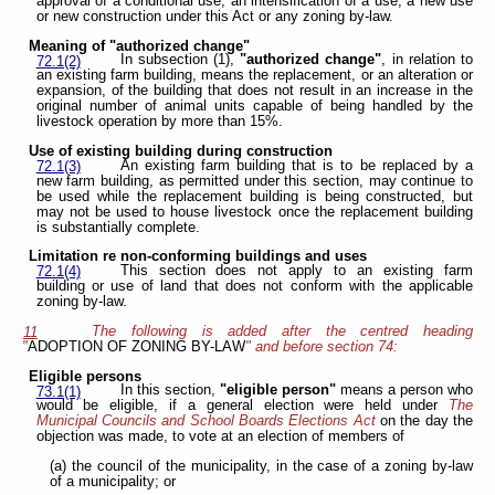
approval of a conditional use, an intensification of a use, a new use
or new construction under this Act or any zoning by-law.
Meaning of "authorized change"
In subsection (1),
"authorized change"
, in relation to
72.1(2)
an existing farm building, means the replacement, or an alteration or
expansion, of the building that does not result in an increase in the
original number of animal units capable of being handled by the
livestock operation by more than 15%.
Use of existing building during construction
An existing farm building that is to be replaced by a
72.1(3)
new farm building, as permitted under this section, may continue to
be used while the replacement building is being constructed, but
may not be used to house livestock once the replacement building
is substantially complete.
Limitation re non-conforming buildings and uses
This section does not apply to an existing farm
72.1(4)
building or use of land that does not conform with the applicable
zoning by-law.
The following is added after the centred heading
11
"
ADOPTION OF ZONING BY-LAW
" and before section 74:
Eligible persons
In this section,
"eligible person"
means a person who
73.1(1)
would be eligible, if a general election were held under
The
Municipal Councils and School Boards Elections Act
on the day the
objection was made, to vote at an election of members of
(a) the council of the municipality, in the case of a zoning by-law
of a municipality; or