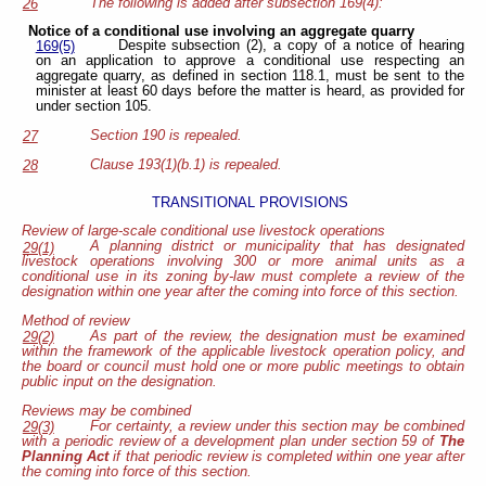
The following is added after subsection 169(4):
26
Notice of a conditional use involving an aggregate quarry
Despite subsection (2), a copy of a notice of hearing
169(5)
on an application to approve a conditional use respecting an
aggregate quarry, as defined in section 118.1, must be sent to the
minister at least 60 days before the matter is heard, as provided for
under section 105.
Section 190 is repealed.
27
Clause 193(1)(b.1) is repealed.
28
TRANSITIONAL PROVISIONS
Review of large-scale conditional use livestock operations
A planning district or municipality that has designated
29(1)
livestock operations involving 300 or more animal units as a
conditional use in its zoning by-law must complete a review of the
designation within one year after the coming into force of this section.
Method of review
As part of the review, the designation must be examined
29(2)
within the framework of the applicable livestock operation policy, and
the board or council must hold one or more public meetings to obtain
public input on the designation.
Reviews may be combined
For certainty, a review under this section may be combined
29(3)
with a periodic review of a development plan under section 59 of
The
Planning Act
if that periodic review is completed within one year after
the coming into force of this section.