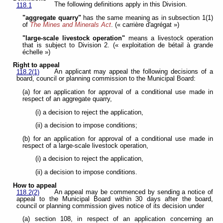
The following definitions apply in this Division.
118.1
"aggregate quarry"
has the same meaning as in subsection 1(1)
of
The Mines and Minerals Act
. (« carrière d'agrégat »)
"large-scale livestock operation"
means a livestock operation
that is subject to Division 2. (« exploitation de bétail à grande
échelle »)
Right to appeal
An applicant may appeal the following decisions of a
118.2(1)
board, council or planning commission to the Municipal Board:
(a) for an application for approval of a conditional use made in
respect of an aggregate quarry,
(i) a decision to reject the application,
(ii) a decision to impose conditions;
(b) for an application for approval of a conditional use made in
respect of a large-scale livestock operation,
(i) a decision to reject the application,
(ii) a decision to impose conditions.
How to appeal
An appeal may be commenced by sending a notice of
118.2(2)
appeal to the Municipal Board within 30 days after the board,
council or planning commission gives notice of its decision under
(a) section 108, in respect of an application concerning an