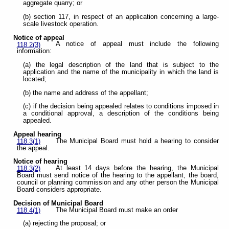
aggregate quarry; or
(b) section 117, in respect of an application concerning a large-
scale livestock operation.
Notice of appeal
A notice of appeal must include the following
118.2(3)
information:
(a) the legal description of the land that is subject to the
application and the name of the municipality in which the land is
located;
(b) the name and address of the appellant;
(c) if the decision being appealed relates to conditions imposed in
a conditional approval, a description of the conditions being
appealed.
Appeal hearing
The Municipal Board must hold a hearing to consider
118.3(1)
the appeal.
Notice of hearing
At least 14 days before the hearing, the Municipal
118.3(2)
Board must send notice of the hearing to the appellant, the board,
council or planning commission and any other person the Municipal
Board considers appropriate.
Decision of Municipal Board
The Municipal Board must make an order
118.4(1)
(a) rejecting the proposal; or