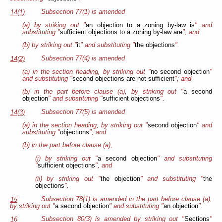
Subsection 77(1) is amended
14(1)
(a) by striking out "
an objection to a zoning by-law is
" and
substituting "
sufficient objections to a zoning by-law are
"; and
(b) by striking out "
it
" and substituting "
the objections
".
Subsection 77(4) is amended
14(2)
(a) in the section heading, by striking out "
no second objection
"
and substituting "
second objections are not sufficient
"; and
(b) in the part before clause (a), by striking out "
a second
objection
" and substituting "
sufficient objections
".
Subsection 77(5) is amended
14(3)
(a) in the section heading, by striking out "
second objection
" and
substituting "
objections
"; and
(b) in the part before clause (a),
(i) by striking out "
a second objection
" and substituting
"
sufficient objections
", and
(ii) by striking out "
the objection
" and substituting "
the
objections
".
Subsection 78(1) is amended in the part before clause (a),
15
by striking out "
a second objection
" and substituting "
an objection
".
Subsection 80(3) is amended by striking out "
Sections
"
16