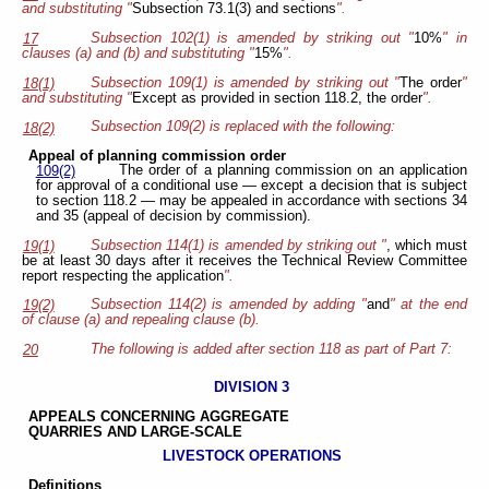
and substituting "
Subsection 73.1(3) and sections
".
Subsection 102(1) is amended by striking out "
10%
" in
17
clauses (a) and (b) and substituting "
15%
".
Subsection 109(1) is amended by striking out "
The order
"
18(1)
and substituting "
Except as provided in section 118.2, the order
".
Subsection 109(2) is replaced with the following:
18(2)
Appeal of planning commission order
The order of a planning commission on an application
109(2)
for approval of a conditional use — except a decision that is subject
to section 118.2 — may be appealed in accordance with sections 34
and 35 (appeal of decision by commission).
Subsection 114(1) is amended by striking out "
, which must
19(1)
be at least 30 days after it receives the Technical Review Committee
report respecting the application
".
Subsection 114(2) is amended by adding "
and
" at the end
19(2)
of clause (a) and repealing clause (b).
The following is added after section 118 as part of Part 7:
20
DIVISION 3
APPEALS CONCERNING
AGGREGATE
QUARRIES AND
LARGE-SCALE
LIVESTOCK OPERATIONS
Definitions