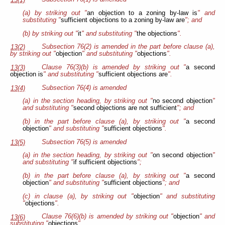
13(1)
(a) by striking out "
an objection to a zoning by-law is
" and
substituting "
sufficient objections to a zoning by-law are
"; and
(b) by striking out "
it
" and substituting "
the objections
".
Subsection 76(2) is amended in the part before clause (a),
13(2)
by striking out "
objection
" and substituting "
objections
".
Clause 76(3)(b) is amended by striking out "
a second
13(3)
objection is
" and substituting "
sufficient objections are
".
Subsection 76(4) is amended
13(4)
(a) in the section heading, by striking out "
no second objection
"
and substituting "
second objections are not sufficient
"; and
(b) in the part before clause (a), by striking out "
a second
objection
" and substituting "
sufficient objections
".
Subsection 76(5) is amended
13(5)
(a) in the section heading, by striking out "
on second objection
"
and substituting "
if sufficient objections
";
(b) in the part before clause (a), by striking out "
a second
objection
" and substituting "
sufficient objections
"; and
(c) in clause (a), by striking out "
objection
" and substituting
"
objections
".
Clause 76(6)(b) is amended by striking out "
objection
" and
13(6)
substituting "
objections
".