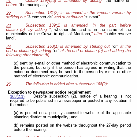
Clause 129(4)(a) is amended by adding "
the name of
"
21
before "
the municipality
".
Subsection 131(2) is amended in the French version by
22
striking out "
à compter de
" and substituting
"
suivant
".
Subsection 139(1) is amended, in the part before
23
clause (a), by adding "
, whether the land is in the name of the
municipality or the Crown in right of Manitoba,
" after "
public reserve
land
".
Subsection 163(1) is amended by striking out "
or
" at the
24
end of clause (a), adding "
or
" at the end of clause (b) and adding the
following after clause (b):
(c) sent by e-mail or other method of electronic communication to
the person, but only if the person has agreed in writing that the
notice or document may be sent to the person by e-mail or other
method of electronic communication.
The following is added after subsection 168(2):
25
Exception to newspaper notice requirement
Despite subsection (2), notice of a hearing is not
168(2.1)
required to be published in a newspaper or posted in any location if
the notice
(a) is posted on a publicly accessible website of the applicable
planning district or municipality; and
(b) remains posted on the website throughout the 27-day period
before the hearing.