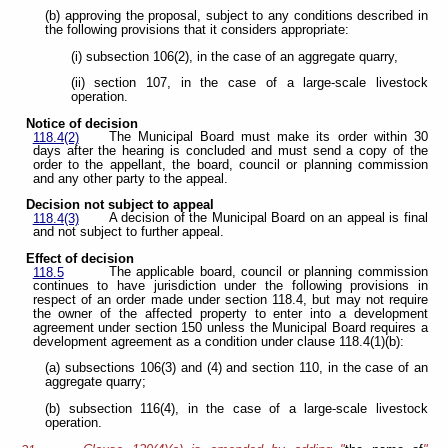
(b) approving the proposal, subject to any conditions described in
the following provisions that it considers appropriate:
(i) subsection 106(2), in the case of an aggregate quarry,
(ii) section 107, in the case of a large-scale livestock
operation.
Notice of decision
The Municipal Board must make its order within 30
118.4(2)
days after the hearing is concluded and must send a copy of the
order to the appellant, the board, council or planning commission
and any other party to the appeal.
Decision not subject to appeal
A decision of the Municipal Board on an appeal is final
118.4(3)
and not subject to further appeal.
Effect of decision
The applicable board, council or planning commission
118.5
continues to have jurisdiction under the following provisions in
respect of an order made under section 118.4, but may not require
the owner of the affected property to enter into a development
agreement under section 150 unless the Municipal Board requires a
development agreement as a condition under clause 118.4(1)(b):
(a) subsections 106(3) and (4) and section 110, in the case of an
aggregate quarry;
(b) subsection 116(4), in the case of a large-scale livestock
operation.