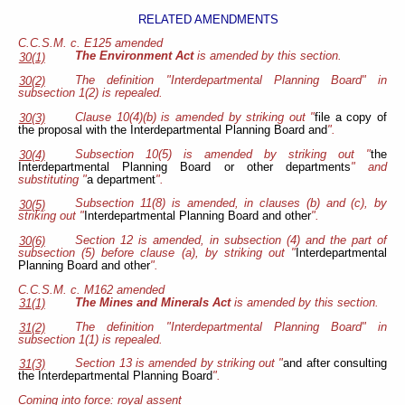
RELATED AMENDMENTS
C.C.S.M. c. E125 amended
The Environment Act
is amended by this section.
30(1)
The definition "Interdepartmental Planning Board" in
30(2)
subsection 1(2) is repealed.
Clause 10(4)(b) is amended by striking out "
file a copy of
30(3)
the proposal with the Interdepartmental Planning Board and
".
Subsection 10(5) is amended by striking out "
the
30(4)
Interdepartmental Planning Board or other departments
" and
substituting "
a department
".
Subsection 11(8) is amended, in clauses (b) and (c), by
30(5)
striking out "
Interdepartmental Planning Board and other
".
Section 12 is amended, in subsection (4) and the part of
30(6)
subsection (5) before clause (a), by striking out "
Interdepartmental
Planning Board and other
".
C.C.S.M. c. M162 amended
The Mines and Minerals Act
is amended by this section.
31(1)
The definition "Interdepartmental Planning Board" in
31(2)
subsection 1(1) is repealed.
Section 13 is amended by striking out "
and after consulting
31(3)
the Interdepartmental Planning Board
".
Coming into force: royal assent