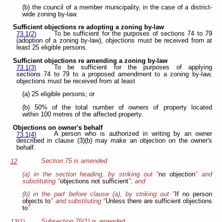
(b) the council of a member municipality, in the case of a district-
wide zoning by-law.
Sufficient objections re adopting a zoning by-law
To be sufficient for the purposes of sections 74 to 79
73.1(2)
(adoption of a zoning by-law), objections must be received from at
least 25 eligible persons.
Sufficient objections re amending a zoning by-law
To be sufficient for the purposes of applying
73.1(3)
sections 74 to 79 to a proposed amendment to a zoning by-law,
objections must be received from at least
(a) 25 eligible persons; or
(b) 50% of the total number of owners of property located
within 100 metres of the affected property.
Objections on owner's behalf
A person who is authorized in writing by an owner
73.1(4)
described in clause (3)(b) may make an objection on the owner's
behalf.
Section 75 is amended
12
(a) in the section heading, by striking out "
no objection
" and
substituting "
objections not sufficient
"; and
(b) in the part before clause (a), by striking out "
If no person
objects to
" and substituting "
Unless there are sufficient objections
to
".
Subsection 76(1) is amended