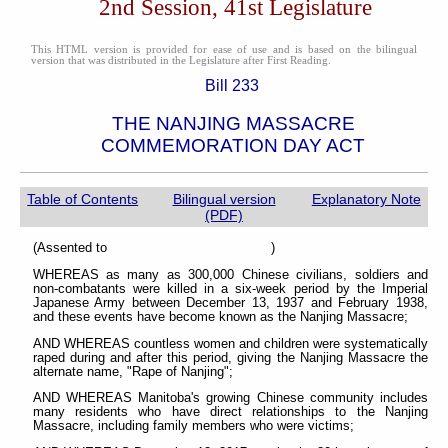
2nd Session, 41st Legislature
This HTML version is provided for ease of use and is based on the bilingual
version that was distributed in the Legislature after First Reading.
Bill 233
THE NANJING MASSACRE
COMMEMORATION DAY ACT
Table of Contents
Bilingual version
Explanatory Note
(PDF)
(Assented to )
WHEREAS as many as 300,000 Chinese civilians, soldiers and
non-combatants were killed in a six-week period by the Imperial
Japanese Army between December 13, 1937 and February 1938,
and these events have become known as the Nanjing Massacre;
AND WHEREAS countless women and children were systematically
raped during and after this period, giving the Nanjing Massacre the
alternate name, "Rape of Nanjing";
AND WHEREAS Manitoba's growing Chinese community includes
many residents who have direct relationships to the Nanjing
Massacre, including family members who were victims;