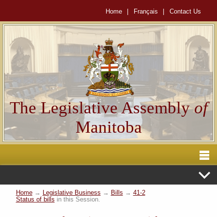
Home
|
Français
|
Contact Us
The Legislative Assembly
of
Manitoba
Home
→
Legislative Business
→
Bills
→
41-2
Status of bills
in this Session.