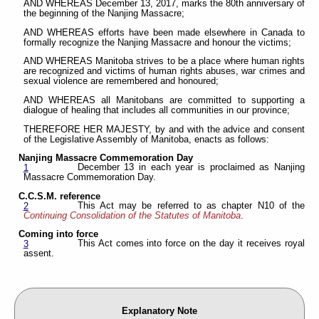
AND WHEREAS December 13, 2017, marks the 80th anniversary of
the beginning of the Nanjing Massacre;
AND WHEREAS efforts have been made elsewhere in Canada to
formally recognize the Nanjing Massacre and honour the victims;
AND WHEREAS Manitoba strives to be a place where human rights
are recognized and victims of human rights abuses, war crimes and
sexual violence are remembered and honoured;
AND WHEREAS all Manitobans are committed to supporting a
dialogue of healing that includes all communities in our province;
THEREFORE HER MAJESTY, by and with the advice and consent
of the Legislative Assembly of Manitoba, enacts as follows:
Nanjing Massacre Commemoration Day
December 13 in each year is proclaimed as Nanjing
1
Massacre Commemoration Day.
C.C.S.M. reference
This Act may be referred to as chapter N10 of the
2
Continuing Consolidation of the Statutes of Manitoba
.
Coming into force
This Act comes into force on the day it receives royal
3
assent.
Explanatory Note