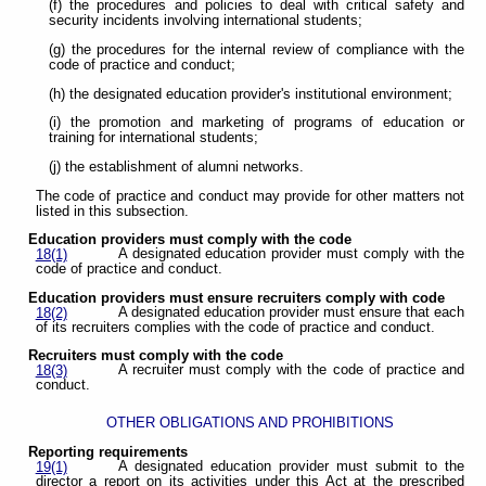
(f) the procedures and policies to deal with critical safety and
security incidents involving international students;
(g) the procedures for the internal review of compliance with the
code of practice and conduct;
(h) the designated education provider's institutional environment;
(i) the promotion and marketing of programs of education or
training for international students;
(j) the establishment of alumni networks.
The code of practice and conduct may provide for other matters not
listed in this subsection.
Education providers must comply with the code
A designated education provider must comply with the
18(1)
code of practice and conduct.
Education providers must ensure recruiters comply with code
A designated education provider must ensure that each
18(2)
of its recruiters complies with the code of practice and conduct.
Recruiters must comply with the code
A recruiter must comply with the code of practice and
18(3)
conduct.
OTHER OBLIGATIONS AND PROHIBITIONS
Reporting requirements
A designated education provider must submit to the
19(1)
director a report on its activities under this Act at the prescribed