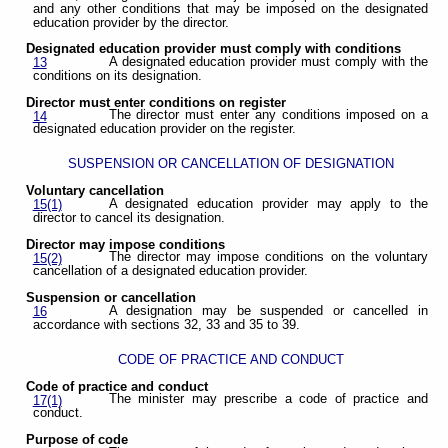
and any other conditions that may be imposed on the designated
education provider by the director.
Designated education provider must comply with conditions
A designated education provider must comply with the
13
conditions on its designation.
Director must enter conditions on register
The director must enter any conditions imposed on a
14
designated education provider on the register.
SUSPENSION OR CANCELLATION OF DESIGNATION
Voluntary cancellation
A designated education provider may apply to the
15(1)
director to cancel its designation.
Director may impose conditions
The director may impose conditions on the voluntary
15(2)
cancellation of a designated education provider.
Suspension or cancellation
A designation may be suspended or cancelled in
16
accordance with sections 32, 33 and 35 to 39.
CODE OF PRACTICE AND CONDUCT
Code of practice and conduct
The minister may prescribe a code of practice and
17(1)
conduct.
Purpose of code