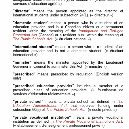
services d'éducation agréé »)
"director"
means the person appointed as the director of
international students under subsection 24(1). (« directeur »)
"domestic student"
means a person who is a student of an
education provider, and is a Canadian citizen or a permanent
resident within the meaning of the
Immigration and Refugee
Protection Act
(Canada) or a resident pupil within the meaning of
The Public Schools Act
. (« étudiant national »)
"international student"
means a person who is a student of an
education provider and is not a domestic student. (« étudiant
international »)
"minister"
means the minister appointed by the Lieutenant
Governor in Council to administer this Act. (« ministre »)
"prescribed"
means prescribed by regulation. (English version
only)
"prescribed education provider"
includes a member of a
prescribed class of education providers. (« fournisseur de
services d'éducation réglementaire »)
"private school"
means a private school as defined in
The
Education Administration Act
that receives funding under
subsection 60(5) of
The Public Schools Act
. (« école privée »)
"private vocational institution"
means a private vocational
institution as defined in
The Private Vocational Institutions Act
.
(« établissement d'enseignement professionnel privé »)