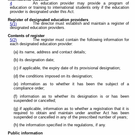
An education provider may provide a program of
4
education or training to international students only if the education
provider is designated under this Act.
Register of designated education providers
The director must establish and maintain a register of
5(1)
designated education providers.
Contents of register
The register must contain the following information for
5(2)
each designated education provider:
(a) its name, address and contact details;
(b) its designation date;
(c) if applicable, the expiry date of its provisional designation;
(d) the conditions imposed on its designation;
(e) information as to whether it has been the subject of a
compliance order;
(f) information as to whether its designation is or has been
suspended or cancelled;
(g) if applicable, information as to whether a registration that it is
required to obtain and maintain under another Act has been
suspended or cancelled in any of the prescribed number of years;
(h) the information specified in the regulations, if any.
Public information