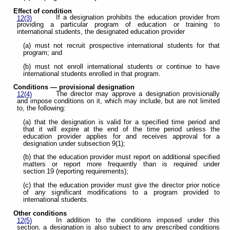
Effect of condition
If a designation prohibits the education provider from
12(3)
providing a particular program of education or training to
international students, the designated education provider
(a) must not recruit prospective international students for that
program; and
(b) must not enroll international students or continue to have
international students enrolled in that program.
Conditions — provisional
designation
The director may approve a designation provisionally
12(4)
and impose conditions on it, which may include, but are not limited
to, the following:
(a) that the designation is valid for a specified time period and
that it will expire at the end of the time period unless the
education provider applies for and receives approval for a
designation under subsection 9(1);
(b) that the education provider must report on additional specified
matters or report more frequently than is required under
section 19 (reporting requirements);
(c) that the education provider must give the director prior notice
of any significant modifications to a program provided to
international students.
Other conditions
In addition to the conditions imposed under this
12(5)
section, a designation is also subject to any prescribed conditions