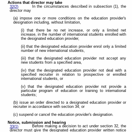
Actions that director may take
In the circumstances described in subsection (1), the
32(2)
director may
(a) impose one or more conditions on the education provider's
designation including, without limitation,
(i) that there be no net increase, or only a limited net
increase, in the number of international students enrolled with
the designated education provider,
(ii) that the designated education provider enrol only a limited
number of new international students,
(iii) that the designated education provider not accept any
new students from a specified area,
(iv) that the designated education provider not deal with a
specified recruiter in relation to prospective or enrolled
international students, or
(v) that the designated education provider not provide a
particular program of education or training to international
students;
(b) issue an order directed to a designated education provider or
recruiter in accordance with section 34; or
(c) suspend or cancel the education provider's designation.
Notice, submission and hearing
Before making a decision to act under section 32, the
33(1)
director must give the designated education provider written notice