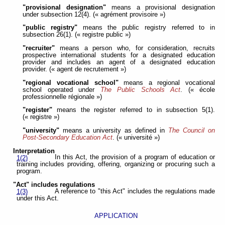
"provisional designation"
means a provisional designation
under subsection 12(4). (« agrément provisoire »)
"public registry"
means the public registry referred to in
subsection 26(1). (« registre public »)
"recruiter"
means a person who, for consideration, recruits
prospective international students for a designated education
provider and includes an agent of a designated education
provider. (« agent de recrutement »)
"regional vocational school"
means a regional vocational
school operated under
The Public Schools Act
. (« école
professionnelle régionale »)
"register"
means the register referred to in subsection 5(1).
(« registre »)
"university"
means a university as defined in
The Council on
Post-Secondary Education Act
. (« université »)
Interpretation
In this Act, the provision of a program of education or
1(2)
training includes providing, offering, organizing or procuring such a
program.
"Act" includes regulations
A reference to "this Act" includes the regulations made
1(3)
under this Act.
APPLICATION