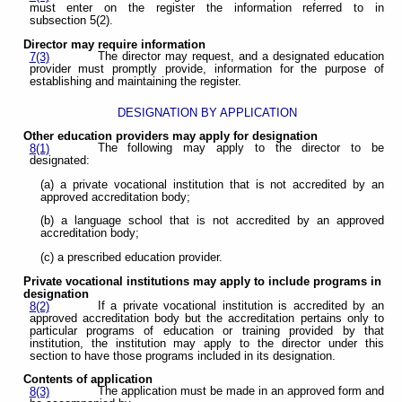
must enter on the register the information referred to in
subsection 5(2).
Director may require information
The director may request, and a designated education
7(3)
provider must promptly provide, information for the purpose of
establishing and maintaining the register.
DESIGNATION BY APPLICATION
Other education providers may apply for designation
The following may apply to the director to be
8(1)
designated:
(a) a private vocational institution that is not accredited by an
approved accreditation body;
(b) a language school that is not accredited by an approved
accreditation body;
(c) a prescribed education provider.
Private vocational institutions may apply to include programs in
designation
If a private vocational institution is accredited by an
8(2)
approved accreditation body but the accreditation pertains only to
particular programs of education or training provided by that
institution, the institution may apply to the director under this
section to have those programs included in its designation.
Contents of application
The application must be made in an approved form and
8(3)