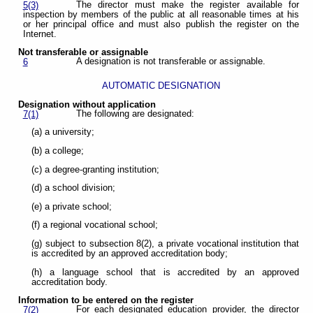
The director must make the register available for
5(3)
inspection by members of the public at all reasonable times at his
or her principal office and must also publish the register on the
Internet.
Not transferable or assignable
A designation is not transferable or assignable.
6
AUTOMATIC DESIGNATION
Designation without application
The following are designated:
7(1)
(a) a university;
(b) a college;
(c) a degree-granting institution;
(d) a school division;
(e) a private school;
(f) a regional vocational school;
(g) subject to subsection 8(2), a private vocational institution that
is accredited by an approved accreditation body;
(h) a language school that is accredited by an approved
accreditation body.
Information to be entered on the register
For each designated education provider, the director
7(2)