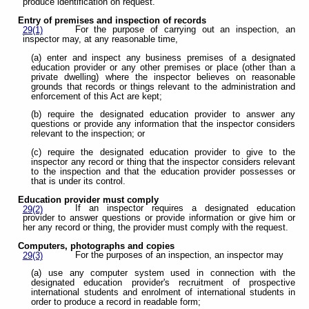
produce identification on request.
Entry of premises and inspection of records
For the purpose of carrying out an inspection, an
29(1)
inspector may, at any reasonable time,
(a) enter and inspect any business premises of a designated
education provider or any other premises or place (other than a
private dwelling) where the inspector believes on reasonable
grounds that records or things relevant to the administration and
enforcement of this Act are kept;
(b) require the designated education provider to answer any
questions or provide any information that the inspector considers
relevant to the inspection; or
(c) require the designated education provider to give to the
inspector any record or thing that the inspector considers relevant
to the inspection and that the education provider possesses or
that is under its control.
Education provider must comply
If an inspector requires a designated education
29(2)
provider to answer questions or provide information or give him or
her any record or thing, the provider must comply with the request.
Computers, photographs and copies
For the purposes of an inspection, an inspector may
29(3)
(a) use any computer system used in connection with the
designated education provider's recruitment of prospective
international students and enrolment of international students in
order to produce a record in readable form;