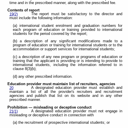
time and in the prescribed manner, along with the prescribed fee.
Contents of report
The report must be satisfactory to the director and
19(2)
must include the following information:
(a) international student enrolment and graduation numbers for
each program of education or training provided to international
students for the period covered by the report;
(b) a description of any significant modifications made to a
program of education or training for international students or to the
accommodation or support services for international students;
(c) a description of any new program or programs of education or
training that the applicant is providing or is intending to provide to
international students, including the information referred to in
clause 8(3)(b);
(d) any other prescribed information.
Education provider must maintain list of recruiters, agencies
A designated education provider must establish and
20
maintain a list of all the provider's recruiters and recruitment
agencies and publish that list on its website and in any other
prescribed manner.
Prohibition — misleading or deceptive conduct
A designated education provider must not engage in
21(1)
misleading or deceptive conduct in connection with
(a) the recruitment of prospective international students; or