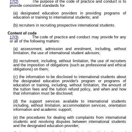
The purpose of the code of practice and conduct is to
17(2)
provide consistent standards for
(a) designated education providers in providing programs of
education or training to international students; and
(b) recruiters in recruiting prospective international students.
Content of code
The code of practice and conduct may provide for any
17(3)
or all of the following matters:
(a) assessment, admission and enrolment, including, without
limitation, the use of international student advisors;
(b) recruitment, including, without limitation, the use of recruiters
and the imposition of obligations (such as professional and ethical
obligations) on them;
(c) the information to be disclosed to international students about
the designated education provider's program or programs of
education or training, including, without limitation, the amount of
the tuition fees and the tuition refund policy, and when and how
that information must be disclosed;
(d) the support services available to international students
including, without limitation, accommodation services, orientation
information and academic support;
(e) the procedures for dealing with complaints from international
students and resolving disputes between international students
and the designated education provider;