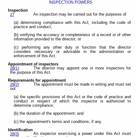
INSPECTION POWERS
Inspection
An inspection may be carried out for the purposes of
27
(a) determining compliance with this Act, including the code of
practice and conduct;
(b) verifying the accuracy or completeness of a record or of other
information provided to the director; or
(c) performing any other duty or function that the director
considers necessary or advisable in the administration or
enforcement of this Act.
Appointment of inspectors
The director may appoint one or more inspectors for
28(1)
the purpose of this Act.
Requirements for appointment
The appointment must be made in writing and must set
28(2)
out
(a) the specific provisions of this Act or the code of practice and
conduct in respect of which the inspector is authorized to
determine compliance;
(b) the duration of the appointment; and
(c) the appointment's terms and conditions, if any.
Identification
An inspector exercising a power under this Act must
28(3)