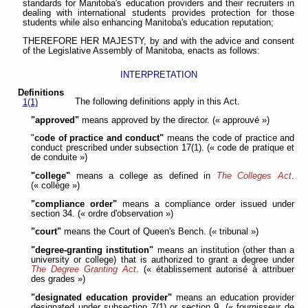
standards for Manitoba's education providers and their recruiters in
dealing with international students provides protection for those
students while also enhancing Manitoba's education reputation;
THEREFORE HER MAJESTY, by and with the advice and consent
of the Legislative Assembly of Manitoba, enacts as follows:
INTERPRETATION
Definitions
The following definitions apply in this Act.
1(1)
"approved"
means approved by the director. (« approuvé »)
"
code of practice and conduct"
means the code of practice and
conduct prescribed under subsection 17(1). (« code de pratique et
de conduite »)
"college"
means a college as defined in
The Colleges Act
.
(« collège »)
"compliance order"
means a compliance order issued under
section 34. (« ordre d'observation »)
"court"
means the Court of Queen's Bench. (« tribunal »)
"degree-granting institution"
means an institution (other than a
university or college) that is authorized to grant a degree under
The Degree Granting Act
. (« établissement autorisé à attribuer
des grades »)
"designated education provider"
means an education provider
designated under subsection 7(1) or section 9. (« fournisseur de