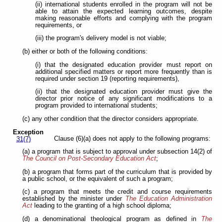
(ii) international students enrolled in the program will not be
able to attain the expected learning outcomes, despite
making reasonable efforts and complying with the program
requirements, or
(iii) the program's delivery model is not viable;
(b) either or both of the following conditions:
(i) that the designated education provider must report on
additional specified matters or report more frequently than is
required under section 19 (reporting requirements),
(ii) that the designated education provider must give the
director prior notice of any significant modifications to a
program provided to international students;
(c) any other condition that the director considers appropriate.
Exception
Clause (6)(a) does not apply to the following programs:
31(7)
(a) a program that is subject to approval under subsection 14(2) of
The Council on Post-Secondary Education Act
;
(b) a program that forms part of the curriculum that is provided by
a public school, or the equivalent of such a program;
(c) a program that meets the credit and course requirements
established by the minister under
The Education Administration
Act
leading
to the granting of a high school diploma;
(d) a denominational theological program as defined in
The