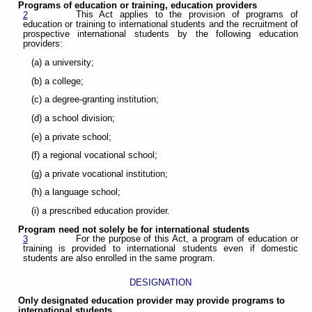
Programs of education or training, education providers
This Act applies to the provision of programs of
2
education or training to international students and the recruitment of
prospective international students by the following education
providers:
(a) a university;
(b) a college;
(c) a degree-granting institution;
(d) a school division;
(e) a private school;
(f) a regional vocational school;
(g) a private vocational institution;
(h) a language school;
(i) a prescribed education provider.
Program need not solely be for international students
For the purpose of this Act, a program of education or
3
training is provided to international students even if domestic
students are also enrolled in the same program.
DESIGNATION
Only designated education provider may provide programs to
international students