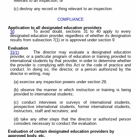
relevant to an inspection; or
(c) destroy any record or thing relevant to an inspection.
COMPLIANCE
Application to all designated education providers
To avoid doubt, sections 31 to 40 apply to every
30
designated education provider, regardless of whether its designation
results from subsection 7(1) or is approved under section 9.
Evaluation
The director may evaluate a designated education
31(1)
provider, or a particular program of education or training provided to
international students by that provider, in order to determine whether
the provider is complying with this Act or the code of practice and
conduct. In doing so, the director, or a person authorized by the
director in writing, may
(a) exercise any inspection powers under section 29;
(b) observe the manner in which instruction or training is being
provided to international students;
(c) conduct interviews or surveys of international students,
prospective international students, former international students,
instructors, staff and recruiters; and
(d) take any other steps that the director or authorized person
considers necessary to conduct the evaluation.
Evaluation of certain designated education providers by
approved body, etc.