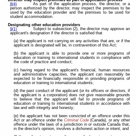
Director may inspect premises as part of application process
As part of the application process, the director, or a
8(4)
person authorized by the director, may inspect the premises to be
used by the education provider and the premises to be used for
student accommodation.
Designating other education providers
Subject to subsection (2), the director may approve an
9(1)
applicant's designation if the director is satisfied that
(a) the applicant is not carrying on any activities that are, or if the
applicant is designated will be, in contravention of this Act;
(b) the applicant is able to provide one or more programs of
education or training to international students in compliance with
the code of practice and conduct;
(c) having regard to the applicant's financial, human resources
and administrative capacities, the applicant can reasonably be
expected to be financially responsible in providing programs of
education or training to international students;
(d) the past conduct of the applicant (or its officers or directors, if
the applicant is a corporation) does not give reasonable grounds
to believe that the applicant will fail to provide programs of
education or training to international students in accordance with
law and with integrity and honesty;
(e) the applicant has not been convicted of an offence under this
Act or an offence under the
Criminal Code
(Canada), or any other
offence under the laws of a jurisdiction in or outside Canada that,
in the director's opinion, involves a dishonest action or intent; and