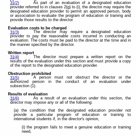
As part of an evaluation of a designated education
31(2)
provider referred to in clauses 2(g) to (i), the director may require the
designated education provider to permit an approved person, body
or association to evaluate the program of education or training and
provide those results to the director.
Evaluation costs to be charged
The director may require a designated education
31(3)
provider to pay the reasonable costs incurred in conducting an
evaluation. The costs must be paid to the director at the time and in
the manner specified by the director.
Written report
The director must prepare a written report on the
31(4)
results of the evaluation under this section and must provide a copy
of the report to the designated education provider.
Obstruction prohibited
A person must not obstruct the director or the
31(5)
authorized person in the conduct of an evaluation under
subsection (1).
Results of evaluation
As a result of an evaluation under this section, the
31(6)
director may impose any or all of the following:
(a) the condition that the designated education provider not
provide a particular program of education or training to
international students if, in the director's opinion,
(i) the program fails to meet a genuine education or training
need,