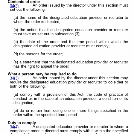
Contents of order
An order issued by the director under this section must
34(2)
set out the following:
(a) the name of the designated education provider or recruiter to
whom the order is directed;
(b) the action that the designated education provider or recruiter
must take as set out in subsection (3);
(c) the date of the order and the time period within which the
designated education provider or recruiter must comply;
(d) the reasons for the order;
(e) a statement that the designated education provider or recruiter
has the right to appeal the order.
What a person may be required to do
An order issued by the director under this section may
34(3)
require the designated education provider or recruiter to do either or
both of the following:
(a) comply with a provision of this Act, the code of practice of
conduct or, in the case of an education provider, a condition of its
designation;
(b) do or refrain from doing one or more things specified in the
order within the specified time period.
Duty to comply
A designated education provider or recruiter to whom a
34(4)
compliance order is directed must comply with it within the specified