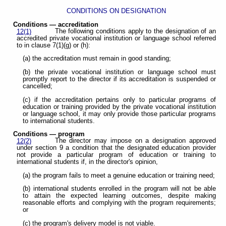
CONDITIONS ON DESIGNATION
Conditions — accreditation
The following conditions apply to the designation of an
12(1)
accredited private vocational institution or language school referred
to in clause 7(1)(g) or (h):
(a) the accreditation must remain in good standing;
(b) the private vocational institution or language school must
promptly report to the director if its accreditation is suspended or
cancelled;
(c) if the accreditation pertains only to particular programs of
education or training provided by the private vocational institution
or language school, it may only provide those particular programs
to international students.
Conditions — program
The director may impose on a designation approved
12(2)
under section 9 a condition that the designated education provider
not provide a particular program of education or training to
international students if, in the director's opinion,
(a) the program fails to meet a genuine education or training need;
(b) international students enrolled in the program will not be able
to attain the expected learning outcomes, despite making
reasonable efforts and complying with the program requirements;
or
(c) the program's delivery model is not viable.