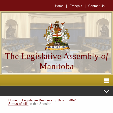
Home
|
Français
|
Contact Us
The Legislative Assembly
of
Manitoba
Home
→
Legislative Business
→
Bills
→
40-2
Status of bills
in this Session.