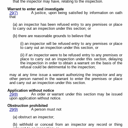
that the inspector may have, relating to the inspection.
Warrant to enter and investigate
A justice, upon being satisfied by information on oath
29(7)
that
(a) an inspector has been refused entry to any premises or place
to carry out an inspection under this section; or
(b) there are reasonable grounds to believe that
(i) an inspector will be refused entry to any premises or place
to carry out an inspection under this section, or
(ii) if an inspector were to be refused entry to any premises or
place to carry out an inspection under this section, delaying
the inspection in order to obtain a warrant on the basis of the
refusal could be detrimental to the inspection;
may at any time issue a warrant authorizing the inspector and any
other person named in the warrant to enter the premises or place
and carry out an inspection under this section.
Application without notice
An order or warrant under this section may be issued
29(8)
upon application without notice.
Obstruction prohibited
A person must not
29(9)
(a) obstruct an inspector;
(b) withhold or conceal from an inspector any record or thing