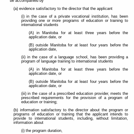
be accompanied by
(a) evidence satisfactory to the director that the applicant
(i) in the case of a private vocational institution, has been
providing one or more programs of education or training to
international students
(A) in Manitoba for at least three years before the
application date, or
(B) outside Manitoba for at least four years before the
application date,
(ii) in the case of a language school, has been providing a
program of language training to international students
(A) in Manitoba for at least three years before the
application date, or
(B) outside Manitoba for at least four years before the
application date, or
(iii) in the case of a prescribed education provider, meets the
prescribed requirements for the provision of a program of
education or training;
(b) information satisfactory to the director about the program or
programs of education or training that the applicant intends to
provide to international students, including, without limitation,
information about
(i) the program duration,