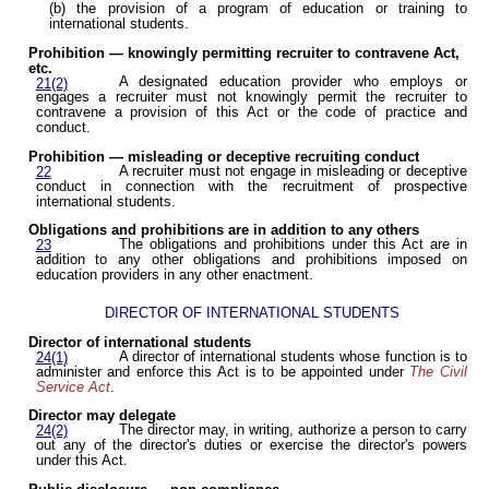
(b) the provision of a program of education or training to
international students.
Prohibition — knowingly permitting recruiter to contravene Act,
etc.
A designated education provider who employs or
21(2)
engages a recruiter must not knowingly permit the recruiter to
contravene a provision of this Act or the code of practice and
conduct.
Prohibition — misleading or deceptive recruiting conduct
A recruiter must not engage in misleading or deceptive
22
conduct in connection with the recruitment of prospective
international students.
Obligations and prohibitions are in addition to any others
The obligations and prohibitions under this Act are in
23
addition to any other obligations and prohibitions imposed on
education providers in any other enactment.
DIRECTOR OF INTERNATIONAL STUDENTS
Director of international students
A director of international students whose function is to
24(1)
administer and enforce this Act is to be appointed under
The Civil
Service Act
.
Director may delegate
The director may, in writing, authorize a person to carry
24(2)
out any of the director's duties or exercise the director's powers
under this Act.