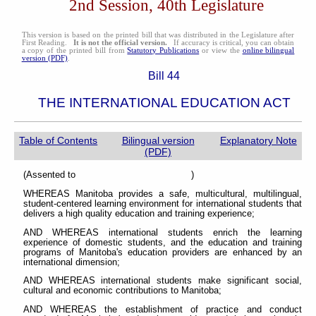
2nd Session, 40th Legislature
This version is based on the printed bill that was distributed in the Legislature after
First Reading.
It is not the official version.
If accuracy is critical, you can obtain
a copy of the printed bill from
Statutory Publications
or view the
online bilingual
version (PDF)
.
Bill 44
THE INTERNATIONAL EDUCATION ACT
Table of Contents
Bilingual version
Explanatory Note
(PDF)
(Assented to )
WHEREAS Manitoba provides a safe, multicultural, multilingual,
student-centered learning environment for international students that
delivers a high quality education and training experience;
AND WHEREAS international students enrich the learning
experience of domestic students, and the education and training
programs of Manitoba's education providers are enhanced by an
international dimension;
AND WHEREAS international students make significant social,
cultural and economic contributions to Manitoba;
AND WHEREAS the establishment of practice and conduct