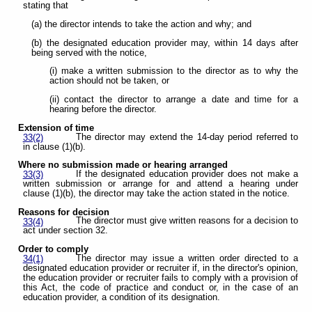
stating that
(a) the director intends to take the action and why; and
(b) the designated education provider may, within 14 days after
being served with the notice,
(i) make a written submission to the director as to why the
action should not be taken, or
(ii) contact the director to arrange a date and time for a
hearing before the director.
Extension of time
The director may extend the 14-day period referred to
33(2)
in clause (1)(b).
Where no submission made or hearing arranged
If the designated education provider does not make a
33(3)
written submission or arrange for and attend a hearing under
clause (1)(b), the director may take the action stated in the notice.
Reasons for decision
The director must give written reasons for a decision to
33(4)
act under section 32.
Order to comply
The director may issue a written order directed to a
34(1)
designated education provider or recruiter if, in the director's opinion,
the education provider or recruiter fails to comply with a provision of
this Act, the code of practice and conduct or, in the case of an
education provider, a condition of its designation.