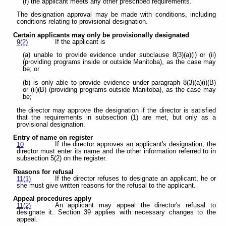
(f) the applicant meets any other prescribed requirements.
The designation approval may be made with conditions, including
conditions relating to provisional designation.
Certain applicants may only be provisionally designated
If the applicant is
9(2)
(a) unable to provide evidence under subclause 8(3)(a)(i) or (ii)
(providing programs inside or outside Manitoba), as the case may
be; or
(b) is only able to provide evidence under paragraph 8(3)(a)(i)(B)
or (ii)(B) (providing programs outside Manitoba), as the case may
be;
the director may approve the designation if the director is satisfied
that the requirements in subsection (1) are met, but only as a
provisional designation.
Entry of name on register
If the director approves an applicant's designation, the
10
director must enter its name and the other information referred to in
subsection 5(2) on the register.
Reasons for refusal
If the director refuses to designate an applicant, he or
11(1)
she must give written reasons for the refusal to the applicant.
Appeal procedures apply
An applicant may appeal the director's refusal to
11(2)
designate it. Section 39 applies with necessary changes to the
appeal.