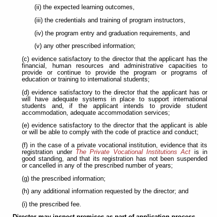
(ii) the expected learning outcomes,
(iii) the credentials and training of program instructors,
(iv) the program entry and graduation requirements, and
(v) any other prescribed information;
(c) evidence satisfactory to the director that the applicant has the
financial, human resources and administrative capacities to
provide or continue to provide the program or programs of
education or training to international students;
(d) evidence satisfactory to the director that the applicant has or
will have adequate systems in place to support international
students and, if the applicant intends to provide student
accommodation, adequate accommodation services;
(e) evidence satisfactory to the director that the applicant is able
or will be able to comply with the code of practice and conduct;
(f) in the case of a private vocational institution, evidence that its
registration under
The Private Vocational Institutions Act
is in
good standing, and that its registration has not been suspended
or cancelled in any of the prescribed number of years;
(g) the prescribed information;
(h) any additional information requested by the director; and
(i) the prescribed fee.