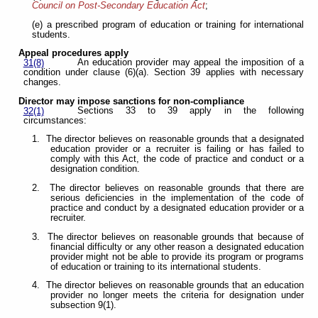
Council on Post-Secondary Education Act
;
(e) a prescribed program of education or training for international
students.
Appeal procedures apply
An education provider may appeal the imposition of a
31(8)
condition under clause (6)(a). Section 39 applies with necessary
changes.
Director may impose sanctions for non-compliance
Sections 33 to 39 apply in the following
32(1)
circumstances:
1. The director believes on reasonable grounds that a designated
education provider or a recruiter is failing or has failed to
comply with this Act, the code of practice and conduct or a
designation condition.
2. The director believes on reasonable grounds that there are
serious deficiencies in the implementation of the code of
practice and conduct by a designated education provider or a
recruiter.
3. The director believes on reasonable grounds that because of
financial difficulty or any other reason a designated education
provider might not be able to provide its program or programs
of education or training to its international students.
4. The director believes on reasonable grounds that an education
provider no longer meets the criteria for designation under
subsection 9(1).