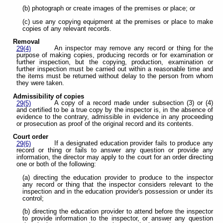
(b) photograph or create images of the premises or place; or
(c) use any copying equipment at the premises or place to make
copies of any relevant records.
Removal
An inspector may remove any record or thing for the
29(4)
purpose of making copies, producing records or for examination or
further inspection, but the copying, production, examination or
further inspection must be carried out within a reasonable time and
the items must be returned without delay to the person from whom
they were taken.
Admissibility of copies
A copy of a record made under subsection (3) or (4)
29(5)
and certified to be a true copy by the inspector is, in the absence of
evidence to the contrary, admissible in evidence in any proceeding
or prosecution as proof of the original record and its contents.
Court order
If a designated education provider fails to produce any
29(6)
record or thing or fails to answer any question or provide any
information, the director may apply to the court for an order directing
one or both of the following:
(a) directing the education provider to produce to the inspector
any record or thing that the inspector considers relevant to the
inspection and in the education provider's possession or under its
control;
(b) directing the education provider to attend before the inspector
to provide information to the inspector, or answer any question