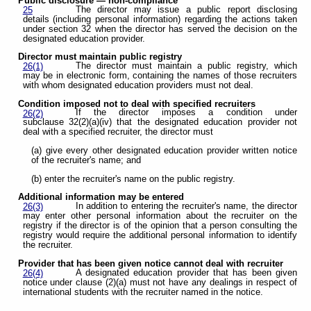
Public disclosure — non-compliance
The director may issue a public report disclosing
25
details (including personal information) regarding the actions taken
under section 32 when the director has served the decision on the
designated education provider.
Director must maintain public registry
The director must maintain a public registry, which
26(1)
may be in electronic form, containing the names of those recruiters
with whom designated education providers must not deal.
Condition imposed not to deal with specified recruiters
If the director imposes a condition under
26(2)
subclause 32(2)(a)(iv) that the designated education provider not
deal with a specified recruiter, the director must
(a) give every other designated education provider written notice
of the recruiter's name; and
(b) enter the recruiter's name on the public registry.
Additional information may be entered
In addition to entering the recruiter's name, the director
26(3)
may enter other personal information about the recruiter on the
registry if the director is of the opinion that a person consulting the
registry would require the additional personal information to identify
the recruiter.
Provider that has been given notice cannot deal with recruiter
A designated education provider that has been given
26(4)
notice under clause (2)(a) must not have any dealings in respect of
international students with the recruiter named in the notice.