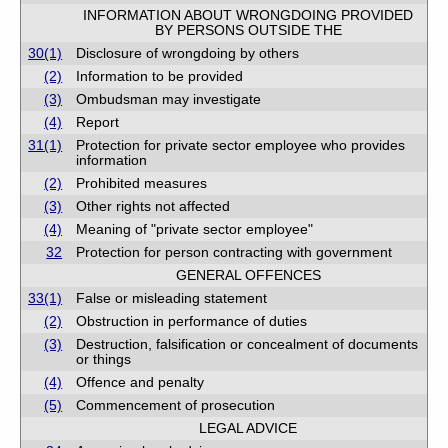
INFORMATION ABOUT WRONGDOING PROVIDED
BY PERSONS OUTSIDE THE
30(1)
Disclosure of wrongdoing by others
(2)
Information to be provided
(3)
Ombudsman may investigate
(4)
Report
31(1)
Protection for private sector employee who provides
information
(2)
Prohibited measures
(3)
Other rights not affected
(4)
Meaning of "private sector employee"
32
Protection for person contracting with government
GENERAL OFFENCES
33(1)
False or misleading statement
(2)
Obstruction in performance of duties
(3)
Destruction, falsification or concealment of documents
or things
(4)
Offence and penalty
(5)
Commencement of prosecution
LEGAL ADVICE