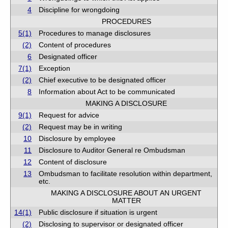
4
Discipline for wrongdoing
PROCEDURES
5(1)
Procedures to manage disclosures
(2)
Content of procedures
6
Designated officer
7(1)
Exception
(2)
Chief executive to be designated officer
8
Information about Act to be communicated
MAKING A DISCLOSURE
9(1)
Request for advice
(2)
Request may be in writing
10
Disclosure by employee
11
Disclosure to Auditor General re Ombudsman
12
Content of disclosure
13
Ombudsman to facilitate resolution within department,
etc.
MAKING A DISCLOSURE ABOUT AN URGENT
MATTER
14(1)
Public disclosure if situation is urgent
(2)
Disclosing to supervisor or designated officer