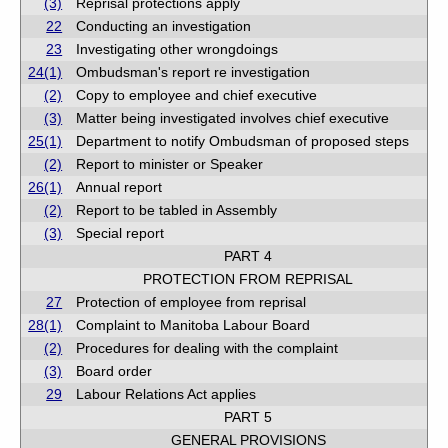
(3)
Reprisal protections apply
22
Conducting an investigation
23
Investigating other wrongdoings
24(1)
Ombudsman's report re investigation
(2)
Copy to employee and chief executive
(3)
Matter being investigated involves chief executive
25(1)
Department to notify Ombudsman of proposed steps
(2)
Report to minister or Speaker
26(1)
Annual report
(2)
Report to be tabled in Assembly
(3)
Special report
PART 4
PROTECTION FROM REPRISAL
27
Protection of employee from reprisal
28(1)
Complaint to Manitoba Labour Board
(2)
Procedures for dealing with the complaint
(3)
Board order
29
Labour Relations Act applies
PART 5
GENERAL PROVISIONS