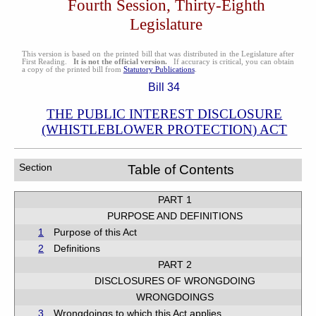
Fourth Session, Thirty-Eighth
Legislature
This version is based on the printed bill that was distributed in the Legislature after
First Reading.
It is not the official version.
If accuracy is critical, you can obtain
a copy of the printed bill from
Statutory Publications
.
Bill 34
THE PUBLIC INTEREST DISCLOSURE
(WHISTLEBLOWER PROTECTION) ACT
Section
Table of Contents
PART 1
PURPOSE AND DEFINITIONS
1
Purpose of this Act
2
Definitions
PART 2
DISCLOSURES OF WRONGDOING
WRONGDOINGS
3
Wrongdoings to which this Act applies