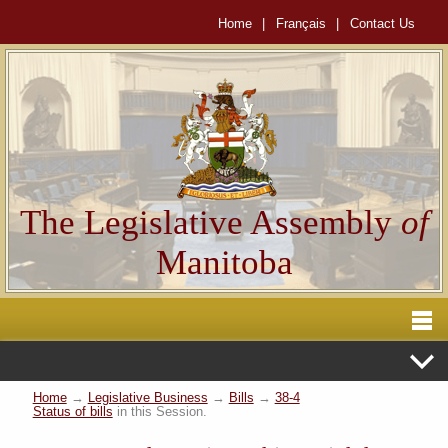
Home
|
Français
|
Contact Us
The Legislative Assembly
of
Manitoba
Home
→
Legislative Business
→
Bills
→
38-4
Status of bills
in this Session.