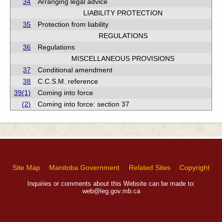
34
Arranging legal advice
LIABILITY PROTECTION
35
Protection from liability
REGULATIONS
36
Regulations
MISCELLANEOUS PROVISIONS
37
Conditional amendment
38
C.C.S.M. reference
39(1)
Coming into force
(2)
Coming into force: section 37
Site Map
Manitoba Government
Related Sites
Copyright
Inquiries or comments about this Website can be made to:
web@leg.gov.mb.ca