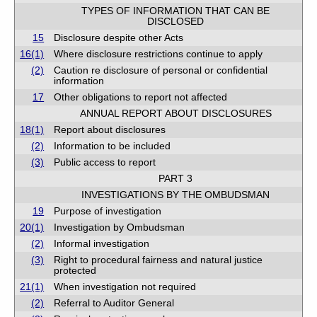
TYPES OF INFORMATION THAT CAN BE
DISCLOSED
15
Disclosure despite other Acts
16(1)
Where disclosure restrictions continue to apply
(2)
Caution re disclosure of personal or confidential
information
17
Other obligations to report not affected
ANNUAL REPORT ABOUT DISCLOSURES
18(1)
Report about disclosures
(2)
Information to be included
(3)
Public access to report
PART 3
INVESTIGATIONS BY THE OMBUDSMAN
19
Purpose of investigation
20(1)
Investigation by Ombudsman
(2)
Informal investigation
(3)
Right to procedural fairness and natural justice
protected
21(1)
When investigation not required
(2)
Referral to Auditor General