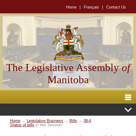
Home
|
Français
|
Contact Us
The Legislative Assembly
of
Manitoba
Home
→
Legislative Business
→
Bills
→
38-4
Status of bills
in this Session.