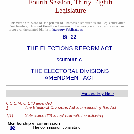
Fourth Session, Thirty-Eighth
Legislature
This version is based on the printed bill that was distributed in the Legislature after
First Reading.
It is not the official version.
If accuracy is critical, you can obtain
a copy of the printed bill from
Statutory Publications
.
Bill 22
THE ELECTIONS REFORM ACT
SCHEDULE C
THE ELECTORAL DIVISIONS
AMENDMENT ACT
Explanatory Note
C.C.S.M. c. E40 amended
The Electoral Divisions Act
is amended by this Act.
1
Subsection 8(2) is replaced with the following:
2(1)
Membership of commission
The commission consists of
8(2)