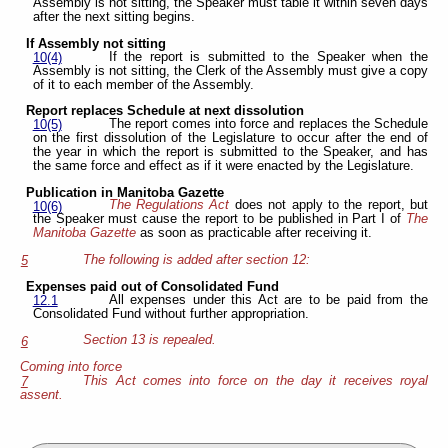
Assembly is not sitting, the Speaker must table it within seven days
after the next sitting begins.
If Assembly not sitting
If the report is submitted to the Speaker when the
10(4)
Assembly is not sitting, the Clerk of the Assembly must give a copy
of it to each member of the Assembly.
Report replaces Schedule at next dissolution
The report comes into force and replaces the Schedule
10(5)
on the first dissolution of the Legislature to occur after the end of
the year in which the report is submitted to the Speaker, and has
the same force and effect as if it were enacted by the Legislature.
Publication in Manitoba Gazette
The Regulations Act
does not apply to the report, but
10(6)
the Speaker must cause the report to be published in Part I of
The
Manitoba Gazette
as soon as practicable after receiving it.
The following is added after section 12:
5
Expenses paid out of Consolidated Fund
All expenses under this Act are to be paid from the
12.1
Consolidated Fund without further appropriation.
Section 13 is repealed.
6
Coming into force
This Act comes into force on the day it receives royal
7
assent.