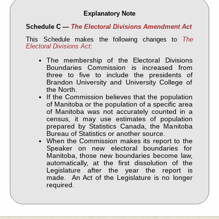
Explanatory Note
Schedule C —
The Electoral Divisions Amendment Act
This Schedule makes the following changes to
The
Electoral Divisions Act
:
The membership of the Electoral Divisions
Boundaries Commission is increased from
three to five to include the presidents of
Brandon University and University College of
the North.
If the Commission believes that the population
of Manitoba or the population of a specific area
of Manitoba was not accurately counted in a
census, it may use estimates of population
prepared by Statistics Canada, the Manitoba
Bureau of Statistics or another source.
When the Commission makes its report to the
Speaker on new electoral boundaries for
Manitoba, those new boundaries become law,
automatically, at the first dissolution of the
Legislature after the year the report is
made. An Act of the Legislature is no longer
required.