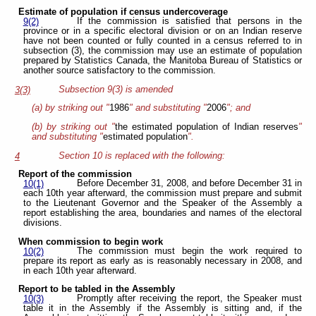
Estimate of population if census undercoverage
If the commission is satisfied that persons in the
9(2)
province or in a specific electoral division or on an Indian reserve
have not been counted or fully counted in a census referred to in
subsection (3), the commission may use an estimate of population
prepared by Statistics Canada, the Manitoba Bureau of Statistics or
another source satisfactory to the commission.
Subsection 9(3) is amended
3(3)
(a) by striking out "
1986
" and substituting "
2006
"; and
(b) by striking out "
the estimated population of Indian reserves
"
and substituting "
estimated population
".
Section 10 is replaced with the following:
4
Report of the commission
Before December 31, 2008, and before December 31 in
10(1)
each 10th year afterward, the commission must prepare and submit
to the Lieutenant Governor and the Speaker of the Assembly a
report establishing the area, boundaries and names of the electoral
divisions.
When commission to begin work
The commission must begin the work required to
10(2)
prepare its report as early as is reasonably necessary in 2008, and
in each 10th year afterward.
Report to be tabled in the Assembly
Promptly after receiving the report, the Speaker must
10(3)
table it in the Assembly if the Assembly is sitting and, if the