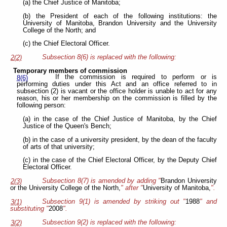
(a) the Chief Justice of Manitoba;
(b) the President of each of the following institutions: the
University of Manitoba, Brandon University and the University
College of the North; and
(c) the Chief Electoral Officer.
Subsection 8(6) is replaced with the following:
2(2)
Temporary members of commission
If the commission is required to perform or is
8(6)
performing duties under this Act and an office referred to in
subsection (2) is vacant or the office holder is unable to act for any
reason, his or her membership on the commission is filled by the
following person:
(a) in the case of the Chief Justice of Manitoba, by the Chief
Justice of the Queen's Bench;
(b) in the case of a university president, by the dean of the faculty
of arts of that university;
(c) in the case of the Chief Electoral Officer, by the Deputy Chief
Electoral Officer.
Subsection 8(7) is amended by adding "
Brandon University
2(3)
or the University College of the North,
" after "
University of Manitoba,
".
Subsection 9(1) is amended by striking out "
1988
" and
3(1)
substituting "
2008
".
Subsection 9(2) is replaced with the following:
3(2)