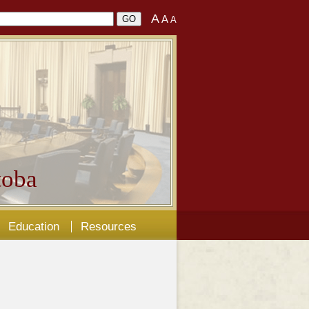
A
A
A
oba
Education
Resources