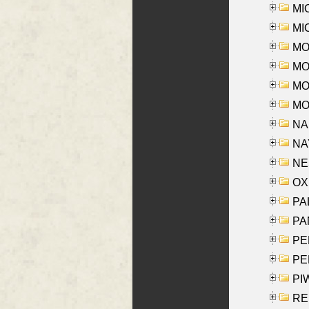
MI
MI
MO
MOR
MOS
MOY
NA
NAY
NES
OXE
PAL
PA
PE
PE
PIW
RE