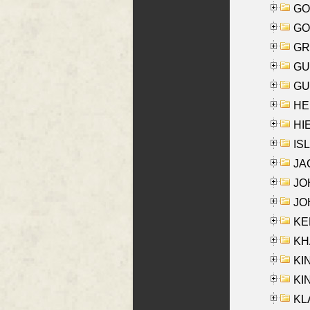
GO
GO
GR
GU
GU
HE
HIE
ISL
JA
JOH
JOH
KEN
KHA
KI
KIN
KL