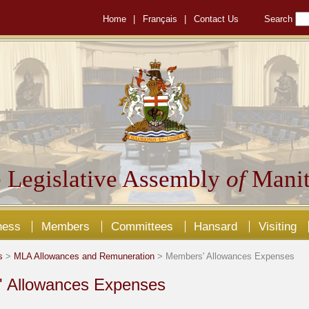
Home
|
Français
|
Contact Us
Search
 Legislative Assembly
of
Manit
ness
Members
Committees
Hansard
Visiting
s
>
MLA Allowances and Remuneration
> Members' Allowances Expenses
 Allowances Expenses