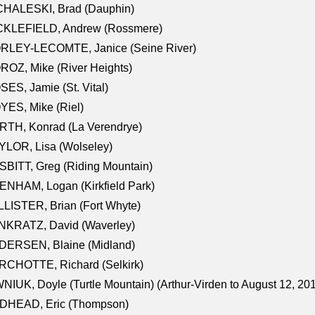
CHALESKI, Brad (Dauphin)
CKLEFIELD, Andrew (Rossmere)
RLEY-LECOMTE, Janice (Seine River)
OZ, Mike (River Heights)
ES, Jamie (St. Vital)
ES, Mike (Riel)
RTH, Konrad (La Verendrye)
LOR, Lisa (Wolseley)
BITT, Greg (Riding Mountain)
NHAM, Logan (Kirkfield Park)
LISTER, Brian (Fort Whyte)
NKRATZ, David (Waverley)
DERSEN, Blaine (Midland)
RCHOTTE, Richard (Selkirk)
NIUK, Doyle (Turtle Mountain) (Arthur-Virden to August 12, 20
DHEAD, Eric (Thompson)