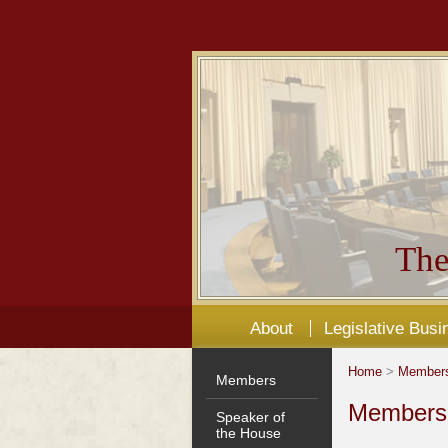
The
About
Legislative Busi
Home
>
Member
Members
Members'
Speaker of
the House