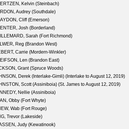
ERTZEN, Kelvin (Steinbach)
RDON, Audrey (Southdale)
AYDON, Cliff (Emerson)
ENTER, Josh (Borderland)
ILLEMARD, Sarah (Fort Richmond)
LWER, Reg (Brandon West)
BERT, Carrie (Mordern-Winkler)
EIFSON, Len (Brandon East)
CKSON, Grant (Spruce Woods)
NSON, Derek (Interlake-Gimli) (Interlake to August 12, 2019)
NSTON, Scott (Assiniboia) (St. James to August 12, 2019)
NEDY, Nellie (Assiniboia)
N, Obby (Fort Whyte)
NEW, Wab (Fort Rouge)
G, Trevor (Lakeside)
ASSEN, Judy (Kewatinook)