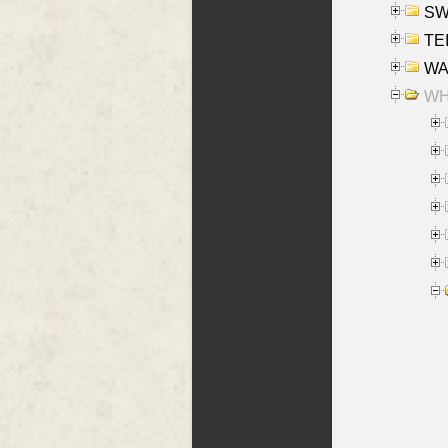
SW
TE
WAS
WHA