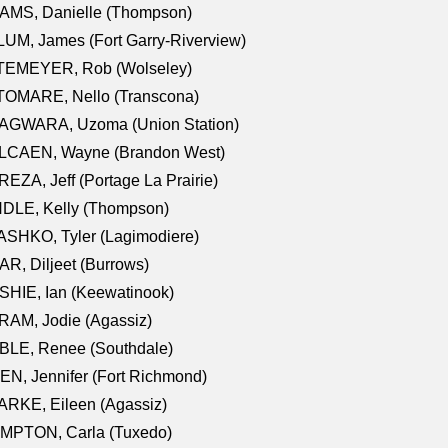
AMS, Danielle (Thompson)
UM, James (Fort Garry-Riverview)
TEMEYER, Rob (Wolseley)
TOMARE, Nello (Transcona)
AGWARA, Uzoma (Union Station)
LCAEN, Wayne (Brandon West)
EZA, Jeff (Portage La Prairie)
NDLE, Kelly (Thompson)
SHKO, Tyler (Lagimodiere)
R, Diljeet (Burrows)
HIE, Ian (Keewatinook)
AM, Jodie (Agassiz)
BLE, Renee (Southdale)
N, Jennifer (Fort Richmond)
RKE, Eileen (Agassiz)
MPTON, Carla (Tuxedo)