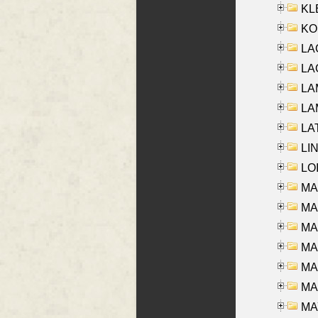
KLE
KO
LA
LAG
LAM
LAM
LAT
LIN
LOI
MA
MA
MA
MA
MA
MAR
MAY