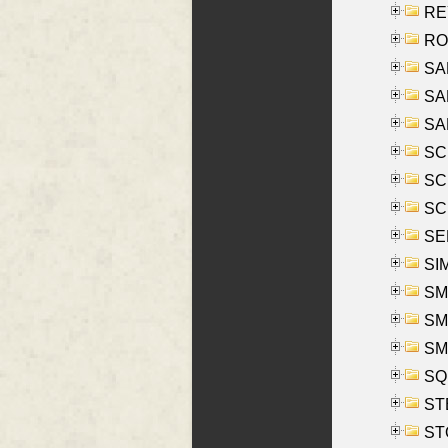
REY
RO
SAL
SA
SA
SC
SCH
SCH
SEL
SIM
SMI
SMI
SM
SQU
ST
ST