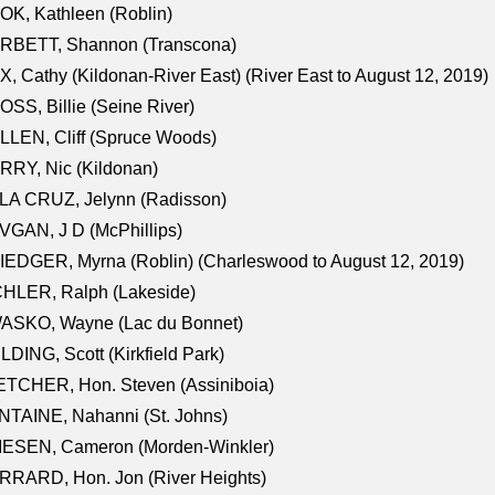
K, Kathleen (Roblin)
RBETT, Shannon (Transcona)
, Cathy (Kildonan-River East) (River East to August 12, 2019)
SS, Billie (Seine River)
LEN, Cliff (Spruce Woods)
RY, Nic (Kildonan)
LA CRUZ, Jelynn (Radisson)
GAN, J D (McPhillips)
EDGER, Myrna (Roblin) (Charleswood to August 12, 2019)
CHLER, Ralph (Lakeside)
ASKO, Wayne (Lac du Bonnet)
LDING, Scott (Kirkfield Park)
TCHER, Hon. Steven (Assiniboia)
TAINE, Nahanni (St. Johns)
IESEN, Cameron (Morden-Winkler)
RRARD, Hon. Jon (River Heights)