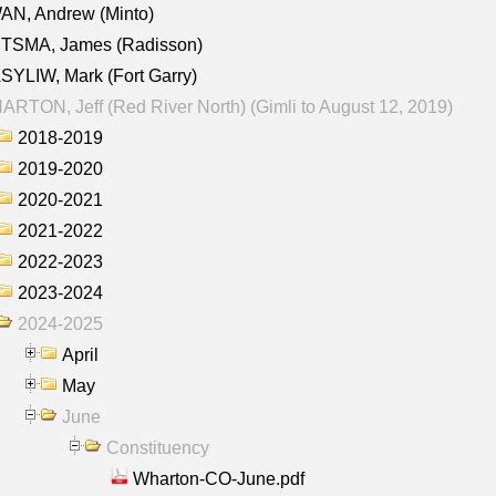
AN, Andrew (Minto)
ITSMA, James (Radisson)
YLIW, Mark (Fort Garry)
RTON, Jeff (Red River North) (Gimli to August 12, 2019)
2018-2019
2019-2020
2020-2021
2021-2022
2022-2023
2023-2024
2024-2025
April
May
June
Constituency
Wharton-CO-June.pdf