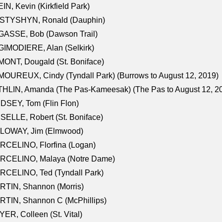
IN, Kevin (Kirkfield Park)
STYSHYN, Ronald (Dauphin)
GASSE, Bob (Dawson Trail)
IMODIERE, Alan (Selkirk)
ONT, Dougald (St. Boniface)
OUREUX, Cindy (Tyndall Park) (Burrows to August 12, 2019)
HLIN, Amanda (The Pas-Kameesak) (The Pas to August 12, 2
DSEY, Tom (Flin Flon)
SELLE, Robert (St. Boniface)
LOWAY, Jim (Elmwood)
RCELINO, Florfina (Logan)
RCELINO, Malaya (Notre Dame)
RCELINO, Ted (Tyndall Park)
RTIN, Shannon (Morris)
TIN, Shannon C (McPhillips)
ER, Colleen (St. Vital)