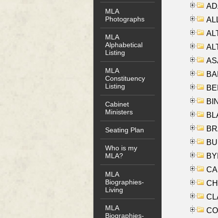
AD
MLA
Photographs
ALL
AL
MLA
Alphabetical
AL
Listing
AS
MLA
BA
Constituency
Listing
BER
BI
Cabinet
Ministers
BLA
BRA
Seating Plan
BUS
Who is my
BYR
MLA?
CA
MLA
Biographies-
CHE
Living
CLA
MLA
CO
Biographies-