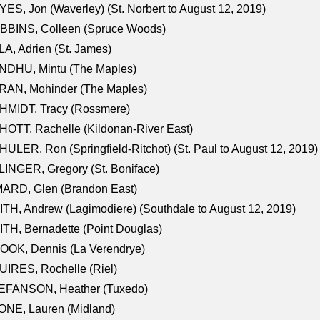
ES, Jon (Waverley) (St. Norbert to August 12, 2019)
BBINS, Colleen (Spruce Woods)
A, Adrien (St. James)
NDHU, Mintu (The Maples)
RAN, Mohinder (The Maples)
HMIDT, Tracy (Rossmere)
OTT, Rachelle (Kildonan-River East)
ULER, Ron (Springfield-Ritchot) (St. Paul to August 12, 2019)
INGER, Gregory (St. Boniface)
ARD, Glen (Brandon East)
TH, Andrew (Lagimodiere) (Southdale to August 12, 2019)
TH, Bernadette (Point Douglas)
OOK, Dennis (La Verendrye)
IRES, Rochelle (Riel)
EFANSON, Heather (Tuxedo)
ONE, Lauren (Midland)