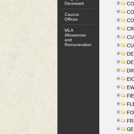
Deceased
COO
CO
Caucus
Offices
COX
CRO
MLA
Allowances
CUL
and
Remuneration
CUR
DE
DEV
DRI
EI
EW
FIE
FLE
FON
FR
GE