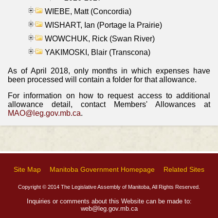
WIEBE, Matt (Concordia)
WISHART, Ian (Portage la Prairie)
WOWCHUK, Rick (Swan River)
YAKIMOSKI, Blair (Transcona)
As of April 2018, only months in which expenses have
been processed will contain a folder for that allowance.
For information on how to request access to additional
allowance detail, contact Members' Allowances at
MAO@leg.gov.mb.ca
.
Site Map
Manitoba Government Homepage
Related Sites
Copyright © 2014 The Legislative Assembly of Manitoba, All Rights Reserved.
Inquiries or comments about this Website can be made to:
web@leg.gov.mb.ca