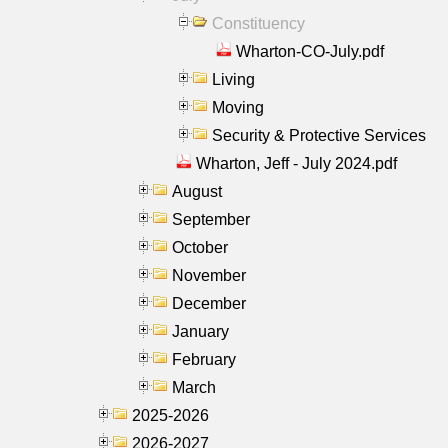
Constituency
Wharton-CO-July.pdf
Living
Moving
Security & Protective Services
Wharton, Jeff - July 2024.pdf
August
September
October
November
December
January
February
March
2025-2026
2026-2027