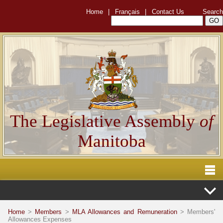
Home
|
Français
|
Contact Us
Search
The Legislative Assembly
of
Manitoba
Home
>
Members
>
MLA Allowances and Remuneration
> Members'
Allowances Expenses