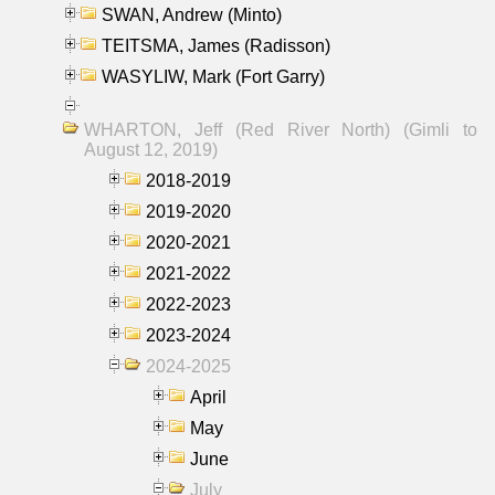
SWAN, Andrew (Minto)
TEITSMA, James (Radisson)
WASYLIW, Mark (Fort Garry)
WHARTON, Jeff (Red River North) (Gimli to
August 12, 2019)
2018-2019
2019-2020
2020-2021
2021-2022
2022-2023
2023-2024
2024-2025
April
May
June
July