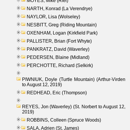
MOYES, Mike (Riel)
NARTH, Konrad (La Verendrye)
NAYLOR, Lisa (Wolseley)
NESBITT, Greg (Riding Mountain)
OXENHAM, Logan (Kirkfield Park)
PALLISTER, Brian (Fort Whyte)
PANKRATZ, David (Waverley)
PEDERSEN, Blaine (Midland)
PERCHOTTE, Richard (Selkirk)
PIWNIUK, Doyle (Turtle Mountain) (Arthur-Virden
to August 12, 2019)
REDHEAD, Eric (Thompson)
REYES, Jon (Waverley) (St. Norbert to August 12,
2019)
ROBBINS, Colleen (Spruce Woods)
SALA, Adrien (St. James)