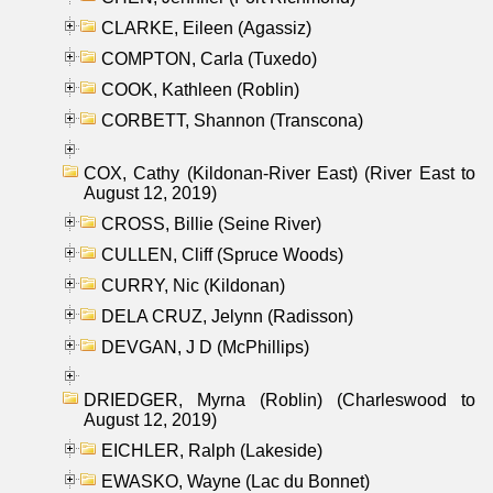
CLARKE, Eileen (Agassiz)
COMPTON, Carla (Tuxedo)
COOK, Kathleen (Roblin)
CORBETT, Shannon (Transcona)
COX, Cathy (Kildonan-River East) (River East to
August 12, 2019)
CROSS, Billie (Seine River)
CULLEN, Cliff (Spruce Woods)
CURRY, Nic (Kildonan)
DELA CRUZ, Jelynn (Radisson)
DEVGAN, J D (McPhillips)
DRIEDGER, Myrna (Roblin) (Charleswood to
August 12, 2019)
EICHLER, Ralph (Lakeside)
EWASKO, Wayne (Lac du Bonnet)