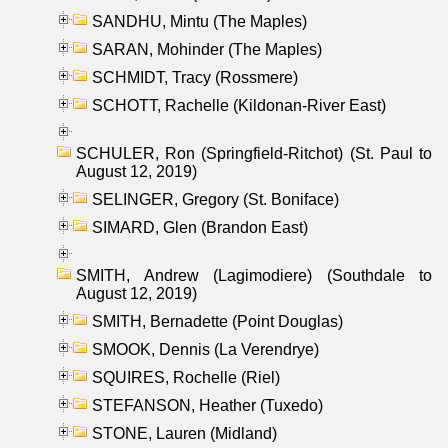
SANDHU, Mintu (The Maples)
SARAN, Mohinder (The Maples)
SCHMIDT, Tracy (Rossmere)
SCHOTT, Rachelle (Kildonan-River East)
SCHULER, Ron (Springfield-Ritchot) (St. Paul to
August 12, 2019)
SELINGER, Gregory (St. Boniface)
SIMARD, Glen (Brandon East)
SMITH, Andrew (Lagimodiere) (Southdale to
August 12, 2019)
SMITH, Bernadette (Point Douglas)
SMOOK, Dennis (La Verendrye)
SQUIRES, Rochelle (Riel)
STEFANSON, Heather (Tuxedo)
STONE, Lauren (Midland)