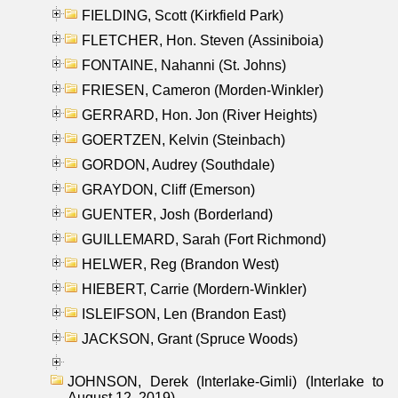
FIELDING, Scott (Kirkfield Park)
FLETCHER, Hon. Steven (Assiniboia)
FONTAINE, Nahanni (St. Johns)
FRIESEN, Cameron (Morden-Winkler)
GERRARD, Hon. Jon (River Heights)
GOERTZEN, Kelvin (Steinbach)
GORDON, Audrey (Southdale)
GRAYDON, Cliff (Emerson)
GUENTER, Josh (Borderland)
GUILLEMARD, Sarah (Fort Richmond)
HELWER, Reg (Brandon West)
HIEBERT, Carrie (Mordern-Winkler)
ISLEIFSON, Len (Brandon East)
JACKSON, Grant (Spruce Woods)
JOHNSON, Derek (Interlake-Gimli) (Interlake to
August 12, 2019)