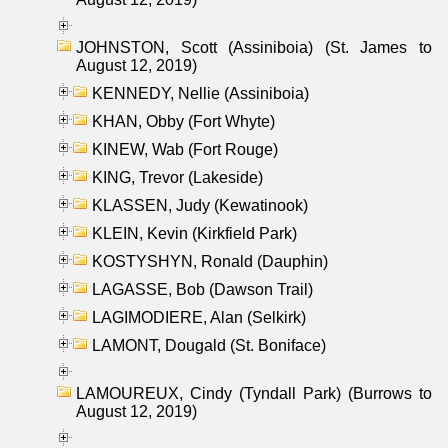
JOHNSTON, Scott (Assiniboia) (St. James to
August 12, 2019)
KENNEDY, Nellie (Assiniboia)
KHAN, Obby (Fort Whyte)
KINEW, Wab (Fort Rouge)
KING, Trevor (Lakeside)
KLASSEN, Judy (Kewatinook)
KLEIN, Kevin (Kirkfield Park)
KOSTYSHYN, Ronald (Dauphin)
LAGASSE, Bob (Dawson Trail)
LAGIMODIERE, Alan (Selkirk)
LAMONT, Dougald (St. Boniface)
LAMOUREUX, Cindy (Tyndall Park) (Burrows to
August 12, 2019)