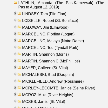
LATHLIN, Amanda (The Pas-Kameesak) (The
Pas to August 12, 2019)
LINDSEY, Tom (Flin Flon)
LOISELLE, Robert (St. Boniface)
MALOWAY, Jim (Elmwood)
MARCELINO, Florfina (Logan)
MARCELINO, Malaya (Notre Dame)
MARCELINO, Ted (Tyndall Park)
MARTIN, Shannon (Morris)
MARTIN, Shannon C (McPhillips)
MAYER, Colleen (St. Vital)
MICHALESKI, Brad (Dauphin)
MICKLEFIELD, Andrew (Rossmere)
MORLEY-LECOMTE, Janice (Seine River)
MOROZ, Mike (River Heights)
MOSES, Jamie (St. Vital)