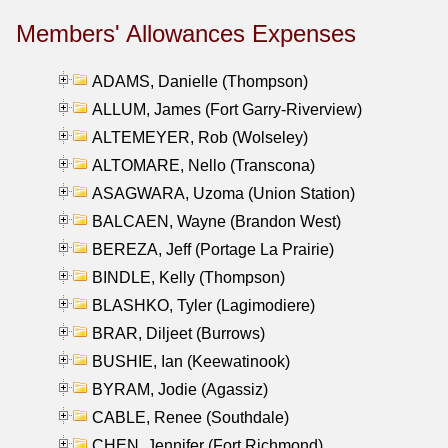
Members' Allowances Expenses
ADAMS, Danielle (Thompson)
ALLUM, James (Fort Garry-Riverview)
ALTEMEYER, Rob (Wolseley)
ALTOMARE, Nello (Transcona)
ASAGWARA, Uzoma (Union Station)
BALCAEN, Wayne (Brandon West)
BEREZA, Jeff (Portage La Prairie)
BINDLE, Kelly (Thompson)
BLASHKO, Tyler (Lagimodiere)
BRAR, Diljeet (Burrows)
BUSHIE, Ian (Keewatinook)
BYRAM, Jodie (Agassiz)
CABLE, Renee (Southdale)
CHEN, Jennifer (Fort Richmond)