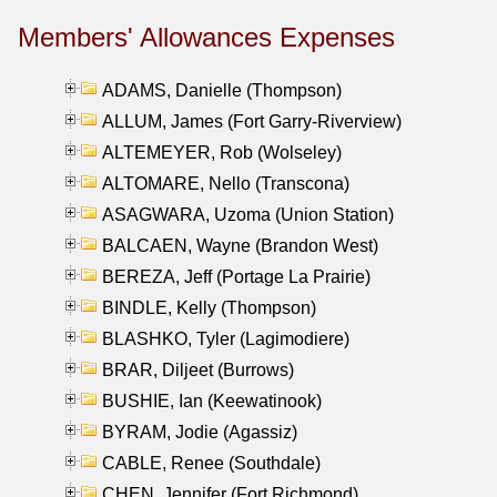
Members' Allowances Expenses
ADAMS, Danielle (Thompson)
ALLUM, James (Fort Garry-Riverview)
ALTEMEYER, Rob (Wolseley)
ALTOMARE, Nello (Transcona)
ASAGWARA, Uzoma (Union Station)
BALCAEN, Wayne (Brandon West)
BEREZA, Jeff (Portage La Prairie)
BINDLE, Kelly (Thompson)
BLASHKO, Tyler (Lagimodiere)
BRAR, Diljeet (Burrows)
BUSHIE, Ian (Keewatinook)
BYRAM, Jodie (Agassiz)
CABLE, Renee (Southdale)
CHEN, Jennifer (Fort Richmond)