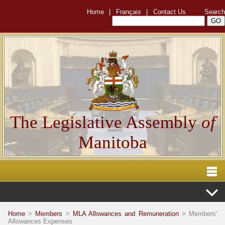
Home
|
Français
|
Contact Us
Search
The Legislative Assembly
of
Manitoba
Home
>
Members
>
MLA Allowances and Remuneration
> Members'
Allowances Expenses