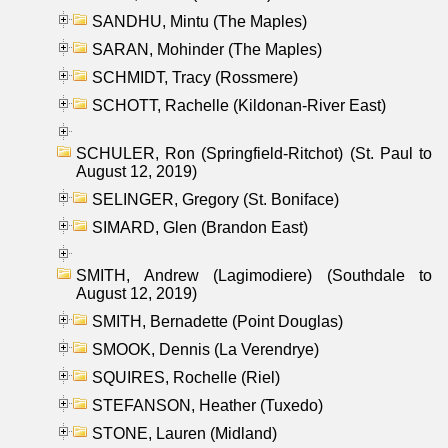
SANDHU, Mintu (The Maples)
SARAN, Mohinder (The Maples)
SCHMIDT, Tracy (Rossmere)
SCHOTT, Rachelle (Kildonan-River East)
SCHULER, Ron (Springfield-Ritchot) (St. Paul to
August 12, 2019)
SELINGER, Gregory (St. Boniface)
SIMARD, Glen (Brandon East)
SMITH, Andrew (Lagimodiere) (Southdale to
August 12, 2019)
SMITH, Bernadette (Point Douglas)
SMOOK, Dennis (La Verendrye)
SQUIRES, Rochelle (Riel)
STEFANSON, Heather (Tuxedo)
STONE, Lauren (Midland)