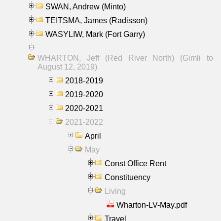
SWAN, Andrew (Minto)
TEITSMA, James (Radisson)
WASYLIW, Mark (Fort Garry)
WHARTON, Jeff (Red River North) (Gimli to
August 12, 2019)
2018-2019
2019-2020
2020-2021
2021-2022
April
May
Const Office Rent
Constituency
Living
Wharton-LV-May.pdf
Travel