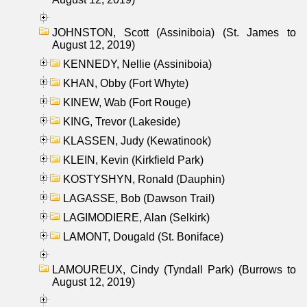
JOHNSTON, Scott (Assiniboia) (St. James to
August 12, 2019)
KENNEDY, Nellie (Assiniboia)
KHAN, Obby (Fort Whyte)
KINEW, Wab (Fort Rouge)
KING, Trevor (Lakeside)
KLASSEN, Judy (Kewatinook)
KLEIN, Kevin (Kirkfield Park)
KOSTYSHYN, Ronald (Dauphin)
LAGASSE, Bob (Dawson Trail)
LAGIMODIERE, Alan (Selkirk)
LAMONT, Dougald (St. Boniface)
LAMOUREUX, Cindy (Tyndall Park) (Burrows to
August 12, 2019)