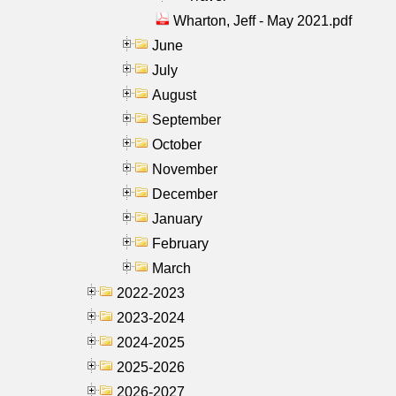
Wharton, Jeff - May 2021.pdf
June
July
August
September
October
November
December
January
February
March
2022-2023
2023-2024
2024-2025
2025-2026
2026-2027