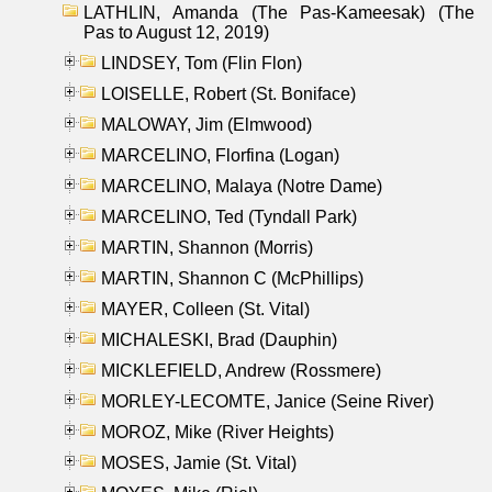
LATHLIN, Amanda (The Pas-Kameesak) (The
Pas to August 12, 2019)
LINDSEY, Tom (Flin Flon)
LOISELLE, Robert (St. Boniface)
MALOWAY, Jim (Elmwood)
MARCELINO, Florfina (Logan)
MARCELINO, Malaya (Notre Dame)
MARCELINO, Ted (Tyndall Park)
MARTIN, Shannon (Morris)
MARTIN, Shannon C (McPhillips)
MAYER, Colleen (St. Vital)
MICHALESKI, Brad (Dauphin)
MICKLEFIELD, Andrew (Rossmere)
MORLEY-LECOMTE, Janice (Seine River)
MOROZ, Mike (River Heights)
MOSES, Jamie (St. Vital)