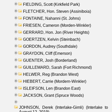
FIELDING, Scott (Kirkfield Park)
FLETCHER, Hon. Steven (Assiniboia)
FONTAINE, Nahanni (St. Johns)
FRIESEN, Cameron (Morden-Winkler)
GERRARD, Hon. Jon (River Heights)
GOERTZEN, Kelvin (Steinbach)
GORDON, Audrey (Southdale)
GRAYDON, Cliff (Emerson)
GUENTER, Josh (Borderland)
GUILLEMARD, Sarah (Fort Richmond)
HELWER, Reg (Brandon West)
HIEBERT, Carrie (Mordern-Winkler)
ISLEIFSON, Len (Brandon East)
JACKSON, Grant (Spruce Woods)
JOHNSON, Derek (Interlake-Gimli) (Interlake to
August 12, 2019)