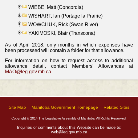
WIEBE, Matt (Concordia)
WISHART, Ian (Portage la Prairie)
WOWCHUK, Rick (Swan River)
YAKIMOSKI, Blair (Transcona)
As of April 2018, only months in which expenses have
been processed will contain a folder for that allowance.
For information on how to request access to additional
allowance detail, contact Members' Allowances at
MAO@leg.gov.mb.ca
.
Site Map
Manitoba Government Homepage
Related Sites
Copyright © 2014 The Legislative Assembly of Manitoba, All Rights Reserved.
Inquiries or comments about this Website can be made to:
web@leg.gov.mb.ca