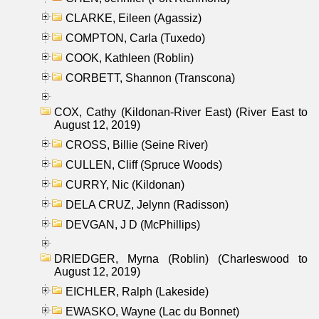
CLARKE, Eileen (Agassiz)
COMPTON, Carla (Tuxedo)
COOK, Kathleen (Roblin)
CORBETT, Shannon (Transcona)
COX, Cathy (Kildonan-River East) (River East to
August 12, 2019)
CROSS, Billie (Seine River)
CULLEN, Cliff (Spruce Woods)
CURRY, Nic (Kildonan)
DELA CRUZ, Jelynn (Radisson)
DEVGAN, J D (McPhillips)
DRIEDGER, Myrna (Roblin) (Charleswood to
August 12, 2019)
EICHLER, Ralph (Lakeside)
EWASKO, Wayne (Lac du Bonnet)