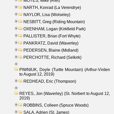
MOYES, Mike (Riel)
NARTH, Konrad (La Verendrye)
NAYLOR, Lisa (Wolseley)
NESBITT, Greg (Riding Mountain)
OXENHAM, Logan (Kirkfield Park)
PALLISTER, Brian (Fort Whyte)
PANKRATZ, David (Waverley)
PEDERSEN, Blaine (Midland)
PERCHOTTE, Richard (Selkirk)
PIWNIUK, Doyle (Turtle Mountain) (Arthur-Virden
to August 12, 2019)
REDHEAD, Eric (Thompson)
REYES, Jon (Waverley) (St. Norbert to August 12,
2019)
ROBBINS, Colleen (Spruce Woods)
SALA, Adrien (St. James)