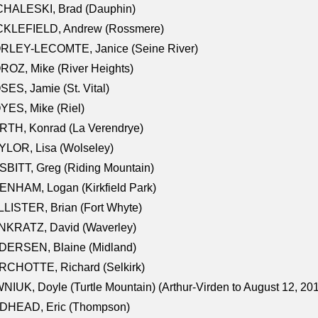
CHALESKI, Brad (Dauphin)
CKLEFIELD, Andrew (Rossmere)
RLEY-LECOMTE, Janice (Seine River)
OZ, Mike (River Heights)
ES, Jamie (St. Vital)
ES, Mike (Riel)
RTH, Konrad (La Verendrye)
LOR, Lisa (Wolseley)
BITT, Greg (Riding Mountain)
NHAM, Logan (Kirkfield Park)
LISTER, Brian (Fort Whyte)
NKRATZ, David (Waverley)
DERSEN, Blaine (Midland)
RCHOTTE, Richard (Selkirk)
NIUK, Doyle (Turtle Mountain) (Arthur-Virden to August 12, 20
DHEAD, Eric (Thompson)