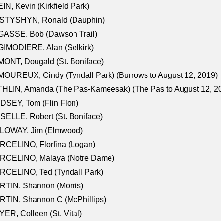
IN, Kevin (Kirkfield Park)
STYSHYN, Ronald (Dauphin)
GASSE, Bob (Dawson Trail)
IMODIERE, Alan (Selkirk)
ONT, Dougald (St. Boniface)
OUREUX, Cindy (Tyndall Park) (Burrows to August 12, 2019)
HLIN, Amanda (The Pas-Kameesak) (The Pas to August 12, 2
DSEY, Tom (Flin Flon)
SELLE, Robert (St. Boniface)
LOWAY, Jim (Elmwood)
RCELINO, Florfina (Logan)
RCELINO, Malaya (Notre Dame)
RCELINO, Ted (Tyndall Park)
RTIN, Shannon (Morris)
TIN, Shannon C (McPhillips)
ER, Colleen (St. Vital)