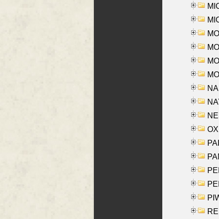
MI
MI
MO
MOR
MOS
MOY
NA
NAY
NES
OXE
PAL
PA
PE
PE
PIW
RE