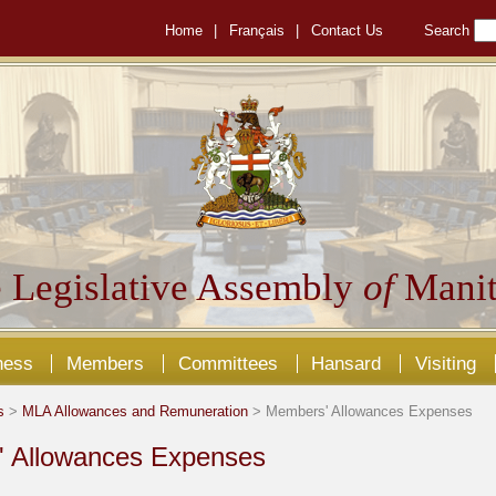
Home
|
Français
|
Contact Us
Search
 Legislative Assembly
of
Manit
ness
Members
Committees
Hansard
Visiting
s
>
MLA Allowances and Remuneration
> Members' Allowances Expenses
 Allowances Expenses