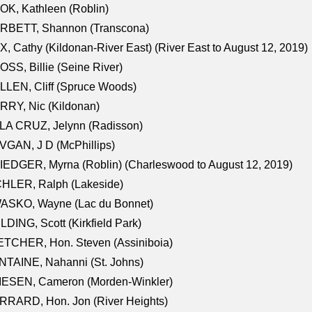
K, Kathleen (Roblin)
RBETT, Shannon (Transcona)
, Cathy (Kildonan-River East) (River East to August 12, 2019)
SS, Billie (Seine River)
LEN, Cliff (Spruce Woods)
RY, Nic (Kildonan)
LA CRUZ, Jelynn (Radisson)
GAN, J D (McPhillips)
EDGER, Myrna (Roblin) (Charleswood to August 12, 2019)
CHLER, Ralph (Lakeside)
ASKO, Wayne (Lac du Bonnet)
LDING, Scott (Kirkfield Park)
TCHER, Hon. Steven (Assiniboia)
TAINE, Nahanni (St. Johns)
IESEN, Cameron (Morden-Winkler)
RRARD, Hon. Jon (River Heights)