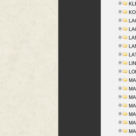
KLE
KO
LA
LAG
LAM
LAM
LAT
LIN
LOI
MA
MA
MA
MA
MA
MAR
MAY