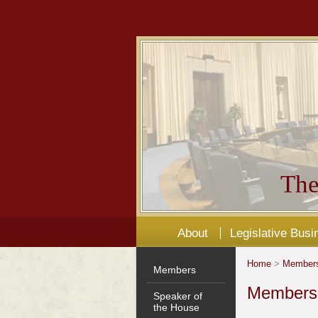
The
About
Legislative Busi
Home
>
Member
Members
Members'
Speaker of
the House