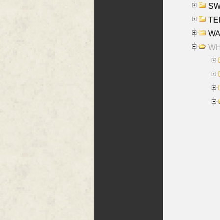
SW
TE
WAS
WHA