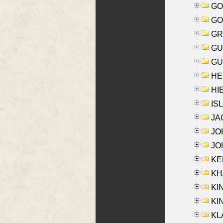
GO
GO
GR
GU
GU
HE
HIE
ISL
JA
JOH
JOH
KEN
KHA
KI
KIN
KL