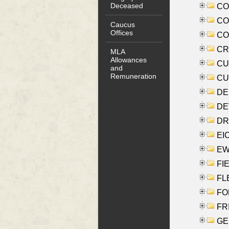
Deceased
COO
CO
Caucus
Offices
COX
CRO
MLA
Allowances
CUL
and
Remuneration
CUR
DE
DEV
DRI
EI
EW
FIE
FLE
FON
FR
GE