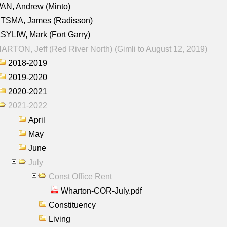
AN, Andrew (Minto)
ITSMA, James (Radisson)
YLIW, Mark (Fort Garry)
RTON, Jeff (Red River North) (Gimli to August 12, 2019)
2018-2019
2019-2020
2020-2021
2021-2022
April
May
June
July
Const Office Rent
Wharton-COR-July.pdf
Constituency
Living