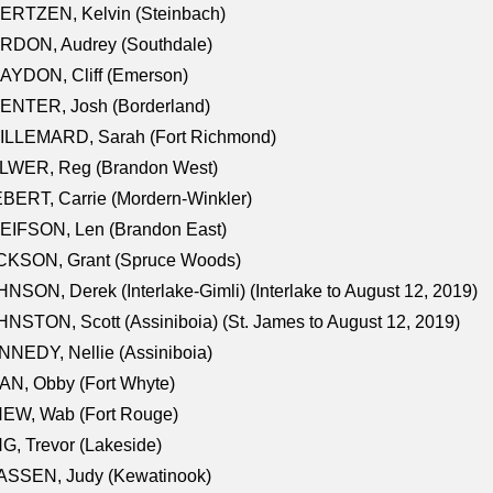
ERTZEN, Kelvin (Steinbach)
RDON, Audrey (Southdale)
AYDON, Cliff (Emerson)
ENTER, Josh (Borderland)
ILLEMARD, Sarah (Fort Richmond)
LWER, Reg (Brandon West)
BERT, Carrie (Mordern-Winkler)
EIFSON, Len (Brandon East)
CKSON, Grant (Spruce Woods)
NSON, Derek (Interlake-Gimli) (Interlake to August 12, 2019)
NSTON, Scott (Assiniboia) (St. James to August 12, 2019)
NEDY, Nellie (Assiniboia)
N, Obby (Fort Whyte)
NEW, Wab (Fort Rouge)
G, Trevor (Lakeside)
ASSEN, Judy (Kewatinook)