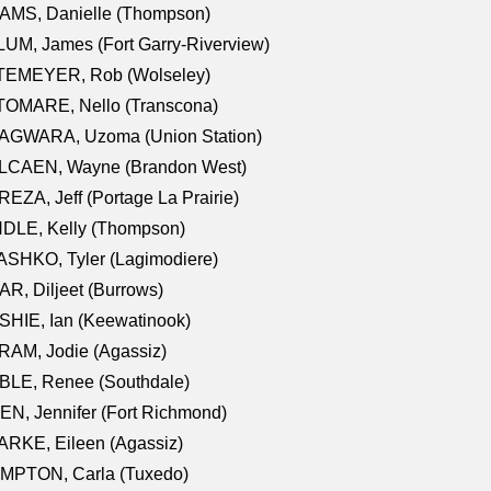
AMS, Danielle (Thompson)
UM, James (Fort Garry-Riverview)
TEMEYER, Rob (Wolseley)
TOMARE, Nello (Transcona)
AGWARA, Uzoma (Union Station)
LCAEN, Wayne (Brandon West)
EZA, Jeff (Portage La Prairie)
NDLE, Kelly (Thompson)
SHKO, Tyler (Lagimodiere)
R, Diljeet (Burrows)
HIE, Ian (Keewatinook)
AM, Jodie (Agassiz)
BLE, Renee (Southdale)
N, Jennifer (Fort Richmond)
RKE, Eileen (Agassiz)
MPTON, Carla (Tuxedo)