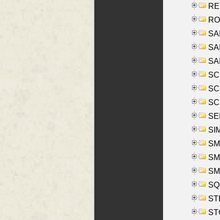
REY
RO
SAL
SA
SA
SC
SCH
SCH
SEL
SIM
SMI
SMI
SM
SQU
ST
ST