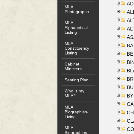
AD
MLA
Photographs
ALL
AL
MLA
Alphabetical
AL
Listing
AS
MLA
BA
Constituency
Listing
BER
BI
Cabinet
Ministers
BLA
BRA
Seating Plan
BUS
Who is my
BYR
MLA?
CA
MLA
Biographies-
CHE
Living
CLA
MLA
CO
Biographies-