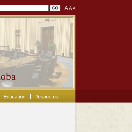
A
A
A
oba
Education
Resources