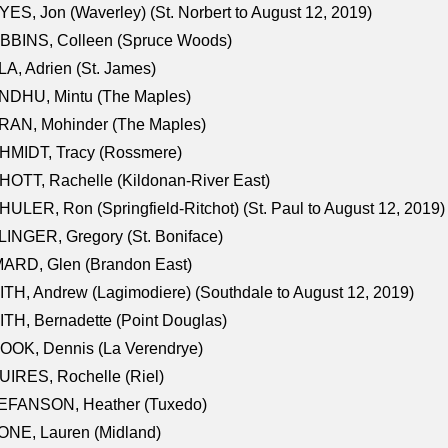
ES, Jon (Waverley) (St. Norbert to August 12, 2019)
BBINS, Colleen (Spruce Woods)
A, Adrien (St. James)
NDHU, Mintu (The Maples)
RAN, Mohinder (The Maples)
HMIDT, Tracy (Rossmere)
OTT, Rachelle (Kildonan-River East)
ULER, Ron (Springfield-Ritchot) (St. Paul to August 12, 2019)
INGER, Gregory (St. Boniface)
ARD, Glen (Brandon East)
TH, Andrew (Lagimodiere) (Southdale to August 12, 2019)
TH, Bernadette (Point Douglas)
OOK, Dennis (La Verendrye)
IRES, Rochelle (Riel)
EFANSON, Heather (Tuxedo)
ONE, Lauren (Midland)