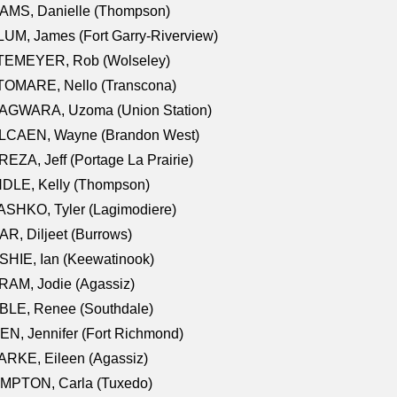
AMS, Danielle (Thompson)
UM, James (Fort Garry-Riverview)
TEMEYER, Rob (Wolseley)
TOMARE, Nello (Transcona)
AGWARA, Uzoma (Union Station)
LCAEN, Wayne (Brandon West)
EZA, Jeff (Portage La Prairie)
NDLE, Kelly (Thompson)
SHKO, Tyler (Lagimodiere)
R, Diljeet (Burrows)
HIE, Ian (Keewatinook)
AM, Jodie (Agassiz)
BLE, Renee (Southdale)
N, Jennifer (Fort Richmond)
RKE, Eileen (Agassiz)
MPTON, Carla (Tuxedo)