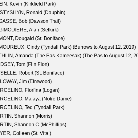
IN, Kevin (Kirkfield Park)
STYSHYN, Ronald (Dauphin)
GASSE, Bob (Dawson Trail)
IMODIERE, Alan (Selkirk)
ONT, Dougald (St. Boniface)
OUREUX, Cindy (Tyndall Park) (Burrows to August 12, 2019)
HLIN, Amanda (The Pas-Kameesak) (The Pas to August 12, 2
DSEY, Tom (Flin Flon)
SELLE, Robert (St. Boniface)
LOWAY, Jim (Elmwood)
RCELINO, Florfina (Logan)
RCELINO, Malaya (Notre Dame)
RCELINO, Ted (Tyndall Park)
RTIN, Shannon (Morris)
TIN, Shannon C (McPhillips)
ER, Colleen (St. Vital)