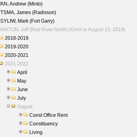
AN, Andrew (Minto)
ITSMA, James (Radisson)
YLIW, Mark (Fort Garry)
RTON, Jeff (Red River North) (Gimli to August 12, 2019)
2018-2019
2019-2020
2020-2021
2021-2022
April
May
June
July
August
Const Office Rent
Constituency
Living