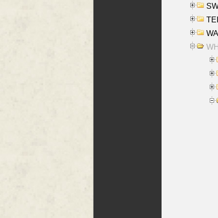
SW
TE
WAS
WHA