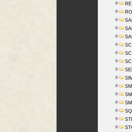
REY
RO
SAL
SA
SA
SC
SCH
SCH
SEL
SIM
SMI
SMI
SM
SQU
ST
ST