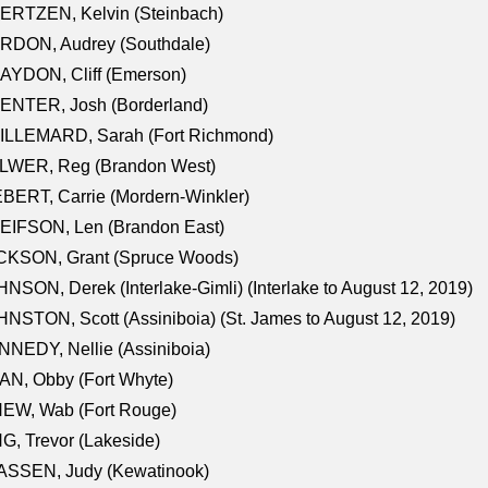
ERTZEN, Kelvin (Steinbach)
RDON, Audrey (Southdale)
AYDON, Cliff (Emerson)
ENTER, Josh (Borderland)
ILLEMARD, Sarah (Fort Richmond)
LWER, Reg (Brandon West)
BERT, Carrie (Mordern-Winkler)
EIFSON, Len (Brandon East)
CKSON, Grant (Spruce Woods)
NSON, Derek (Interlake-Gimli) (Interlake to August 12, 2019)
NSTON, Scott (Assiniboia) (St. James to August 12, 2019)
NEDY, Nellie (Assiniboia)
N, Obby (Fort Whyte)
NEW, Wab (Fort Rouge)
G, Trevor (Lakeside)
ASSEN, Judy (Kewatinook)