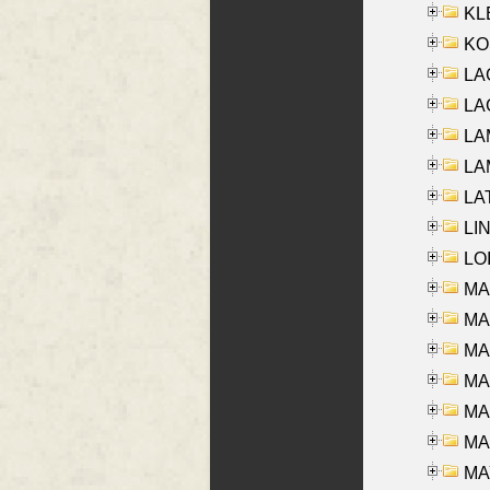
KLE
KO
LA
LAG
LAM
LAM
LAT
LIN
LOI
MA
MA
MA
MA
MA
MAR
MAY