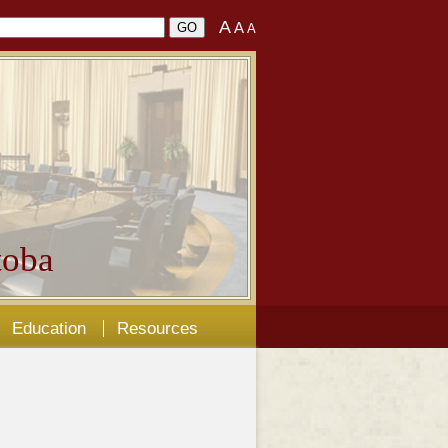
A
A
A
oba
Education
Resources