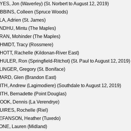
ES, Jon (Waverley) (St. Norbert to August 12, 2019)
BBINS, Colleen (Spruce Woods)
A, Adrien (St. James)
NDHU, Mintu (The Maples)
RAN, Mohinder (The Maples)
HMIDT, Tracy (Rossmere)
OTT, Rachelle (Kildonan-River East)
ULER, Ron (Springfield-Ritchot) (St. Paul to August 12, 2019)
INGER, Gregory (St. Boniface)
ARD, Glen (Brandon East)
TH, Andrew (Lagimodiere) (Southdale to August 12, 2019)
TH, Bernadette (Point Douglas)
OOK, Dennis (La Verendrye)
IRES, Rochelle (Riel)
EFANSON, Heather (Tuxedo)
ONE, Lauren (Midland)