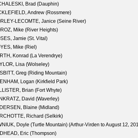
CHALESKI, Brad (Dauphin)
CKLEFIELD, Andrew (Rossmere)
RLEY-LECOMTE, Janice (Seine River)
OZ, Mike (River Heights)
ES, Jamie (St. Vital)
ES, Mike (Riel)
RTH, Konrad (La Verendrye)
LOR, Lisa (Wolseley)
BITT, Greg (Riding Mountain)
NHAM, Logan (Kirkfield Park)
LISTER, Brian (Fort Whyte)
NKRATZ, David (Waverley)
DERSEN, Blaine (Midland)
RCHOTTE, Richard (Selkirk)
NIUK, Doyle (Turtle Mountain) (Arthur-Virden to August 12, 20
DHEAD, Eric (Thompson)