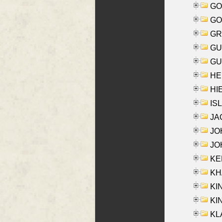
GO
GO
GR
GU
GU
HE
HIE
ISL
JA
JOH
JOH
KEN
KHA
KI
KIN
KL