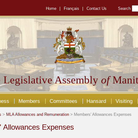
Home
|
Français
|
Contact Us
Search
 Legislative Assembly
of
Manit
ness
Members
Committees
Hansard
Visiting
s
>
MLA Allowances and Remuneration
> Members' Allowances Expenses
 Allowances Expenses