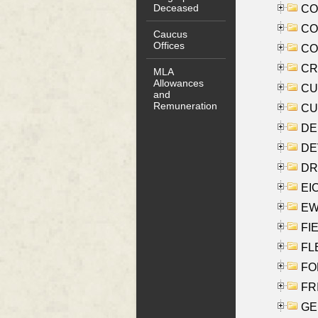
Deceased
COO
CO
Caucus
Offices
COX
CRO
MLA
Allowances
CUL
and
Remuneration
CUR
DE
DEV
DRI
EI
EW
FIE
FLE
FON
FR
GE