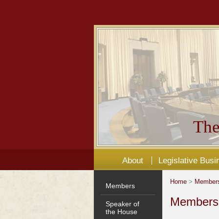
The
About
Legislative Busi
Home
>
Member
Members
Members'
Speaker of
the House