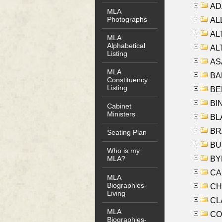
AD
MLA
Photographs
ALL
AL
MLA
Alphabetical
AL
Listing
AS
MLA
BA
Constituency
Listing
BER
BI
Cabinet
Ministers
BLA
BRA
Seating Plan
BUS
Who is my
BYR
MLA?
CA
MLA
Biographies-
CHE
Living
CLA
MLA
CO
Biographies-