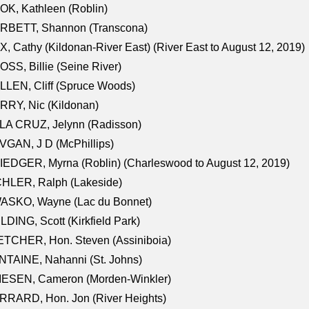
K, Kathleen (Roblin)
RBETT, Shannon (Transcona)
, Cathy (Kildonan-River East) (River East to August 12, 2019)
SS, Billie (Seine River)
LEN, Cliff (Spruce Woods)
RY, Nic (Kildonan)
LA CRUZ, Jelynn (Radisson)
GAN, J D (McPhillips)
EDGER, Myrna (Roblin) (Charleswood to August 12, 2019)
CHLER, Ralph (Lakeside)
ASKO, Wayne (Lac du Bonnet)
LDING, Scott (Kirkfield Park)
TCHER, Hon. Steven (Assiniboia)
TAINE, Nahanni (St. Johns)
IESEN, Cameron (Morden-Winkler)
RRARD, Hon. Jon (River Heights)