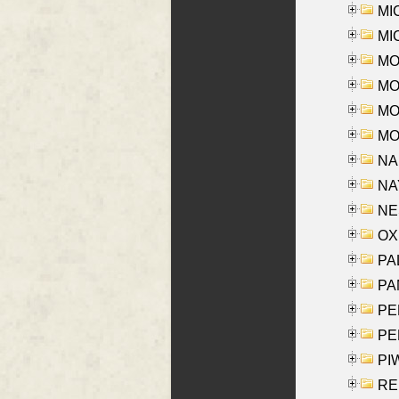
MI
MI
MO
MOR
MOS
MOY
NA
NAY
NES
OXE
PAL
PA
PE
PE
PIW
RE