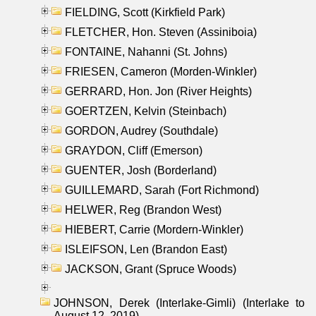
FIELDING, Scott (Kirkfield Park)
FLETCHER, Hon. Steven (Assiniboia)
FONTAINE, Nahanni (St. Johns)
FRIESEN, Cameron (Morden-Winkler)
GERRARD, Hon. Jon (River Heights)
GOERTZEN, Kelvin (Steinbach)
GORDON, Audrey (Southdale)
GRAYDON, Cliff (Emerson)
GUENTER, Josh (Borderland)
GUILLEMARD, Sarah (Fort Richmond)
HELWER, Reg (Brandon West)
HIEBERT, Carrie (Mordern-Winkler)
ISLEIFSON, Len (Brandon East)
JACKSON, Grant (Spruce Woods)
JOHNSON, Derek (Interlake-Gimli) (Interlake to
August 12, 2019)