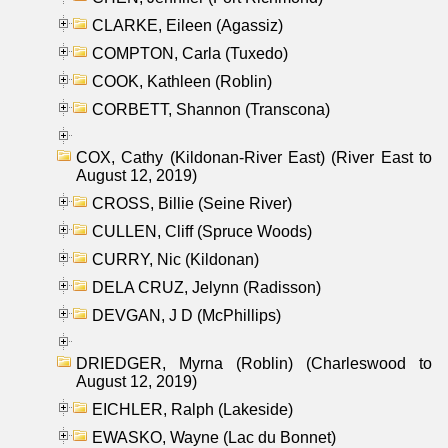
CLARKE, Eileen (Agassiz)
COMPTON, Carla (Tuxedo)
COOK, Kathleen (Roblin)
CORBETT, Shannon (Transcona)
COX, Cathy (Kildonan-River East) (River East to
August 12, 2019)
CROSS, Billie (Seine River)
CULLEN, Cliff (Spruce Woods)
CURRY, Nic (Kildonan)
DELA CRUZ, Jelynn (Radisson)
DEVGAN, J D (McPhillips)
DRIEDGER, Myrna (Roblin) (Charleswood to
August 12, 2019)
EICHLER, Ralph (Lakeside)
EWASKO, Wayne (Lac du Bonnet)