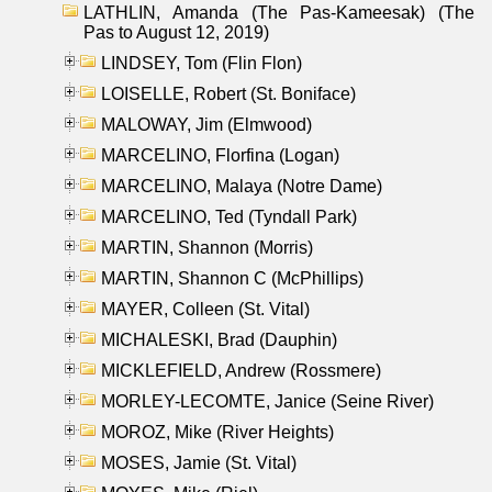
LATHLIN, Amanda (The Pas-Kameesak) (The
Pas to August 12, 2019)
LINDSEY, Tom (Flin Flon)
LOISELLE, Robert (St. Boniface)
MALOWAY, Jim (Elmwood)
MARCELINO, Florfina (Logan)
MARCELINO, Malaya (Notre Dame)
MARCELINO, Ted (Tyndall Park)
MARTIN, Shannon (Morris)
MARTIN, Shannon C (McPhillips)
MAYER, Colleen (St. Vital)
MICHALESKI, Brad (Dauphin)
MICKLEFIELD, Andrew (Rossmere)
MORLEY-LECOMTE, Janice (Seine River)
MOROZ, Mike (River Heights)
MOSES, Jamie (St. Vital)