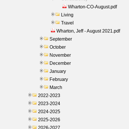
Wharton-CO-August.pdf
Living
Travel
Wharton, Jeff - August 2021.pdf
September
October
November
December
January
February
March
2022-2023
2023-2024
2024-2025
2025-2026
2026-2027