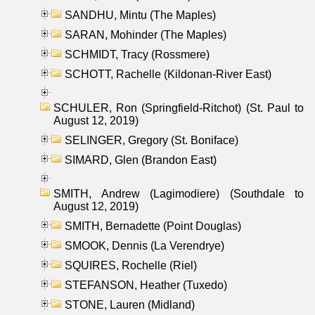
SANDHU, Mintu (The Maples)
SARAN, Mohinder (The Maples)
SCHMIDT, Tracy (Rossmere)
SCHOTT, Rachelle (Kildonan-River East)
SCHULER, Ron (Springfield-Ritchot) (St. Paul to
August 12, 2019)
SELINGER, Gregory (St. Boniface)
SIMARD, Glen (Brandon East)
SMITH, Andrew (Lagimodiere) (Southdale to
August 12, 2019)
SMITH, Bernadette (Point Douglas)
SMOOK, Dennis (La Verendrye)
SQUIRES, Rochelle (Riel)
STEFANSON, Heather (Tuxedo)
STONE, Lauren (Midland)