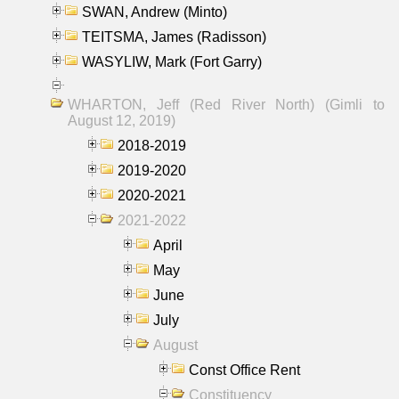
SWAN, Andrew (Minto)
TEITSMA, James (Radisson)
WASYLIW, Mark (Fort Garry)
WHARTON, Jeff (Red River North) (Gimli to
August 12, 2019)
2018-2019
2019-2020
2020-2021
2021-2022
April
May
June
July
August
Const Office Rent
Constituency