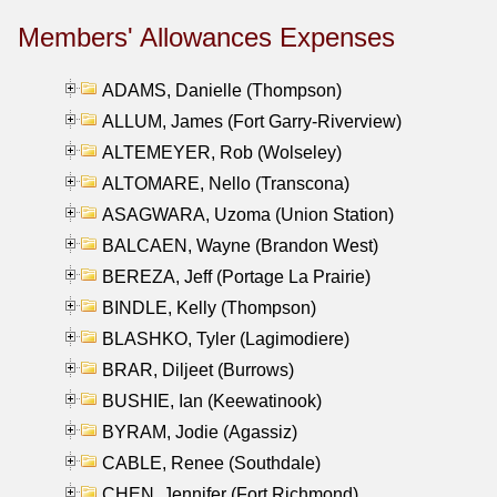
Members' Allowances Expenses
ADAMS, Danielle (Thompson)
ALLUM, James (Fort Garry-Riverview)
ALTEMEYER, Rob (Wolseley)
ALTOMARE, Nello (Transcona)
ASAGWARA, Uzoma (Union Station)
BALCAEN, Wayne (Brandon West)
BEREZA, Jeff (Portage La Prairie)
BINDLE, Kelly (Thompson)
BLASHKO, Tyler (Lagimodiere)
BRAR, Diljeet (Burrows)
BUSHIE, Ian (Keewatinook)
BYRAM, Jodie (Agassiz)
CABLE, Renee (Southdale)
CHEN, Jennifer (Fort Richmond)