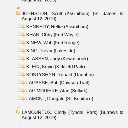
JOHNSTON, Scott (Assiniboia) (St. James to
August 12, 2019)
KENNEDY, Nellie (Assiniboia)
KHAN, Obby (Fort Whyte)
KINEW, Wab (Fort Rouge)
KING, Trevor (Lakeside)
KLASSEN, Judy (Kewatinook)
KLEIN, Kevin (Kirkfield Park)
KOSTYSHYN, Ronald (Dauphin)
LAGASSE, Bob (Dawson Trail)
LAGIMODIERE, Alan (Selkirk)
LAMONT, Dougald (St. Boniface)
LAMOUREUX, Cindy (Tyndall Park) (Burrows to
August 12, 2019)