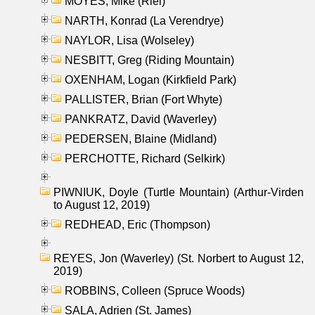
MOYES, Mike (Riel)
NARTH, Konrad (La Verendrye)
NAYLOR, Lisa (Wolseley)
NESBITT, Greg (Riding Mountain)
OXENHAM, Logan (Kirkfield Park)
PALLISTER, Brian (Fort Whyte)
PANKRATZ, David (Waverley)
PEDERSEN, Blaine (Midland)
PERCHOTTE, Richard (Selkirk)
PIWNIUK, Doyle (Turtle Mountain) (Arthur-Virden
to August 12, 2019)
REDHEAD, Eric (Thompson)
REYES, Jon (Waverley) (St. Norbert to August 12,
2019)
ROBBINS, Colleen (Spruce Woods)
SALA, Adrien (St. James)