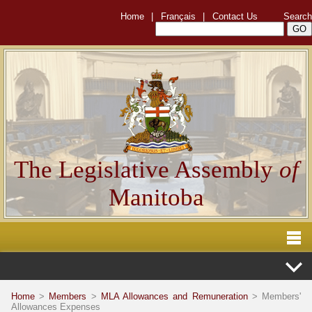
Home
|
Français
|
Contact Us
Search
The Legislative Assembly
of
Manitoba
Home
>
Members
>
MLA Allowances and Remuneration
> Members'
Allowances Expenses