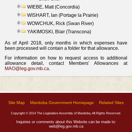
WIEBE, Matt (Concordia)
WISHART, Ian (Portage la Prairie)
WOWCHUK, Rick (Swan River)
YAKIMOSKI, Blair (Transcona)
As of April 2018, only months in which expenses have
been processed will contain a folder for that allowance.
For information on how to request access to additional
allowance detail, contact Members' Allowances at
MAO@leg.gov.mb.ca
.
Site Map
Manitoba Government Homepage
Related Sites
Copyright © 2014 The Legislative Assembly of Manitoba, All Rights Reserved.
Inquiries or comments about this Website can be made to:
web@leg.gov.mb.ca