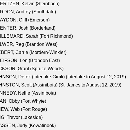
ERTZEN, Kelvin (Steinbach)
RDON, Audrey (Southdale)
AYDON, Cliff (Emerson)
ENTER, Josh (Borderland)
ILLEMARD, Sarah (Fort Richmond)
LWER, Reg (Brandon West)
BERT, Carrie (Mordern-Winkler)
EIFSON, Len (Brandon East)
CKSON, Grant (Spruce Woods)
NSON, Derek (Interlake-Gimli) (Interlake to August 12, 2019)
NSTON, Scott (Assiniboia) (St. James to August 12, 2019)
NEDY, Nellie (Assiniboia)
N, Obby (Fort Whyte)
NEW, Wab (Fort Rouge)
G, Trevor (Lakeside)
ASSEN, Judy (Kewatinook)