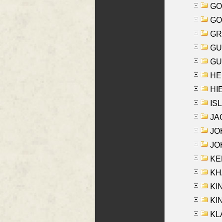
GO
GO
GR
GU
GU
HE
HIE
ISL
JA
JOH
JOH
KEN
KHA
KI
KIN
KL