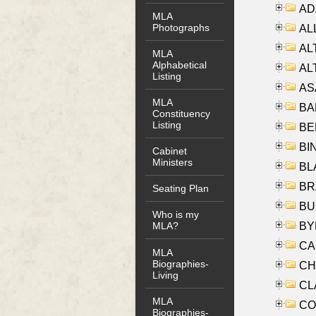
AD
MLA
Photographs
ALL
AL
MLA
Alphabetical
AL
Listing
AS
MLA
BA
Constituency
Listing
BER
BI
Cabinet
Ministers
BLA
BRA
Seating Plan
BUS
Who is my
BYR
MLA?
CA
MLA
Biographies-
CHE
Living
CLA
MLA
CO
Biographies-