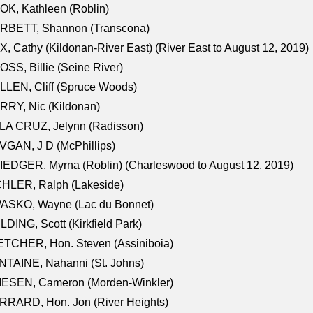
K, Kathleen (Roblin)
RBETT, Shannon (Transcona)
, Cathy (Kildonan-River East) (River East to August 12, 2019)
SS, Billie (Seine River)
LEN, Cliff (Spruce Woods)
RY, Nic (Kildonan)
LA CRUZ, Jelynn (Radisson)
GAN, J D (McPhillips)
EDGER, Myrna (Roblin) (Charleswood to August 12, 2019)
CHLER, Ralph (Lakeside)
ASKO, Wayne (Lac du Bonnet)
LDING, Scott (Kirkfield Park)
TCHER, Hon. Steven (Assiniboia)
TAINE, Nahanni (St. Johns)
IESEN, Cameron (Morden-Winkler)
RRARD, Hon. Jon (River Heights)