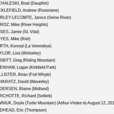
CHALESKI, Brad (Dauphin)
CKLEFIELD, Andrew (Rossmere)
RLEY-LECOMTE, Janice (Seine River)
OZ, Mike (River Heights)
ES, Jamie (St. Vital)
ES, Mike (Riel)
RTH, Konrad (La Verendrye)
LOR, Lisa (Wolseley)
BITT, Greg (Riding Mountain)
NHAM, Logan (Kirkfield Park)
LISTER, Brian (Fort Whyte)
NKRATZ, David (Waverley)
DERSEN, Blaine (Midland)
RCHOTTE, Richard (Selkirk)
NIUK, Doyle (Turtle Mountain) (Arthur-Virden to August 12, 20
DHEAD, Eric (Thompson)