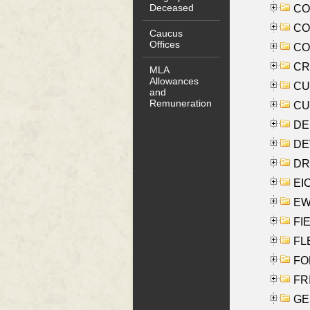
Deceased
COO
CO
Caucus
Offices
COX
CRO
MLA
Allowances
CUL
and
Remuneration
CUR
DE
DEV
DRI
EI
EW
FIE
FLE
FON
FR
GE