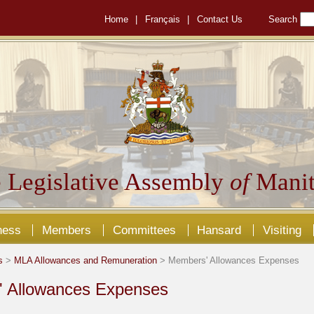
Home
|
Français
|
Contact Us
Search
 Legislative Assembly
of
Manit
ness
Members
Committees
Hansard
Visiting
s
>
MLA Allowances and Remuneration
> Members' Allowances Expenses
 Allowances Expenses