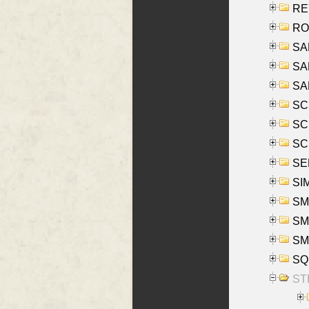
REY
RO
SAL
SA
SA
SC
SCH
SCH
SEL
SIM
SMI
SMI
SM
SQU
ST