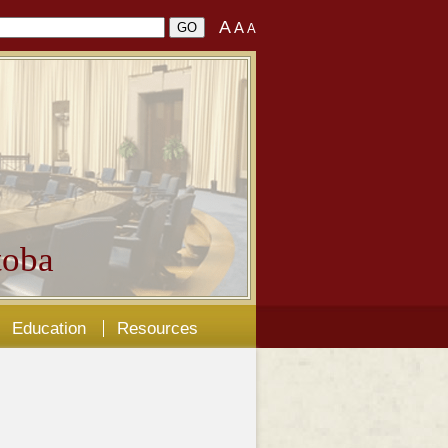
A
A
A
oba
Education
Resources