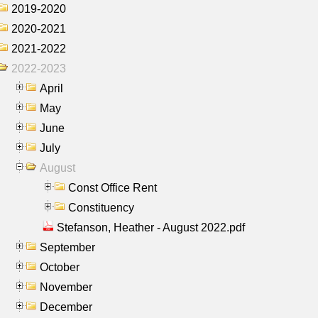
2019-2020
2020-2021
2021-2022
2022-2023
April
May
June
July
August
Const Office Rent
Constituency
Stefanson, Heather - August 2022.pdf
September
October
November
December