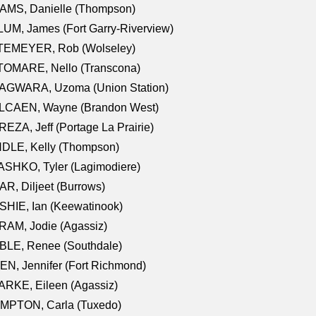
AMS, Danielle (Thompson)
UM, James (Fort Garry-Riverview)
TEMEYER, Rob (Wolseley)
TOMARE, Nello (Transcona)
AGWARA, Uzoma (Union Station)
LCAEN, Wayne (Brandon West)
EZA, Jeff (Portage La Prairie)
NDLE, Kelly (Thompson)
SHKO, Tyler (Lagimodiere)
R, Diljeet (Burrows)
HIE, Ian (Keewatinook)
AM, Jodie (Agassiz)
BLE, Renee (Southdale)
N, Jennifer (Fort Richmond)
RKE, Eileen (Agassiz)
MPTON, Carla (Tuxedo)