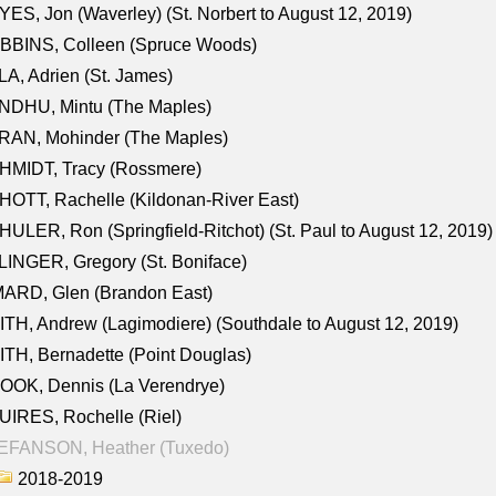
ES, Jon (Waverley) (St. Norbert to August 12, 2019)
BBINS, Colleen (Spruce Woods)
A, Adrien (St. James)
NDHU, Mintu (The Maples)
RAN, Mohinder (The Maples)
HMIDT, Tracy (Rossmere)
OTT, Rachelle (Kildonan-River East)
ULER, Ron (Springfield-Ritchot) (St. Paul to August 12, 2019)
INGER, Gregory (St. Boniface)
ARD, Glen (Brandon East)
TH, Andrew (Lagimodiere) (Southdale to August 12, 2019)
TH, Bernadette (Point Douglas)
OOK, Dennis (La Verendrye)
IRES, Rochelle (Riel)
EFANSON, Heather (Tuxedo)
2018-2019