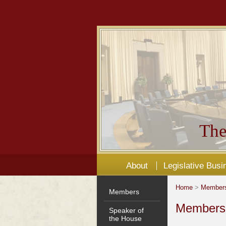
The
About
Legislative Busi
Home
>
Member
Members
Members'
Speaker of
the House