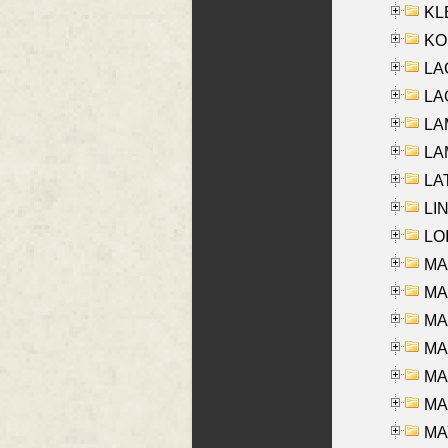
KLE
KO
LA
LAG
LAM
LAM
LAT
LIN
LOI
MA
MA
MA
MA
MA
MAR
MAY