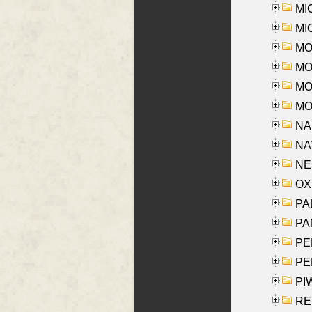
MI
MI
MO
MOR
MOS
MOY
NA
NAY
NES
OXE
PAL
PA
PE
PE
PIW
RE