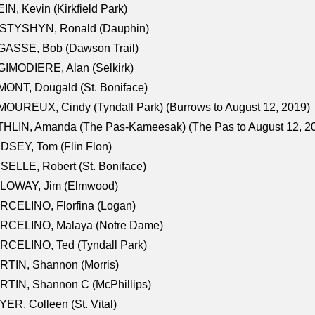
IN, Kevin (Kirkfield Park)
STYSHYN, Ronald (Dauphin)
GASSE, Bob (Dawson Trail)
IMODIERE, Alan (Selkirk)
ONT, Dougald (St. Boniface)
OUREUX, Cindy (Tyndall Park) (Burrows to August 12, 2019)
HLIN, Amanda (The Pas-Kameesak) (The Pas to August 12, 2
DSEY, Tom (Flin Flon)
SELLE, Robert (St. Boniface)
LOWAY, Jim (Elmwood)
RCELINO, Florfina (Logan)
RCELINO, Malaya (Notre Dame)
RCELINO, Ted (Tyndall Park)
RTIN, Shannon (Morris)
TIN, Shannon C (McPhillips)
ER, Colleen (St. Vital)