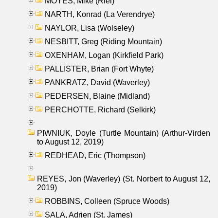
MOYES, Mike (Riel)
NARTH, Konrad (La Verendrye)
NAYLOR, Lisa (Wolseley)
NESBITT, Greg (Riding Mountain)
OXENHAM, Logan (Kirkfield Park)
PALLISTER, Brian (Fort Whyte)
PANKRATZ, David (Waverley)
PEDERSEN, Blaine (Midland)
PERCHOTTE, Richard (Selkirk)
PIWNIUK, Doyle (Turtle Mountain) (Arthur-Virden
to August 12, 2019)
REDHEAD, Eric (Thompson)
REYES, Jon (Waverley) (St. Norbert to August 12,
2019)
ROBBINS, Colleen (Spruce Woods)
SALA, Adrien (St. James)