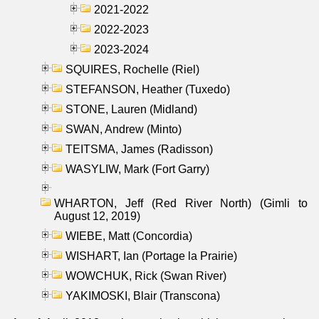
2021-2022
2022-2023
2023-2024
SQUIRES, Rochelle (Riel)
STEFANSON, Heather (Tuxedo)
STONE, Lauren (Midland)
SWAN, Andrew (Minto)
TEITSMA, James (Radisson)
WASYLIW, Mark (Fort Garry)
WHARTON, Jeff (Red River North) (Gimli to
August 12, 2019)
WIEBE, Matt (Concordia)
WISHART, Ian (Portage la Prairie)
WOWCHUK, Rick (Swan River)
YAKIMOSKI, Blair (Transcona)