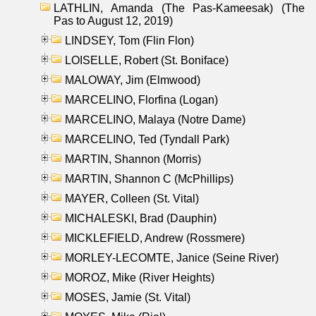
LATHLIN, Amanda (The Pas-Kameesak) (The
Pas to August 12, 2019)
LINDSEY, Tom (Flin Flon)
LOISELLE, Robert (St. Boniface)
MALOWAY, Jim (Elmwood)
MARCELINO, Florfina (Logan)
MARCELINO, Malaya (Notre Dame)
MARCELINO, Ted (Tyndall Park)
MARTIN, Shannon (Morris)
MARTIN, Shannon C (McPhillips)
MAYER, Colleen (St. Vital)
MICHALESKI, Brad (Dauphin)
MICKLEFIELD, Andrew (Rossmere)
MORLEY-LECOMTE, Janice (Seine River)
MOROZ, Mike (River Heights)
MOSES, Jamie (St. Vital)