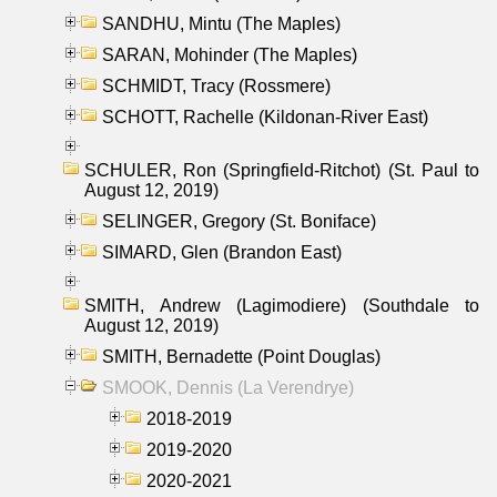
SANDHU, Mintu (The Maples)
SARAN, Mohinder (The Maples)
SCHMIDT, Tracy (Rossmere)
SCHOTT, Rachelle (Kildonan-River East)
SCHULER, Ron (Springfield-Ritchot) (St. Paul to
August 12, 2019)
SELINGER, Gregory (St. Boniface)
SIMARD, Glen (Brandon East)
SMITH, Andrew (Lagimodiere) (Southdale to
August 12, 2019)
SMITH, Bernadette (Point Douglas)
SMOOK, Dennis (La Verendrye)
2018-2019
2019-2020
2020-2021