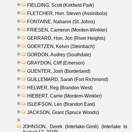
FIELDING, Scott (Kirkfield Park)
FLETCHER, Hon. Steven (Assiniboia)
FONTAINE, Nahanni (St. Johns)
FRIESEN, Cameron (Morden-Winkler)
GERRARD, Hon. Jon (River Heights)
GOERTZEN, Kelvin (Steinbach)
GORDON, Audrey (Southdale)
GRAYDON, Cliff (Emerson)
GUENTER, Josh (Borderland)
GUILLEMARD, Sarah (Fort Richmond)
HELWER, Reg (Brandon West)
HIEBERT, Carrie (Mordern-Winkler)
ISLEIFSON, Len (Brandon East)
JACKSON, Grant (Spruce Woods)
JOHNSON, Derek (Interlake-Gimli) (Interlake to
August 12, 2019)