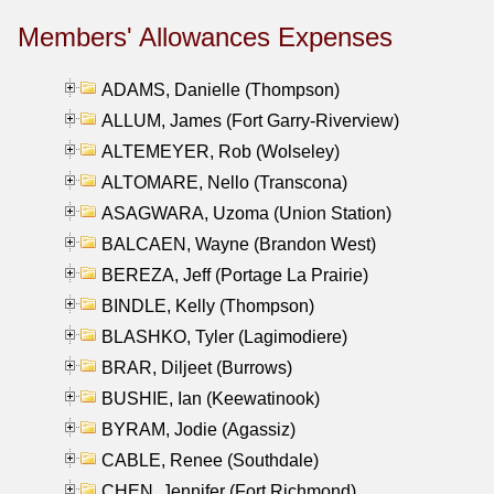
Members' Allowances Expenses
ADAMS, Danielle (Thompson)
ALLUM, James (Fort Garry-Riverview)
ALTEMEYER, Rob (Wolseley)
ALTOMARE, Nello (Transcona)
ASAGWARA, Uzoma (Union Station)
BALCAEN, Wayne (Brandon West)
BEREZA, Jeff (Portage La Prairie)
BINDLE, Kelly (Thompson)
BLASHKO, Tyler (Lagimodiere)
BRAR, Diljeet (Burrows)
BUSHIE, Ian (Keewatinook)
BYRAM, Jodie (Agassiz)
CABLE, Renee (Southdale)
CHEN, Jennifer (Fort Richmond)