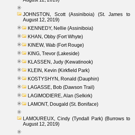
JOHNSTON, Scott (Assiniboia) (St. James to
August 12, 2019)
KENNEDY, Nellie (Assiniboia)
KHAN, Obby (Fort Whyte)
KINEW, Wab (Fort Rouge)
KING, Trevor (Lakeside)
KLASSEN, Judy (Kewatinook)
KLEIN, Kevin (Kirkfield Park)
KOSTYSHYN, Ronald (Dauphin)
LAGASSE, Bob (Dawson Trail)
LAGIMODIERE, Alan (Selkirk)
LAMONT, Dougald (St. Boniface)
LAMOUREUX, Cindy (Tyndall Park) (Burrows to
August 12, 2019)