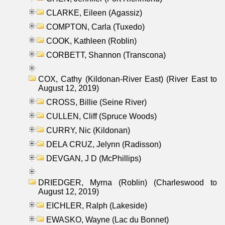
CLARKE, Eileen (Agassiz)
COMPTON, Carla (Tuxedo)
COOK, Kathleen (Roblin)
CORBETT, Shannon (Transcona)
COX, Cathy (Kildonan-River East) (River East to
August 12, 2019)
CROSS, Billie (Seine River)
CULLEN, Cliff (Spruce Woods)
CURRY, Nic (Kildonan)
DELA CRUZ, Jelynn (Radisson)
DEVGAN, J D (McPhillips)
DRIEDGER, Myrna (Roblin) (Charleswood to
August 12, 2019)
EICHLER, Ralph (Lakeside)
EWASKO, Wayne (Lac du Bonnet)