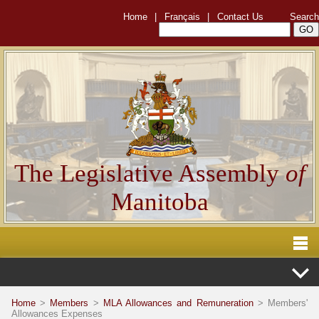
Home
|
Français
|
Contact Us
Search
The Legislative Assembly
of
Manitoba
Home
>
Members
>
MLA Allowances and Remuneration
> Members'
Allowances Expenses