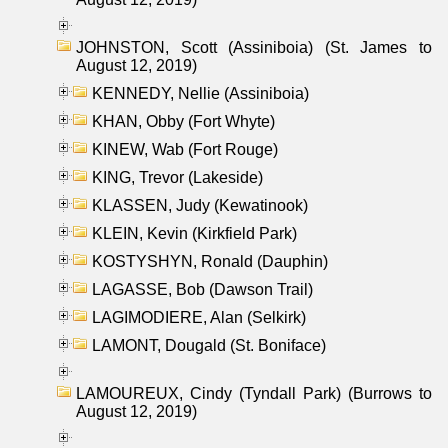
JOHNSTON, Scott (Assiniboia) (St. James to
August 12, 2019)
KENNEDY, Nellie (Assiniboia)
KHAN, Obby (Fort Whyte)
KINEW, Wab (Fort Rouge)
KING, Trevor (Lakeside)
KLASSEN, Judy (Kewatinook)
KLEIN, Kevin (Kirkfield Park)
KOSTYSHYN, Ronald (Dauphin)
LAGASSE, Bob (Dawson Trail)
LAGIMODIERE, Alan (Selkirk)
LAMONT, Dougald (St. Boniface)
LAMOUREUX, Cindy (Tyndall Park) (Burrows to
August 12, 2019)