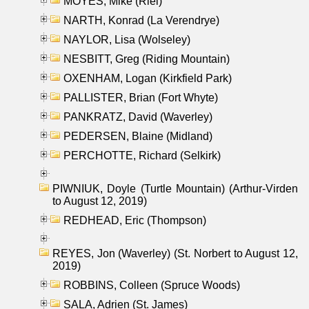
MOYES, Mike (Riel)
NARTH, Konrad (La Verendrye)
NAYLOR, Lisa (Wolseley)
NESBITT, Greg (Riding Mountain)
OXENHAM, Logan (Kirkfield Park)
PALLISTER, Brian (Fort Whyte)
PANKRATZ, David (Waverley)
PEDERSEN, Blaine (Midland)
PERCHOTTE, Richard (Selkirk)
PIWNIUK, Doyle (Turtle Mountain) (Arthur-Virden
to August 12, 2019)
REDHEAD, Eric (Thompson)
REYES, Jon (Waverley) (St. Norbert to August 12,
2019)
ROBBINS, Colleen (Spruce Woods)
SALA, Adrien (St. James)