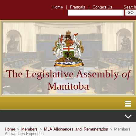
Home
|
Français
|
Contact Us
Search
The Legislative Assembly
of
Manitoba
Home
>
Members
>
MLA Allowances and Remuneration
> Members'
Allowances Expenses