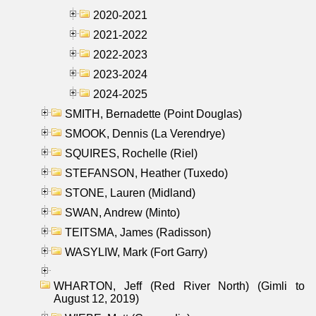
2020-2021
2021-2022
2022-2023
2023-2024
2024-2025
SMITH, Bernadette (Point Douglas)
SMOOK, Dennis (La Verendrye)
SQUIRES, Rochelle (Riel)
STEFANSON, Heather (Tuxedo)
STONE, Lauren (Midland)
SWAN, Andrew (Minto)
TEITSMA, James (Radisson)
WASYLIW, Mark (Fort Garry)
WHARTON, Jeff (Red River North) (Gimli to
August 12, 2019)