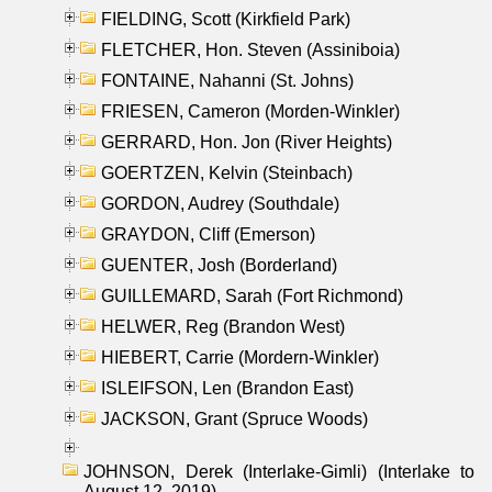
FIELDING, Scott (Kirkfield Park)
FLETCHER, Hon. Steven (Assiniboia)
FONTAINE, Nahanni (St. Johns)
FRIESEN, Cameron (Morden-Winkler)
GERRARD, Hon. Jon (River Heights)
GOERTZEN, Kelvin (Steinbach)
GORDON, Audrey (Southdale)
GRAYDON, Cliff (Emerson)
GUENTER, Josh (Borderland)
GUILLEMARD, Sarah (Fort Richmond)
HELWER, Reg (Brandon West)
HIEBERT, Carrie (Mordern-Winkler)
ISLEIFSON, Len (Brandon East)
JACKSON, Grant (Spruce Woods)
JOHNSON, Derek (Interlake-Gimli) (Interlake to
August 12, 2019)