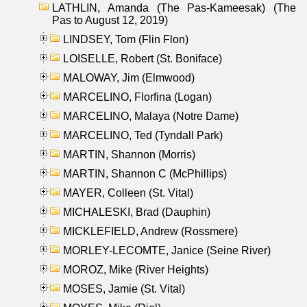
LATHLIN, Amanda (The Pas-Kameesak) (The
Pas to August 12, 2019)
LINDSEY, Tom (Flin Flon)
LOISELLE, Robert (St. Boniface)
MALOWAY, Jim (Elmwood)
MARCELINO, Florfina (Logan)
MARCELINO, Malaya (Notre Dame)
MARCELINO, Ted (Tyndall Park)
MARTIN, Shannon (Morris)
MARTIN, Shannon C (McPhillips)
MAYER, Colleen (St. Vital)
MICHALESKI, Brad (Dauphin)
MICKLEFIELD, Andrew (Rossmere)
MORLEY-LECOMTE, Janice (Seine River)
MOROZ, Mike (River Heights)
MOSES, Jamie (St. Vital)