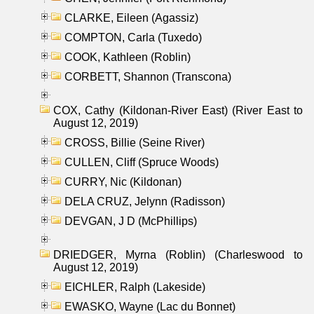
CLARKE, Eileen (Agassiz)
COMPTON, Carla (Tuxedo)
COOK, Kathleen (Roblin)
CORBETT, Shannon (Transcona)
COX, Cathy (Kildonan-River East) (River East to
August 12, 2019)
CROSS, Billie (Seine River)
CULLEN, Cliff (Spruce Woods)
CURRY, Nic (Kildonan)
DELA CRUZ, Jelynn (Radisson)
DEVGAN, J D (McPhillips)
DRIEDGER, Myrna (Roblin) (Charleswood to
August 12, 2019)
EICHLER, Ralph (Lakeside)
EWASKO, Wayne (Lac du Bonnet)