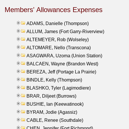
Members' Allowances Expenses
ADAMS, Danielle (Thompson)
ALLUM, James (Fort Garry-Riverview)
ALTEMEYER, Rob (Wolseley)
ALTOMARE, Nello (Transcona)
ASAGWARA, Uzoma (Union Station)
BALCAEN, Wayne (Brandon West)
BEREZA, Jeff (Portage La Prairie)
BINDLE, Kelly (Thompson)
BLASHKO, Tyler (Lagimodiere)
BRAR, Diljeet (Burrows)
BUSHIE, Ian (Keewatinook)
BYRAM, Jodie (Agassiz)
CABLE, Renee (Southdale)
CHEN, Jennifer (Fort Richmond)