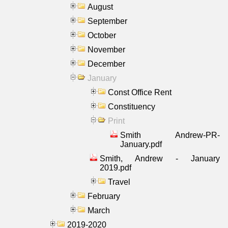
August
September
October
November
December
January
Const Office Rent
Constituency
Print
Smith Andrew-PR-
January.pdf
Smith, Andrew - January
2019.pdf
Travel
February
March
2019-2020