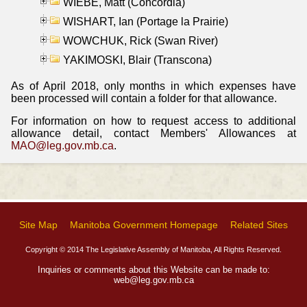
WIEBE, Matt (Concordia)
WISHART, Ian (Portage la Prairie)
WOWCHUK, Rick (Swan River)
YAKIMOSKI, Blair (Transcona)
As of April 2018, only months in which expenses have
been processed will contain a folder for that allowance.
For information on how to request access to additional
allowance detail, contact Members' Allowances at
MAO@leg.gov.mb.ca
.
Site Map
Manitoba Government Homepage
Related Sites
Copyright © 2014 The Legislative Assembly of Manitoba, All Rights Reserved.
Inquiries or comments about this Website can be made to:
web@leg.gov.mb.ca