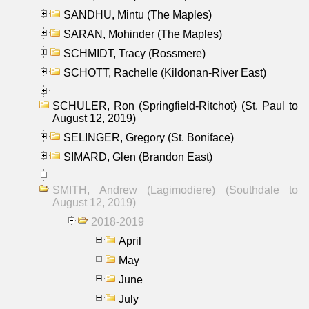
SANDHU, Mintu (The Maples)
SARAN, Mohinder (The Maples)
SCHMIDT, Tracy (Rossmere)
SCHOTT, Rachelle (Kildonan-River East)
SCHULER, Ron (Springfield-Ritchot) (St. Paul to
August 12, 2019)
SELINGER, Gregory (St. Boniface)
SIMARD, Glen (Brandon East)
SMITH, Andrew (Lagimodiere) (Southdale to
August 12, 2019)
2018-2019
April
May
June
July