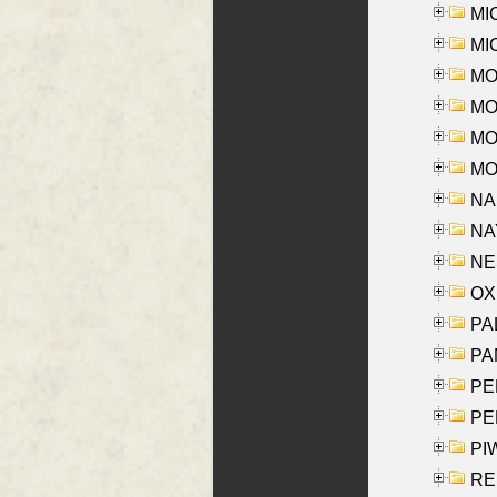
MI
MI
MO
MOR
MOS
MOY
NA
NAY
NES
OXE
PAL
PA
PE
PE
PIW
RE