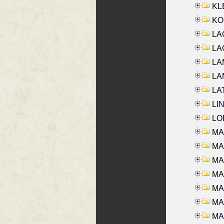
KLE
KO
LA
LAG
LAM
LAM
LAT
LIN
LOI
MA
MA
MA
MA
MA
MAR
MAY