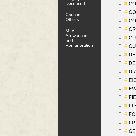
Deceased
COO
CO
Caucus
Offices
COX
CRO
MLA
Allowances
CUL
and
Remuneration
CUR
DE
DEV
DRI
EI
EW
FIE
FLE
FON
FR
GE