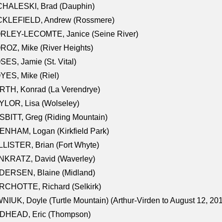
CHALESKI, Brad (Dauphin)
CKLEFIELD, Andrew (Rossmere)
RLEY-LECOMTE, Janice (Seine River)
OZ, Mike (River Heights)
ES, Jamie (St. Vital)
ES, Mike (Riel)
RTH, Konrad (La Verendrye)
LOR, Lisa (Wolseley)
BITT, Greg (Riding Mountain)
NHAM, Logan (Kirkfield Park)
LISTER, Brian (Fort Whyte)
NKRATZ, David (Waverley)
DERSEN, Blaine (Midland)
RCHOTTE, Richard (Selkirk)
NIUK, Doyle (Turtle Mountain) (Arthur-Virden to August 12, 20
DHEAD, Eric (Thompson)