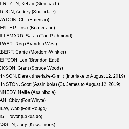
ERTZEN, Kelvin (Steinbach)
RDON, Audrey (Southdale)
AYDON, Cliff (Emerson)
ENTER, Josh (Borderland)
ILLEMARD, Sarah (Fort Richmond)
LWER, Reg (Brandon West)
BERT, Carrie (Mordern-Winkler)
EIFSON, Len (Brandon East)
CKSON, Grant (Spruce Woods)
NSON, Derek (Interlake-Gimli) (Interlake to August 12, 2019)
NSTON, Scott (Assiniboia) (St. James to August 12, 2019)
NEDY, Nellie (Assiniboia)
N, Obby (Fort Whyte)
NEW, Wab (Fort Rouge)
G, Trevor (Lakeside)
ASSEN, Judy (Kewatinook)