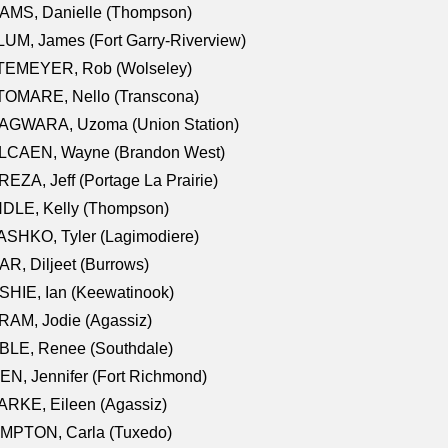
AMS, Danielle (Thompson)
UM, James (Fort Garry-Riverview)
TEMEYER, Rob (Wolseley)
TOMARE, Nello (Transcona)
AGWARA, Uzoma (Union Station)
LCAEN, Wayne (Brandon West)
EZA, Jeff (Portage La Prairie)
NDLE, Kelly (Thompson)
SHKO, Tyler (Lagimodiere)
R, Diljeet (Burrows)
HIE, Ian (Keewatinook)
AM, Jodie (Agassiz)
BLE, Renee (Southdale)
N, Jennifer (Fort Richmond)
RKE, Eileen (Agassiz)
MPTON, Carla (Tuxedo)