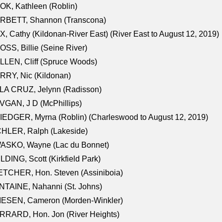
K, Kathleen (Roblin)
RBETT, Shannon (Transcona)
, Cathy (Kildonan-River East) (River East to August 12, 2019)
SS, Billie (Seine River)
LEN, Cliff (Spruce Woods)
RY, Nic (Kildonan)
LA CRUZ, Jelynn (Radisson)
GAN, J D (McPhillips)
EDGER, Myrna (Roblin) (Charleswood to August 12, 2019)
CHLER, Ralph (Lakeside)
ASKO, Wayne (Lac du Bonnet)
LDING, Scott (Kirkfield Park)
TCHER, Hon. Steven (Assiniboia)
TAINE, Nahanni (St. Johns)
IESEN, Cameron (Morden-Winkler)
RRARD, Hon. Jon (River Heights)