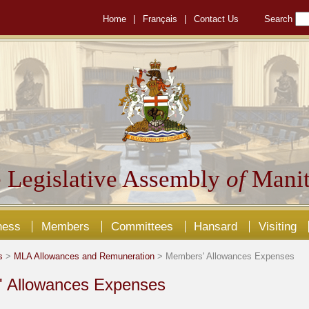
Home
|
Français
|
Contact Us
Search
 Legislative Assembly
of
Manit
ness
Members
Committees
Hansard
Visiting
s
>
MLA Allowances and Remuneration
> Members' Allowances Expenses
 Allowances Expenses