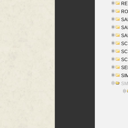
REY
RO
SAL
SA
SA
SC
SCH
SCH
SEL
SIM
SMI