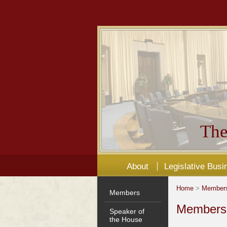
The
About
Legislative Busi
Home
>
Member
Members
Members'
Speaker of
the House