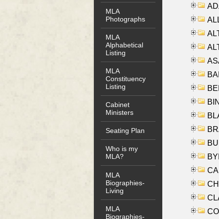
AD
MLA
Photographs
ALL
AL
MLA
Alphabetical
AL
Listing
AS
MLA
BA
Constituency
Listing
BER
BI
Cabinet
Ministers
BLA
BRA
Seating Plan
BUS
Who is my
BYR
MLA?
CA
MLA
Biographies-
CHE
Living
CLA
MLA
CO
Biographies-