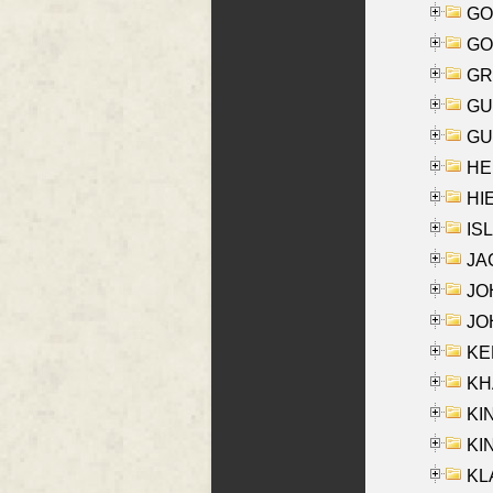
GO
GO
GR
GU
GU
HE
HIE
ISL
JA
JOH
JOH
KEN
KHA
KI
KIN
KL