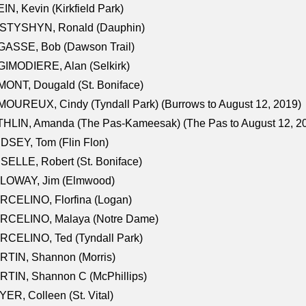
IN, Kevin (Kirkfield Park)
STYSHYN, Ronald (Dauphin)
GASSE, Bob (Dawson Trail)
IMODIERE, Alan (Selkirk)
ONT, Dougald (St. Boniface)
OUREUX, Cindy (Tyndall Park) (Burrows to August 12, 2019)
HLIN, Amanda (The Pas-Kameesak) (The Pas to August 12, 2
DSEY, Tom (Flin Flon)
SELLE, Robert (St. Boniface)
LOWAY, Jim (Elmwood)
RCELINO, Florfina (Logan)
RCELINO, Malaya (Notre Dame)
RCELINO, Ted (Tyndall Park)
RTIN, Shannon (Morris)
TIN, Shannon C (McPhillips)
ER, Colleen (St. Vital)