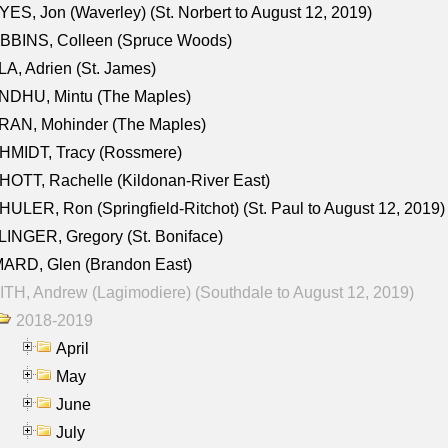
ES, Jon (Waverley) (St. Norbert to August 12, 2019)
BBINS, Colleen (Spruce Woods)
A, Adrien (St. James)
NDHU, Mintu (The Maples)
RAN, Mohinder (The Maples)
HMIDT, Tracy (Rossmere)
OTT, Rachelle (Kildonan-River East)
ULER, Ron (Springfield-Ritchot) (St. Paul to August 12, 2019)
INGER, Gregory (St. Boniface)
ARD, Glen (Brandon East)
TH, Andrew (Lagimodiere) (Southdale to August 12, 2019)
2018-2019
April
May
June
July