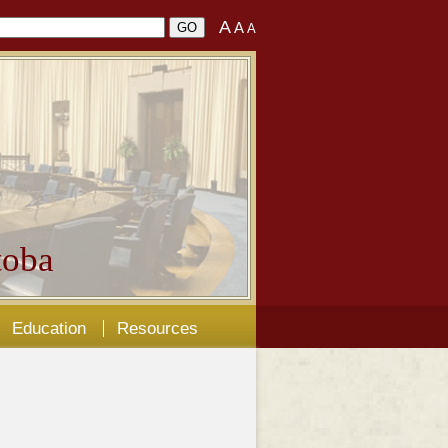
A
A
A
oba
Education
Resources