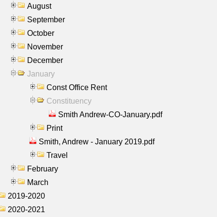
August
September
October
November
December
January
Const Office Rent
Constituency
Smith Andrew-CO-January.pdf
Print
Smith, Andrew - January 2019.pdf
Travel
February
March
2019-2020
2020-2021