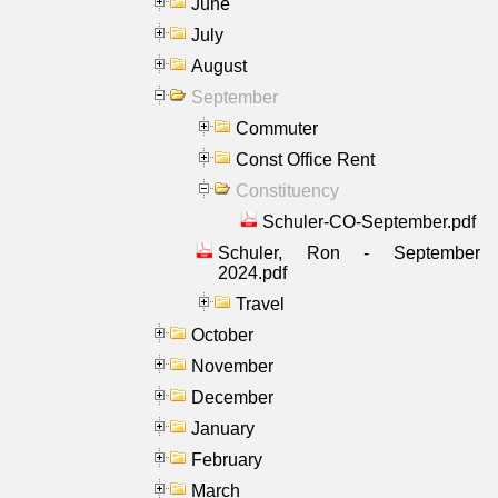
June
July
August
September
Commuter
Const Office Rent
Constituency
Schuler-CO-September.pdf
Schuler, Ron - September
2024.pdf
Travel
October
November
December
January
February
March