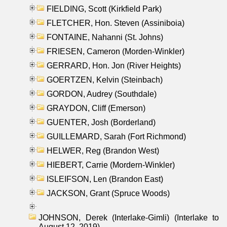
FIELDING, Scott (Kirkfield Park)
FLETCHER, Hon. Steven (Assiniboia)
FONTAINE, Nahanni (St. Johns)
FRIESEN, Cameron (Morden-Winkler)
GERRARD, Hon. Jon (River Heights)
GOERTZEN, Kelvin (Steinbach)
GORDON, Audrey (Southdale)
GRAYDON, Cliff (Emerson)
GUENTER, Josh (Borderland)
GUILLEMARD, Sarah (Fort Richmond)
HELWER, Reg (Brandon West)
HIEBERT, Carrie (Mordern-Winkler)
ISLEIFSON, Len (Brandon East)
JACKSON, Grant (Spruce Woods)
JOHNSON, Derek (Interlake-Gimli) (Interlake to
August 12, 2019)