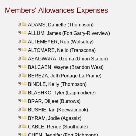
Members' Allowances Expenses
ADAMS, Danielle (Thompson)
ALLUM, James (Fort Garry-Riverview)
ALTEMEYER, Rob (Wolseley)
ALTOMARE, Nello (Transcona)
ASAGWARA, Uzoma (Union Station)
BALCAEN, Wayne (Brandon West)
BEREZA, Jeff (Portage La Prairie)
BINDLE, Kelly (Thompson)
BLASHKO, Tyler (Lagimodiere)
BRAR, Diljeet (Burrows)
BUSHIE, Ian (Keewatinook)
BYRAM, Jodie (Agassiz)
CABLE, Renee (Southdale)
CHEN, Jennifer (Fort Richmond)