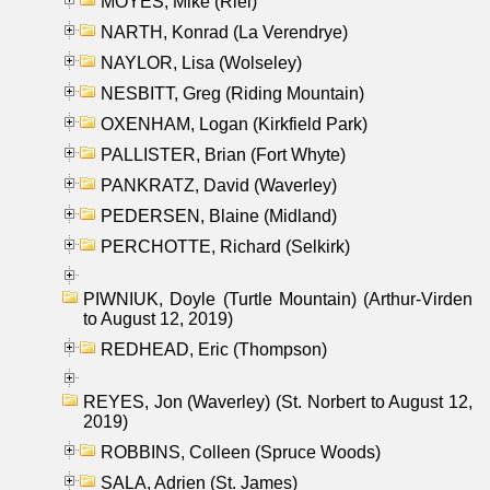
MOYES, Mike (Riel)
NARTH, Konrad (La Verendrye)
NAYLOR, Lisa (Wolseley)
NESBITT, Greg (Riding Mountain)
OXENHAM, Logan (Kirkfield Park)
PALLISTER, Brian (Fort Whyte)
PANKRATZ, David (Waverley)
PEDERSEN, Blaine (Midland)
PERCHOTTE, Richard (Selkirk)
PIWNIUK, Doyle (Turtle Mountain) (Arthur-Virden
to August 12, 2019)
REDHEAD, Eric (Thompson)
REYES, Jon (Waverley) (St. Norbert to August 12,
2019)
ROBBINS, Colleen (Spruce Woods)
SALA, Adrien (St. James)