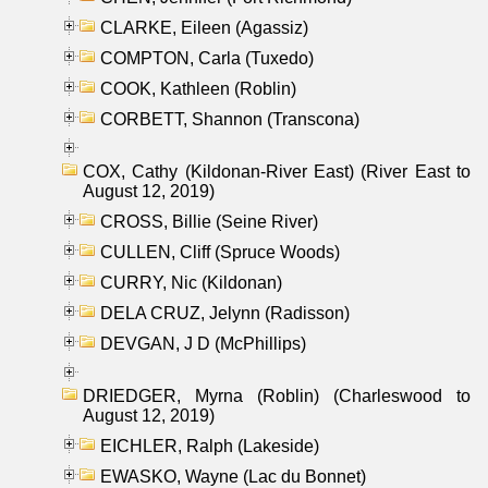
CLARKE, Eileen (Agassiz)
COMPTON, Carla (Tuxedo)
COOK, Kathleen (Roblin)
CORBETT, Shannon (Transcona)
COX, Cathy (Kildonan-River East) (River East to
August 12, 2019)
CROSS, Billie (Seine River)
CULLEN, Cliff (Spruce Woods)
CURRY, Nic (Kildonan)
DELA CRUZ, Jelynn (Radisson)
DEVGAN, J D (McPhillips)
DRIEDGER, Myrna (Roblin) (Charleswood to
August 12, 2019)
EICHLER, Ralph (Lakeside)
EWASKO, Wayne (Lac du Bonnet)