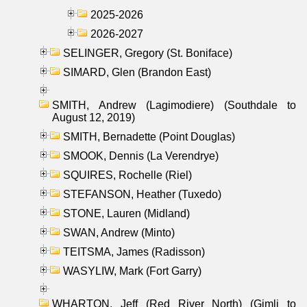
2025-2026
2026-2027
SELINGER, Gregory (St. Boniface)
SIMARD, Glen (Brandon East)
SMITH, Andrew (Lagimodiere) (Southdale to
August 12, 2019)
SMITH, Bernadette (Point Douglas)
SMOOK, Dennis (La Verendrye)
SQUIRES, Rochelle (Riel)
STEFANSON, Heather (Tuxedo)
STONE, Lauren (Midland)
SWAN, Andrew (Minto)
TEITSMA, James (Radisson)
WASYLIW, Mark (Fort Garry)
WHARTON, Jeff (Red River North) (Gimli to