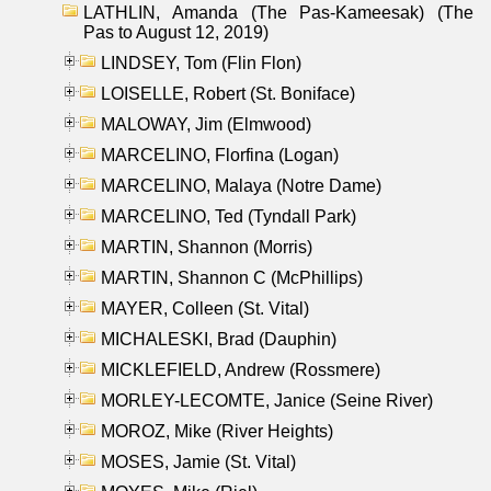
LATHLIN, Amanda (The Pas-Kameesak) (The
Pas to August 12, 2019)
LINDSEY, Tom (Flin Flon)
LOISELLE, Robert (St. Boniface)
MALOWAY, Jim (Elmwood)
MARCELINO, Florfina (Logan)
MARCELINO, Malaya (Notre Dame)
MARCELINO, Ted (Tyndall Park)
MARTIN, Shannon (Morris)
MARTIN, Shannon C (McPhillips)
MAYER, Colleen (St. Vital)
MICHALESKI, Brad (Dauphin)
MICKLEFIELD, Andrew (Rossmere)
MORLEY-LECOMTE, Janice (Seine River)
MOROZ, Mike (River Heights)
MOSES, Jamie (St. Vital)