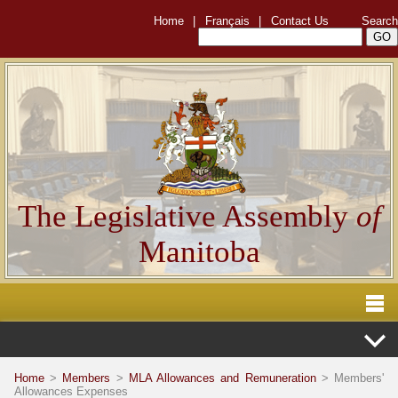
Home
|
Français
|
Contact Us
Search
The Legislative Assembly
of
Manitoba
Home
>
Members
>
MLA Allowances and Remuneration
> Members'
Allowances Expenses