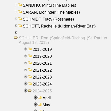
SANDHU, Mintu (The Maples)
SARAN, Mohinder (The Maples)
SCHMIDT, Tracy (Rossmere)
SCHOTT, Rachelle (Kildonan-River East)
SCHULER, Ron (Springfield-Ritchot) (St. Paul to
August 12, 2019)
2018-2019
2019-2020
2020-2021
2021-2022
2022-2023
2023-2024
2024-2025
April
May