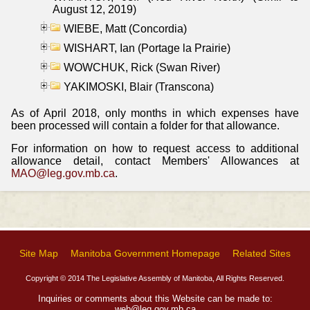
August 12, 2019)
WIEBE, Matt (Concordia)
WISHART, Ian (Portage la Prairie)
WOWCHUK, Rick (Swan River)
YAKIMOSKI, Blair (Transcona)
As of April 2018, only months in which expenses have
been processed will contain a folder for that allowance.
For information on how to request access to additional
allowance detail, contact Members' Allowances at
MAO@leg.gov.mb.ca
.
Site Map
Manitoba Government Homepage
Related Sites
Copyright © 2014 The Legislative Assembly of Manitoba, All Rights Reserved.
Inquiries or comments about this Website can be made to:
web@leg.gov.mb.ca