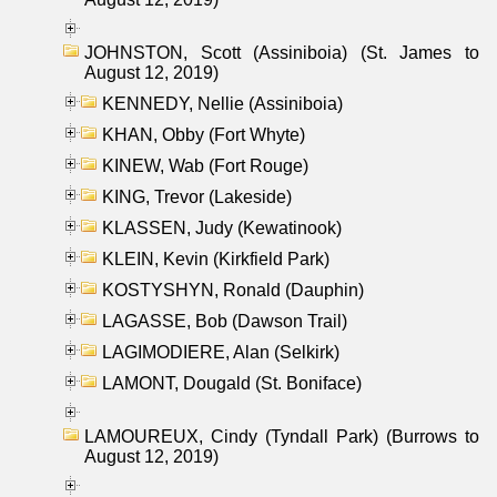
JOHNSTON, Scott (Assiniboia) (St. James to
August 12, 2019)
KENNEDY, Nellie (Assiniboia)
KHAN, Obby (Fort Whyte)
KINEW, Wab (Fort Rouge)
KING, Trevor (Lakeside)
KLASSEN, Judy (Kewatinook)
KLEIN, Kevin (Kirkfield Park)
KOSTYSHYN, Ronald (Dauphin)
LAGASSE, Bob (Dawson Trail)
LAGIMODIERE, Alan (Selkirk)
LAMONT, Dougald (St. Boniface)
LAMOUREUX, Cindy (Tyndall Park) (Burrows to
August 12, 2019)