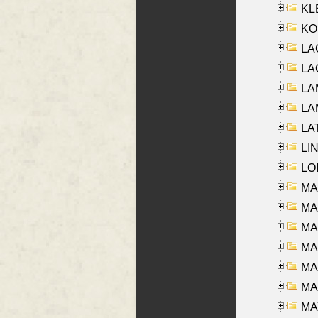
KLE
KO
LA
LAG
LAM
LAM
LAT
LIN
LOI
MA
MA
MA
MA
MA
MAR
MAY