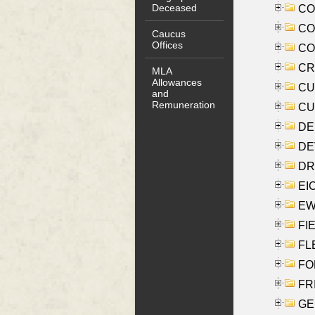
Deceased
COO
CO
Caucus
Offices
COX
CRO
MLA
Allowances
CUL
and
Remuneration
CUR
DE
DEV
DRI
EI
EW
FIE
FLE
FON
FR
GE