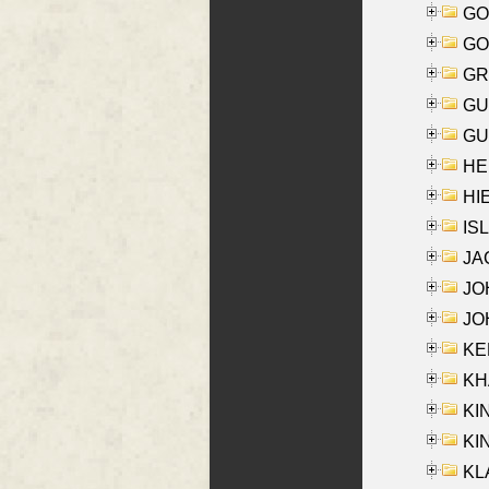
GO
GO
GR
GU
GU
HE
HIE
ISL
JA
JOH
JOH
KEN
KHA
KI
KIN
KL