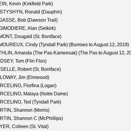
IN, Kevin (Kirkfield Park)
STYSHYN, Ronald (Dauphin)
GASSE, Bob (Dawson Trail)
IMODIERE, Alan (Selkirk)
ONT, Dougald (St. Boniface)
OUREUX, Cindy (Tyndall Park) (Burrows to August 12, 2019)
HLIN, Amanda (The Pas-Kameesak) (The Pas to August 12, 2
DSEY, Tom (Flin Flon)
SELLE, Robert (St. Boniface)
LOWAY, Jim (Elmwood)
RCELINO, Florfina (Logan)
RCELINO, Malaya (Notre Dame)
RCELINO, Ted (Tyndall Park)
RTIN, Shannon (Morris)
TIN, Shannon C (McPhillips)
ER, Colleen (St. Vital)