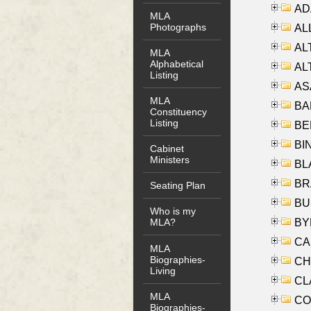
AD
MLA
Photographs
ALL
AL
MLA
Alphabetical
AL
Listing
AS
MLA
BA
Constituency
Listing
BER
BI
Cabinet
Ministers
BLA
BRA
Seating Plan
BUS
Who is my
BYR
MLA?
CA
MLA
Biographies-
CHE
Living
CLA
MLA
CO
Biographies-