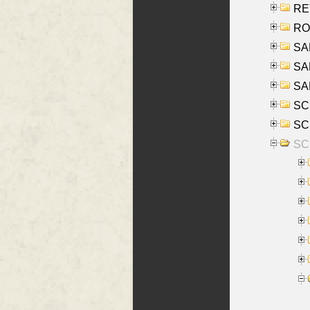
REY
RO
SAL
SA
SA
SC
SCH
SCH