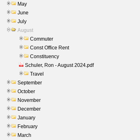
May
June
July
August
Commuter
Const Office Rent
Constituency
Schuler, Ron - August 2024.pdf
Travel
September
October
November
December
January
February
March