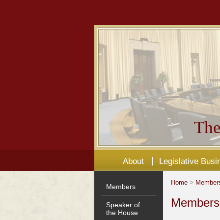
The
About
Legislative Busi
Home
>
Member
Members
Members'
Speaker of
the House