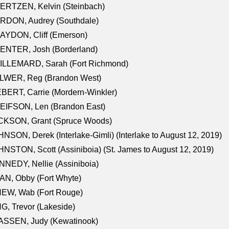
ERTZEN, Kelvin (Steinbach)
RDON, Audrey (Southdale)
AYDON, Cliff (Emerson)
ENTER, Josh (Borderland)
ILLEMARD, Sarah (Fort Richmond)
LWER, Reg (Brandon West)
BERT, Carrie (Mordern-Winkler)
EIFSON, Len (Brandon East)
CKSON, Grant (Spruce Woods)
NSON, Derek (Interlake-Gimli) (Interlake to August 12, 2019)
NSTON, Scott (Assiniboia) (St. James to August 12, 2019)
NEDY, Nellie (Assiniboia)
N, Obby (Fort Whyte)
NEW, Wab (Fort Rouge)
G, Trevor (Lakeside)
ASSEN, Judy (Kewatinook)