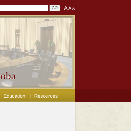
A
A
A
oba
Education
Resources