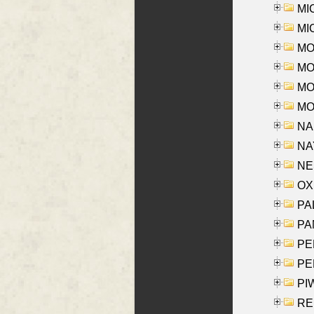
MI
MI
MO
MOR
MOS
MOY
NA
NAY
NES
OXE
PAL
PA
PE
PE
PIW
RE