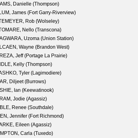
AMS, Danielle (Thompson)
UM, James (Fort Garry-Riverview)
TEMEYER, Rob (Wolseley)
TOMARE, Nello (Transcona)
AGWARA, Uzoma (Union Station)
LCAEN, Wayne (Brandon West)
EZA, Jeff (Portage La Prairie)
NDLE, Kelly (Thompson)
SHKO, Tyler (Lagimodiere)
R, Diljeet (Burrows)
HIE, Ian (Keewatinook)
AM, Jodie (Agassiz)
BLE, Renee (Southdale)
N, Jennifer (Fort Richmond)
RKE, Eileen (Agassiz)
MPTON, Carla (Tuxedo)