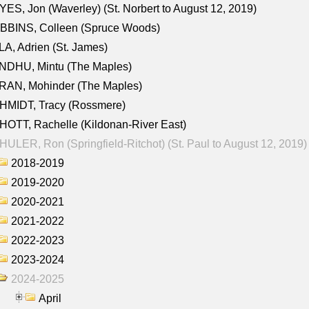
ES, Jon (Waverley) (St. Norbert to August 12, 2019)
BBINS, Colleen (Spruce Woods)
A, Adrien (St. James)
NDHU, Mintu (The Maples)
RAN, Mohinder (The Maples)
HMIDT, Tracy (Rossmere)
OTT, Rachelle (Kildonan-River East)
ULER, Ron (Springfield-Ritchot) (St. Paul to August 12, 2019)
2018-2019
2019-2020
2020-2021
2021-2022
2022-2023
2023-2024
2024-2025
April