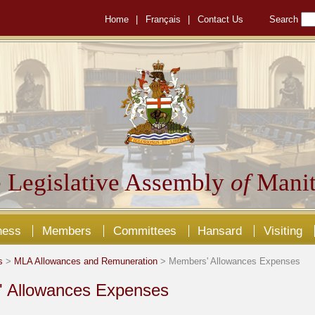
Home
|
Français
|
Contact Us
Search
 Legislative Assembly
of
Manit
ness
Members
Committees
Hansard
Visiting
s
>
MLA Allowances and Remuneration
> Members' Allowances Expenses
 Allowances Expenses