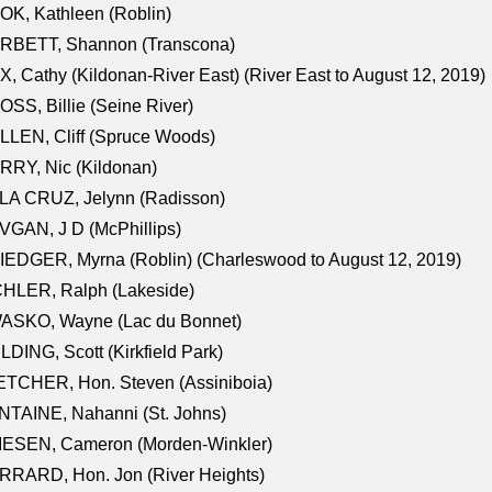
K, Kathleen (Roblin)
RBETT, Shannon (Transcona)
, Cathy (Kildonan-River East) (River East to August 12, 2019)
SS, Billie (Seine River)
LEN, Cliff (Spruce Woods)
RY, Nic (Kildonan)
LA CRUZ, Jelynn (Radisson)
GAN, J D (McPhillips)
EDGER, Myrna (Roblin) (Charleswood to August 12, 2019)
CHLER, Ralph (Lakeside)
ASKO, Wayne (Lac du Bonnet)
LDING, Scott (Kirkfield Park)
TCHER, Hon. Steven (Assiniboia)
TAINE, Nahanni (St. Johns)
IESEN, Cameron (Morden-Winkler)
RRARD, Hon. Jon (River Heights)