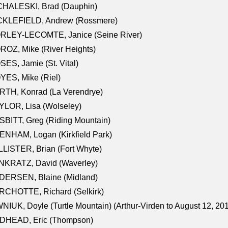
CHALESKI, Brad (Dauphin)
CKLEFIELD, Andrew (Rossmere)
RLEY-LECOMTE, Janice (Seine River)
OZ, Mike (River Heights)
ES, Jamie (St. Vital)
ES, Mike (Riel)
RTH, Konrad (La Verendrye)
LOR, Lisa (Wolseley)
BITT, Greg (Riding Mountain)
NHAM, Logan (Kirkfield Park)
LISTER, Brian (Fort Whyte)
NKRATZ, David (Waverley)
DERSEN, Blaine (Midland)
RCHOTTE, Richard (Selkirk)
NIUK, Doyle (Turtle Mountain) (Arthur-Virden to August 12, 20
DHEAD, Eric (Thompson)