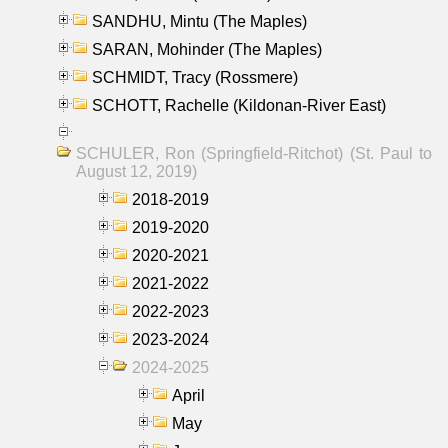
SANDHU, Mintu (The Maples)
SARAN, Mohinder (The Maples)
SCHMIDT, Tracy (Rossmere)
SCHOTT, Rachelle (Kildonan-River East)
SCHULER, Ron (Springfield-Ritchot) (St. Paul to
August 12, 2019)
2018-2019
2019-2020
2020-2021
2021-2022
2022-2023
2023-2024
2024-2025
April
May