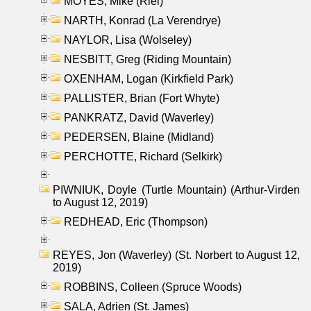
MOYES, Mike (Riel)
NARTH, Konrad (La Verendrye)
NAYLOR, Lisa (Wolseley)
NESBITT, Greg (Riding Mountain)
OXENHAM, Logan (Kirkfield Park)
PALLISTER, Brian (Fort Whyte)
PANKRATZ, David (Waverley)
PEDERSEN, Blaine (Midland)
PERCHOTTE, Richard (Selkirk)
PIWNIUK, Doyle (Turtle Mountain) (Arthur-Virden
to August 12, 2019)
REDHEAD, Eric (Thompson)
REYES, Jon (Waverley) (St. Norbert to August 12,
2019)
ROBBINS, Colleen (Spruce Woods)
SALA, Adrien (St. James)