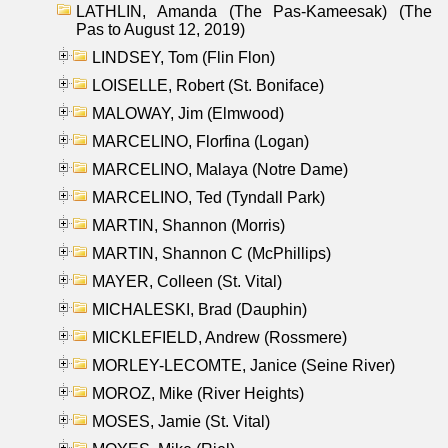
LATHLIN, Amanda (The Pas-Kameesak) (The
Pas to August 12, 2019)
LINDSEY, Tom (Flin Flon)
LOISELLE, Robert (St. Boniface)
MALOWAY, Jim (Elmwood)
MARCELINO, Florfina (Logan)
MARCELINO, Malaya (Notre Dame)
MARCELINO, Ted (Tyndall Park)
MARTIN, Shannon (Morris)
MARTIN, Shannon C (McPhillips)
MAYER, Colleen (St. Vital)
MICHALESKI, Brad (Dauphin)
MICKLEFIELD, Andrew (Rossmere)
MORLEY-LECOMTE, Janice (Seine River)
MOROZ, Mike (River Heights)
MOSES, Jamie (St. Vital)