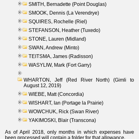
SMITH, Bernadette (Point Douglas)
SMOOK, Dennis (La Verendrye)
SQUIRES, Rochelle (Riel)
STEFANSON, Heather (Tuxedo)
STONE, Lauren (Midland)
SWAN, Andrew (Minto)
TEITSMA, James (Radisson)
WASYLIW, Mark (Fort Garry)
WHARTON, Jeff (Red River North) (Gimli to
August 12, 2019)
WIEBE, Matt (Concordia)
WISHART, Ian (Portage la Prairie)
WOWCHUK, Rick (Swan River)
YAKIMOSKI, Blair (Transcona)
As of April 2018, only months in which expenses have
been processed will contain a folder for that allowance.