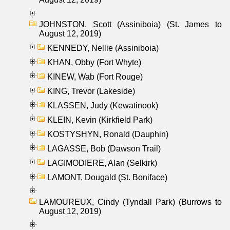
JOHNSTON, Scott (Assiniboia) (St. James to
August 12, 2019)
KENNEDY, Nellie (Assiniboia)
KHAN, Obby (Fort Whyte)
KINEW, Wab (Fort Rouge)
KING, Trevor (Lakeside)
KLASSEN, Judy (Kewatinook)
KLEIN, Kevin (Kirkfield Park)
KOSTYSHYN, Ronald (Dauphin)
LAGASSE, Bob (Dawson Trail)
LAGIMODIERE, Alan (Selkirk)
LAMONT, Dougald (St. Boniface)
LAMOUREUX, Cindy (Tyndall Park) (Burrows to
August 12, 2019)