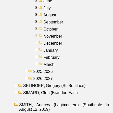
June
July
August
September
October
November
December
January
February
March
2025-2026
2026-2027
SELINGER, Gregory (St. Boniface)
SIMARD, Glen (Brandon East)
SMITH, Andrew (Lagimodiere) (Southdale to
August 12, 2019)