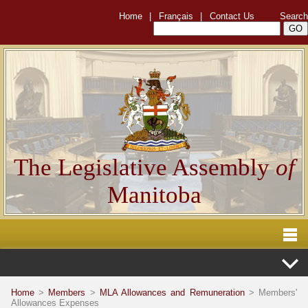
Home
|
Français
|
Contact Us
Search
The Legislative Assembly
of
Manitoba
Home
>
Members
>
MLA Allowances and Remuneration
> Members'
Allowances Expenses