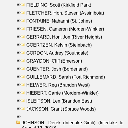
FIELDING, Scott (Kirkfield Park)
FLETCHER, Hon. Steven (Assiniboia)
FONTAINE, Nahanni (St. Johns)
FRIESEN, Cameron (Morden-Winkler)
GERRARD, Hon. Jon (River Heights)
GOERTZEN, Kelvin (Steinbach)
GORDON, Audrey (Southdale)
GRAYDON, Cliff (Emerson)
GUENTER, Josh (Borderland)
GUILLEMARD, Sarah (Fort Richmond)
HELWER, Reg (Brandon West)
HIEBERT, Carrie (Mordern-Winkler)
ISLEIFSON, Len (Brandon East)
JACKSON, Grant (Spruce Woods)
JOHNSON, Derek (Interlake-Gimli) (Interlake to
August 12, 2019)