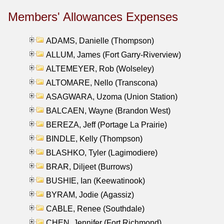
Members' Allowances Expenses
ADAMS, Danielle (Thompson)
ALLUM, James (Fort Garry-Riverview)
ALTEMEYER, Rob (Wolseley)
ALTOMARE, Nello (Transcona)
ASAGWARA, Uzoma (Union Station)
BALCAEN, Wayne (Brandon West)
BEREZA, Jeff (Portage La Prairie)
BINDLE, Kelly (Thompson)
BLASHKO, Tyler (Lagimodiere)
BRAR, Diljeet (Burrows)
BUSHIE, Ian (Keewatinook)
BYRAM, Jodie (Agassiz)
CABLE, Renee (Southdale)
CHEN, Jennifer (Fort Richmond)