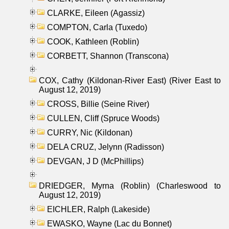
CLARKE, Eileen (Agassiz)
COMPTON, Carla (Tuxedo)
COOK, Kathleen (Roblin)
CORBETT, Shannon (Transcona)
COX, Cathy (Kildonan-River East) (River East to
August 12, 2019)
CROSS, Billie (Seine River)
CULLEN, Cliff (Spruce Woods)
CURRY, Nic (Kildonan)
DELA CRUZ, Jelynn (Radisson)
DEVGAN, J D (McPhillips)
DRIEDGER, Myrna (Roblin) (Charleswood to
August 12, 2019)
EICHLER, Ralph (Lakeside)
EWASKO, Wayne (Lac du Bonnet)