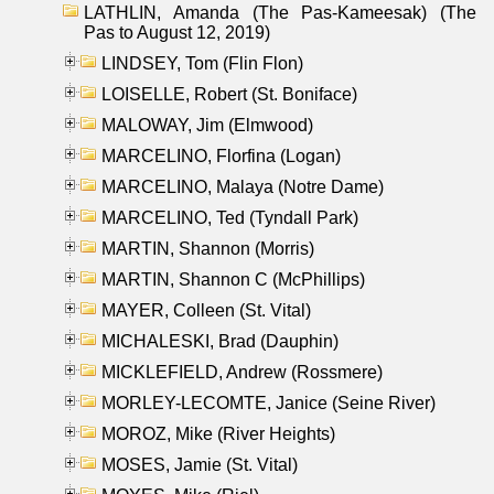
LATHLIN, Amanda (The Pas-Kameesak) (The
Pas to August 12, 2019)
LINDSEY, Tom (Flin Flon)
LOISELLE, Robert (St. Boniface)
MALOWAY, Jim (Elmwood)
MARCELINO, Florfina (Logan)
MARCELINO, Malaya (Notre Dame)
MARCELINO, Ted (Tyndall Park)
MARTIN, Shannon (Morris)
MARTIN, Shannon C (McPhillips)
MAYER, Colleen (St. Vital)
MICHALESKI, Brad (Dauphin)
MICKLEFIELD, Andrew (Rossmere)
MORLEY-LECOMTE, Janice (Seine River)
MOROZ, Mike (River Heights)
MOSES, Jamie (St. Vital)