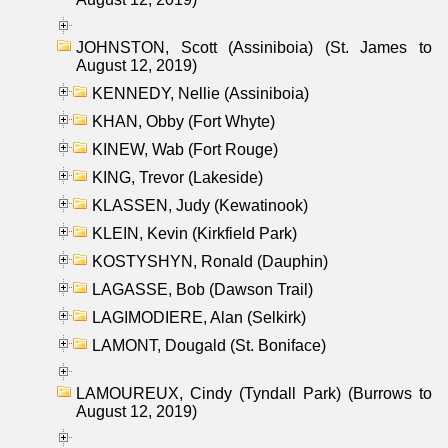
JOHNSTON, Scott (Assiniboia) (St. James to
August 12, 2019)
KENNEDY, Nellie (Assiniboia)
KHAN, Obby (Fort Whyte)
KINEW, Wab (Fort Rouge)
KING, Trevor (Lakeside)
KLASSEN, Judy (Kewatinook)
KLEIN, Kevin (Kirkfield Park)
KOSTYSHYN, Ronald (Dauphin)
LAGASSE, Bob (Dawson Trail)
LAGIMODIERE, Alan (Selkirk)
LAMONT, Dougald (St. Boniface)
LAMOUREUX, Cindy (Tyndall Park) (Burrows to
August 12, 2019)