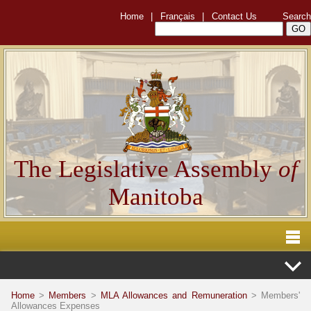
Home
|
Français
|
Contact Us
Search
The Legislative Assembly
of
Manitoba
Home
>
Members
>
MLA Allowances and Remuneration
> Members'
Allowances Expenses