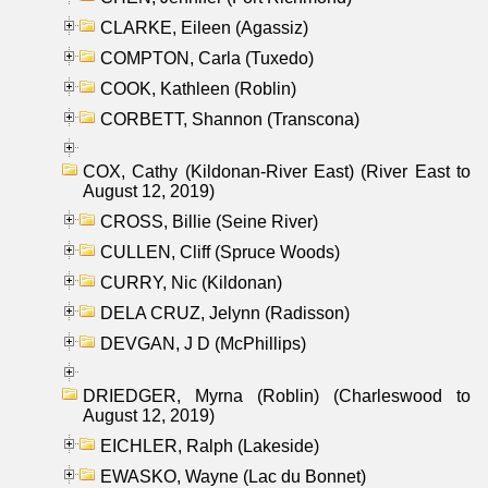
CLARKE, Eileen (Agassiz)
COMPTON, Carla (Tuxedo)
COOK, Kathleen (Roblin)
CORBETT, Shannon (Transcona)
COX, Cathy (Kildonan-River East) (River East to
August 12, 2019)
CROSS, Billie (Seine River)
CULLEN, Cliff (Spruce Woods)
CURRY, Nic (Kildonan)
DELA CRUZ, Jelynn (Radisson)
DEVGAN, J D (McPhillips)
DRIEDGER, Myrna (Roblin) (Charleswood to
August 12, 2019)
EICHLER, Ralph (Lakeside)
EWASKO, Wayne (Lac du Bonnet)