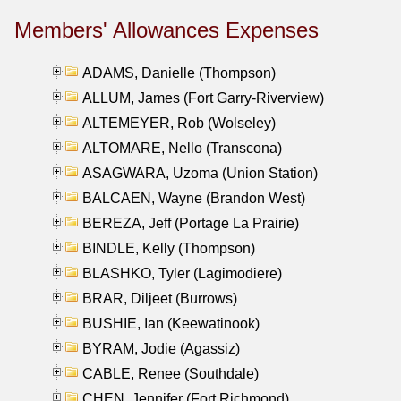
Members' Allowances Expenses
ADAMS, Danielle (Thompson)
ALLUM, James (Fort Garry-Riverview)
ALTEMEYER, Rob (Wolseley)
ALTOMARE, Nello (Transcona)
ASAGWARA, Uzoma (Union Station)
BALCAEN, Wayne (Brandon West)
BEREZA, Jeff (Portage La Prairie)
BINDLE, Kelly (Thompson)
BLASHKO, Tyler (Lagimodiere)
BRAR, Diljeet (Burrows)
BUSHIE, Ian (Keewatinook)
BYRAM, Jodie (Agassiz)
CABLE, Renee (Southdale)
CHEN, Jennifer (Fort Richmond)