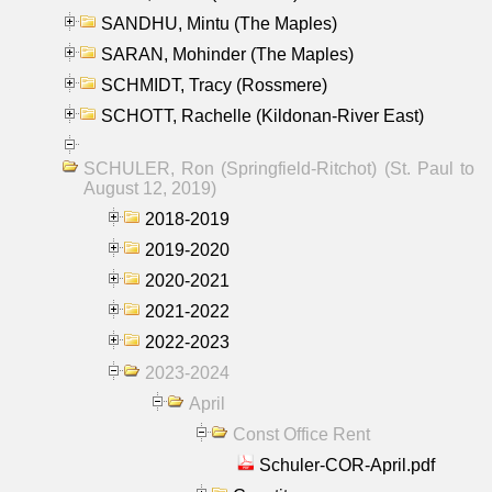
SANDHU, Mintu (The Maples)
SARAN, Mohinder (The Maples)
SCHMIDT, Tracy (Rossmere)
SCHOTT, Rachelle (Kildonan-River East)
SCHULER, Ron (Springfield-Ritchot) (St. Paul to
August 12, 2019)
2018-2019
2019-2020
2020-2021
2021-2022
2022-2023
2023-2024
April
Const Office Rent
Schuler-COR-April.pdf