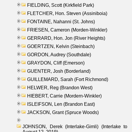
FIELDING, Scott (Kirkfield Park)
FLETCHER, Hon. Steven (Assiniboia)
FONTAINE, Nahanni (St. Johns)
FRIESEN, Cameron (Morden-Winkler)
GERRARD, Hon. Jon (River Heights)
GOERTZEN, Kelvin (Steinbach)
GORDON, Audrey (Southdale)
GRAYDON, Cliff (Emerson)
GUENTER, Josh (Borderland)
GUILLEMARD, Sarah (Fort Richmond)
HELWER, Reg (Brandon West)
HIEBERT, Carrie (Mordern-Winkler)
ISLEIFSON, Len (Brandon East)
JACKSON, Grant (Spruce Woods)
JOHNSON, Derek (Interlake-Gimli) (Interlake to
August 12, 2019)