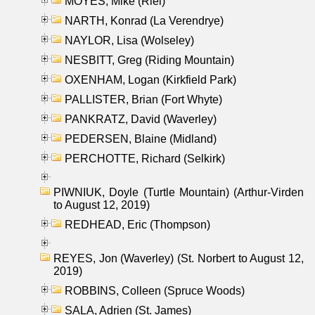
MOYES, Mike (Riel)
NARTH, Konrad (La Verendrye)
NAYLOR, Lisa (Wolseley)
NESBITT, Greg (Riding Mountain)
OXENHAM, Logan (Kirkfield Park)
PALLISTER, Brian (Fort Whyte)
PANKRATZ, David (Waverley)
PEDERSEN, Blaine (Midland)
PERCHOTTE, Richard (Selkirk)
PIWNIUK, Doyle (Turtle Mountain) (Arthur-Virden
to August 12, 2019)
REDHEAD, Eric (Thompson)
REYES, Jon (Waverley) (St. Norbert to August 12,
2019)
ROBBINS, Colleen (Spruce Woods)
SALA, Adrien (St. James)