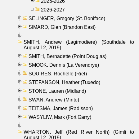
2025-2026
2026-2027
SELINGER, Gregory (St. Boniface)
SIMARD, Glen (Brandon East)
SMITH, Andrew (Lagimodiere) (Southdale to
August 12, 2019)
SMITH, Bernadette (Point Douglas)
SMOOK, Dennis (La Verendrye)
SQUIRES, Rochelle (Riel)
STEFANSON, Heather (Tuxedo)
STONE, Lauren (Midland)
SWAN, Andrew (Minto)
TEITSMA, James (Radisson)
WASYLIW, Mark (Fort Garry)
WHARTON, Jeff (Red River North) (Gimli to
August 12, 2019)