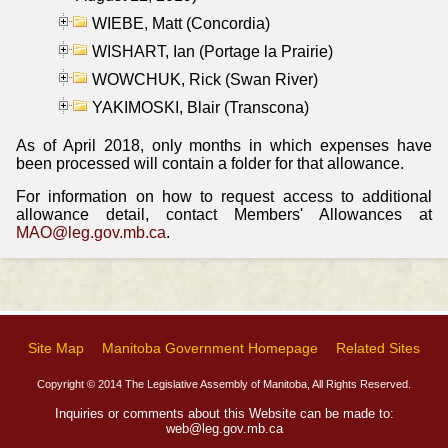
WIEBE, Matt (Concordia)
WISHART, Ian (Portage la Prairie)
WOWCHUK, Rick (Swan River)
YAKIMOSKI, Blair (Transcona)
As of April 2018, only months in which expenses have
been processed will contain a folder for that allowance.
For information on how to request access to additional
allowance detail, contact Members' Allowances at
MAO@leg.gov.mb.ca
.
Site Map
Manitoba Government Homepage
Related Sites
Copyright © 2014 The Legislative Assembly of Manitoba, All Rights Reserved.
Inquiries or comments about this Website can be made to:
web@leg.gov.mb.ca