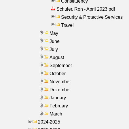
Constituency
Schuler, Ron - April 2023.pdf
Security & Protective Services
Travel
May
June
July
August
September
October
November
December
January
February
March
2024-2025