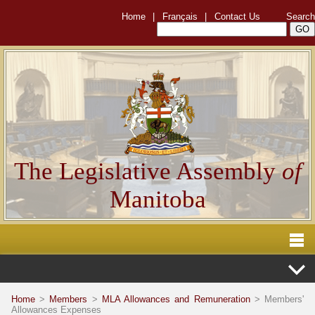
Home
|
Français
|
Contact Us
Search
The Legislative Assembly
of
Manitoba
Home
>
Members
>
MLA Allowances and Remuneration
> Members'
Allowances Expenses