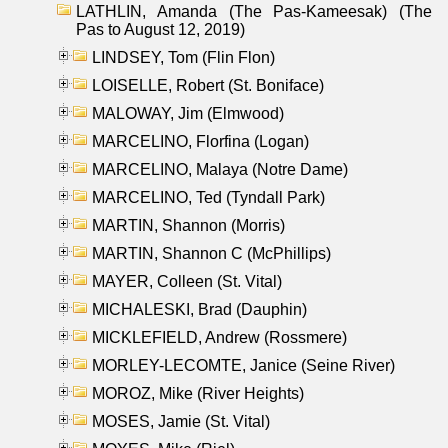
LATHLIN, Amanda (The Pas-Kameesak) (The
Pas to August 12, 2019)
LINDSEY, Tom (Flin Flon)
LOISELLE, Robert (St. Boniface)
MALOWAY, Jim (Elmwood)
MARCELINO, Florfina (Logan)
MARCELINO, Malaya (Notre Dame)
MARCELINO, Ted (Tyndall Park)
MARTIN, Shannon (Morris)
MARTIN, Shannon C (McPhillips)
MAYER, Colleen (St. Vital)
MICHALESKI, Brad (Dauphin)
MICKLEFIELD, Andrew (Rossmere)
MORLEY-LECOMTE, Janice (Seine River)
MOROZ, Mike (River Heights)
MOSES, Jamie (St. Vital)