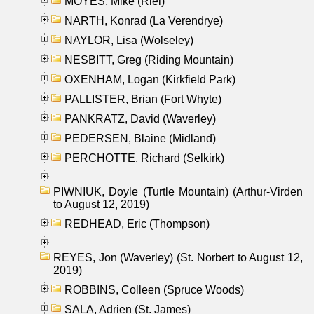
MOYES, Mike (Riel)
NARTH, Konrad (La Verendrye)
NAYLOR, Lisa (Wolseley)
NESBITT, Greg (Riding Mountain)
OXENHAM, Logan (Kirkfield Park)
PALLISTER, Brian (Fort Whyte)
PANKRATZ, David (Waverley)
PEDERSEN, Blaine (Midland)
PERCHOTTE, Richard (Selkirk)
PIWNIUK, Doyle (Turtle Mountain) (Arthur-Virden
to August 12, 2019)
REDHEAD, Eric (Thompson)
REYES, Jon (Waverley) (St. Norbert to August 12,
2019)
ROBBINS, Colleen (Spruce Woods)
SALA, Adrien (St. James)