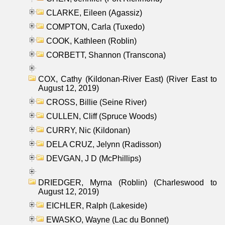
CLARKE, Eileen (Agassiz)
COMPTON, Carla (Tuxedo)
COOK, Kathleen (Roblin)
CORBETT, Shannon (Transcona)
COX, Cathy (Kildonan-River East) (River East to
August 12, 2019)
CROSS, Billie (Seine River)
CULLEN, Cliff (Spruce Woods)
CURRY, Nic (Kildonan)
DELA CRUZ, Jelynn (Radisson)
DEVGAN, J D (McPhillips)
DRIEDGER, Myrna (Roblin) (Charleswood to
August 12, 2019)
EICHLER, Ralph (Lakeside)
EWASKO, Wayne (Lac du Bonnet)