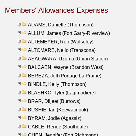
Members' Allowances Expenses
ADAMS, Danielle (Thompson)
ALLUM, James (Fort Garry-Riverview)
ALTEMEYER, Rob (Wolseley)
ALTOMARE, Nello (Transcona)
ASAGWARA, Uzoma (Union Station)
BALCAEN, Wayne (Brandon West)
BEREZA, Jeff (Portage La Prairie)
BINDLE, Kelly (Thompson)
BLASHKO, Tyler (Lagimodiere)
BRAR, Diljeet (Burrows)
BUSHIE, Ian (Keewatinook)
BYRAM, Jodie (Agassiz)
CABLE, Renee (Southdale)
CHEN, Jennifer (Fort Richmond)