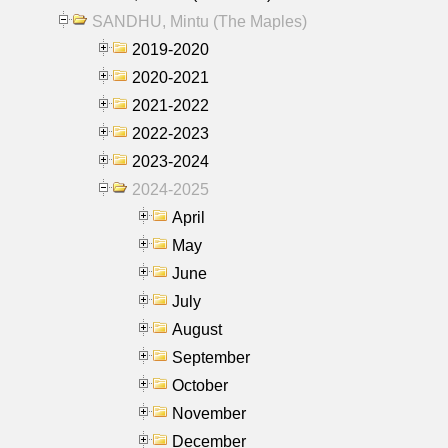
SANDHU, Mintu (The Maples)
2019-2020
2020-2021
2021-2022
2022-2023
2023-2024
2024-2025
April
May
June
July
August
September
October
November
December