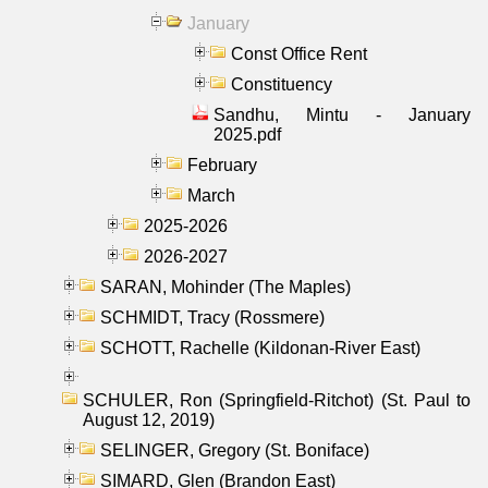
January
Const Office Rent
Constituency
Sandhu, Mintu - January
2025.pdf
February
March
2025-2026
2026-2027
SARAN, Mohinder (The Maples)
SCHMIDT, Tracy (Rossmere)
SCHOTT, Rachelle (Kildonan-River East)
SCHULER, Ron (Springfield-Ritchot) (St. Paul to
August 12, 2019)
SELINGER, Gregory (St. Boniface)
SIMARD, Glen (Brandon East)