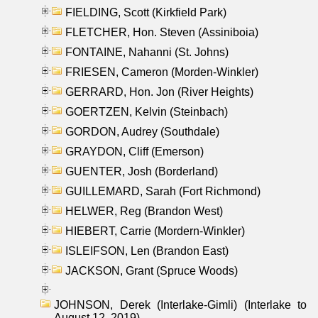
FIELDING, Scott (Kirkfield Park)
FLETCHER, Hon. Steven (Assiniboia)
FONTAINE, Nahanni (St. Johns)
FRIESEN, Cameron (Morden-Winkler)
GERRARD, Hon. Jon (River Heights)
GOERTZEN, Kelvin (Steinbach)
GORDON, Audrey (Southdale)
GRAYDON, Cliff (Emerson)
GUENTER, Josh (Borderland)
GUILLEMARD, Sarah (Fort Richmond)
HELWER, Reg (Brandon West)
HIEBERT, Carrie (Mordern-Winkler)
ISLEIFSON, Len (Brandon East)
JACKSON, Grant (Spruce Woods)
JOHNSON, Derek (Interlake-Gimli) (Interlake to
August 12, 2019)