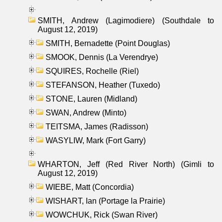
SMITH, Andrew (Lagimodiere) (Southdale to
August 12, 2019)
SMITH, Bernadette (Point Douglas)
SMOOK, Dennis (La Verendrye)
SQUIRES, Rochelle (Riel)
STEFANSON, Heather (Tuxedo)
STONE, Lauren (Midland)
SWAN, Andrew (Minto)
TEITSMA, James (Radisson)
WASYLIW, Mark (Fort Garry)
WHARTON, Jeff (Red River North) (Gimli to
August 12, 2019)
WIEBE, Matt (Concordia)
WISHART, Ian (Portage la Prairie)
WOWCHUK, Rick (Swan River)