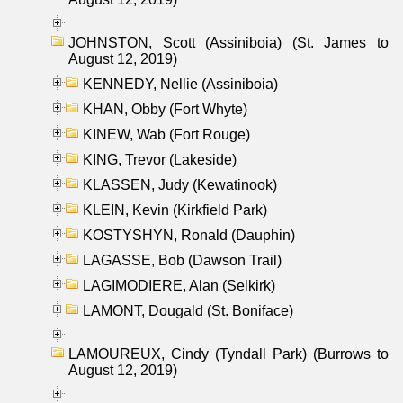
JOHNSTON, Scott (Assiniboia) (St. James to
August 12, 2019)
KENNEDY, Nellie (Assiniboia)
KHAN, Obby (Fort Whyte)
KINEW, Wab (Fort Rouge)
KING, Trevor (Lakeside)
KLASSEN, Judy (Kewatinook)
KLEIN, Kevin (Kirkfield Park)
KOSTYSHYN, Ronald (Dauphin)
LAGASSE, Bob (Dawson Trail)
LAGIMODIERE, Alan (Selkirk)
LAMONT, Dougald (St. Boniface)
LAMOUREUX, Cindy (Tyndall Park) (Burrows to
August 12, 2019)