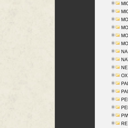
MI
MI
MO
MOR
MOS
MOY
NA
NAY
NES
OXE
PAL
PA
PE
PE
PIW
RE