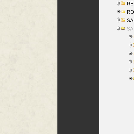
REY
RO
SAL
SA