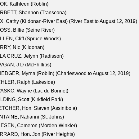
K, Kathleen (Roblin)
RBETT, Shannon (Transcona)
, Cathy (Kildonan-River East) (River East to August 12, 2019)
SS, Billie (Seine River)
LEN, Cliff (Spruce Woods)
RY, Nic (Kildonan)
LA CRUZ, Jelynn (Radisson)
GAN, J D (McPhillips)
EDGER, Myrna (Roblin) (Charleswood to August 12, 2019)
CHLER, Ralph (Lakeside)
ASKO, Wayne (Lac du Bonnet)
LDING, Scott (Kirkfield Park)
TCHER, Hon. Steven (Assiniboia)
TAINE, Nahanni (St. Johns)
IESEN, Cameron (Morden-Winkler)
RRARD, Hon. Jon (River Heights)