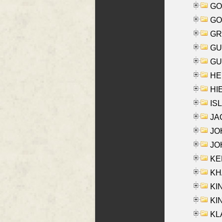
GO
GO
GR
GU
GU
HE
HIE
ISL
JA
JOH
JOH
KEN
KHA
KI
KIN
KL