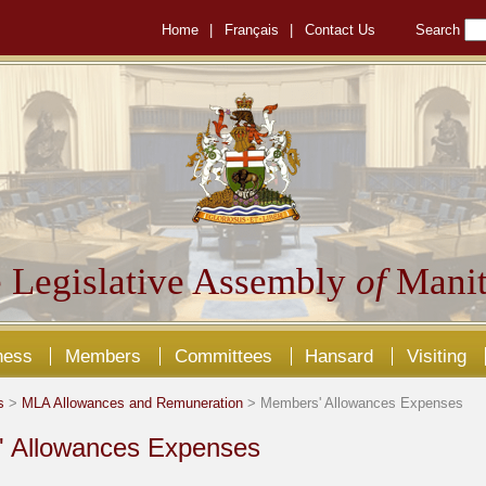
Home
|
Français
|
Contact Us
Search
 Legislative Assembly
of
Manit
ness
Members
Committees
Hansard
Visiting
s
>
MLA Allowances and Remuneration
> Members' Allowances Expenses
 Allowances Expenses