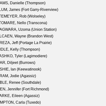
AMS, Danielle (Thompson)
UM, James (Fort Garry-Riverview)
TEMEYER, Rob (Wolseley)
TOMARE, Nello (Transcona)
AGWARA, Uzoma (Union Station)
LCAEN, Wayne (Brandon West)
EZA, Jeff (Portage La Prairie)
NDLE, Kelly (Thompson)
SHKO, Tyler (Lagimodiere)
R, Diljeet (Burrows)
HIE, Ian (Keewatinook)
AM, Jodie (Agassiz)
BLE, Renee (Southdale)
N, Jennifer (Fort Richmond)
RKE, Eileen (Agassiz)
MPTON, Carla (Tuxedo)