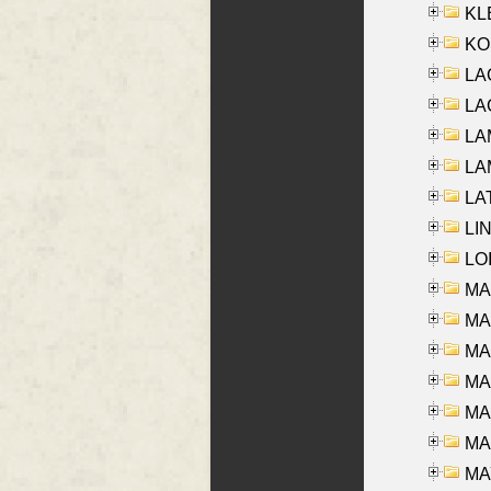
KLE
KO
LA
LAG
LAM
LAM
LAT
LIN
LOI
MA
MA
MA
MA
MA
MAR
MAY