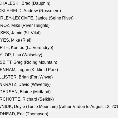
CHALESKI, Brad (Dauphin)
CKLEFIELD, Andrew (Rossmere)
RLEY-LECOMTE, Janice (Seine River)
OZ, Mike (River Heights)
ES, Jamie (St. Vital)
ES, Mike (Riel)
RTH, Konrad (La Verendrye)
LOR, Lisa (Wolseley)
BITT, Greg (Riding Mountain)
NHAM, Logan (Kirkfield Park)
LISTER, Brian (Fort Whyte)
NKRATZ, David (Waverley)
DERSEN, Blaine (Midland)
RCHOTTE, Richard (Selkirk)
NIUK, Doyle (Turtle Mountain) (Arthur-Virden to August 12, 20
DHEAD, Eric (Thompson)