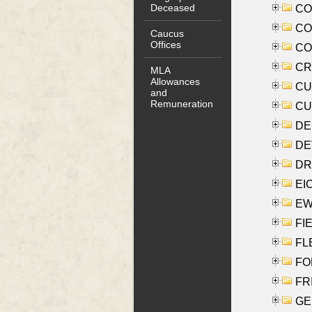
Deceased
COO
CO
Caucus
Offices
COX
CRO
MLA
Allowances
CUL
and
Remuneration
CUR
DE
DEV
DRI
EI
EW
FIE
FLE
FON
FR
GE