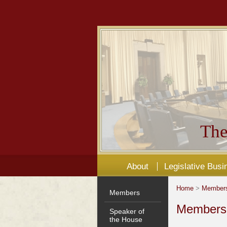
The
About
Legislative Busi
Home
>
Member
Members
Members'
Speaker of
the House