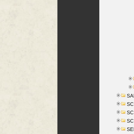
SA
SC
SCH
SCH
SEL