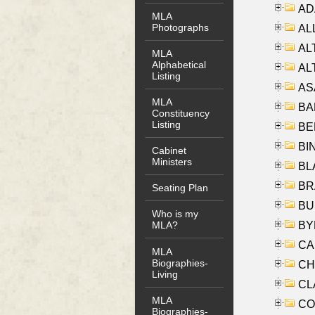
AD
MLA
Photographs
ALL
AL
MLA
Alphabetical
AL
Listing
AS
MLA
BA
Constituency
Listing
BER
BI
Cabinet
Ministers
BLA
BRA
Seating Plan
BUS
Who is my
BYR
MLA?
CA
MLA
Biographies-
CHE
Living
CLA
MLA
CO
Biographies-