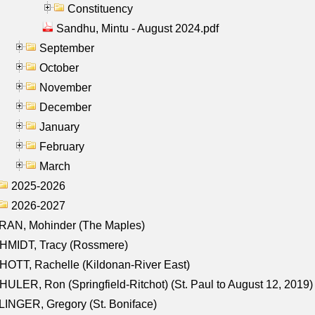
Constituency
Sandhu, Mintu - August 2024.pdf
September
October
November
December
January
February
March
2025-2026
2026-2027
RAN, Mohinder (The Maples)
HMIDT, Tracy (Rossmere)
OTT, Rachelle (Kildonan-River East)
ULER, Ron (Springfield-Ritchot) (St. Paul to August 12, 2019)
INGER, Gregory (St. Boniface)