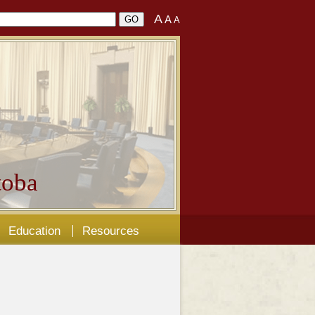
A
A
A
oba
Education
Resources