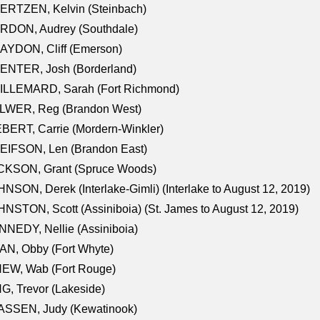
ERTZEN, Kelvin (Steinbach)
RDON, Audrey (Southdale)
AYDON, Cliff (Emerson)
ENTER, Josh (Borderland)
ILLEMARD, Sarah (Fort Richmond)
LWER, Reg (Brandon West)
BERT, Carrie (Mordern-Winkler)
EIFSON, Len (Brandon East)
CKSON, Grant (Spruce Woods)
NSON, Derek (Interlake-Gimli) (Interlake to August 12, 2019)
NSTON, Scott (Assiniboia) (St. James to August 12, 2019)
NEDY, Nellie (Assiniboia)
N, Obby (Fort Whyte)
NEW, Wab (Fort Rouge)
G, Trevor (Lakeside)
ASSEN, Judy (Kewatinook)