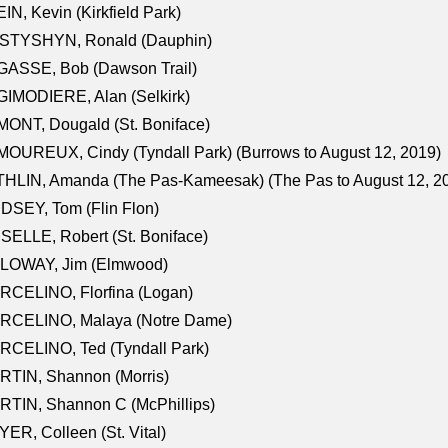
IN, Kevin (Kirkfield Park)
STYSHYN, Ronald (Dauphin)
GASSE, Bob (Dawson Trail)
IMODIERE, Alan (Selkirk)
ONT, Dougald (St. Boniface)
OUREUX, Cindy (Tyndall Park) (Burrows to August 12, 2019)
HLIN, Amanda (The Pas-Kameesak) (The Pas to August 12, 2
DSEY, Tom (Flin Flon)
SELLE, Robert (St. Boniface)
LOWAY, Jim (Elmwood)
RCELINO, Florfina (Logan)
RCELINO, Malaya (Notre Dame)
RCELINO, Ted (Tyndall Park)
RTIN, Shannon (Morris)
TIN, Shannon C (McPhillips)
ER, Colleen (St. Vital)