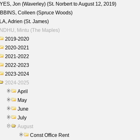
ES, Jon (Waverley) (St. Norbert to August 12, 2019)
BBINS, Colleen (Spruce Woods)
A, Adrien (St. James)
NDHU, Mintu (The Maples)
2019-2020
2020-2021
2021-2022
2022-2023
2023-2024
2024-2025
April
May
June
July
August
Const Office Rent