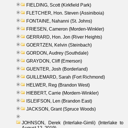
FIELDING, Scott (Kirkfield Park)
FLETCHER, Hon. Steven (Assiniboia)
FONTAINE, Nahanni (St. Johns)
FRIESEN, Cameron (Morden-Winkler)
GERRARD, Hon. Jon (River Heights)
GOERTZEN, Kelvin (Steinbach)
GORDON, Audrey (Southdale)
GRAYDON, Cliff (Emerson)
GUENTER, Josh (Borderland)
GUILLEMARD, Sarah (Fort Richmond)
HELWER, Reg (Brandon West)
HIEBERT, Carrie (Mordern-Winkler)
ISLEIFSON, Len (Brandon East)
JACKSON, Grant (Spruce Woods)
JOHNSON, Derek (Interlake-Gimli) (Interlake to
August 12, 2019)