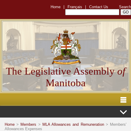
Home
|
Français
|
Contact Us
Search
The Legislative Assembly
of
Manitoba
Home
>
Members
>
MLA Allowances and Remuneration
> Members'
Allowances Expenses