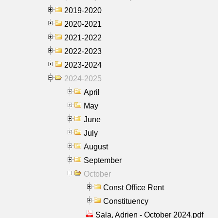
2019-2020
2020-2021
2021-2022
2022-2023
2023-2024
2024-2025
April
May
June
July
August
September
October
Const Office Rent
Constituency
Sala, Adrien - October 2024.pdf