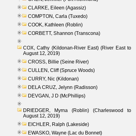
CLARKE, Eileen (Agassiz)
COMPTON, Carla (Tuxedo)
COOK, Kathleen (Roblin)
CORBETT, Shannon (Transcona)
COX, Cathy (Kildonan-River East) (River East to
August 12, 2019)
CROSS, Billie (Seine River)
CULLEN, Cliff (Spruce Woods)
CURRY, Nic (Kildonan)
DELA CRUZ, Jelynn (Radisson)
DEVGAN, J D (McPhillips)
DRIEDGER, Myrna (Roblin) (Charleswood to
August 12, 2019)
EICHLER, Ralph (Lakeside)
EWASKO, Wayne (Lac du Bonnet)