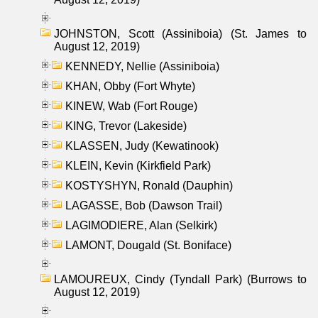
JOHNSTON, Scott (Assiniboia) (St. James to
August 12, 2019)
KENNEDY, Nellie (Assiniboia)
KHAN, Obby (Fort Whyte)
KINEW, Wab (Fort Rouge)
KING, Trevor (Lakeside)
KLASSEN, Judy (Kewatinook)
KLEIN, Kevin (Kirkfield Park)
KOSTYSHYN, Ronald (Dauphin)
LAGASSE, Bob (Dawson Trail)
LAGIMODIERE, Alan (Selkirk)
LAMONT, Dougald (St. Boniface)
LAMOUREUX, Cindy (Tyndall Park) (Burrows to
August 12, 2019)