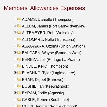
Members' Allowances Expenses
ADAMS, Danielle (Thompson)
ALLUM, James (Fort Garry-Riverview)
ALTEMEYER, Rob (Wolseley)
ALTOMARE, Nello (Transcona)
ASAGWARA, Uzoma (Union Station)
BALCAEN, Wayne (Brandon West)
BEREZA, Jeff (Portage La Prairie)
BINDLE, Kelly (Thompson)
BLASHKO, Tyler (Lagimodiere)
BRAR, Diljeet (Burrows)
BUSHIE, Ian (Keewatinook)
BYRAM, Jodie (Agassiz)
CABLE, Renee (Southdale)
CHEN, Jennifer (Fort Richmond)