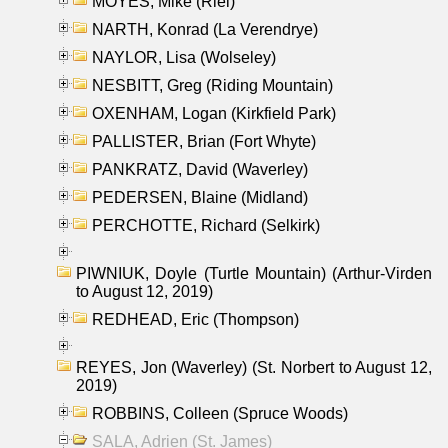
MOYES, Mike (Riel)
NARTH, Konrad (La Verendrye)
NAYLOR, Lisa (Wolseley)
NESBITT, Greg (Riding Mountain)
OXENHAM, Logan (Kirkfield Park)
PALLISTER, Brian (Fort Whyte)
PANKRATZ, David (Waverley)
PEDERSEN, Blaine (Midland)
PERCHOTTE, Richard (Selkirk)
PIWNIUK, Doyle (Turtle Mountain) (Arthur-Virden
to August 12, 2019)
REDHEAD, Eric (Thompson)
REYES, Jon (Waverley) (St. Norbert to August 12,
2019)
ROBBINS, Colleen (Spruce Woods)
SALA, Adrien (St. James)