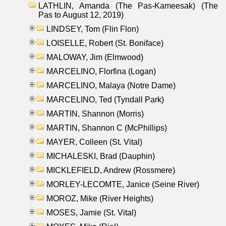
LATHLIN, Amanda (The Pas-Kameesak) (The
Pas to August 12, 2019)
LINDSEY, Tom (Flin Flon)
LOISELLE, Robert (St. Boniface)
MALOWAY, Jim (Elmwood)
MARCELINO, Florfina (Logan)
MARCELINO, Malaya (Notre Dame)
MARCELINO, Ted (Tyndall Park)
MARTIN, Shannon (Morris)
MARTIN, Shannon C (McPhillips)
MAYER, Colleen (St. Vital)
MICHALESKI, Brad (Dauphin)
MICKLEFIELD, Andrew (Rossmere)
MORLEY-LECOMTE, Janice (Seine River)
MOROZ, Mike (River Heights)
MOSES, Jamie (St. Vital)