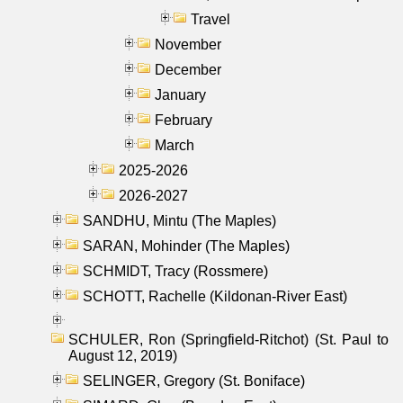
Travel
November
December
January
February
March
2025-2026
2026-2027
SANDHU, Mintu (The Maples)
SARAN, Mohinder (The Maples)
SCHMIDT, Tracy (Rossmere)
SCHOTT, Rachelle (Kildonan-River East)
SCHULER, Ron (Springfield-Ritchot) (St. Paul to
August 12, 2019)
SELINGER, Gregory (St. Boniface)