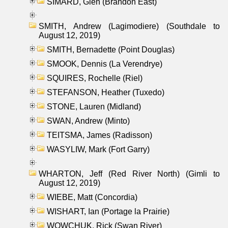
SIMARD, Glen (Brandon East)
SMITH, Andrew (Lagimodiere) (Southdale to
August 12, 2019)
SMITH, Bernadette (Point Douglas)
SMOOK, Dennis (La Verendrye)
SQUIRES, Rochelle (Riel)
STEFANSON, Heather (Tuxedo)
STONE, Lauren (Midland)
SWAN, Andrew (Minto)
TEITSMA, James (Radisson)
WASYLIW, Mark (Fort Garry)
WHARTON, Jeff (Red River North) (Gimli to
August 12, 2019)
WIEBE, Matt (Concordia)
WISHART, Ian (Portage la Prairie)
WOWCHUK, Rick (Swan River)