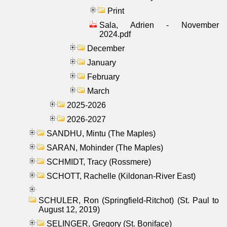
Print
Sala, Adrien - November
2024.pdf
December
January
February
March
2025-2026
2026-2027
SANDHU, Mintu (The Maples)
SARAN, Mohinder (The Maples)
SCHMIDT, Tracy (Rossmere)
SCHOTT, Rachelle (Kildonan-River East)
SCHULER, Ron (Springfield-Ritchot) (St. Paul to
August 12, 2019)
SELINGER, Gregory (St. Boniface)