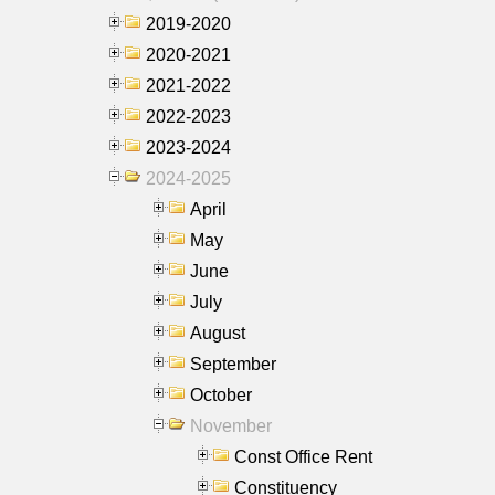
2019-2020
2020-2021
2021-2022
2022-2023
2023-2024
2024-2025
April
May
June
July
August
September
October
November
Const Office Rent
Constituency