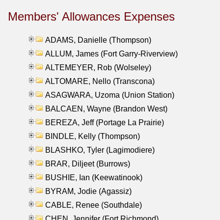
Members' Allowances Expenses
ADAMS, Danielle (Thompson)
ALLUM, James (Fort Garry-Riverview)
ALTEMEYER, Rob (Wolseley)
ALTOMARE, Nello (Transcona)
ASAGWARA, Uzoma (Union Station)
BALCAEN, Wayne (Brandon West)
BEREZA, Jeff (Portage La Prairie)
BINDLE, Kelly (Thompson)
BLASHKO, Tyler (Lagimodiere)
BRAR, Diljeet (Burrows)
BUSHIE, Ian (Keewatinook)
BYRAM, Jodie (Agassiz)
CABLE, Renee (Southdale)
CHEN, Jennifer (Fort Richmond)