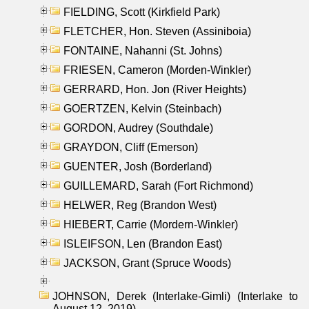
FIELDING, Scott (Kirkfield Park)
FLETCHER, Hon. Steven (Assiniboia)
FONTAINE, Nahanni (St. Johns)
FRIESEN, Cameron (Morden-Winkler)
GERRARD, Hon. Jon (River Heights)
GOERTZEN, Kelvin (Steinbach)
GORDON, Audrey (Southdale)
GRAYDON, Cliff (Emerson)
GUENTER, Josh (Borderland)
GUILLEMARD, Sarah (Fort Richmond)
HELWER, Reg (Brandon West)
HIEBERT, Carrie (Mordern-Winkler)
ISLEIFSON, Len (Brandon East)
JACKSON, Grant (Spruce Woods)
JOHNSON, Derek (Interlake-Gimli) (Interlake to
August 12, 2019)