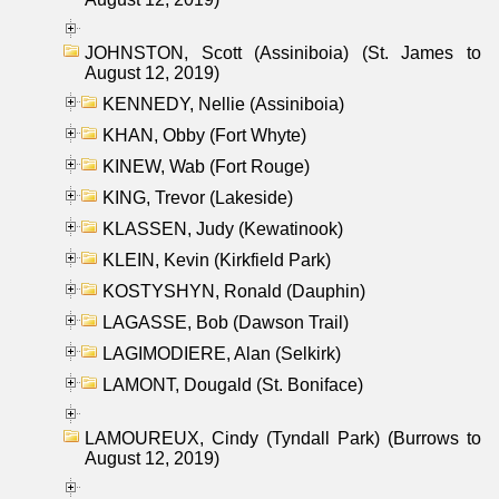
JOHNSTON, Scott (Assiniboia) (St. James to
August 12, 2019)
KENNEDY, Nellie (Assiniboia)
KHAN, Obby (Fort Whyte)
KINEW, Wab (Fort Rouge)
KING, Trevor (Lakeside)
KLASSEN, Judy (Kewatinook)
KLEIN, Kevin (Kirkfield Park)
KOSTYSHYN, Ronald (Dauphin)
LAGASSE, Bob (Dawson Trail)
LAGIMODIERE, Alan (Selkirk)
LAMONT, Dougald (St. Boniface)
LAMOUREUX, Cindy (Tyndall Park) (Burrows to
August 12, 2019)