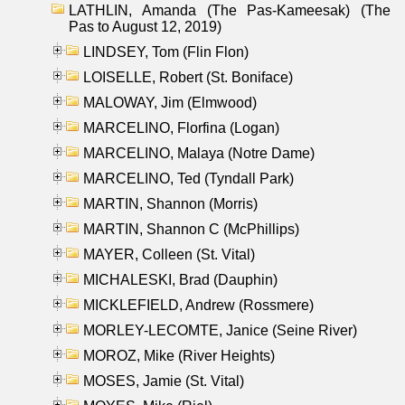
LATHLIN, Amanda (The Pas-Kameesak) (The
Pas to August 12, 2019)
LINDSEY, Tom (Flin Flon)
LOISELLE, Robert (St. Boniface)
MALOWAY, Jim (Elmwood)
MARCELINO, Florfina (Logan)
MARCELINO, Malaya (Notre Dame)
MARCELINO, Ted (Tyndall Park)
MARTIN, Shannon (Morris)
MARTIN, Shannon C (McPhillips)
MAYER, Colleen (St. Vital)
MICHALESKI, Brad (Dauphin)
MICKLEFIELD, Andrew (Rossmere)
MORLEY-LECOMTE, Janice (Seine River)
MOROZ, Mike (River Heights)
MOSES, Jamie (St. Vital)