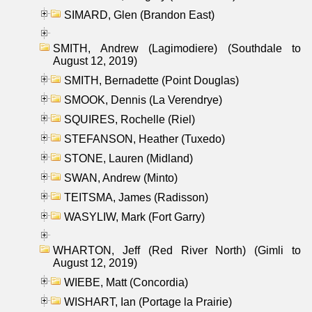
SIMARD, Glen (Brandon East)
SMITH, Andrew (Lagimodiere) (Southdale to
August 12, 2019)
SMITH, Bernadette (Point Douglas)
SMOOK, Dennis (La Verendrye)
SQUIRES, Rochelle (Riel)
STEFANSON, Heather (Tuxedo)
STONE, Lauren (Midland)
SWAN, Andrew (Minto)
TEITSMA, James (Radisson)
WASYLIW, Mark (Fort Garry)
WHARTON, Jeff (Red River North) (Gimli to
August 12, 2019)
WIEBE, Matt (Concordia)
WISHART, Ian (Portage la Prairie)