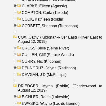
CLARKE, Eileen (Agassiz)
COMPTON, Carla (Tuxedo)
COOK, Kathleen (Roblin)
CORBETT, Shannon (Transcona)
COX, Cathy (Kildonan-River East) (River East to
August 12, 2019)
CROSS, Billie (Seine River)
CULLEN, Cliff (Spruce Woods)
CURRY, Nic (Kildonan)
DELA CRUZ, Jelynn (Radisson)
DEVGAN, J D (McPhillips)
DRIEDGER, Myrna (Roblin) (Charleswood to
August 12, 2019)
EICHLER, Ralph (Lakeside)
EWASKO, Wayne (Lac du Bonnet)