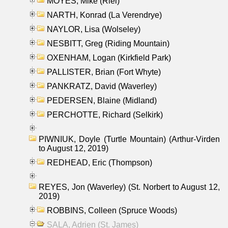
MOYES, Mike (Riel)
NARTH, Konrad (La Verendrye)
NAYLOR, Lisa (Wolseley)
NESBITT, Greg (Riding Mountain)
OXENHAM, Logan (Kirkfield Park)
PALLISTER, Brian (Fort Whyte)
PANKRATZ, David (Waverley)
PEDERSEN, Blaine (Midland)
PERCHOTTE, Richard (Selkirk)
PIWNIUK, Doyle (Turtle Mountain) (Arthur-Virden
to August 12, 2019)
REDHEAD, Eric (Thompson)
REYES, Jon (Waverley) (St. Norbert to August 12,
2019)
ROBBINS, Colleen (Spruce Woods)
SALA, Adrien (St. James)