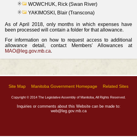
WOWCHUK, Rick (Swan River)
YAKIMOSKI, Blair (Transcona)
As of April 2018, only months in which expenses have
been processed will contain a folder for that allowance.
For information on how to request access to additional
allowance detail, contact Members' Allowances at
MAO@leg.gov.mb.ca
.
Site Map
Manitoba Government Homepage
Related Sites
Copyright © 2014 The Legislative Assembly of Manitoba, All Rights Reserved.
Inquiries or comments about this Website can be made to:
web@leg.gov.mb.ca