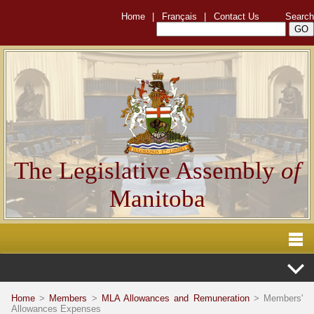
Home
|
Français
|
Contact Us
Search
The Legislative Assembly
of
Manitoba
Home
>
Members
>
MLA Allowances and Remuneration
> Members'
Allowances Expenses