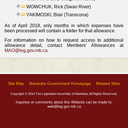
WOWCHUK, Rick (Swan River)
YAKIMOSKI, Blair (Transcona)
As of April 2018, only months in which expenses have
been processed will contain a folder for that allowance.
For information on how to request access to additional
allowance detail, contact Members' Allowances at
MAO@leg.gov.mb.ca
.
Site Map
Manitoba Government Homepage
Related Sites
Copyright © 2014 The Legislative Assembly of Manitoba, All Rights Reserved.
Inquiries or comments about this Website can be made to:
web@leg.gov.mb.ca