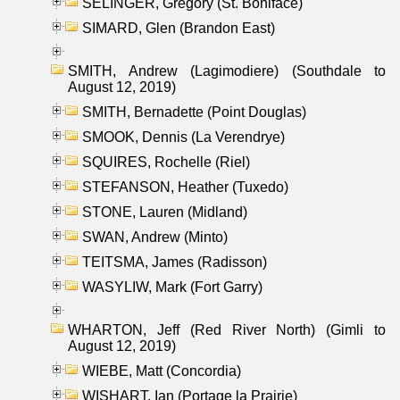
SELINGER, Gregory (St. Boniface)
SIMARD, Glen (Brandon East)
SMITH, Andrew (Lagimodiere) (Southdale to
August 12, 2019)
SMITH, Bernadette (Point Douglas)
SMOOK, Dennis (La Verendrye)
SQUIRES, Rochelle (Riel)
STEFANSON, Heather (Tuxedo)
STONE, Lauren (Midland)
SWAN, Andrew (Minto)
TEITSMA, James (Radisson)
WASYLIW, Mark (Fort Garry)
WHARTON, Jeff (Red River North) (Gimli to
August 12, 2019)
WIEBE, Matt (Concordia)
WISHART, Ian (Portage la Prairie)