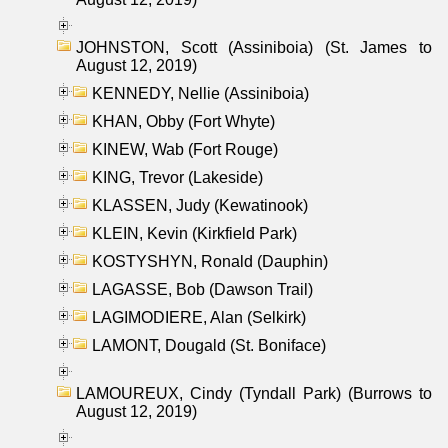
JOHNSTON, Scott (Assiniboia) (St. James to
August 12, 2019)
KENNEDY, Nellie (Assiniboia)
KHAN, Obby (Fort Whyte)
KINEW, Wab (Fort Rouge)
KING, Trevor (Lakeside)
KLASSEN, Judy (Kewatinook)
KLEIN, Kevin (Kirkfield Park)
KOSTYSHYN, Ronald (Dauphin)
LAGASSE, Bob (Dawson Trail)
LAGIMODIERE, Alan (Selkirk)
LAMONT, Dougald (St. Boniface)
LAMOUREUX, Cindy (Tyndall Park) (Burrows to
August 12, 2019)