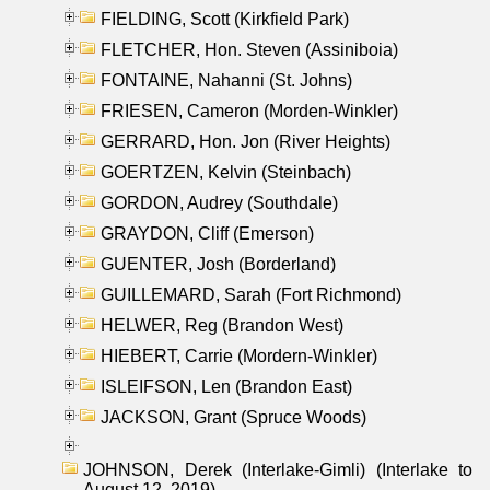
FIELDING, Scott (Kirkfield Park)
FLETCHER, Hon. Steven (Assiniboia)
FONTAINE, Nahanni (St. Johns)
FRIESEN, Cameron (Morden-Winkler)
GERRARD, Hon. Jon (River Heights)
GOERTZEN, Kelvin (Steinbach)
GORDON, Audrey (Southdale)
GRAYDON, Cliff (Emerson)
GUENTER, Josh (Borderland)
GUILLEMARD, Sarah (Fort Richmond)
HELWER, Reg (Brandon West)
HIEBERT, Carrie (Mordern-Winkler)
ISLEIFSON, Len (Brandon East)
JACKSON, Grant (Spruce Woods)
JOHNSON, Derek (Interlake-Gimli) (Interlake to
August 12, 2019)