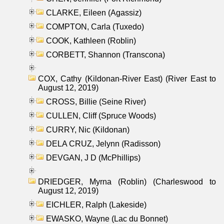
CLARKE, Eileen (Agassiz)
COMPTON, Carla (Tuxedo)
COOK, Kathleen (Roblin)
CORBETT, Shannon (Transcona)
COX, Cathy (Kildonan-River East) (River East to
August 12, 2019)
CROSS, Billie (Seine River)
CULLEN, Cliff (Spruce Woods)
CURRY, Nic (Kildonan)
DELA CRUZ, Jelynn (Radisson)
DEVGAN, J D (McPhillips)
DRIEDGER, Myrna (Roblin) (Charleswood to
August 12, 2019)
EICHLER, Ralph (Lakeside)
EWASKO, Wayne (Lac du Bonnet)