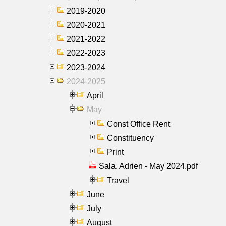
2019-2020
2020-2021
2021-2022
2022-2023
2023-2024
2024-2025
April
May
Const Office Rent
Constituency
Print
Sala, Adrien - May 2024.pdf
Travel
June
July
August