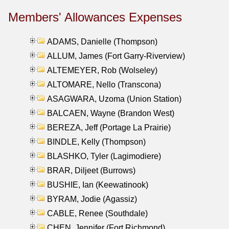
Members' Allowances Expenses
ADAMS, Danielle (Thompson)
ALLUM, James (Fort Garry-Riverview)
ALTEMEYER, Rob (Wolseley)
ALTOMARE, Nello (Transcona)
ASAGWARA, Uzoma (Union Station)
BALCAEN, Wayne (Brandon West)
BEREZA, Jeff (Portage La Prairie)
BINDLE, Kelly (Thompson)
BLASHKO, Tyler (Lagimodiere)
BRAR, Diljeet (Burrows)
BUSHIE, Ian (Keewatinook)
BYRAM, Jodie (Agassiz)
CABLE, Renee (Southdale)
CHEN, Jennifer (Fort Richmond)