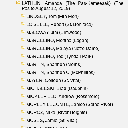
LATHLIN, Amanda (The Pas-Kameesak) (The
Pas to August 12, 2019)
LINDSEY, Tom (Flin Flon)
LOISELLE, Robert (St. Boniface)
MALOWAY, Jim (Elmwood)
MARCELINO, Florfina (Logan)
MARCELINO, Malaya (Notre Dame)
MARCELINO, Ted (Tyndall Park)
MARTIN, Shannon (Morris)
MARTIN, Shannon C (McPhillips)
MAYER, Colleen (St. Vital)
MICHALESKI, Brad (Dauphin)
MICKLEFIELD, Andrew (Rossmere)
MORLEY-LECOMTE, Janice (Seine River)
MOROZ, Mike (River Heights)
MOSES, Jamie (St. Vital)