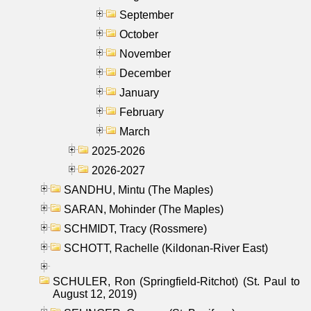
September
October
November
December
January
February
March
2025-2026
2026-2027
SANDHU, Mintu (The Maples)
SARAN, Mohinder (The Maples)
SCHMIDT, Tracy (Rossmere)
SCHOTT, Rachelle (Kildonan-River East)
SCHULER, Ron (Springfield-Ritchot) (St. Paul to
August 12, 2019)