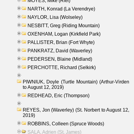
MOYES, Mike (Riel)
NARTH, Konrad (La Verendrye)
NAYLOR, Lisa (Wolseley)
NESBITT, Greg (Riding Mountain)
OXENHAM, Logan (Kirkfield Park)
PALLISTER, Brian (Fort Whyte)
PANKRATZ, David (Waverley)
PEDERSEN, Blaine (Midland)
PERCHOTTE, Richard (Selkirk)
PIWNIUK, Doyle (Turtle Mountain) (Arthur-Virden
to August 12, 2019)
REDHEAD, Eric (Thompson)
REYES, Jon (Waverley) (St. Norbert to August 12,
2019)
ROBBINS, Colleen (Spruce Woods)
SALA, Adrien (St. James)