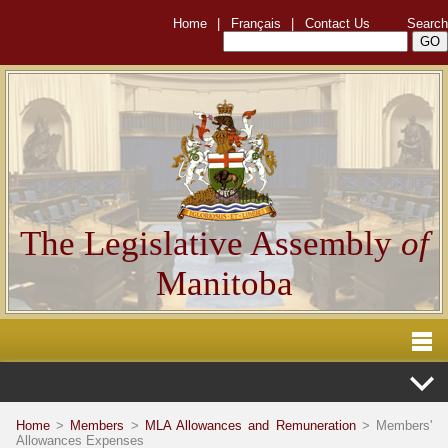
Home
|
Français
|
Contact Us
Search
The Legislative Assembly
of
Manitoba
Home
>
Members
>
MLA Allowances and Remuneration
> Members'
Allowances Expenses