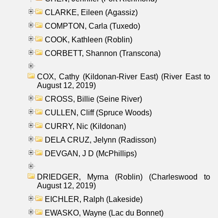
CLARKE, Eileen (Agassiz)
COMPTON, Carla (Tuxedo)
COOK, Kathleen (Roblin)
CORBETT, Shannon (Transcona)
COX, Cathy (Kildonan-River East) (River East to
August 12, 2019)
CROSS, Billie (Seine River)
CULLEN, Cliff (Spruce Woods)
CURRY, Nic (Kildonan)
DELA CRUZ, Jelynn (Radisson)
DEVGAN, J D (McPhillips)
DRIEDGER, Myrna (Roblin) (Charleswood to
August 12, 2019)
EICHLER, Ralph (Lakeside)
EWASKO, Wayne (Lac du Bonnet)