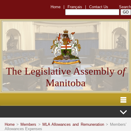
Home
|
Français
|
Contact Us
Search
The Legislative Assembly
of
Manitoba
Home
>
Members
>
MLA Allowances and Remuneration
> Members'
Allowances Expenses