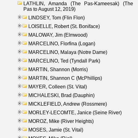
LATHLIN, Amanda (The Pas-Kameesak) (The
Pas to August 12, 2019)
LINDSEY, Tom (Flin Flon)
LOISELLE, Robert (St. Boniface)
MALOWAY, Jim (Elmwood)
MARCELINO, Florfina (Logan)
MARCELINO, Malaya (Notre Dame)
MARCELINO, Ted (Tyndall Park)
MARTIN, Shannon (Morris)
MARTIN, Shannon C (McPhillips)
MAYER, Colleen (St. Vital)
MICHALESKI, Brad (Dauphin)
MICKLEFIELD, Andrew (Rossmere)
MORLEY-LECOMTE, Janice (Seine River)
MOROZ, Mike (River Heights)
MOSES, Jamie (St. Vital)