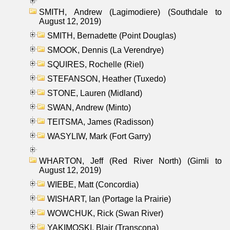
SMITH, Andrew (Lagimodiere) (Southdale to
August 12, 2019)
SMITH, Bernadette (Point Douglas)
SMOOK, Dennis (La Verendrye)
SQUIRES, Rochelle (Riel)
STEFANSON, Heather (Tuxedo)
STONE, Lauren (Midland)
SWAN, Andrew (Minto)
TEITSMA, James (Radisson)
WASYLIW, Mark (Fort Garry)
WHARTON, Jeff (Red River North) (Gimli to
August 12, 2019)
WIEBE, Matt (Concordia)
WISHART, Ian (Portage la Prairie)
WOWCHUK, Rick (Swan River)
YAKIMOSKI, Blair (Transcona)