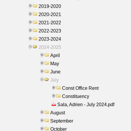
2019-2020
2020-2021
2021-2022
2022-2023
2023-2024
2024-2025
April
May
June
July
Const Office Rent
Constituency
Sala, Adrien - July 2024.pdf
August
September
October