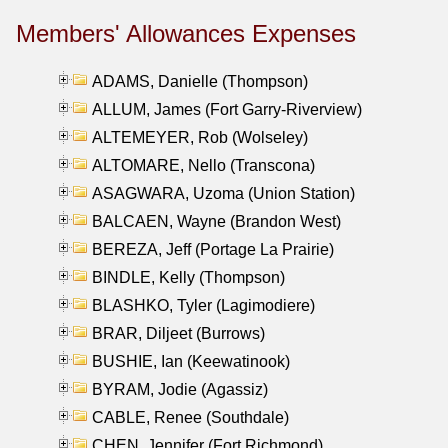
Members' Allowances Expenses
ADAMS, Danielle (Thompson)
ALLUM, James (Fort Garry-Riverview)
ALTEMEYER, Rob (Wolseley)
ALTOMARE, Nello (Transcona)
ASAGWARA, Uzoma (Union Station)
BALCAEN, Wayne (Brandon West)
BEREZA, Jeff (Portage La Prairie)
BINDLE, Kelly (Thompson)
BLASHKO, Tyler (Lagimodiere)
BRAR, Diljeet (Burrows)
BUSHIE, Ian (Keewatinook)
BYRAM, Jodie (Agassiz)
CABLE, Renee (Southdale)
CHEN, Jennifer (Fort Richmond)