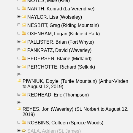
MOYES, Mike (Riel)
NARTH, Konrad (La Verendrye)
NAYLOR, Lisa (Wolseley)
NESBITT, Greg (Riding Mountain)
OXENHAM, Logan (Kirkfield Park)
PALLISTER, Brian (Fort Whyte)
PANKRATZ, David (Waverley)
PEDERSEN, Blaine (Midland)
PERCHOTTE, Richard (Selkirk)
PIWNIUK, Doyle (Turtle Mountain) (Arthur-Virden
to August 12, 2019)
REDHEAD, Eric (Thompson)
REYES, Jon (Waverley) (St. Norbert to August 12,
2019)
ROBBINS, Colleen (Spruce Woods)
SALA, Adrien (St. James)