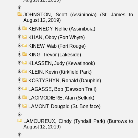
JOHNSTON, Scott (Assiniboia) (St. James to
August 12, 2019)
KENNEDY, Nellie (Assiniboia)
KHAN, Obby (Fort Whyte)
KINEW, Wab (Fort Rouge)
KING, Trevor (Lakeside)
KLASSEN, Judy (Kewatinook)
KLEIN, Kevin (Kirkfield Park)
KOSTYSHYN, Ronald (Dauphin)
LAGASSE, Bob (Dawson Trail)
LAGIMODIERE, Alan (Selkirk)
LAMONT, Dougald (St. Boniface)
LAMOUREUX, Cindy (Tyndall Park) (Burrows to
August 12, 2019)