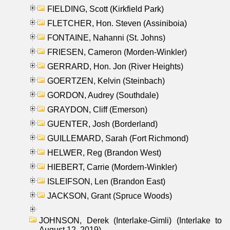
FIELDING, Scott (Kirkfield Park)
FLETCHER, Hon. Steven (Assiniboia)
FONTAINE, Nahanni (St. Johns)
FRIESEN, Cameron (Morden-Winkler)
GERRARD, Hon. Jon (River Heights)
GOERTZEN, Kelvin (Steinbach)
GORDON, Audrey (Southdale)
GRAYDON, Cliff (Emerson)
GUENTER, Josh (Borderland)
GUILLEMARD, Sarah (Fort Richmond)
HELWER, Reg (Brandon West)
HIEBERT, Carrie (Mordern-Winkler)
ISLEIFSON, Len (Brandon East)
JACKSON, Grant (Spruce Woods)
JOHNSON, Derek (Interlake-Gimli) (Interlake to
August 12, 2019)