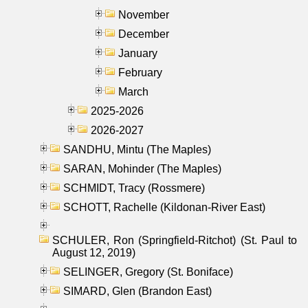
November
December
January
February
March
2025-2026
2026-2027
SANDHU, Mintu (The Maples)
SARAN, Mohinder (The Maples)
SCHMIDT, Tracy (Rossmere)
SCHOTT, Rachelle (Kildonan-River East)
SCHULER, Ron (Springfield-Ritchot) (St. Paul to
August 12, 2019)
SELINGER, Gregory (St. Boniface)
SIMARD, Glen (Brandon East)