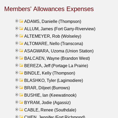
Members' Allowances Expenses
ADAMS, Danielle (Thompson)
ALLUM, James (Fort Garry-Riverview)
ALTEMEYER, Rob (Wolseley)
ALTOMARE, Nello (Transcona)
ASAGWARA, Uzoma (Union Station)
BALCAEN, Wayne (Brandon West)
BEREZA, Jeff (Portage La Prairie)
BINDLE, Kelly (Thompson)
BLASHKO, Tyler (Lagimodiere)
BRAR, Diljeet (Burrows)
BUSHIE, Ian (Keewatinook)
BYRAM, Jodie (Agassiz)
CABLE, Renee (Southdale)
CHEN, Jennifer (Fort Richmond)