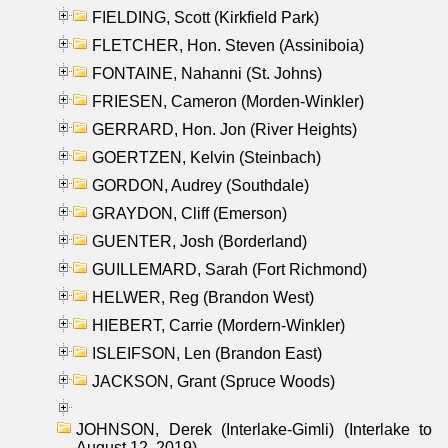
FIELDING, Scott (Kirkfield Park)
FLETCHER, Hon. Steven (Assiniboia)
FONTAINE, Nahanni (St. Johns)
FRIESEN, Cameron (Morden-Winkler)
GERRARD, Hon. Jon (River Heights)
GOERTZEN, Kelvin (Steinbach)
GORDON, Audrey (Southdale)
GRAYDON, Cliff (Emerson)
GUENTER, Josh (Borderland)
GUILLEMARD, Sarah (Fort Richmond)
HELWER, Reg (Brandon West)
HIEBERT, Carrie (Mordern-Winkler)
ISLEIFSON, Len (Brandon East)
JACKSON, Grant (Spruce Woods)
JOHNSON, Derek (Interlake-Gimli) (Interlake to
August 12, 2019)