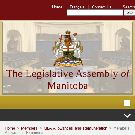
Home
|
Français
|
Contact Us
Search
The Legislative Assembly
of
Manitoba
Home
>
Members
>
MLA Allowances and Remuneration
> Members'
Allowances Expenses