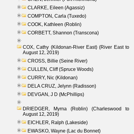
CLARKE, Eileen (Agassiz)
COMPTON, Carla (Tuxedo)
COOK, Kathleen (Roblin)
CORBETT, Shannon (Transcona)
COX, Cathy (Kildonan-River East) (River East to
August 12, 2019)
CROSS, Billie (Seine River)
CULLEN, Cliff (Spruce Woods)
CURRY, Nic (Kildonan)
DELA CRUZ, Jelynn (Radisson)
DEVGAN, J D (McPhillips)
DRIEDGER, Myrna (Roblin) (Charleswood to
August 12, 2019)
EICHLER, Ralph (Lakeside)
EWASKO, Wayne (Lac du Bonnet)