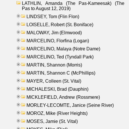
LATHLIN, Amanda (The Pas-Kameesak) (The
Pas to August 12, 2019)
LINDSEY, Tom (Flin Flon)
LOISELLE, Robert (St. Boniface)
MALOWAY, Jim (Elmwood)
MARCELINO, Florfina (Logan)
MARCELINO, Malaya (Notre Dame)
MARCELINO, Ted (Tyndall Park)
MARTIN, Shannon (Morris)
MARTIN, Shannon C (McPhillips)
MAYER, Colleen (St. Vital)
MICHALESKI, Brad (Dauphin)
MICKLEFIELD, Andrew (Rossmere)
MORLEY-LECOMTE, Janice (Seine River)
MOROZ, Mike (River Heights)
MOSES, Jamie (St. Vital)