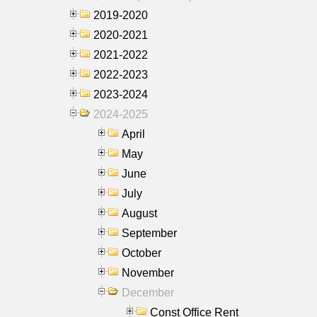
2019-2020
2020-2021
2021-2022
2022-2023
2023-2024
2024-2025
April
May
June
July
August
September
October
November
December
Const Office Rent