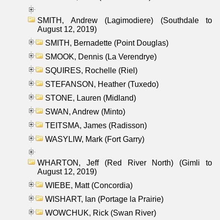
SMITH, Andrew (Lagimodiere) (Southdale to
August 12, 2019)
SMITH, Bernadette (Point Douglas)
SMOOK, Dennis (La Verendrye)
SQUIRES, Rochelle (Riel)
STEFANSON, Heather (Tuxedo)
STONE, Lauren (Midland)
SWAN, Andrew (Minto)
TEITSMA, James (Radisson)
WASYLIW, Mark (Fort Garry)
WHARTON, Jeff (Red River North) (Gimli to
August 12, 2019)
WIEBE, Matt (Concordia)
WISHART, Ian (Portage la Prairie)
WOWCHUK, Rick (Swan River)