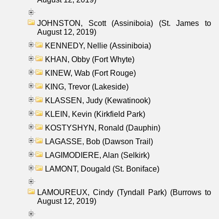
JOHNSTON, Scott (Assiniboia) (St. James to
August 12, 2019)
KENNEDY, Nellie (Assiniboia)
KHAN, Obby (Fort Whyte)
KINEW, Wab (Fort Rouge)
KING, Trevor (Lakeside)
KLASSEN, Judy (Kewatinook)
KLEIN, Kevin (Kirkfield Park)
KOSTYSHYN, Ronald (Dauphin)
LAGASSE, Bob (Dawson Trail)
LAGIMODIERE, Alan (Selkirk)
LAMONT, Dougald (St. Boniface)
LAMOUREUX, Cindy (Tyndall Park) (Burrows to
August 12, 2019)