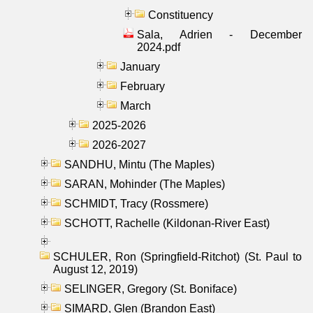
Constituency
Sala, Adrien - December
2024.pdf
January
February
March
2025-2026
2026-2027
SANDHU, Mintu (The Maples)
SARAN, Mohinder (The Maples)
SCHMIDT, Tracy (Rossmere)
SCHOTT, Rachelle (Kildonan-River East)
SCHULER, Ron (Springfield-Ritchot) (St. Paul to
August 12, 2019)
SELINGER, Gregory (St. Boniface)
SIMARD, Glen (Brandon East)