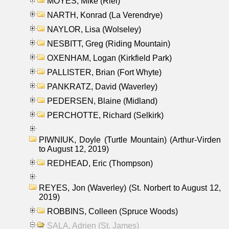
MOYES, Mike (Riel)
NARTH, Konrad (La Verendrye)
NAYLOR, Lisa (Wolseley)
NESBITT, Greg (Riding Mountain)
OXENHAM, Logan (Kirkfield Park)
PALLISTER, Brian (Fort Whyte)
PANKRATZ, David (Waverley)
PEDERSEN, Blaine (Midland)
PERCHOTTE, Richard (Selkirk)
PIWNIUK, Doyle (Turtle Mountain) (Arthur-Virden
to August 12, 2019)
REDHEAD, Eric (Thompson)
REYES, Jon (Waverley) (St. Norbert to August 12,
2019)
ROBBINS, Colleen (Spruce Woods)
SALA, Adrien (St. James)