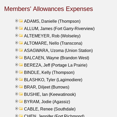
Members' Allowances Expenses
ADAMS, Danielle (Thompson)
ALLUM, James (Fort Garry-Riverview)
ALTEMEYER, Rob (Wolseley)
ALTOMARE, Nello (Transcona)
ASAGWARA, Uzoma (Union Station)
BALCAEN, Wayne (Brandon West)
BEREZA, Jeff (Portage La Prairie)
BINDLE, Kelly (Thompson)
BLASHKO, Tyler (Lagimodiere)
BRAR, Diljeet (Burrows)
BUSHIE, Ian (Keewatinook)
BYRAM, Jodie (Agassiz)
CABLE, Renee (Southdale)
CHEN, Jennifer (Fort Richmond)