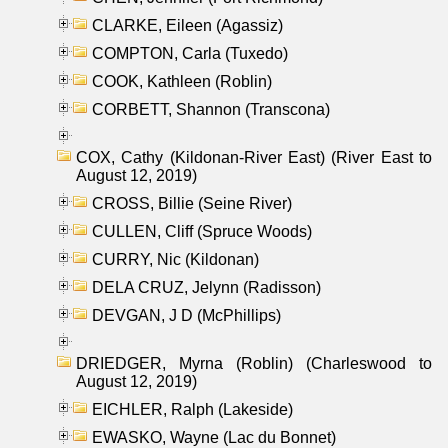
CLARKE, Eileen (Agassiz)
COMPTON, Carla (Tuxedo)
COOK, Kathleen (Roblin)
CORBETT, Shannon (Transcona)
COX, Cathy (Kildonan-River East) (River East to
August 12, 2019)
CROSS, Billie (Seine River)
CULLEN, Cliff (Spruce Woods)
CURRY, Nic (Kildonan)
DELA CRUZ, Jelynn (Radisson)
DEVGAN, J D (McPhillips)
DRIEDGER, Myrna (Roblin) (Charleswood to
August 12, 2019)
EICHLER, Ralph (Lakeside)
EWASKO, Wayne (Lac du Bonnet)