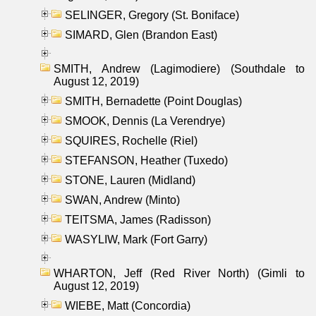
SELINGER, Gregory (St. Boniface)
SIMARD, Glen (Brandon East)
SMITH, Andrew (Lagimodiere) (Southdale to
August 12, 2019)
SMITH, Bernadette (Point Douglas)
SMOOK, Dennis (La Verendrye)
SQUIRES, Rochelle (Riel)
STEFANSON, Heather (Tuxedo)
STONE, Lauren (Midland)
SWAN, Andrew (Minto)
TEITSMA, James (Radisson)
WASYLIW, Mark (Fort Garry)
WHARTON, Jeff (Red River North) (Gimli to
August 12, 2019)
WIEBE, Matt (Concordia)