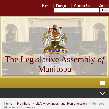
Home
|
Français
|
Contact Us
Search
The Legislative Assembly
of
Manitoba
Home
>
Members
>
MLA Allowances and Remuneration
> Members'
Allowances Expenses