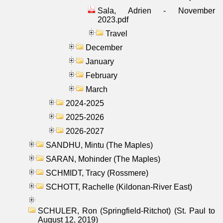
Sala, Adrien - November
2023.pdf
Travel
December
January
February
March
2024-2025
2025-2026
2026-2027
SANDHU, Mintu (The Maples)
SARAN, Mohinder (The Maples)
SCHMIDT, Tracy (Rossmere)
SCHOTT, Rachelle (Kildonan-River East)
SCHULER, Ron (Springfield-Ritchot) (St. Paul to
August 12, 2019)