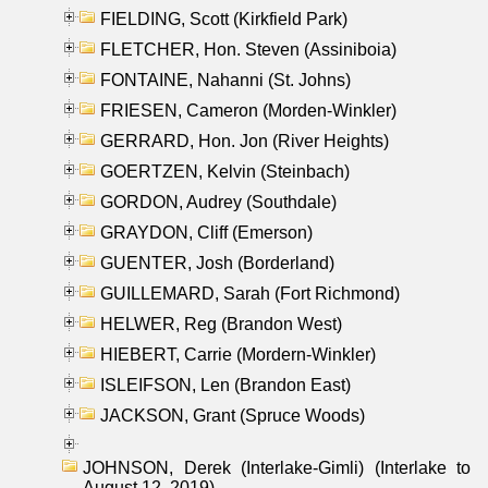
FIELDING, Scott (Kirkfield Park)
FLETCHER, Hon. Steven (Assiniboia)
FONTAINE, Nahanni (St. Johns)
FRIESEN, Cameron (Morden-Winkler)
GERRARD, Hon. Jon (River Heights)
GOERTZEN, Kelvin (Steinbach)
GORDON, Audrey (Southdale)
GRAYDON, Cliff (Emerson)
GUENTER, Josh (Borderland)
GUILLEMARD, Sarah (Fort Richmond)
HELWER, Reg (Brandon West)
HIEBERT, Carrie (Mordern-Winkler)
ISLEIFSON, Len (Brandon East)
JACKSON, Grant (Spruce Woods)
JOHNSON, Derek (Interlake-Gimli) (Interlake to
August 12, 2019)