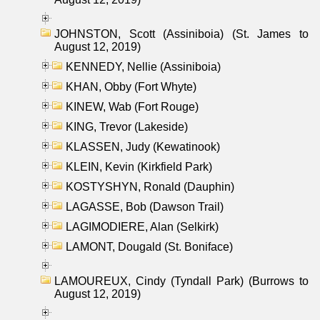
JOHNSTON, Scott (Assiniboia) (St. James to
August 12, 2019)
KENNEDY, Nellie (Assiniboia)
KHAN, Obby (Fort Whyte)
KINEW, Wab (Fort Rouge)
KING, Trevor (Lakeside)
KLASSEN, Judy (Kewatinook)
KLEIN, Kevin (Kirkfield Park)
KOSTYSHYN, Ronald (Dauphin)
LAGASSE, Bob (Dawson Trail)
LAGIMODIERE, Alan (Selkirk)
LAMONT, Dougald (St. Boniface)
LAMOUREUX, Cindy (Tyndall Park) (Burrows to
August 12, 2019)