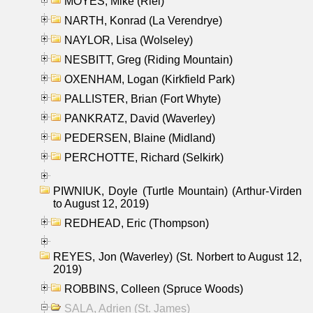
MOYES, Mike (Riel)
NARTH, Konrad (La Verendrye)
NAYLOR, Lisa (Wolseley)
NESBITT, Greg (Riding Mountain)
OXENHAM, Logan (Kirkfield Park)
PALLISTER, Brian (Fort Whyte)
PANKRATZ, David (Waverley)
PEDERSEN, Blaine (Midland)
PERCHOTTE, Richard (Selkirk)
PIWNIUK, Doyle (Turtle Mountain) (Arthur-Virden
to August 12, 2019)
REDHEAD, Eric (Thompson)
REYES, Jon (Waverley) (St. Norbert to August 12,
2019)
ROBBINS, Colleen (Spruce Woods)
SALA, Adrien (St. James)