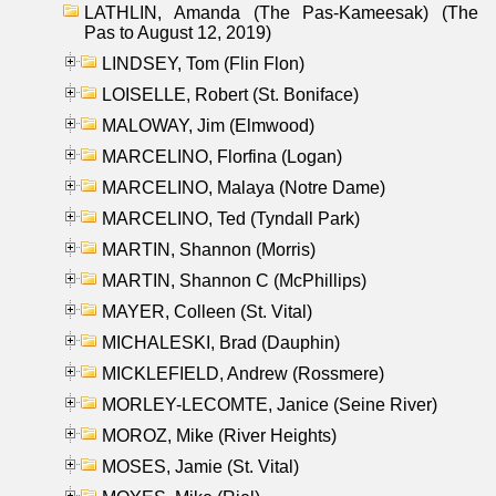
LATHLIN, Amanda (The Pas-Kameesak) (The
Pas to August 12, 2019)
LINDSEY, Tom (Flin Flon)
LOISELLE, Robert (St. Boniface)
MALOWAY, Jim (Elmwood)
MARCELINO, Florfina (Logan)
MARCELINO, Malaya (Notre Dame)
MARCELINO, Ted (Tyndall Park)
MARTIN, Shannon (Morris)
MARTIN, Shannon C (McPhillips)
MAYER, Colleen (St. Vital)
MICHALESKI, Brad (Dauphin)
MICKLEFIELD, Andrew (Rossmere)
MORLEY-LECOMTE, Janice (Seine River)
MOROZ, Mike (River Heights)
MOSES, Jamie (St. Vital)