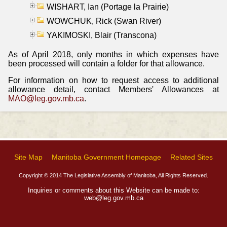
WISHART, Ian (Portage la Prairie)
WOWCHUK, Rick (Swan River)
YAKIMOSKI, Blair (Transcona)
As of April 2018, only months in which expenses have
been processed will contain a folder for that allowance.
For information on how to request access to additional
allowance detail, contact Members' Allowances at
MAO@leg.gov.mb.ca
.
Site Map
Manitoba Government Homepage
Related Sites
Copyright © 2014 The Legislative Assembly of Manitoba, All Rights Reserved.
Inquiries or comments about this Website can be made to:
web@leg.gov.mb.ca