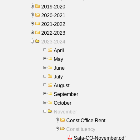
2019-2020
2020-2021
2021-2022
2022-2023
2023-2024
April
May
June
July
August
September
October
November
Const Office Rent
Constituency
Sala-CO-November.pdf