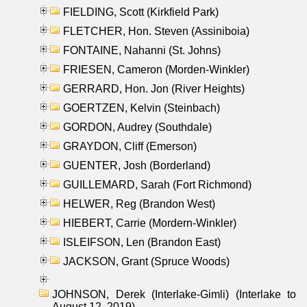
FIELDING, Scott (Kirkfield Park)
FLETCHER, Hon. Steven (Assiniboia)
FONTAINE, Nahanni (St. Johns)
FRIESEN, Cameron (Morden-Winkler)
GERRARD, Hon. Jon (River Heights)
GOERTZEN, Kelvin (Steinbach)
GORDON, Audrey (Southdale)
GRAYDON, Cliff (Emerson)
GUENTER, Josh (Borderland)
GUILLEMARD, Sarah (Fort Richmond)
HELWER, Reg (Brandon West)
HIEBERT, Carrie (Mordern-Winkler)
ISLEIFSON, Len (Brandon East)
JACKSON, Grant (Spruce Woods)
JOHNSON, Derek (Interlake-Gimli) (Interlake to
August 12, 2019)