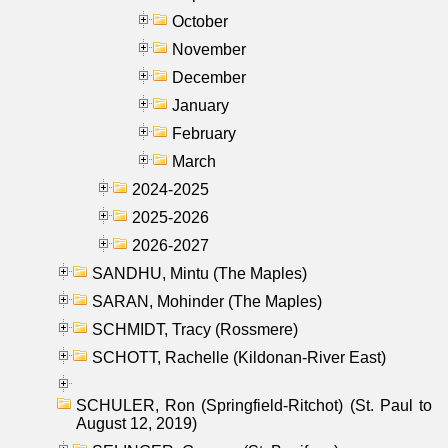
October
November
December
January
February
March
2024-2025
2025-2026
2026-2027
SANDHU, Mintu (The Maples)
SARAN, Mohinder (The Maples)
SCHMIDT, Tracy (Rossmere)
SCHOTT, Rachelle (Kildonan-River East)
SCHULER, Ron (Springfield-Ritchot) (St. Paul to
August 12, 2019)