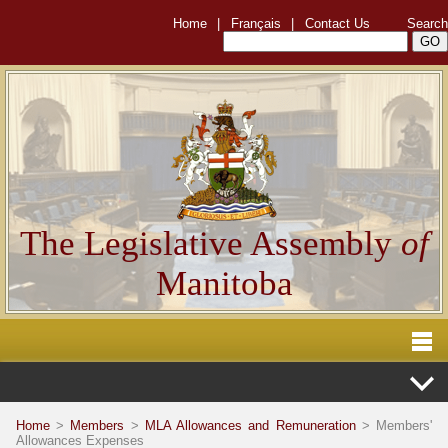
Home
|
Français
|
Contact Us
Search
The Legislative Assembly
of
Manitoba
Home
>
Members
>
MLA Allowances and Remuneration
> Members'
Allowances Expenses