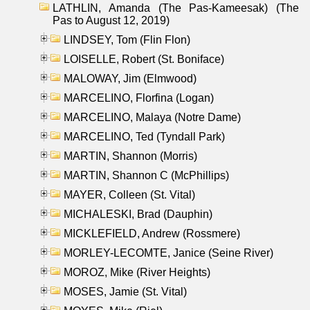
LATHLIN, Amanda (The Pas-Kameesak) (The
Pas to August 12, 2019)
LINDSEY, Tom (Flin Flon)
LOISELLE, Robert (St. Boniface)
MALOWAY, Jim (Elmwood)
MARCELINO, Florfina (Logan)
MARCELINO, Malaya (Notre Dame)
MARCELINO, Ted (Tyndall Park)
MARTIN, Shannon (Morris)
MARTIN, Shannon C (McPhillips)
MAYER, Colleen (St. Vital)
MICHALESKI, Brad (Dauphin)
MICKLEFIELD, Andrew (Rossmere)
MORLEY-LECOMTE, Janice (Seine River)
MOROZ, Mike (River Heights)
MOSES, Jamie (St. Vital)