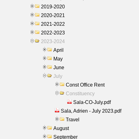
2019-2020
2020-2021
2021-2022
2022-2023
2023-2024
April
May
June
July
Const Office Rent
Constituency
Sala-CO-July.pdf
Sala, Adrien - July 2023.pdf
Travel
August
September