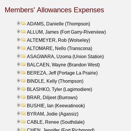
Members' Allowances Expenses
ADAMS, Danielle (Thompson)
ALLUM, James (Fort Garry-Riverview)
ALTEMEYER, Rob (Wolseley)
ALTOMARE, Nello (Transcona)
ASAGWARA, Uzoma (Union Station)
BALCAEN, Wayne (Brandon West)
BEREZA, Jeff (Portage La Prairie)
BINDLE, Kelly (Thompson)
BLASHKO, Tyler (Lagimodiere)
BRAR, Diljeet (Burrows)
BUSHIE, Ian (Keewatinook)
BYRAM, Jodie (Agassiz)
CABLE, Renee (Southdale)
CHEN, Jennifer (Fort Richmond)