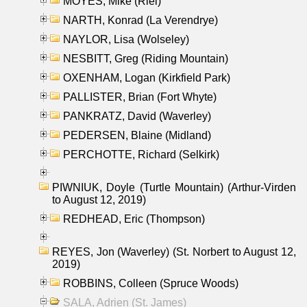
MOYES, Mike (Riel)
NARTH, Konrad (La Verendrye)
NAYLOR, Lisa (Wolseley)
NESBITT, Greg (Riding Mountain)
OXENHAM, Logan (Kirkfield Park)
PALLISTER, Brian (Fort Whyte)
PANKRATZ, David (Waverley)
PEDERSEN, Blaine (Midland)
PERCHOTTE, Richard (Selkirk)
PIWNIUK, Doyle (Turtle Mountain) (Arthur-Virden
to August 12, 2019)
REDHEAD, Eric (Thompson)
REYES, Jon (Waverley) (St. Norbert to August 12,
2019)
ROBBINS, Colleen (Spruce Woods)
SALA, Adrien (St. James)