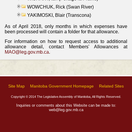
WOWCHUK, Rick (Swan River)
YAKIMOSKI, Blair (Transcona)
As of April 2018, only months in which expenses have
been processed will contain a folder for that allowance.
For information on how to request access to additional
allowance detail, contact Members' Allowances at
MAO@leg.gov.mb.ca
.
Site Map
Manitoba Government Homepage
Related Sites
Copyright © 2014 The Legislative Assembly of Manitoba, All Rights Reserved.
Inquiries or comments about this Website can be made to:
web@leg.gov.mb.ca