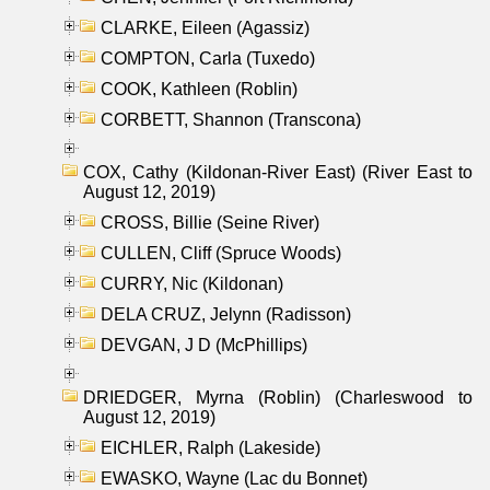
CLARKE, Eileen (Agassiz)
COMPTON, Carla (Tuxedo)
COOK, Kathleen (Roblin)
CORBETT, Shannon (Transcona)
COX, Cathy (Kildonan-River East) (River East to
August 12, 2019)
CROSS, Billie (Seine River)
CULLEN, Cliff (Spruce Woods)
CURRY, Nic (Kildonan)
DELA CRUZ, Jelynn (Radisson)
DEVGAN, J D (McPhillips)
DRIEDGER, Myrna (Roblin) (Charleswood to
August 12, 2019)
EICHLER, Ralph (Lakeside)
EWASKO, Wayne (Lac du Bonnet)