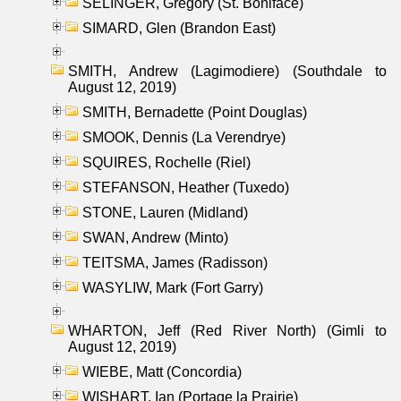
SELINGER, Gregory (St. Boniface)
SIMARD, Glen (Brandon East)
SMITH, Andrew (Lagimodiere) (Southdale to
August 12, 2019)
SMITH, Bernadette (Point Douglas)
SMOOK, Dennis (La Verendrye)
SQUIRES, Rochelle (Riel)
STEFANSON, Heather (Tuxedo)
STONE, Lauren (Midland)
SWAN, Andrew (Minto)
TEITSMA, James (Radisson)
WASYLIW, Mark (Fort Garry)
WHARTON, Jeff (Red River North) (Gimli to
August 12, 2019)
WIEBE, Matt (Concordia)
WISHART, Ian (Portage la Prairie)