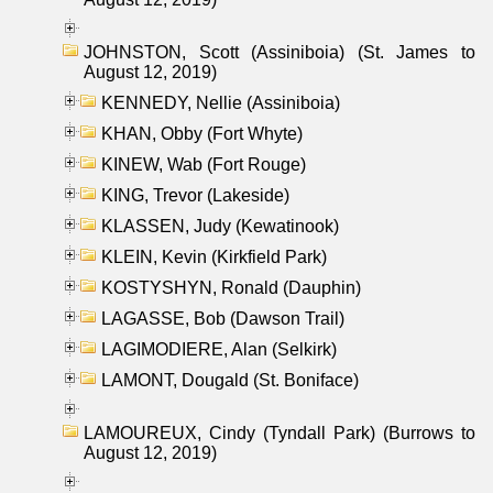
JOHNSTON, Scott (Assiniboia) (St. James to
August 12, 2019)
KENNEDY, Nellie (Assiniboia)
KHAN, Obby (Fort Whyte)
KINEW, Wab (Fort Rouge)
KING, Trevor (Lakeside)
KLASSEN, Judy (Kewatinook)
KLEIN, Kevin (Kirkfield Park)
KOSTYSHYN, Ronald (Dauphin)
LAGASSE, Bob (Dawson Trail)
LAGIMODIERE, Alan (Selkirk)
LAMONT, Dougald (St. Boniface)
LAMOUREUX, Cindy (Tyndall Park) (Burrows to
August 12, 2019)