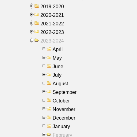
2019-2020
2020-2021
2021-2022
2022-2023
2023-2024
April
May
June
July
August
September
October
November
December
January
February