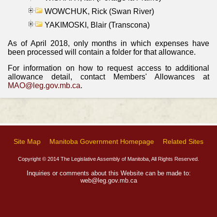
WOWCHUK, Rick (Swan River)
YAKIMOSKI, Blair (Transcona)
As of April 2018, only months in which expenses have
been processed will contain a folder for that allowance.
For information on how to request access to additional
allowance detail, contact Members' Allowances at
MAO@leg.gov.mb.ca
.
Site Map
Manitoba Government Homepage
Related Sites
Copyright © 2014 The Legislative Assembly of Manitoba, All Rights Reserved.
Inquiries or comments about this Website can be made to:
web@leg.gov.mb.ca