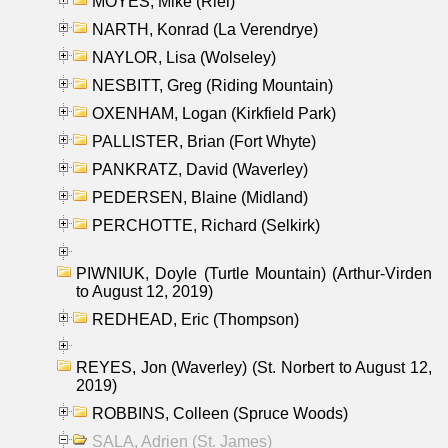
MOYES, Mike (Riel)
NARTH, Konrad (La Verendrye)
NAYLOR, Lisa (Wolseley)
NESBITT, Greg (Riding Mountain)
OXENHAM, Logan (Kirkfield Park)
PALLISTER, Brian (Fort Whyte)
PANKRATZ, David (Waverley)
PEDERSEN, Blaine (Midland)
PERCHOTTE, Richard (Selkirk)
PIWNIUK, Doyle (Turtle Mountain) (Arthur-Virden
to August 12, 2019)
REDHEAD, Eric (Thompson)
REYES, Jon (Waverley) (St. Norbert to August 12,
2019)
ROBBINS, Colleen (Spruce Woods)
SALA, Adrien (St. James)