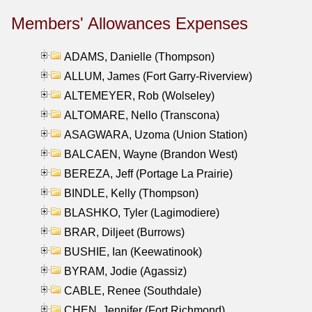
Members' Allowances Expenses
ADAMS, Danielle (Thompson)
ALLUM, James (Fort Garry-Riverview)
ALTEMEYER, Rob (Wolseley)
ALTOMARE, Nello (Transcona)
ASAGWARA, Uzoma (Union Station)
BALCAEN, Wayne (Brandon West)
BEREZA, Jeff (Portage La Prairie)
BINDLE, Kelly (Thompson)
BLASHKO, Tyler (Lagimodiere)
BRAR, Diljeet (Burrows)
BUSHIE, Ian (Keewatinook)
BYRAM, Jodie (Agassiz)
CABLE, Renee (Southdale)
CHEN, Jennifer (Fort Richmond)