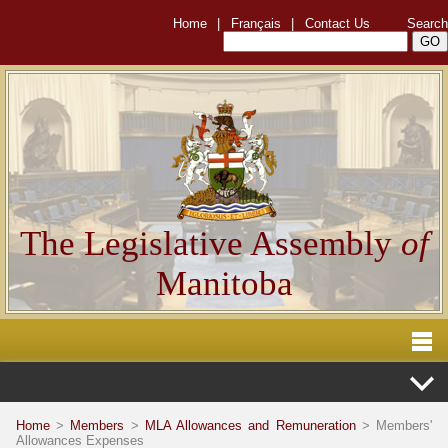
Home
|
Français
|
Contact Us
Search
The Legislative Assembly
of
Manitoba
Home
>
Members
>
MLA Allowances and Remuneration
> Members'
Allowances Expenses