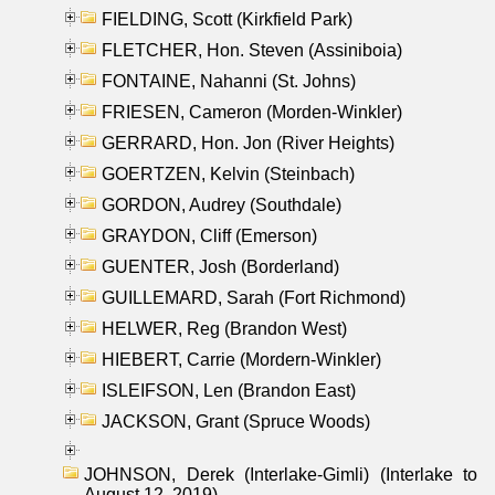
FIELDING, Scott (Kirkfield Park)
FLETCHER, Hon. Steven (Assiniboia)
FONTAINE, Nahanni (St. Johns)
FRIESEN, Cameron (Morden-Winkler)
GERRARD, Hon. Jon (River Heights)
GOERTZEN, Kelvin (Steinbach)
GORDON, Audrey (Southdale)
GRAYDON, Cliff (Emerson)
GUENTER, Josh (Borderland)
GUILLEMARD, Sarah (Fort Richmond)
HELWER, Reg (Brandon West)
HIEBERT, Carrie (Mordern-Winkler)
ISLEIFSON, Len (Brandon East)
JACKSON, Grant (Spruce Woods)
JOHNSON, Derek (Interlake-Gimli) (Interlake to
August 12, 2019)