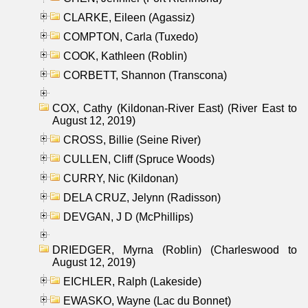
CLARKE, Eileen (Agassiz)
COMPTON, Carla (Tuxedo)
COOK, Kathleen (Roblin)
CORBETT, Shannon (Transcona)
COX, Cathy (Kildonan-River East) (River East to
August 12, 2019)
CROSS, Billie (Seine River)
CULLEN, Cliff (Spruce Woods)
CURRY, Nic (Kildonan)
DELA CRUZ, Jelynn (Radisson)
DEVGAN, J D (McPhillips)
DRIEDGER, Myrna (Roblin) (Charleswood to
August 12, 2019)
EICHLER, Ralph (Lakeside)
EWASKO, Wayne (Lac du Bonnet)