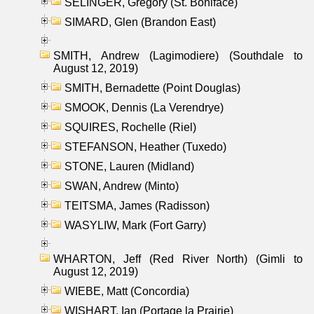
SELINGER, Gregory (St. Boniface)
SIMARD, Glen (Brandon East)
SMITH, Andrew (Lagimodiere) (Southdale to
August 12, 2019)
SMITH, Bernadette (Point Douglas)
SMOOK, Dennis (La Verendrye)
SQUIRES, Rochelle (Riel)
STEFANSON, Heather (Tuxedo)
STONE, Lauren (Midland)
SWAN, Andrew (Minto)
TEITSMA, James (Radisson)
WASYLIW, Mark (Fort Garry)
WHARTON, Jeff (Red River North) (Gimli to
August 12, 2019)
WIEBE, Matt (Concordia)
WISHART, Ian (Portage la Prairie)