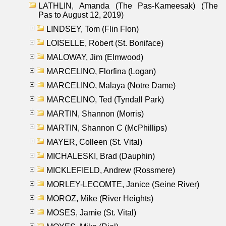
LATHLIN, Amanda (The Pas-Kameesak) (The
Pas to August 12, 2019)
LINDSEY, Tom (Flin Flon)
LOISELLE, Robert (St. Boniface)
MALOWAY, Jim (Elmwood)
MARCELINO, Florfina (Logan)
MARCELINO, Malaya (Notre Dame)
MARCELINO, Ted (Tyndall Park)
MARTIN, Shannon (Morris)
MARTIN, Shannon C (McPhillips)
MAYER, Colleen (St. Vital)
MICHALESKI, Brad (Dauphin)
MICKLEFIELD, Andrew (Rossmere)
MORLEY-LECOMTE, Janice (Seine River)
MOROZ, Mike (River Heights)
MOSES, Jamie (St. Vital)