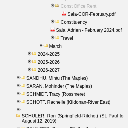
Const Office Rent
Sala-COR-February.pdf
Constituency
Sala, Adrien - February 2024.pdf
Travel
March
2024-2025
2025-2026
2026-2027
SANDHU, Mintu (The Maples)
SARAN, Mohinder (The Maples)
SCHMIDT, Tracy (Rossmere)
SCHOTT, Rachelle (Kildonan-River East)
SCHULER, Ron (Springfield-Ritchot) (St. Paul to
August 12, 2019)