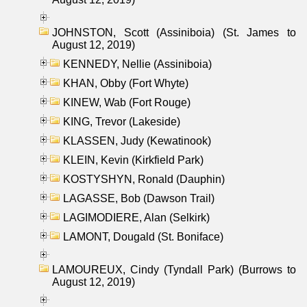
JOHNSTON, Scott (Assiniboia) (St. James to
August 12, 2019)
KENNEDY, Nellie (Assiniboia)
KHAN, Obby (Fort Whyte)
KINEW, Wab (Fort Rouge)
KING, Trevor (Lakeside)
KLASSEN, Judy (Kewatinook)
KLEIN, Kevin (Kirkfield Park)
KOSTYSHYN, Ronald (Dauphin)
LAGASSE, Bob (Dawson Trail)
LAGIMODIERE, Alan (Selkirk)
LAMONT, Dougald (St. Boniface)
LAMOUREUX, Cindy (Tyndall Park) (Burrows to
August 12, 2019)