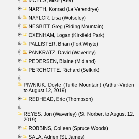
MOYES, Mike (Riel)
NARTH, Konrad (La Verendrye)
NAYLOR, Lisa (Wolseley)
NESBITT, Greg (Riding Mountain)
OXENHAM, Logan (Kirkfield Park)
PALLISTER, Brian (Fort Whyte)
PANKRATZ, David (Waverley)
PEDERSEN, Blaine (Midland)
PERCHOTTE, Richard (Selkirk)
PIWNIUK, Doyle (Turtle Mountain) (Arthur-Virden
to August 12, 2019)
REDHEAD, Eric (Thompson)
REYES, Jon (Waverley) (St. Norbert to August 12,
2019)
ROBBINS, Colleen (Spruce Woods)
SALA, Adrien (St. James)