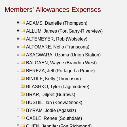
Members' Allowances Expenses
ADAMS, Danielle (Thompson)
ALLUM, James (Fort Garry-Riverview)
ALTEMEYER, Rob (Wolseley)
ALTOMARE, Nello (Transcona)
ASAGWARA, Uzoma (Union Station)
BALCAEN, Wayne (Brandon West)
BEREZA, Jeff (Portage La Prairie)
BINDLE, Kelly (Thompson)
BLASHKO, Tyler (Lagimodiere)
BRAR, Diljeet (Burrows)
BUSHIE, Ian (Keewatinook)
BYRAM, Jodie (Agassiz)
CABLE, Renee (Southdale)
CHEN, Jennifer (Fort Richmond)