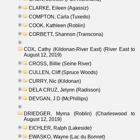
CLARKE, Eileen (Agassiz)
COMPTON, Carla (Tuxedo)
COOK, Kathleen (Roblin)
CORBETT, Shannon (Transcona)
COX, Cathy (Kildonan-River East) (River East to
August 12, 2019)
CROSS, Billie (Seine River)
CULLEN, Cliff (Spruce Woods)
CURRY, Nic (Kildonan)
DELA CRUZ, Jelynn (Radisson)
DEVGAN, J D (McPhillips)
DRIEDGER, Myrna (Roblin) (Charleswood to
August 12, 2019)
EICHLER, Ralph (Lakeside)
EWASKO, Wayne (Lac du Bonnet)