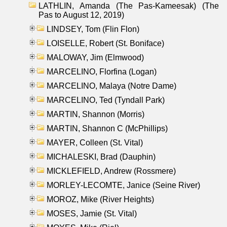
LATHLIN, Amanda (The Pas-Kameesak) (The
Pas to August 12, 2019)
LINDSEY, Tom (Flin Flon)
LOISELLE, Robert (St. Boniface)
MALOWAY, Jim (Elmwood)
MARCELINO, Florfina (Logan)
MARCELINO, Malaya (Notre Dame)
MARCELINO, Ted (Tyndall Park)
MARTIN, Shannon (Morris)
MARTIN, Shannon C (McPhillips)
MAYER, Colleen (St. Vital)
MICHALESKI, Brad (Dauphin)
MICKLEFIELD, Andrew (Rossmere)
MORLEY-LECOMTE, Janice (Seine River)
MOROZ, Mike (River Heights)
MOSES, Jamie (St. Vital)