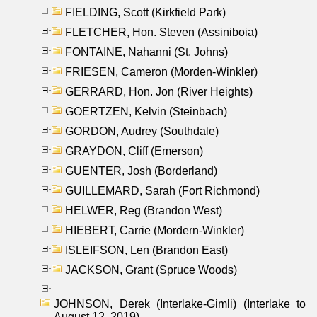
FIELDING, Scott (Kirkfield Park)
FLETCHER, Hon. Steven (Assiniboia)
FONTAINE, Nahanni (St. Johns)
FRIESEN, Cameron (Morden-Winkler)
GERRARD, Hon. Jon (River Heights)
GOERTZEN, Kelvin (Steinbach)
GORDON, Audrey (Southdale)
GRAYDON, Cliff (Emerson)
GUENTER, Josh (Borderland)
GUILLEMARD, Sarah (Fort Richmond)
HELWER, Reg (Brandon West)
HIEBERT, Carrie (Mordern-Winkler)
ISLEIFSON, Len (Brandon East)
JACKSON, Grant (Spruce Woods)
JOHNSON, Derek (Interlake-Gimli) (Interlake to
August 12, 2019)