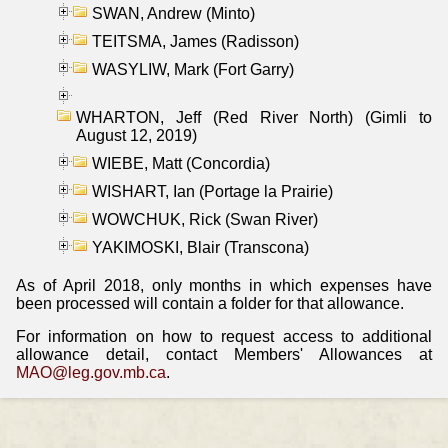
SWAN, Andrew (Minto)
TEITSMA, James (Radisson)
WASYLIW, Mark (Fort Garry)
WHARTON, Jeff (Red River North) (Gimli to
August 12, 2019)
WIEBE, Matt (Concordia)
WISHART, Ian (Portage la Prairie)
WOWCHUK, Rick (Swan River)
YAKIMOSKI, Blair (Transcona)
As of April 2018, only months in which expenses have
been processed will contain a folder for that allowance.
For information on how to request access to additional
allowance detail, contact Members' Allowances at
MAO@leg.gov.mb.ca
.