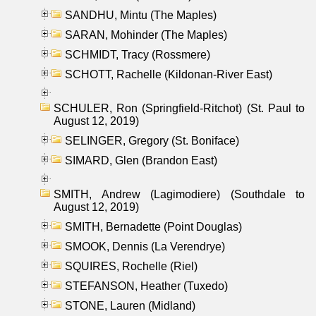
SANDHU, Mintu (The Maples)
SARAN, Mohinder (The Maples)
SCHMIDT, Tracy (Rossmere)
SCHOTT, Rachelle (Kildonan-River East)
SCHULER, Ron (Springfield-Ritchot) (St. Paul to
August 12, 2019)
SELINGER, Gregory (St. Boniface)
SIMARD, Glen (Brandon East)
SMITH, Andrew (Lagimodiere) (Southdale to
August 12, 2019)
SMITH, Bernadette (Point Douglas)
SMOOK, Dennis (La Verendrye)
SQUIRES, Rochelle (Riel)
STEFANSON, Heather (Tuxedo)
STONE, Lauren (Midland)