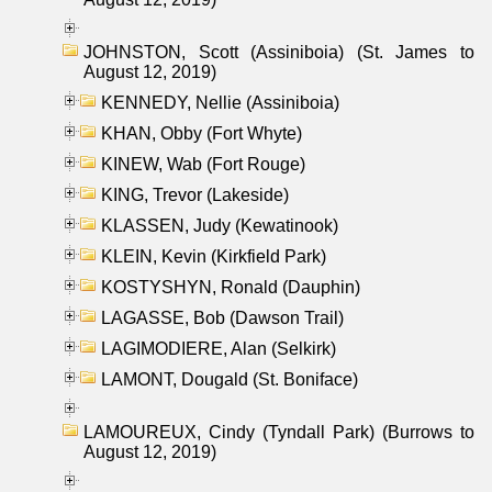
JOHNSTON, Scott (Assiniboia) (St. James to
August 12, 2019)
KENNEDY, Nellie (Assiniboia)
KHAN, Obby (Fort Whyte)
KINEW, Wab (Fort Rouge)
KING, Trevor (Lakeside)
KLASSEN, Judy (Kewatinook)
KLEIN, Kevin (Kirkfield Park)
KOSTYSHYN, Ronald (Dauphin)
LAGASSE, Bob (Dawson Trail)
LAGIMODIERE, Alan (Selkirk)
LAMONT, Dougald (St. Boniface)
LAMOUREUX, Cindy (Tyndall Park) (Burrows to
August 12, 2019)