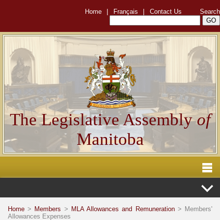
Home
|
Français
|
Contact Us
Search
The Legislative Assembly
of
Manitoba
Home
>
Members
>
MLA Allowances and Remuneration
> Members'
Allowances Expenses