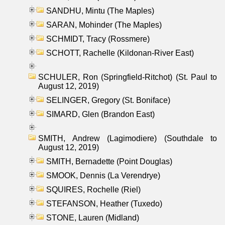
SANDHU, Mintu (The Maples)
SARAN, Mohinder (The Maples)
SCHMIDT, Tracy (Rossmere)
SCHOTT, Rachelle (Kildonan-River East)
SCHULER, Ron (Springfield-Ritchot) (St. Paul to
August 12, 2019)
SELINGER, Gregory (St. Boniface)
SIMARD, Glen (Brandon East)
SMITH, Andrew (Lagimodiere) (Southdale to
August 12, 2019)
SMITH, Bernadette (Point Douglas)
SMOOK, Dennis (La Verendrye)
SQUIRES, Rochelle (Riel)
STEFANSON, Heather (Tuxedo)
STONE, Lauren (Midland)