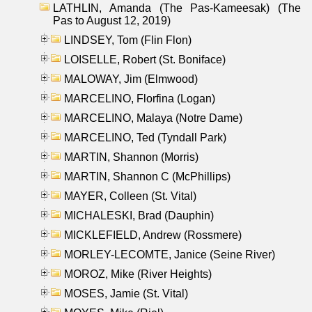
LATHLIN, Amanda (The Pas-Kameesak) (The
Pas to August 12, 2019)
LINDSEY, Tom (Flin Flon)
LOISELLE, Robert (St. Boniface)
MALOWAY, Jim (Elmwood)
MARCELINO, Florfina (Logan)
MARCELINO, Malaya (Notre Dame)
MARCELINO, Ted (Tyndall Park)
MARTIN, Shannon (Morris)
MARTIN, Shannon C (McPhillips)
MAYER, Colleen (St. Vital)
MICHALESKI, Brad (Dauphin)
MICKLEFIELD, Andrew (Rossmere)
MORLEY-LECOMTE, Janice (Seine River)
MOROZ, Mike (River Heights)
MOSES, Jamie (St. Vital)