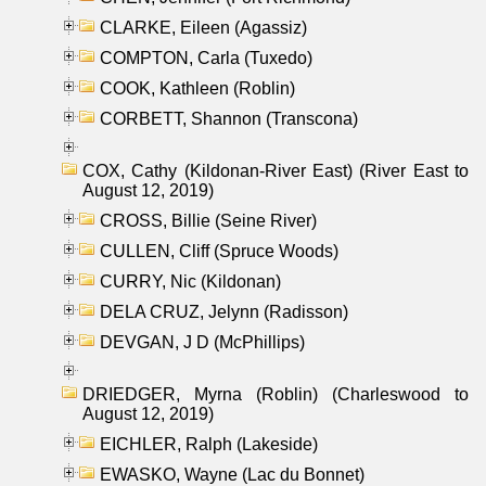
CLARKE, Eileen (Agassiz)
COMPTON, Carla (Tuxedo)
COOK, Kathleen (Roblin)
CORBETT, Shannon (Transcona)
COX, Cathy (Kildonan-River East) (River East to
August 12, 2019)
CROSS, Billie (Seine River)
CULLEN, Cliff (Spruce Woods)
CURRY, Nic (Kildonan)
DELA CRUZ, Jelynn (Radisson)
DEVGAN, J D (McPhillips)
DRIEDGER, Myrna (Roblin) (Charleswood to
August 12, 2019)
EICHLER, Ralph (Lakeside)
EWASKO, Wayne (Lac du Bonnet)