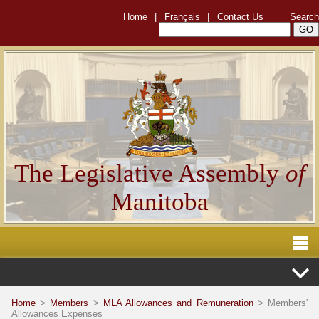
Home
|
Français
|
Contact Us
Search
The Legislative Assembly
of
Manitoba
Home
>
Members
>
MLA Allowances and Remuneration
> Members'
Allowances Expenses