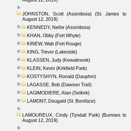
JOHNSTON, Scott (Assiniboia) (St. James to
August 12, 2019)
KENNEDY, Nellie (Assiniboia)
KHAN, Obby (Fort Whyte)
KINEW, Wab (Fort Rouge)
KING, Trevor (Lakeside)
KLASSEN, Judy (Kewatinook)
KLEIN, Kevin (Kirkfield Park)
KOSTYSHYN, Ronald (Dauphin)
LAGASSE, Bob (Dawson Trail)
LAGIMODIERE, Alan (Selkirk)
LAMONT, Dougald (St. Boniface)
LAMOUREUX, Cindy (Tyndall Park) (Burrows to
August 12, 2019)