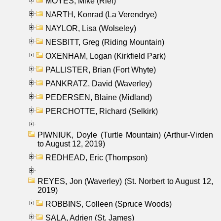
MOYES, Mike (Riel)
NARTH, Konrad (La Verendrye)
NAYLOR, Lisa (Wolseley)
NESBITT, Greg (Riding Mountain)
OXENHAM, Logan (Kirkfield Park)
PALLISTER, Brian (Fort Whyte)
PANKRATZ, David (Waverley)
PEDERSEN, Blaine (Midland)
PERCHOTTE, Richard (Selkirk)
PIWNIUK, Doyle (Turtle Mountain) (Arthur-Virden
to August 12, 2019)
REDHEAD, Eric (Thompson)
REYES, Jon (Waverley) (St. Norbert to August 12,
2019)
ROBBINS, Colleen (Spruce Woods)
SALA, Adrien (St. James)