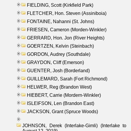
FIELDING, Scott (Kirkfield Park)
FLETCHER, Hon. Steven (Assiniboia)
FONTAINE, Nahanni (St. Johns)
FRIESEN, Cameron (Morden-Winkler)
GERRARD, Hon. Jon (River Heights)
GOERTZEN, Kelvin (Steinbach)
GORDON, Audrey (Southdale)
GRAYDON, Cliff (Emerson)
GUENTER, Josh (Borderland)
GUILLEMARD, Sarah (Fort Richmond)
HELWER, Reg (Brandon West)
HIEBERT, Carrie (Mordern-Winkler)
ISLEIFSON, Len (Brandon East)
JACKSON, Grant (Spruce Woods)
JOHNSON, Derek (Interlake-Gimli) (Interlake to
August 12, 2019)