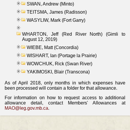
SWAN, Andrew (Minto)
TEITSMA, James (Radisson)
WASYLIW, Mark (Fort Garry)
WHARTON, Jeff (Red River North) (Gimli to
August 12, 2019)
WIEBE, Matt (Concordia)
WISHART, Ian (Portage la Prairie)
WOWCHUK, Rick (Swan River)
YAKIMOSKI, Blair (Transcona)
As of April 2018, only months in which expenses have
been processed will contain a folder for that allowance.
For information on how to request access to additional
allowance detail, contact Members' Allowances at
MAO@leg.gov.mb.ca
.