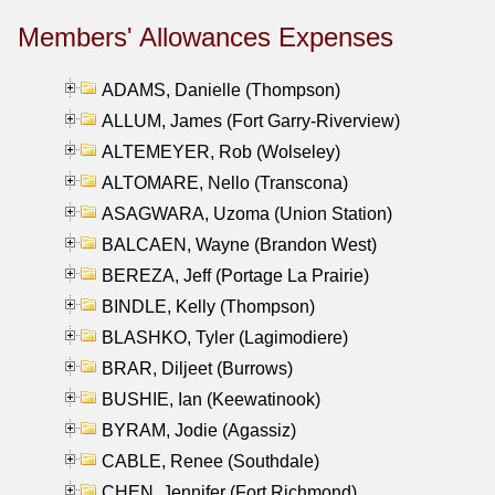
Members' Allowances Expenses
ADAMS, Danielle (Thompson)
ALLUM, James (Fort Garry-Riverview)
ALTEMEYER, Rob (Wolseley)
ALTOMARE, Nello (Transcona)
ASAGWARA, Uzoma (Union Station)
BALCAEN, Wayne (Brandon West)
BEREZA, Jeff (Portage La Prairie)
BINDLE, Kelly (Thompson)
BLASHKO, Tyler (Lagimodiere)
BRAR, Diljeet (Burrows)
BUSHIE, Ian (Keewatinook)
BYRAM, Jodie (Agassiz)
CABLE, Renee (Southdale)
CHEN, Jennifer (Fort Richmond)